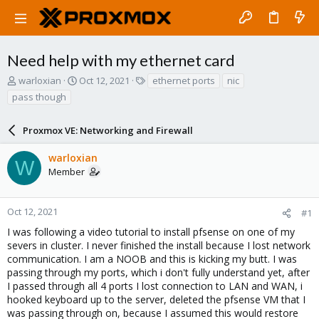
Need help with my ethernet card
T
S
T
warloxian
Oct 12, 2021
ethernet ports
nic
h
t
a
pass though
r
a
g
e
r
s
a
Proxmox VE: Networking and Firewall
t
d
d
s
a
warloxian
W
t
t
Member
a
e
r
t
Oct 12, 2021
#1
e
I was following a video tutorial to install pfsense on one of my
r
severs in cluster. I never finished the install because I lost network
communication. I am a NOOB and this is kicking my butt. I was
passing through my ports, which i don't fully understand yet, after
I passed through all 4 ports I lost connection to LAN and WAN, i
hooked keyboard up to the server, deleted the pfsense VM that I
was passing through on, because I assumed this would restore