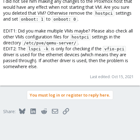
I did not see him making any changes to the Proxmox host that
would have any effect when not starting that VM. Are you sure
you deleted that VM? Otherwise remove the
settings
hostpci
and set
to
.
onboot: 1
onboot: 0
EDIT1: Did you make multiple VMs maybe? Please also check all
other VMs configuration files for
settings in the
hostpci
directory
.
/etc/pve/qemu-server/
EDIT2: The
is only for checking if the
lspci -k
vfio-pci
driver is used for the ethernet devices (which means they are
passed through). If another driver is used, then the problem is
somewhere else.
Last edited:
Oct 15, 2021
You must log in or register to reply here.
Bluesky
LinkedIn
Reddit
Email
Link
Share: