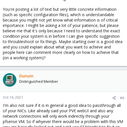
You're posting a lot of text but very little concrete information
(such as specific configuration files), which is understandable
because you might not yet know what information is of critical
importance. I might be asking a lot of your patience, but please
believe me that it's only because I need to understand the exact
condition your system is in before I can give specific suggestion
to throubleshoot or fix things. Maybe starting over is a good idea
and you could explain about what you want to achieve and
people here can comment more clearly on how to achieve that
(on a working system)?
Dunuin
Distinguished Member
Oct 14, 2021
#6
I'm also not sure if it is in general a good idea to passthrough all
of your NICs. Like already said your PVE webUI and also any
network connections will only work indirectly through your
pfsense VM. So if whyever there would be a problem with this VM
you are basically locked out and can't use SSH/webUI to fix it or