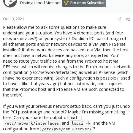
Distinguished Member
Proxmox Subscriber
Oct 13, 2021
#2
Please allow me to ask some questions to make sure I
understand your situation. You have 4 ethernet ports (and four
network devices?) on your system? Do did a PCI passthrough of
all ethernet ports and/or network devices to a VM with PFSense
installed? If all network devices are passed to a VM, then the host
does not have a network device anymore, as expected. You'll
need to route your traffic to and from the Proxmox host via
PFSense, which will require changes to the Proxmox host network
configuration (/etc/network/interfaces) as well as PFSense (which
I have no experience with). Such a configuration is possible (I used
to have it like that years ago) but not automatic, and it rquires
that the Proxmox host and PFSense VM are both connected to
the vmbr0.
If you want your previous network setup back, can't you just undo
the PCI passthrough and reboot? Maybe I'm missing something
here. Can you share the output of
cat 
and
and the VM
/etc/network/interfaces
lspci -k
configuration from
?
/etc/pve/qemu-server/