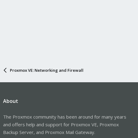
Proxmox VE: Networking and Firewall
About
The Proxmox community has been around for many years
and offers help and support for Proxmox VE, Proxmox
Backup Server, and Proxmox Mail Gateway.