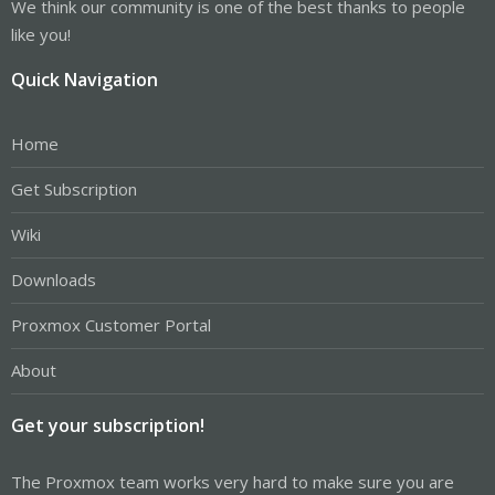
We think our community is one of the best thanks to people
like you!
Quick Navigation
Home
Get Subscription
Wiki
Downloads
Proxmox Customer Portal
About
Get your subscription!
The Proxmox team works very hard to make sure you are