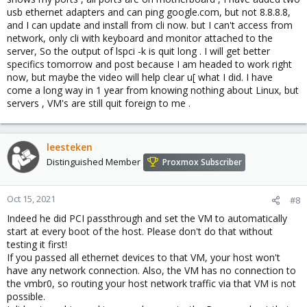
usb ethernet adapters and can ping google.com, but not 8.8.8.8,
and I can update and install from cli now. but I can't access from
network, only cli with keyboard and monitor attached to the
server, So the output of lspci -k is quit long . I will get better
specifics tomorrow and post because I am headed to work right
now, but maybe the video will help clear u[ what I did. I have
come a long way in 1 year from knowing nothing about Linux, but
servers , VM's are still quit foreign to me .
leesteken
Distinguished Member
Proxmox Subscriber
Oct 15, 2021
#8
Indeed he did PCI passthrough and set the VM to automatically
start at every boot of the host. Please don't do that without
testing it first!
If you passed all ethernet devices to that VM, your host won't
have any network connection. Also, the VM has no connection to
the vmbr0, so routing your host network traffic via that VM is not
possible.