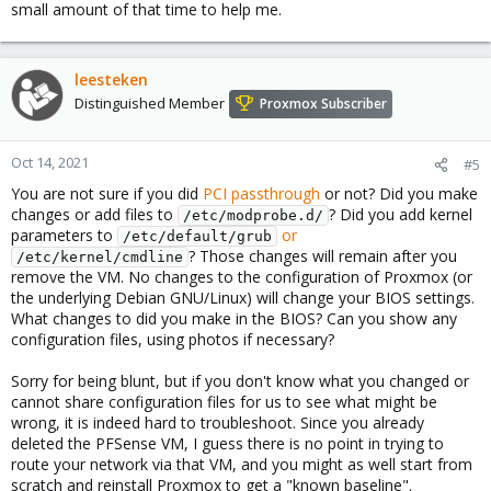
small amount of that time to help me.
leesteken
Distinguished Member
Proxmox Subscriber
Oct 14, 2021
#5
You are not sure if you did
PCI passthrough
or not? Did you make
changes or add files to
? Did you add kernel
/etc/modprobe.d/
parameters to
or
/etc/default/grub
? Those changes will remain after you
/etc/kernel/cmdline
remove the VM. No changes to the configuration of Proxmox (or
the underlying Debian GNU/Linux) will change your BIOS settings.
What changes to did you make in the BIOS? Can you show any
configuration files, using photos if necessary?
Sorry for being blunt, but if you don't know what you changed or
cannot share configuration files for us to see what might be
wrong, it is indeed hard to troubleshoot. Since you already
deleted the PFSense VM, I guess there is no point in trying to
route your network via that VM, and you might as well start from
scratch and reinstall Proxmox to get a "known baseline".