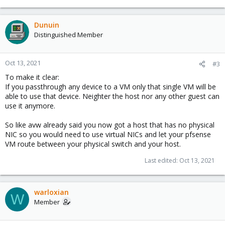
Dunuin
Distinguished Member
Oct 13, 2021
#3
To make it clear:
If you passthrough any device to a VM only that single VM will be
able to use that device. Neighter the host nor any other guest can
use it anymore.
So like avw already said you now got a host that has no physical
NIC so you would need to use virtual NICs and let your pfsense
VM route between your physical switch and your host.
Last edited:
Oct 13, 2021
warloxian
W
Member