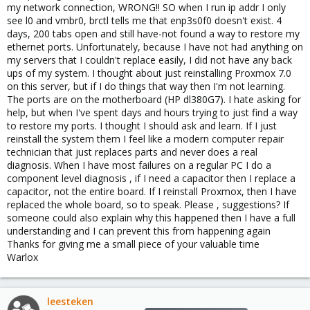
my network connection, WRONG!! SO when I run ip addr I only
see l0 and vmbr0, brctl tells me that enp3s0f0 doesn't exist. 4
days, 200 tabs open and still have-not found a way to restore my
ethernet ports. Unfortunately, because I have not had anything on
my servers that I couldn't replace easily, I did not have any back
ups of my system. I thought about just reinstalling Proxmox 7.0
on this server, but if I do things that way then I'm not learning.
The ports are on the motherboard (HP dl380G7). I hate asking for
help, but when I've spent days and hours trying to just find a way
to restore my ports. I thought I should ask and learn. If I just
reinstall the system them I feel like a modern computer repair
technician that just replaces parts and never does a real
diagnosis. When I have most failures on a regular PC I do a
component level diagnosis , if I need a capacitor then I replace a
capacitor, not the entire board. If I reinstall Proxmox, then I have
replaced the whole board, so to speak. Please , suggestions? If
someone could also explain why this happened then I have a full
understanding and I can prevent this from happening again
Thanks for giving me a small piece of your valuable time
Warlox
leesteken