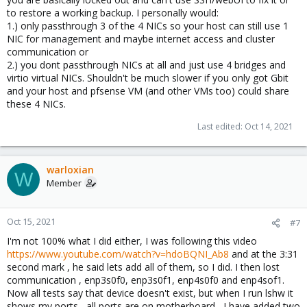
to restore a working backup. I personally would:
1.) only passthrough 3 of the 4 NICs so your host can still use 1
NIC for management and maybe internet access and cluster
communication or
2.) you dont passthrough NICs at all and just use 4 bridges and
virtio virtual NICs. Shouldn't be much slower if you only got Gbit
and your host and pfsense VM (and other VMs too) could share
these 4 NICs.
Last edited:
Oct 14, 2021
warloxian
W
Member
Oct 15, 2021
#7
I'm not 100% what I did either, I was following this video
https://www.youtube.com/watch?v=hdoBQNI_Ab8
and at the 3:31
second mark , he said lets add all of them, so I did. I then lost
communication , enp3s0f0, enp3s0f1, enp4s0f0 and enp4sof1.
Now all tests say that device doesn't exist, but when I run lshw it
shows my ports , all ports are on motherboard , I have added two