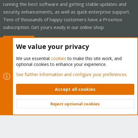
running the best software and getting stable updates and
security enhancements, as well as quick enterprise support.
Tens of thousands of happy customers have a Proxmox
subscription. Get yours easily in our online shop.
Buy now!
We value your privacy
We use essential
cookies
to make this site work, and
optional cookies to enhance your experience.
Cookies
Proxmox Support Forum - Light Mode
See further information and configure your preferences
Contact us
Terms and rules
Privacy policy
Help
Home
R
S
Accept all cookies
S
®
Community platform by XenForo
© 2010-2026 XenForo Ltd.
Reject optional cookies
Top
Bott