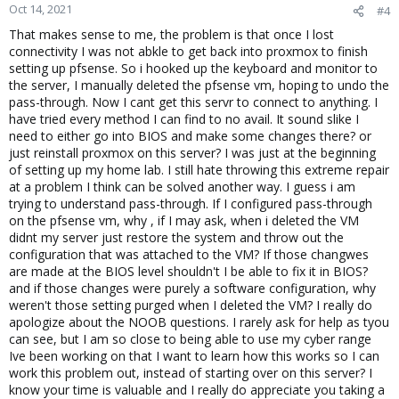
Oct 14, 2021
#4
That makes sense to me, the problem is that once I lost
connectivity I was not abkle to get back into proxmox to finish
setting up pfsense. So i hooked up the keyboard and monitor to
the server, I manually deleted the pfsense vm, hoping to undo the
pass-through. Now I cant get this servr to connect to anything. I
have tried every method I can find to no avail. It sound slike I
need to either go into BIOS and make some changes there? or
just reinstall proxmox on this server? I was just at the beginning
of setting up my home lab. I still hate throwing this extreme repair
at a problem I think can be solved another way. I guess i am
trying to understand pass-through. If I configured pass-through
on the pfsense vm, why , if I may ask, when i deleted the VM
didnt my server just restore the system and throw out the
configuration that was attached to the VM? If those changwes
are made at the BIOS level shouldn't I be able to fix it in BIOS?
and if those changes were purely a software configuration, why
weren't those setting purged when I deleted the VM? I really do
apologize about the NOOB questions. I rarely ask for help as tyou
can see, but I am so close to being able to use my cyber range
Ive been working on that I want to learn how this works so I can
work this problem out, instead of starting over on this server? I
know your time is valuable and I really do appreciate you taking a