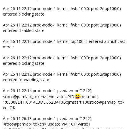
Apr 26 11:22:12 prod-node-1 kernel: fwbr100i0: port 2(tap100i0)
entered blocking state
Apr 26 11:22:12 prod-node-1 kernel: fwbr100i0: port 2(tap100i0)
entered disabled state
Apr 26 11:22:12 prod-node-1 kernel: tap100i0: entered allmulticast
mode
Apr 26 11:22:12 prod-node-1 kernel: fwbr100i0: port 2(tap100i0)
entered blocking state
Apr 26 11:22:12 prod-node-1 kernel: fwbr100i0: port 2(tap100i0)
entered forwarding state
Apr 26 11:22:14 prod-node-1 pvedaemon[1242]:
<root@pam!api_token> end task UPID
rod-node-
1:00008DFF:0014E3DE:662B410B:qmstart:100:root@pam!api_tok
en: OK
Apr 26 11:26:13 prod-node-1 pvedaemon[1242]:
<root@pam!api_token> update VM 101: -virtio1