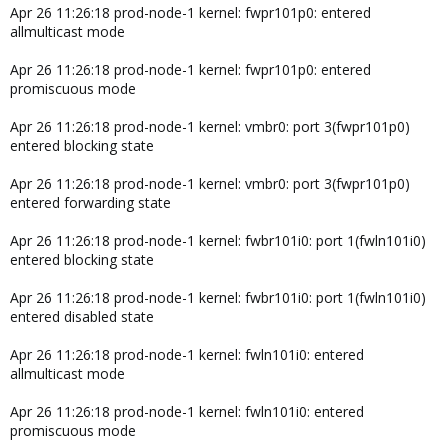
Apr 26 11:26:18 prod-node-1 kernel: fwpr101p0: entered
allmulticast mode
Apr 26 11:26:18 prod-node-1 kernel: fwpr101p0: entered
promiscuous mode
Apr 26 11:26:18 prod-node-1 kernel: vmbr0: port 3(fwpr101p0)
entered blocking state
Apr 26 11:26:18 prod-node-1 kernel: vmbr0: port 3(fwpr101p0)
entered forwarding state
Apr 26 11:26:18 prod-node-1 kernel: fwbr101i0: port 1(fwln101i0)
entered blocking state
Apr 26 11:26:18 prod-node-1 kernel: fwbr101i0: port 1(fwln101i0)
entered disabled state
Apr 26 11:26:18 prod-node-1 kernel: fwln101i0: entered
allmulticast mode
Apr 26 11:26:18 prod-node-1 kernel: fwln101i0: entered
promiscuous mode