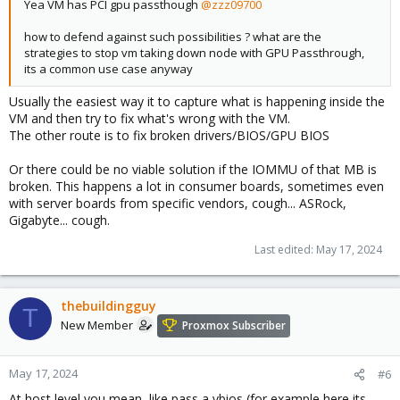
Yea VM has PCI gpu passthough
@zzz09700
how to defend against such possibilities ? what are the
strategies to stop vm taking down node with GPU Passthrough,
its a common use case anyway
Usually the easiest way it to capture what is happening inside the
VM and then try to fix what's wrong with the VM.
The other route is to fix broken drivers/BIOS/GPU BIOS
Or there could be no viable solution if the IOMMU of that MB is
broken. This happens a lot in consumer boards, sometimes even
with server boards from specific vendors, cough... ASRock,
Gigabyte... cough.
Last edited:
May 17, 2024
thebuildingguy
T
New Member
Proxmox Subscriber
May 17, 2024
#6
At host level you mean, like pass a vbios (for example here its