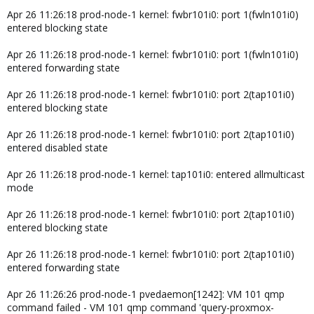
Apr 26 11:26:18 prod-node-1 kernel: fwbr101i0: port 1(fwln101i0)
entered blocking state
Apr 26 11:26:18 prod-node-1 kernel: fwbr101i0: port 1(fwln101i0)
entered forwarding state
Apr 26 11:26:18 prod-node-1 kernel: fwbr101i0: port 2(tap101i0)
entered blocking state
Apr 26 11:26:18 prod-node-1 kernel: fwbr101i0: port 2(tap101i0)
entered disabled state
Apr 26 11:26:18 prod-node-1 kernel: tap101i0: entered allmulticast
mode
Apr 26 11:26:18 prod-node-1 kernel: fwbr101i0: port 2(tap101i0)
entered blocking state
Apr 26 11:26:18 prod-node-1 kernel: fwbr101i0: port 2(tap101i0)
entered forwarding state
Apr 26 11:26:26 prod-node-1 pvedaemon[1242]: VM 101 qmp
command failed - VM 101 qmp command 'query-proxmox-