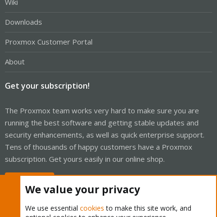
Wiki
Downloads
Proxmox Customer Portal
About
Get your subscription!
The Proxmox team works very hard to make sure you are
running the best software and getting stable updates and
security enhancements, as well as quick enterprise support.
Tens of thousands of happy customers have a Proxmox
subscription. Get yours easily in our online shop.
Buy now!
We value your privacy
We use essential
cookies
to make this site work, and