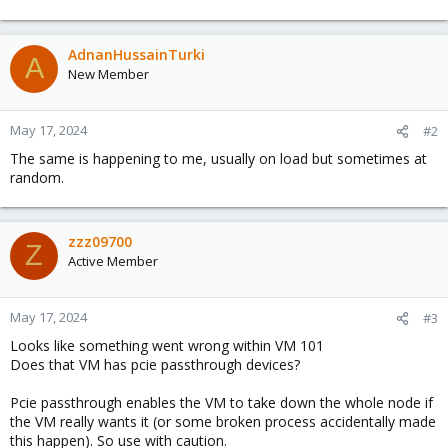
AdnanHussainTurki
A
New Member
May 17, 2024
#2
The same is happening to me, usually on load but sometimes at
random.
zzz09700
Z
Active Member
May 17, 2024
#3
Looks like something went wrong within VM 101
Does that VM has pcie passthrough devices?
Pcie passthrough enables the VM to take down the whole node if
the VM really wants it (or some broken process accidentally made
this happen). So use with caution.