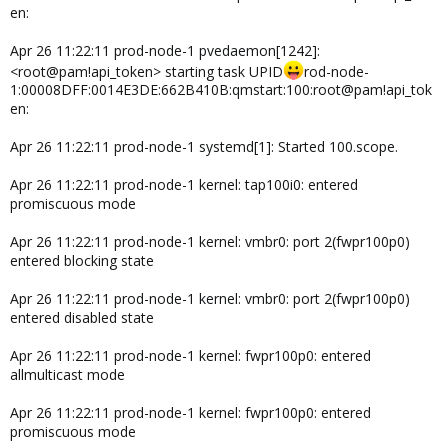
en:
Apr 26 11:22:11 prod-node-1 pvedaemon[1242]:
<root@pam!api_token> starting task UPID
rod-node-
1:00008DFF:0014E3DE:662B410B:qmstart:100:root@pam!api_tok
en:
Apr 26 11:22:11 prod-node-1 systemd[1]: Started 100.scope.
Apr 26 11:22:11 prod-node-1 kernel: tap100i0: entered
promiscuous mode
Apr 26 11:22:11 prod-node-1 kernel: vmbr0: port 2(fwpr100p0)
entered blocking state
Apr 26 11:22:11 prod-node-1 kernel: vmbr0: port 2(fwpr100p0)
entered disabled state
Apr 26 11:22:11 prod-node-1 kernel: fwpr100p0: entered
allmulticast mode
Apr 26 11:22:11 prod-node-1 kernel: fwpr100p0: entered
promiscuous mode