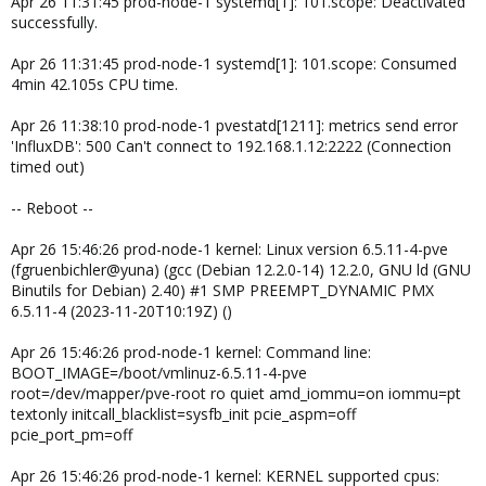
Apr 26 11:31:45 prod-node-1 systemd[1]: 101.scope: Deactivated
successfully.
Apr 26 11:31:45 prod-node-1 systemd[1]: 101.scope: Consumed
4min 42.105s CPU time.
Apr 26 11:38:10 prod-node-1 pvestatd[1211]: metrics send error
'InfluxDB': 500 Can't connect to 192.168.1.12:2222 (Connection
timed out)
-- Reboot --
Apr 26 15:46:26 prod-node-1 kernel: Linux version 6.5.11-4-pve
(fgruenbichler@yuna) (gcc (Debian 12.2.0-14) 12.2.0, GNU ld (GNU
Binutils for Debian) 2.40) #1 SMP PREEMPT_DYNAMIC PMX
6.5.11-4 (2023-11-20T10:19Z) ()
Apr 26 15:46:26 prod-node-1 kernel: Command line:
BOOT_IMAGE=/boot/vmlinuz-6.5.11-4-pve
root=/dev/mapper/pve-root ro quiet amd_iommu=on iommu=pt
textonly initcall_blacklist=sysfb_init pcie_aspm=off
pcie_port_pm=off
Apr 26 15:46:26 prod-node-1 kernel: KERNEL supported cpus: