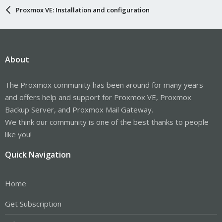
Proxmox VE: Installation and configuration
About
The Proxmox community has been around for many years
and offers help and support for Proxmox VE, Proxmox
Backup Server, and Proxmox Mail Gateway.
We think our community is one of the best thanks to people
like you!
Quick Navigation
Home
Get Subscription