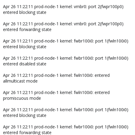
Apr 26 11:22:11 prod-node-1 kernel: vmbr0: port 2(fwpr100p0)
entered blocking state
Apr 26 11:22:11 prod-node-1 kernel: vmbr0: port 2(fwpr100p0)
entered forwarding state
Apr 26 11:22:11 prod-node-1 kernel: fwbr100i0: port 1(fwln100i0)
entered blocking state
Apr 26 11:22:11 prod-node-1 kernel: fwbr100i0: port 1(fwln100i0)
entered disabled state
Apr 26 11:22:11 prod-node-1 kernel: fwln100i0: entered
allmulticast mode
Apr 26 11:22:11 prod-node-1 kernel: fwln100i0: entered
promiscuous mode
Apr 26 11:22:11 prod-node-1 kernel: fwbr100i0: port 1(fwln100i0)
entered blocking state
Apr 26 11:22:11 prod-node-1 kernel: fwbr100i0: port 1(fwln100i0)
entered forwarding state