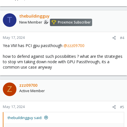
thebuildingguy
T
New Member
Proxmox Subscriber
May 17, 2024
#4
Yea VM has PCI gpu passthough
@zzz09700
how to defend against such possibilities ? what are the strategies
to stop vm taking down node with GPU Passthrough, its a
common use case anyway
zzz09700
Z
Active Member
May 17, 2024
#5
thebuildingguy said: