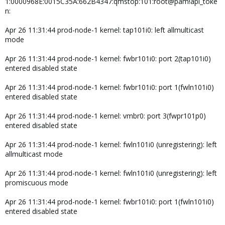
1:0000968E:0015C35A:662B4347:qmstop:101:root@pam!api_toke
n:
Apr 26 11:31:44 prod-node-1 kernel: tap101i0: left allmulticast
mode
Apr 26 11:31:44 prod-node-1 kernel: fwbr101i0: port 2(tap101i0)
entered disabled state
Apr 26 11:31:44 prod-node-1 kernel: fwbr101i0: port 1(fwln101i0)
entered disabled state
Apr 26 11:31:44 prod-node-1 kernel: vmbr0: port 3(fwpr101p0)
entered disabled state
Apr 26 11:31:44 prod-node-1 kernel: fwln101i0 (unregistering): left
allmulticast mode
Apr 26 11:31:44 prod-node-1 kernel: fwln101i0 (unregistering): left
promiscuous mode
Apr 26 11:31:44 prod-node-1 kernel: fwbr101i0: port 1(fwln101i0)
entered disabled state