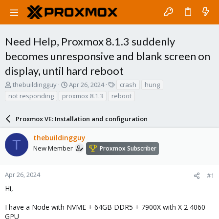
Need Help, Proxmox 8.1.3 suddenly
becomes unresponsive and blank screen on
display, until hard reboot
T
S
T
thebuildingguy
Apr 26, 2024
crash
hung
h
t
a
not responding
proxmox 8.1.3
reboot
r
a
g
e
r
s
a
Proxmox VE: Installation and configuration
t
d
d
s
a
thebuildingguy
T
t
t
New Member
Proxmox Subscriber
a
e
r
t
Apr 26, 2024
#1
e
Hi,
r
I have a Node with NVME + 64GB DDR5 + 7900X with X 2 4060
GPU