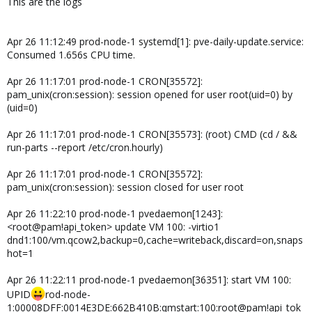
This are the logs
Apr 26 11:12:49 prod-node-1 systemd[1]: pve-daily-update.service:
Consumed 1.656s CPU time.
Apr 26 11:17:01 prod-node-1 CRON[35572]:
pam_unix(cron:session): session opened for user root(uid=0) by
(uid=0)
Apr 26 11:17:01 prod-node-1 CRON[35573]: (root) CMD (cd / &&
run-parts --report /etc/cron.hourly)
Apr 26 11:17:01 prod-node-1 CRON[35572]:
pam_unix(cron:session): session closed for user root
Apr 26 11:22:10 prod-node-1 pvedaemon[1243]:
<root@pam!api_token> update VM 100: -virtio1
dnd1:100/vm.qcow2,backup=0,cache=writeback,discard=on,snaps
hot=1
Apr 26 11:22:11 prod-node-1 pvedaemon[36351]: start VM 100:
UPID
rod-node-
1:00008DFF:0014E3DE:662B410B:qmstart:100:root@pam!api_tok