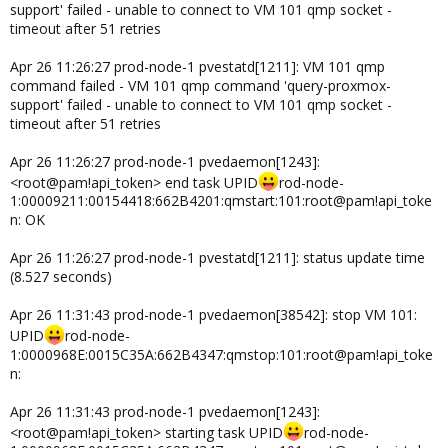
support' failed - unable to connect to VM 101 qmp socket -
timeout after 51 retries
Apr 26 11:26:27 prod-node-1 pvestatd[1211]: VM 101 qmp
command failed - VM 101 qmp command 'query-proxmox-
support' failed - unable to connect to VM 101 qmp socket -
timeout after 51 retries
Apr 26 11:26:27 prod-node-1 pvedaemon[1243]:
<root@pam!api_token> end task UPID
rod-node-
1:00009211:00154418:662B4201:qmstart:101:root@pam!api_toke
n: OK
Apr 26 11:26:27 prod-node-1 pvestatd[1211]: status update time
(8.527 seconds)
Apr 26 11:31:43 prod-node-1 pvedaemon[38542]: stop VM 101:
UPID
rod-node-
1:0000968E:0015C35A:662B4347:qmstop:101:root@pam!api_toke
n:
Apr 26 11:31:43 prod-node-1 pvedaemon[1243]:
<root@pam!api_token> starting task UPID
rod-node-