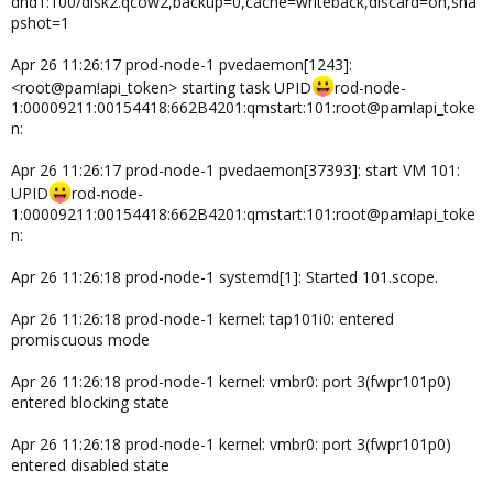
dnd1:100/disk2.qcow2,backup=0,cache=writeback,discard=on,sna
pshot=1
Apr 26 11:26:17 prod-node-1 pvedaemon[1243]:
<root@pam!api_token> starting task UPID
rod-node-
1:00009211:00154418:662B4201:qmstart:101:root@pam!api_toke
n:
Apr 26 11:26:17 prod-node-1 pvedaemon[37393]: start VM 101:
UPID
rod-node-
1:00009211:00154418:662B4201:qmstart:101:root@pam!api_toke
n:
Apr 26 11:26:18 prod-node-1 systemd[1]: Started 101.scope.
Apr 26 11:26:18 prod-node-1 kernel: tap101i0: entered
promiscuous mode
Apr 26 11:26:18 prod-node-1 kernel: vmbr0: port 3(fwpr101p0)
entered blocking state
Apr 26 11:26:18 prod-node-1 kernel: vmbr0: port 3(fwpr101p0)
entered disabled state