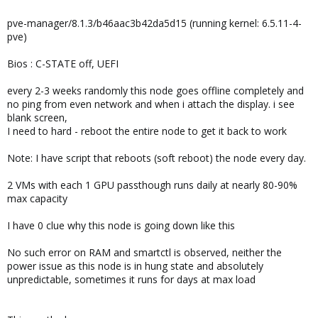
pve-manager/8.1.3/b46aac3b42da5d15 (running kernel: 6.5.11-4-
pve)
Bios : C-STATE off, UEFI
every 2-3 weeks randomly this node goes offline completely and
no ping from even network and when i attach the display. i see
blank screen,
I need to hard - reboot the entire node to get it back to work
Note: I have script that reboots (soft reboot) the node every day.
2 VMs with each 1 GPU passthough runs daily at nearly 80-90%
max capacity
I have 0 clue why this node is going down like this
No such error on RAM and smartctl is observed, neither the
power issue as this node is in hung state and absolutely
unpredictable, sometimes it runs for days at max load