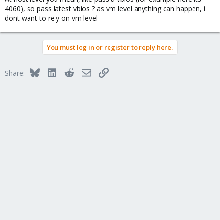
4060), so pass latest vbios ? as vm level anything can happen, i
dont want to rely on vm level
You must log in or register to reply here.
Bluesky
LinkedIn
Reddit
Email
Link
Share: