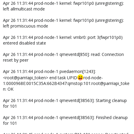
Apr 26 11:31:44 prod-node-1 kernel: fwpr101p0 (unregistering):
left allmulticast mode
Apr 26 11:31:44 prod-node-1 kernel: fwpr101p0 (unregistering):
left promiscuous mode
Apr 26 11:31:44 prod-node-1 kernel: vmbr0: port 3(fwpr101p0)
entered disabled state
Apr 26 11:31:44 prod-node-1 qmeventd[850]: read: Connection
reset by peer
Apr 26 11:31:44 prod-node-1 pvedaemon[1243]:
<root@pam!api_token> end task UPID
rod-node-
1:0000968E:0015C35A:662B4347:qmstop:101:root@pam!api_toke
n: OK
Apr 26 11:31:44 prod-node-1 qmeventd[38563]: Starting cleanup
for 101
Apr 26 11:31:44 prod-node-1 qmeventd[38563]: Finished cleanup
for 101