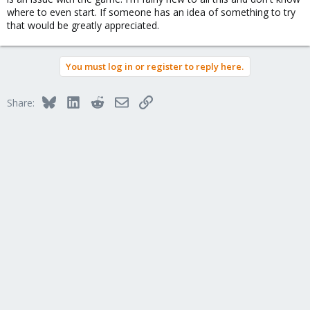
where to even start. If someone has an idea of something to try
that would be greatly appreciated.
You must log in or register to reply here.
Bluesky
LinkedIn
Reddit
Email
Link
Share: