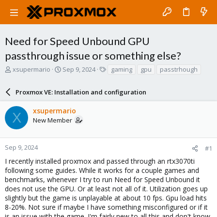
Need for Speed Unbound GPU
passthrough issue or something else?
T
S
T
xsupermario
Sep 9, 2024
gaming
gpu
passtrhough
h
t
a
r
a
g
Proxmox VE: Installation and configuration
e
r
s
a
t
xsupermario
d
d
X
New Member
s
a
t
t
a
e
r
Sep 9, 2024
#1
t
I recently installed proxmox and passed through an rtx3070ti
e
following some guides. While it works for a couple games and
r
benchmarks, whenever I try to run Need for Speed Unbound it
does not use the GPU. Or at least not all of it. Utilization goes up
slightly but the game is unplayable at about 10 fps. Gpu load hits
8-20%. Not sure if maybe I have something misconfigured or if it
is an issue with the game. I'm fairly new to all this and don't know