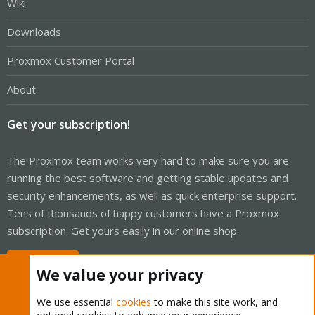
Wiki
Downloads
Proxmox Customer Portal
About
Get your subscription!
The Proxmox team works very hard to make sure you are
running the best software and getting stable updates and
security enhancements, as well as quick enterprise support.
Tens of thousands of happy customers have a Proxmox
subscription. Get yours easily in our online shop.
Buy now!
We value your privacy
We use essential
cookies
to make this site work, and