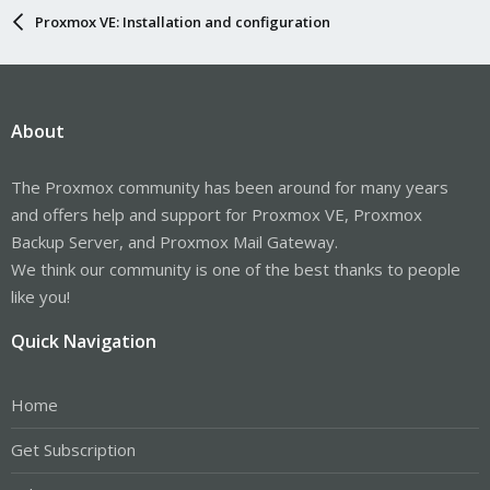
Proxmox VE: Installation and configuration
About
The Proxmox community has been around for many years
and offers help and support for Proxmox VE, Proxmox
Backup Server, and Proxmox Mail Gateway.
We think our community is one of the best thanks to people
like you!
Quick Navigation
Home
Get Subscription