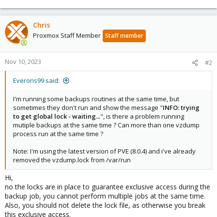
Chris
Proxmox Staff Member
Staff member
Nov 10, 2023
#2
Everons99 said:
I'm running some backups routines at the same time, but
sometimes they don't run and show the message "
INFO: trying
to get global lock - waiting...
", is there a problem running
mutiple backups at the same time ? Can more than one vzdump
process run at the same time ?
Note: I'm using the latest version of PVE (8.0.4) and i've already
removed the vzdump.lock from /var/run
Hi,
no the locks are in place to guarantee exclusive access during the
backup job, you cannot perform multiple jobs at the same time.
Also, you should not delete the lock file, as otherwise you break
this exclusive access.