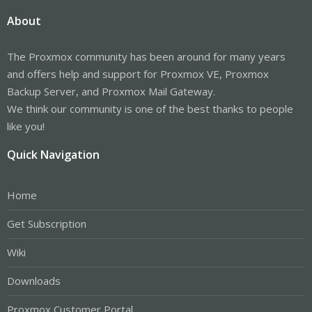
About
The Proxmox community has been around for many years
and offers help and support for Proxmox VE, Proxmox
Backup Server, and Proxmox Mail Gateway.
We think our community is one of the best thanks to people
like you!
Quick Navigation
Home
Get Subscription
Wiki
Downloads
Proxmox Customer Portal