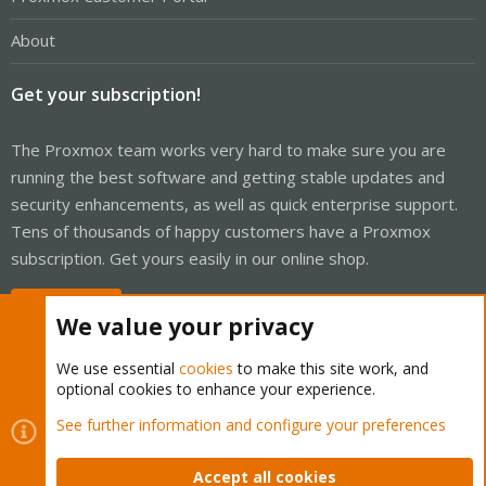
About
Get your subscription!
The Proxmox team works very hard to make sure you are
running the best software and getting stable updates and
security enhancements, as well as quick enterprise support.
Tens of thousands of happy customers have a Proxmox
subscription. Get yours easily in our online shop.
Buy now!
We value your privacy
We use essential
cookies
to make this site work, and
optional cookies to enhance your experience.
Cookies
Proxmox Support Forum - Light Mode
See further information and configure your preferences
Contact us
Terms and rules
Privacy policy
Help
Home
R
S
Accept all cookies
S