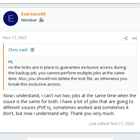
Eversons99
E
Member
Nov 17, 2023
#4
Chris said:
Hi,
no the locks are in place to guarantee exclusive access during
the backup job, you cannot perform multiple jobs at the same
time. Also, you should not delete the lock file, as otherwise you
break this exclusive access.
Now i understand, i can't run two jobs at the same time when the
souce is the same for both. I have a lot of jobs that are going to
different souces (PVE's), sometimes worked and sometimes it
don't, but now i understand why. Thank you very much.
Last edited:
Nov 17, 2023