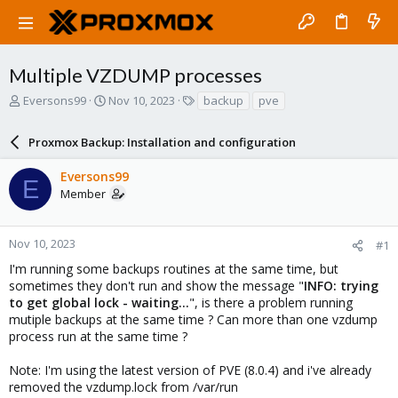
Multiple VZDUMP processes
T
S
T
Eversons99
Nov 10, 2023
backup
pve
h
t
a
r
a
g
Proxmox Backup: Installation and configuration
e
r
s
a
t
Eversons99
d
d
E
Member
s
a
t
t
a
e
r
Nov 10, 2023
#1
t
I'm running some backups routines at the same time, but
e
sometimes they don't run and show the message "
INFO: trying
r
to get global lock - waiting...
", is there a problem running
mutiple backups at the same time ? Can more than one vzdump
process run at the same time ?
Note: I'm using the latest version of PVE (8.0.4) and i've already
removed the vzdump.lock from /var/run