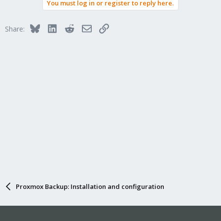
You must log in or register to reply here.
Bluesky
LinkedIn
Reddit
Email
Link
Share:
Proxmox Backup: Installation and configuration