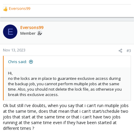
Eversons99
R
e
a
c
Eversons99
E
t
Member
i
o
n
Nov 13, 2023
#3
s
:
Chris said:
Hi,
no the locks are in place to guarantee exclusive access during
the backup job, you cannot perform multiple jobs at the same
time. Also, you should not delete the lock file, as otherwise you
break this exclusive access.
Ok but still i've doubts, when you say that i can't run mutiple jobs
at the same time, does that mean that i can't start/schedule two
jobs that start at the same time or that i can't have two jobs
running at the same time even if they have been started at
different times ?