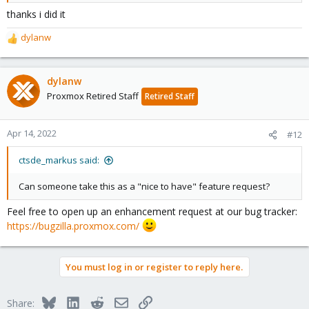
Code:
thanks i did it
datastore: <DATASTORE-NAME>

dylanw
R
    path /path/to/datastore
e
a
c
dylanw
where '/path/to/datastore' is the location of the datastore on the
t
mounted drive.
Proxmox Retired Staff
Retired Staff
i
o
n
Apr 14, 2022
#12
s
:
ctsde_markus said:
Can someone take this as a "nice to have" feature request?
Feel free to open up an enhancement request at our bug tracker:
https://bugzilla.proxmox.com/
You must log in or register to reply here.
Bluesky
LinkedIn
Reddit
Email
Link
Share: