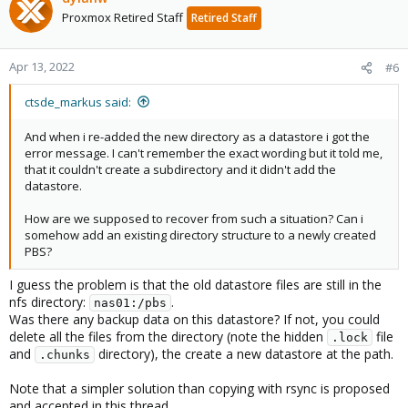
Proxmox Retired Staff
Retired Staff
Apr 13, 2022
#6
ctsde_markus said:
And when i re-added the new directory as a datastore i got the
error message. I can't remember the exact wording but it told me,
that it couldn't create a subdirectory and it didn't add the
datastore.
How are we supposed to recover from such a situation? Can i
somehow add an existing directory structure to a newly created
PBS?
I guess the problem is that the old datastore files are still in the
nfs directory:
.
nas01:/pbs
Was there any backup data on this datastore? If not, you could
delete all the files from the directory (note the hidden
file
.lock
and
directory), the create a new datastore at the path.
.chunks
Note that a simpler solution than copying with rsync is proposed
and accepted in this thread.