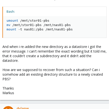
Bash:
umount
mv
mount
 -t nas01:/pbs /mnt/nas01-pbs
And when i re-added the new directory as a datastore i got the
error message. I can't remember the exact wording but it told me,
that it couldn't create a subdirectory and it didn't add the
datastore.
How are we supposed to recover from such a situation? Can i
somehow add an existing directory structure to a newly created
PBS?
Thanks
Markus
dylanw