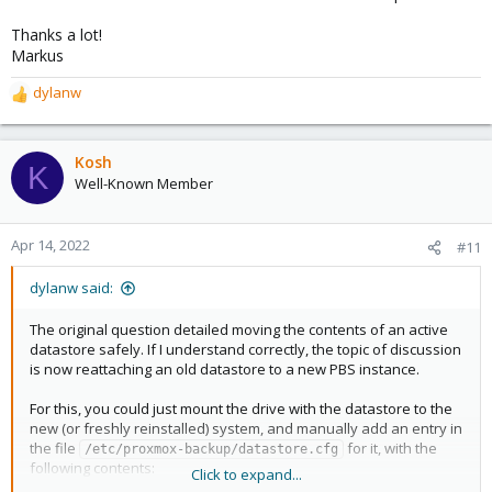
Thanks a lot!
Markus
dylanw
R
e
a
c
Kosh
K
t
Well-Known Member
i
o
n
Apr 14, 2022
#11
s
:
dylanw said:
The original question detailed moving the contents of an active
datastore safely. If I understand correctly, the topic of discussion
is now reattaching an old datastore to a new PBS instance.
For this, you could just mount the drive with the datastore to the
new (or freshly reinstalled) system, and manually add an entry in
the file
for it, with the
/etc/proxmox-backup/datastore.cfg
following contents:
Click to expand...