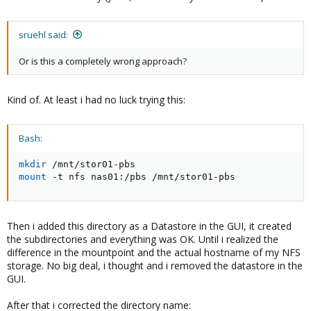
sruehl said:
Or is this a completely wrong approach?
Kind of. At least i had no luck trying this:
Bash:
mkdir
mount
 -t nfs nas01:/pbs /mnt/stor01-pbs
Then i added this directory as a Datastore in the GUI, it created
the subdirectories and everything was OK. Until i realized the
difference in the mountpoint and the actual hostname of my NFS
storage. No big deal, i thought and i removed the datastore in the
GUI.
After that i corrected the directory name: