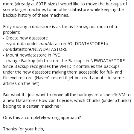
more (already at 80TB size) I would like to move the backups of
some larger machines to an other datastore while keeping the
backup history of these machines.
Fully moving a datastore is as far as I know, not much of a
problem:
- Create new datastore
- rsync data under
mnt
/datastore/OLDDATASTORE to
mnt
/datastore/NEWDATASTORE
- Mount newdatastore in PVE
- change Backup Job to store the Backups in NEWDATASTORE
Since Backup recognises the VM ID it continues the backups
under the new datastore making them accessible for full- and
filelevel restore. (Haven’t tested it jet but read about it in some
articles on the net)
But what if I just want to move all the backups of a specific VM to
a new Datastore? How can I decide, which Chunks (under .chunks)
belong to a certain maschine?
Or is this a completely wrong approach?
Thanks for your help,