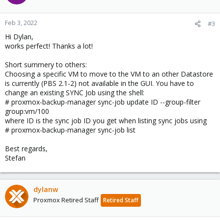
i
o
n
Feb 3, 2022
#3
s
Hi Dylan,
:
works perfect! Thanks a lot!
Short summery to others:
Choosing a specific VM to move to the VM to an other Datastore
is currently (PBS 2.1-2) not available in the GUI. You have to
change an existing SYNC Job using the shell:
# proxmox-backup-manager sync-job update ID --group-filter
group:vm/100
where ID is the sync job ID you get when listing sync jobs using
# proxmox-backup-manager sync-job list
Best regards,
Stefan
dylanw
Proxmox Retired Staff
Retired Staff