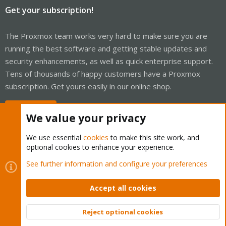
Get your subscription!
The Proxmox team works very hard to make sure you are
running the best software and getting stable updates and
security enhancements, as well as quick enterprise support.
Tens of thousands of happy customers have a Proxmox
subscription. Get yours easily in our online shop.
Buy now!
We value your privacy
We use essential
cookies
to make this site work, and
optional cookies to enhance your experience.
Cookies
Proxmox Support Forum - Light Mode
See further information and configure your preferences
Contact us
Terms and rules
Privacy policy
Help
Home
R
S
Accept all cookies
S
®
Community platform by XenForo
© 2010-2026 XenForo Ltd.
Reject optional cookies
Top
Bott