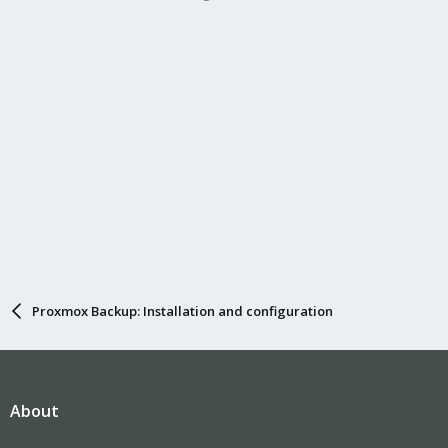
Proxmox Backup: Installation and configuration
About