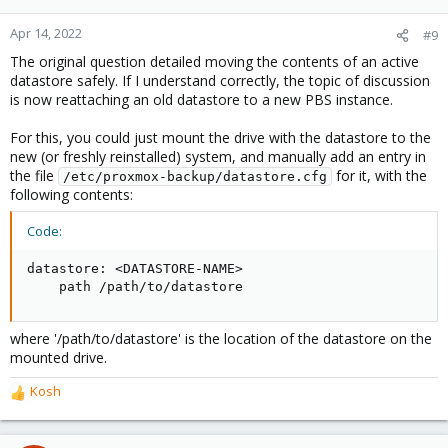
Apr 14, 2022
#9
The original question detailed moving the contents of an active
datastore safely. If I understand correctly, the topic of discussion
is now reattaching an old datastore to a new PBS instance.
For this, you could just mount the drive with the datastore to the
new (or freshly reinstalled) system, and manually add an entry in
the file
for it, with the
/etc/proxmox-backup/datastore.cfg
following contents:
Code:
datastore: <DATASTORE-NAME>

    path /path/to/datastore
where '/path/to/datastore' is the location of the datastore on the
mounted drive.
Kosh
R
e
a