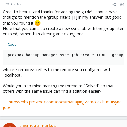
Feb 3, 2022
#4
Great to hear it, and thanks for adding the guide! I should have
thought to mention the 'group-filters' [1] in my answer, but good
that you found it
Note that you can also create a new sync job with the group filter
enabled, rather than altering an existing one:
Code:
proxmox-backup-manager sync-job create <ID> --group-
where '<remote>' refers to the remote you configured with
'localhost'.
Would you also mind marking the thread as "Solved" so that
others with the same issue can find a solution easier?
[1]
https://pbs.proxmox.com/docs/managing-remotes.html#sync-
jobs
chiemgau_markus