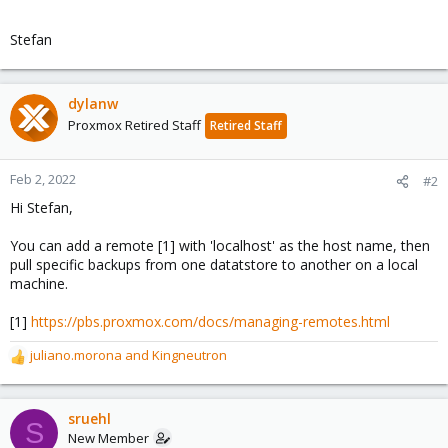
Stefan
dylanw
Proxmox Retired Staff
Retired Staff
Feb 2, 2022
#2
Hi Stefan,
You can add a remote [1] with 'localhost' as the host name, then
pull specific backups from one datatstore to another on a local
machine.
[1]
https://pbs.proxmox.com/docs/managing-remotes.html
juliano.morona
and
Kingneutron
R
e
a
c
sruehl
S
t
New Member