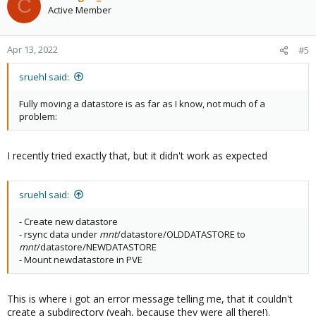
C
Active Member
Apr 13, 2022
#5
sruehl said:
Fully moving a datastore is as far as I know, not much of a
problem:
I recently tried exactly that, but it didn't work as expected
sruehl said:
- Create new datastore
- rsync data under
mnt
/datastore/OLDDATASTORE to
mnt
/datastore/NEWDATASTORE
- Mount newdatastore in PVE
This is where i got an error message telling me, that it couldn't
create a subdirectory (yeah, because they were all there!).