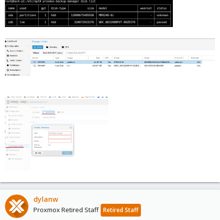
dylanw
Proxmox Retired Staff
Retired Staff