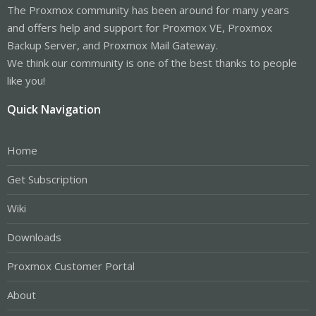
The Proxmox community has been around for many years
and offers help and support for Proxmox VE, Proxmox
Backup Server, and Proxmox Mail Gateway.
We think our community is one of the best thanks to people
like you!
Quick Navigation
Home
Get Subscription
Wiki
Downloads
Proxmox Customer Portal
About