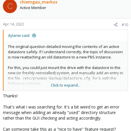
c
chiemgau_markus
C
t
Active Member
i
o
n
Apr 14, 2022
#10
s
:
dylanw said:
The original question detailed moving the contents of an active
datastore safely. If I understand correctly, the topic of discussion
is now reattaching an old datastore to a new PBS instance.
For this, you could just mount the drive with the datastore to the
new (or freshly reinstalled) system, and manually add an entry in
the file
for it, with the
/etc/proxmox-backup/datastore.cfg
following contents:
Click to expand...
Code:
Thanks!
datastore: <DATASTORE-NAME>

That's what i was searching for. It's a bit weird to get an error
    path /path/to/datastore
message when adding an already "used" directory structure
rather than the GUI checking and acting accordingly.
where '/path/to/datastore' is the location of the datastore on the
Can someone take this as a "nice to have" feature request?
mounted drive.