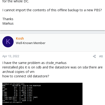
for the whole DC.
I cannot import the contents of this offline backup to a new PBS?
Thanks
Markus
Kosh
K
Well-Known Member
Apr 13, 2022
#8
I have the same problem as ctsde_markus
reinstalled pbs it is on sdb and the datastore was on sda there are
archival copies of vm
how to connect old datastore?