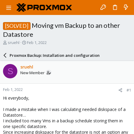
Moving vm Backup to an other
[SOLVED]
Datastore
T
S
sruehl
Feb 1, 2022
h
t
r
a
Proxmox Backup: Installation and configuration
e
r
a
t
sruehl
S
d
d
New Member
s
a
t
t
a
e
Feb 1, 2022
#1
r
t
Hi everybody,
e
r
I made a mistake when I was calculating needed diskspace of a
Datastore…
I included too many Vms in a backup schedule storing them in
one specific datastore.
Since increasing diskspace for the datastore is not an option any