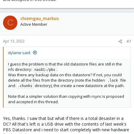
chiemgau_markus
C
Active Member
Apr 13, 2022
#7
dylanw said:
I guess the problem is that the old datastore files are still in the
nfs directory:
.
nas01:/pbs
Was there any backup data on this datastore? If not, you could
delete all the files from the directory (note the hidden
file
.lock
and
directory), the create a new datastore at the path.
.chunks
Note that a simpler solution than copying with rsync is proposed
and accepted in this thread.
Yes, thanks. I saw that but what if there is a total desaster in a
DC? All that's left is a USB drive with the contents of last week's
PBS Datastore and i need to start completely with new hardware