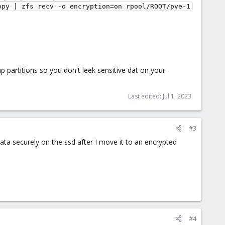
opy | zfs recv -o encryption=on rpool/ROOT/pve-1
 partitions so you don't leek sensitive dat on your
Last edited:
Jul 1, 2023
#3
ta securely on the ssd after I move it to an encrypted
#4