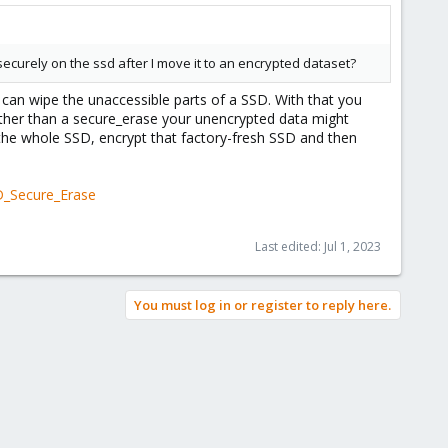
curely on the ssd after I move it to an encrypted dataset?
 can wipe the unaccessible parts of a SSD. With that you
e other than a secure_erase your unencrypted data might
 the whole SSD, encrypt that factory-fresh SSD and then
D_Secure_Erase
Last edited:
Jul 1, 2023
You must log in or register to reply here.