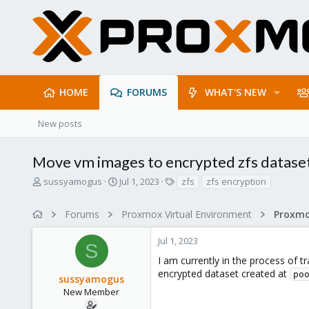
HOME
FORUMS
WHAT'S NEW
New posts
Move vm images to encrypted zfs datase
T
S
T
sussyamogus
Jul 1, 2023
zfs
zfs encryption
h
t
a
r
a
g
Forums
Proxmox Virtual Environment
e
r
s
a
t
Jul 1, 2023
d
d
S
s
a
I am currently in the process of t
t
t
encrypted dataset created at
po
sussyamogus
a
e
r
New Member
t