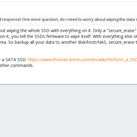
 response! One more question, do I need to worry about wiping the data se
out wiping the whole SSD with everything on it. Only a "secure_erase"
t on it, you tell the SSDs firmware to wipe itself. With everything els
area. So backup all your data to another disk/host/NAS, secure_erase
e a SATA SSD:
https://www.thomas-krenn.com/en/wiki/Perform_a_SS
 other commands.