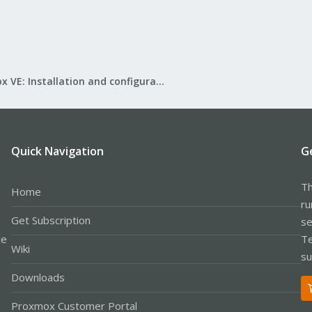
Proxmox VE: Installation and configuration
Quick Navigation
G
Th
Home
ru
Get Subscription
se
le
Te
Wiki
su
Downloads
Proxmox Customer Portal