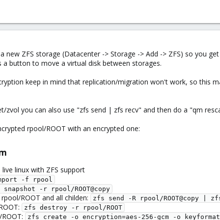
a new ZFS storage (Datacenter -> Storage -> Add -> ZFS) so you get a
s a button to move a virtual disk between storages.
yption keep in mind that replication/migration won't work, so this mak
/zvol you can also use "zfs send | zfs recv" and then do a "qm resca
crypted rpool/ROOT with an encrypted one:
m​
 live linux with ZFS support
mport -f rpool
 snapshot -r rpool/ROOT@copy
 rpool/ROOT and all childen:
zfs send -R rpool/ROOT@copy | zf
l/ROOT:
zfs destroy -r rpool/ROOT
ol/ROOT:
zfs create -o encryption=aes-256-gcm -o keyformat