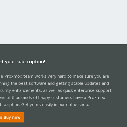
et your subscription!
e Proxmox team works very hard to make sure you are
nning the best software and getting stable updates and
curity enhancements, as well as quick enterprise support.
ns of thousands of happy customers have a Proxmox
bscription. Get yours easily in our online shop.
Buy now!