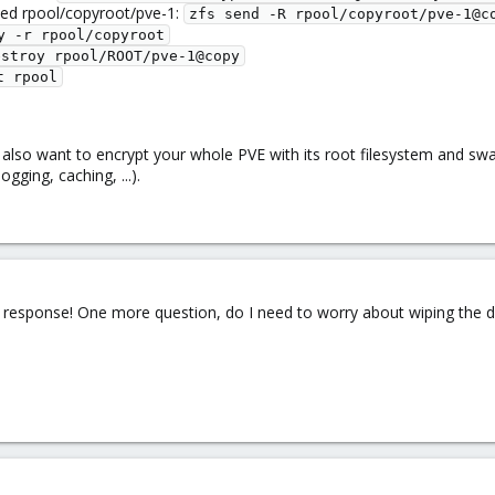
ted rpool/copyroot/pve-1:
zfs send -R rpool/copyroot/pve-1@c
y -r rpool/copyroot
estroy rpool/ROOT/pve-1@copy
t rpool
lso want to encrypt your whole PVE with its root filesystem and swap
gging, caching, ...).
response! One more question, do I need to worry about wiping the da