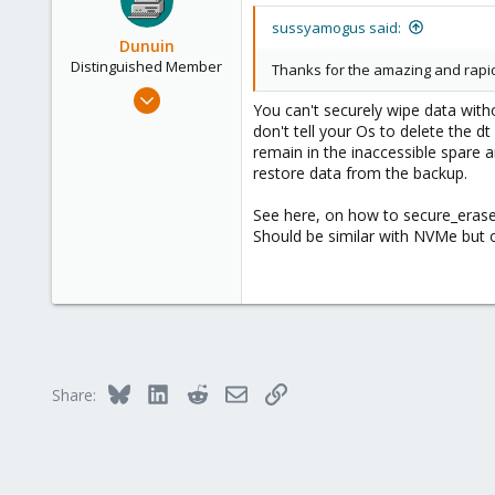
sussyamogus said:
Dunuin
Distinguished Member
Thanks for the amazing and rapid
Jun 30, 2020
You can't securely wipe data with
14,795
don't tell your Os to delete the d
4,874
remain in the inaccessible spare 
restore data from the backup.
290
Germany
See here, on how to secure_eras
Should be similar with NVMe but
Bluesky
LinkedIn
Reddit
Email
Link
Share: