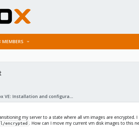
MEMBERS
t
Proxmox VE: Installation and configuration
ransitioning my server to a state where all vm images are encrypted. I 
. How can I move my current vm disk images to this new
ol/encrypted