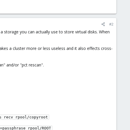
#2
 storage you can actually use to store virtual disks. When
es a cluster more or less useless and it also effects cross-
n" and/or "pct rescan".
s recv rpool/copyroot
=passphrase rpool/ROOT