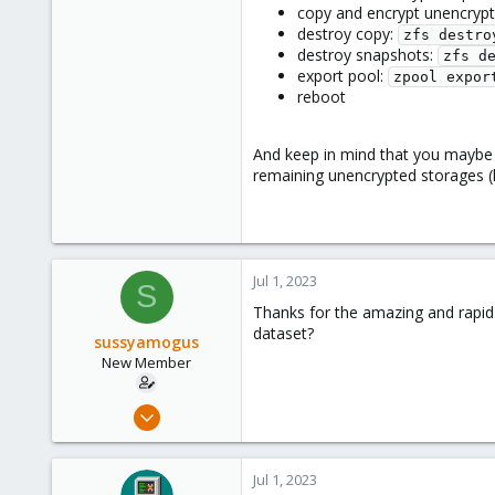
copy and encrypt unencryp
destroy copy:
zfs destro
destroy snapshots:
zfs d
export pool:
zpool expor
reboot
And keep in mind that you maybe a
remaining unencrypted storages (lo
Jul 1, 2023
S
Thanks for the amazing and rapid 
dataset?
sussyamogus
New Member
Jul 1, 2023
2
0
Jul 1, 2023
1