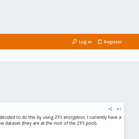
Log in
Register
#1
decided to do this by using ZFS encryption. I currently have a
 dataset (they are at the root of the ZFS pool).