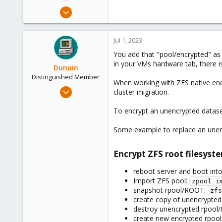
e
Jul 1, 2023
r
2
0
Jul 1, 2023
1
You add that "pool/encrypted" as 
in your VMs hardware tab, there i
Dunuin
Distinguished Member
When working with ZFS native encr
Jun 30, 2020
cluster migration.
14,795
To encrypt an unencrypted dataset
4,874
290
Some example to replace an unen
Germany
Encrypt ZFS root filesyste
reboot server and boot into
Import ZFS pool:
zpool i
snapshot rpool/ROOT:
zfs
create copy of unencrypted
destroy unencrypted rpoo
create new encrypted rpo