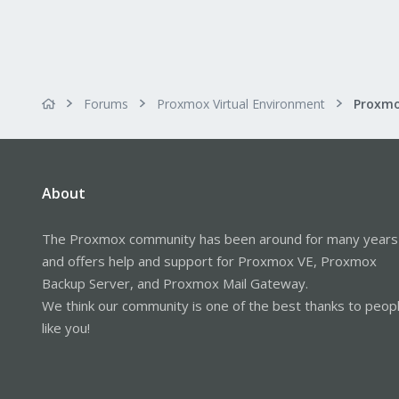
Forums
Proxmox Virtual Environment
About
The Proxmox community has been around for many years
and offers help and support for Proxmox VE, Proxmox
Backup Server, and Proxmox Mail Gateway.
We think our community is one of the best thanks to peop
like you!