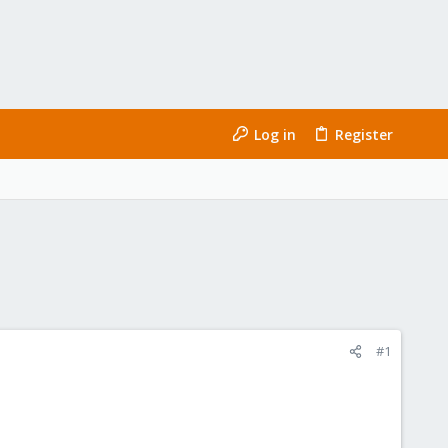
Log in
Register
#1