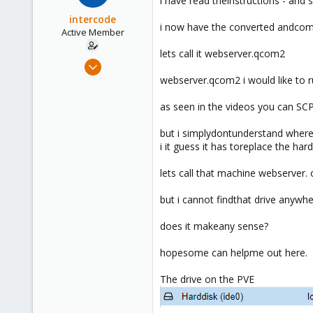
i have read theinstructions - and s
intercode
i now have the converted andcom
Active Member
lets call it webserver.qcom2
Jan 30, 2019
18
webserver.qcom2 i would like to r
1
as seen in the videos you can SCPt
41
45
but i simplydontunderstand where 
i it guess it has toreplace the ha
lets call that machine webserver. 
but i cannot findthat drive anywh
does it makeany sense?
hopesome can helpme out here.
The drive on the PVE