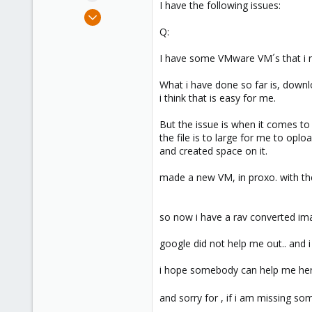
I have the following issues:
e
Jan 30, 2019
r
18
Q:
1
I have some VMware VM´s that i n
41
45
What i have done so far is, downl
i think that is easy for me.
But the issue is when it comes to
the file is to large for me to oplo
and created space on it.
made a new VM, in proxo. with th
so now i have a rav converted ima
google did not help me out.. and i 
i hope somebody can help me her
and sorry for , if i am missing som