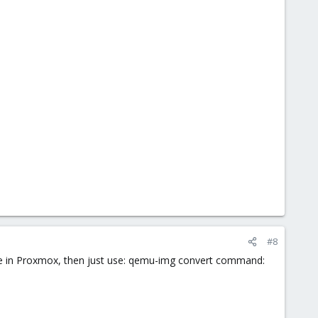
#8
are in Proxmox, then just use: qemu-img convert command: