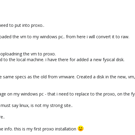
eed to put into proxo..
oaded the vm to my windows pc.. from here i will convert it to raw.
 oploadning the vm to proxo.
ad to the local machine. i have there for added a new fysical disk.
e same specs as the old from vmware. Created a disk in the new, vm,
ge on my windows pc - that i need to replace to the proxo, on the fys
must say linux, is not my strong site..
e..
e info. this is my first proxo installation