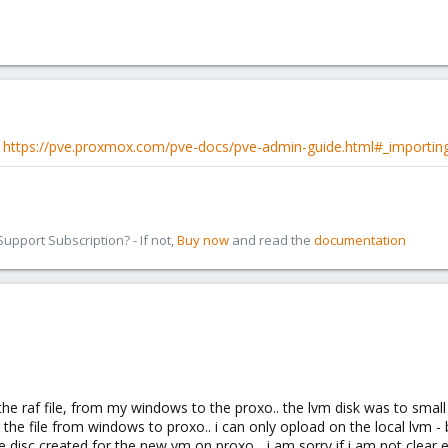
e
https://pve.proxmox.com/pve-docs/pve-admin-guide.html#_importin
pport Subscription? - If not,
Buy now
and read the
documentation
 the raf file, from my windows to the proxo.. the lvm disk was to small
 the file from windows to proxo.. i can only opload on the local lvm - b
e disc created for the new vm on proxo... i am sorry if i am not clear en