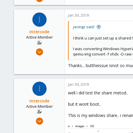
98
7
Jan 30, 2019
I
48
46
jaceqp said:
intercode
Active Member
I think u can just set up a shar
I was converting Windows HyperV 
Jan 30, 2019
qemu-img convert -f vhdx -O raw 
18
1
Thanks... buttheissue isnot so muc
41
45
Jan 30, 2019
I
well i did test the share metod..
intercode
but it wont boot..
Active Member
This is my windows share.. i ren
Jan 30, 2019
18