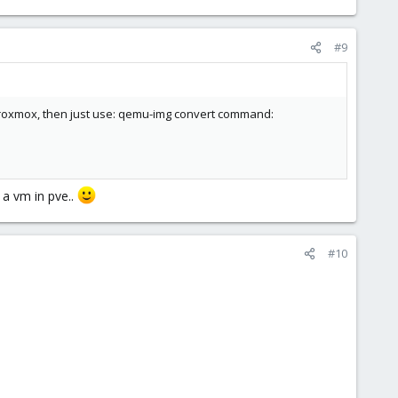
#9
n Proxmox, then just use: qemu-img convert command:
 a vm in pve..
#10