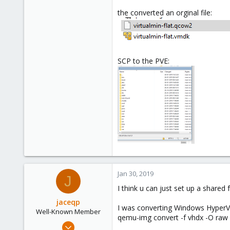
the converted an orginal file:
SCP to the PVE:
Jan 30, 2019
J
I think u can just set up a shar
jaceqp
I was converting Windows HyperV V
Well-Known Member
qemu-img convert -f vhdx -O raw 
May 28, 2018