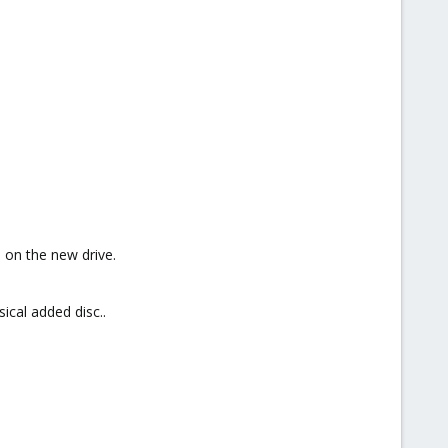
 on the new drive.
ical added disc..