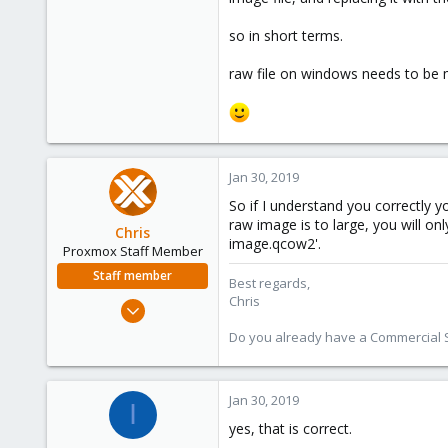
1
so in short terms.
41
45
raw file on windows needs to be m
Jan 30, 2019
So if I understand you correctly y
raw image is to large, you will o
Chris
image.qcow2'.
Proxmox Staff Member
Staff member
Best regards,
Chris
Jan 2, 2019
4,178
Do you already have a Commercial Su
957
188
Jan 30, 2019
I
yes, that is correct.