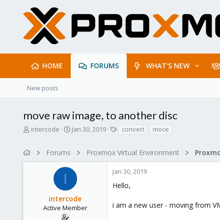
HOME
FORUMS
WHAT'S NEW
New posts
move raw image, to another disc
T
S
T
intercode
Jan 30, 2019
convert
moce
h
t
a
r
a
g
Forums
Proxmox Virtual Environment
e
r
s
a
t
Jan 30, 2019
d
d
I
s
a
Hello,
t
t
intercode
a
e
i am a new user - moving from 
r
Active Member
t