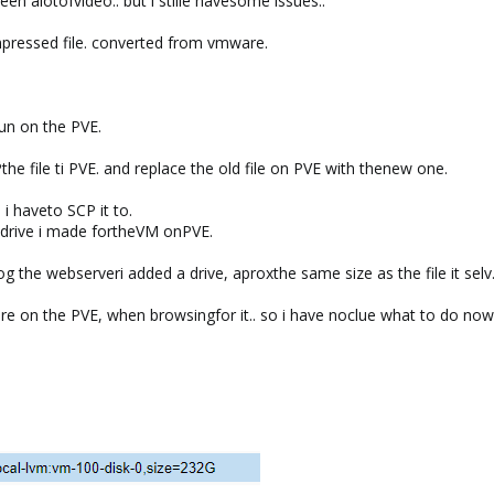
een alotofvideo.. but i stille havesome issues..
pressed file. converted from vmware.
un on the PVE.
he file ti PVE. and replace the old file on PVE with thenew one.
i haveto SCP it to.
rddrive i made fortheVM onPVE.
og the webserveri added a drive, aproxthe same size as the file it selv
ere on the PVE, when browsingfor it.. so i have noclue what to do now.