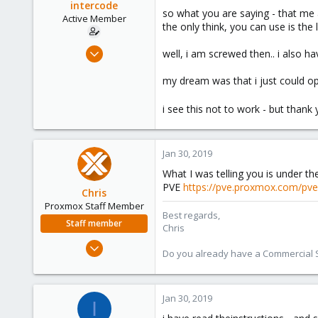
intercode
so what you are saying - that me a
Active Member
the only think, you can use is the 
Jan 30, 2019
well, i am screwed then.. i also ha
18
my dream was that i just could opl
1
41
i see this not to work - but thank
45
Jan 30, 2019
What I was telling you is under t
PVE
https://pve.proxmox.com/pve
Chris
Proxmox Staff Member
Best regards,
Staff member
Chris
Jan 2, 2019
Do you already have a Commercial Su
4,178
957
188
Jan 30, 2019
I