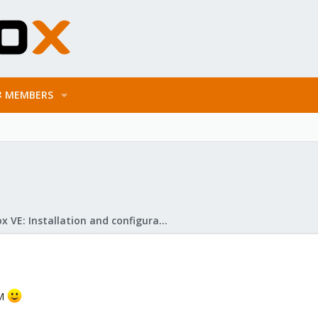
MEMBERS
Proxmox VE: Installation and configuration
VM