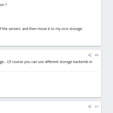
ion ?
f the servers. and then move it to my iscsi storage..
#6
e... Of course you can use different storage backends in
#7