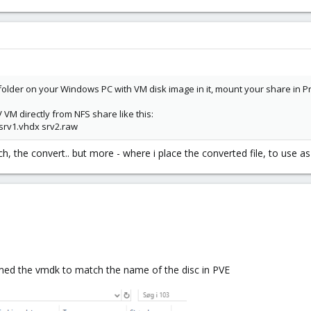
ed folder on your Windows PC with VM disk image in it, mount your share i
VM directly from NFS share like this:
srv1.vhdx srv2.raw
h, the convert.. but more - where i place the converted file, to use as
amed the vmdk to match the name of the disc in PVE