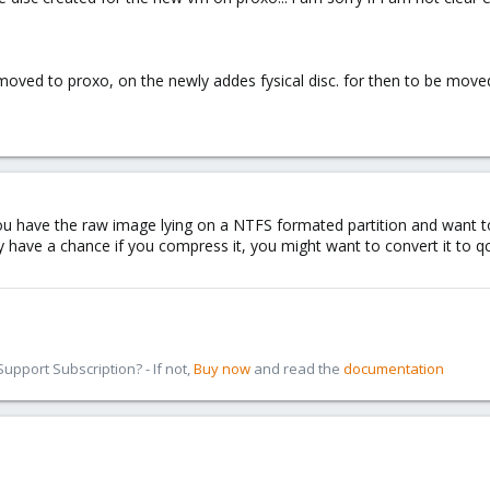
oved to proxo, on the newly addes fysical disc. for then to be moved 
ou have the raw image lying on a NTFS formated partition and want to m
nly have a chance if you compress it, you might want to convert it t
pport Subscription? - If not,
Buy now
and read the
documentation