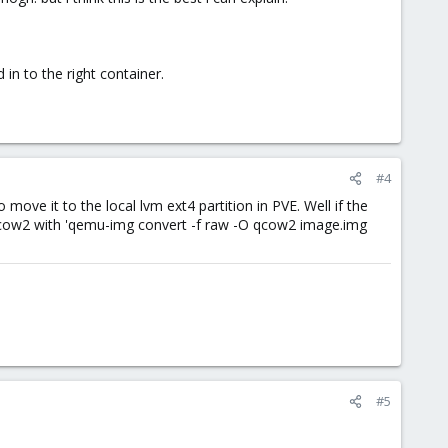
in to the right container.
#4
ove it to the local lvm ext4 partition in PVE. Well if the
o qcow2 with 'qemu-img convert -f raw -O qcow2 image.img
#5