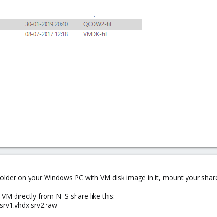
ed folder on your Windows PC with VM disk image in it, mount your sh
M directly from NFS share like this:
srv1.vhdx srv2.raw