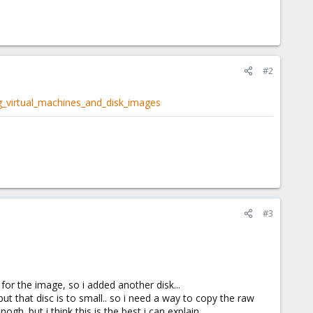
#2
g_virtual_machines_and_disk_images
#3
 for the image, so i added another disk...
ut that disc is to small.. so i need a way to copy the raw
ogh. but i think this is the best i can explain.