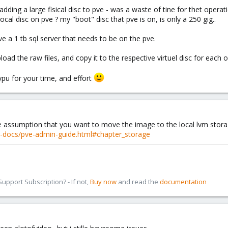
dding a large fisical disc to pve - was a waste of tine for thet operat
local disc on pve ? my "boot" disc that pve is on, is only a 250 gig..
ve a 1 tb sql server that needs to be on the pve.
oad the raw files, and copy it to the respective virtuel disc for each o
 ypu for your time, and effort
he assumption that you want to move the image to the local lvm storag
-docs/pve-admin-guide.html#chapter_storage
pport Subscription? - If not,
Buy now
and read the
documentation