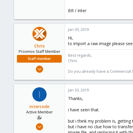
BR / Inter
Jan 30, 2019
Hi,
to import a raw image please se
Chris
Proxmox Staff Member
Best regards,
Staff member
Chris
Jan 2, 2019
Do you already have a Commercial Su
4,178
957
188
Jan 30, 2019
I
Thanks,
intercode
i have seen that.
Active Member
but i think my problem is, getting
Jan 30, 2019
but i have no clue how to transfer
18
image file, and replacing it with th