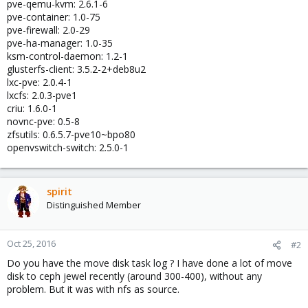
pve-qemu-kvm: 2.6.1-6
pve-container: 1.0-75
pve-firewall: 2.0-29
pve-ha-manager: 1.0-35
ksm-control-daemon: 1.2-1
glusterfs-client: 3.5.2-2+deb8u2
lxc-pve: 2.0.4-1
lxcfs: 2.0.3-pve1
criu: 1.6.0-1
novnc-pve: 0.5-8
zfsutils: 0.6.5.7-pve10~bpo80
openvswitch-switch: 2.5.0-1
spirit
Distinguished Member
Oct 25, 2016
#2
Do you have the move disk task log ? I have done a lot of move
disk to ceph jewel recently (around 300-400), without any
problem. But it was with nfs as source.