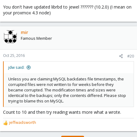
You don't have updated librbd to jewel ??????? (10.2.0) (I mean on
your proxmox 4.3 node)
mir
Famous Member
Oct 25, 2016
#20
jdw said:
Unless you are claiming MySQL backdates file timestamps, the
corrupted files were not written to for weeks before they
became corrupted. The modification times and sizes were
identical to the backups; only the contents differed. Please stop
trying to blame this on MySQL.
Count to 10 and then try reading wants more what a wrote.
jeffwadsworth
R
e
a