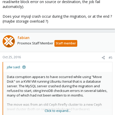
read/write block error on source or destination, the job fail
automaticly).
Does your mysql crash occur during the migration, or at the end ?
(maybe storage overload ?)
fabian
Proxmox Staff Member
Staff member
Oct 25, 2016
#5
jdw said:
Data corruption appears to have occurred while using "Move
Disk" on a KVM VM running Ubuntu Xenial that is a database
server. The MySQL server crashed during the migration and
refused to start, citing InnoDB checksum errors in several tables,
many of which had not been written to in months.
The move was from an old Ceph Firefly cluster to a new Ceph
Jewel cluster (both on separate/dedicated hardware).
Click to expand...