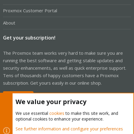
Proxmox Customer Portal
About
Get your subscription!
The Proxmox team works very hard to make sure you are
running the best software and getting stable updates and
security enhancements, as well as quick enterprise support.
Tens of thousands of happy customers have a Proxmox
subscription. Get yours easily in our online shop.
Buy now!
We value your privacy
We use essential
cookies
to make this site work, and
optional cookies to enhance your experience.
Cookies
Proxmox Support Forum - Light Mode
See further information and configure your preferences