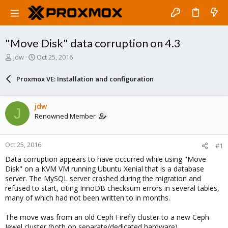
"Move Disk" data corruption on 4.3
T
S
jdw
Oct 25, 2016
h
t
r
a
Proxmox VE: Installation and configuration
e
r
a
t
d
d
jdw
J
s
a
Renowned Member
t
t
a
e
r
Oct 25, 2016
#1
t
e
Data corruption appears to have occurred while using "Move
r
Disk" on a KVM VM running Ubuntu Xenial that is a database
server. The MySQL server crashed during the migration and
refused to start, citing InnoDB checksum errors in several tables,
many of which had not been written to in months.
The move was from an old Ceph Firefly cluster to a new Ceph
Jewel cluster (both on separate/dedicated hardware).