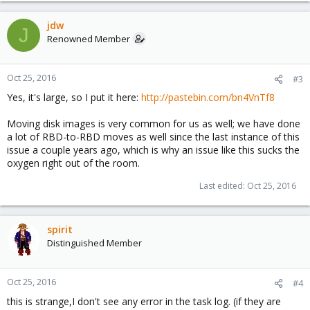
jdw
J
Renowned Member
Oct 25, 2016
#3
Yes, it's large, so I put it here:
http://pastebin.com/bn4VnTf8
Moving disk images is very common for us as well; we have done
a lot of RBD-to-RBD moves as well since the last instance of this
issue a couple years ago, which is why an issue like this sucks the
oxygen right out of the room.
Last edited:
Oct 25, 2016
spirit
Distinguished Member
Oct 25, 2016
#4
this is strange,I don't see any error in the task log. (if they are