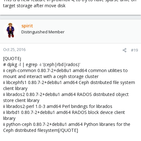
target storage after move disk
spirit
Distinguished Member
Oct 25, 2016
#19
[QUOTEj
# dpkg -l | egrep -i '(ceph|rbd|rados)'
ii ceph-common 0.80.7-2+deb8u1 amd64 common utilities to
mount and interact with a ceph storage cluster
ii libcephfs1 0.80.7-2+deb8u1 amd64 Ceph distributed file system
client library
ii librados2 0.80.7-2+deb8u1 amd64 RADOS distributed object
store client library
ii librados2-perl 1.0-3 amd64 Perl bindings for librados
ii librbd1 0.80.7-2+deb8u1 amd64 RADOS block device client
library
ii python-ceph 0.80.7-2+deb8u1 amd64 Python libraries for the
Ceph distributed filesystem[/QUOTE]