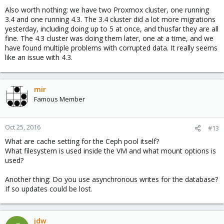
Also worth nothing: we have two Proxmox cluster, one running
3.4 and one running 4.3. The 3.4 cluster did a lot more migrations
yesterday, including doing up to 5 at once, and thusfar they are all
fine. The 4.3 cluster was doing them later, one at a time, and we
have found multiple problems with corrupted data. It really seems
like an issue with 4.3.
mir
Famous Member
Oct 25, 2016
#13
What are cache setting for the Ceph pool itself?
What filesystem is used inside the VM and what mount options is
used?
Another thing: Do you use asynchronous writes for the database?
If so updates could be lost.
jdw