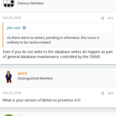
Famous Member
Oct 25, 2016
#15
jdw said:
As there were no writes, pending or otherwise, this issue is
unlikely to be cache-related.
Even if you do not write to the database writes do happen as part
of general database maintenance controlled by the DBMS.
spirit
Distinguished Member
Oct 25, 2016
#16
What is your version of librbd on proxmox 4.3?