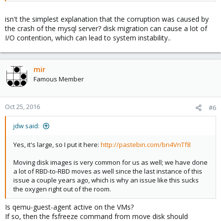
The data was rolled back.
isn't the simplest explanation that the corruption was caused by
But we have a lot of data to move, so this is a serious concern.
the crash of the mysql server? disk migration can cause a lot of
"Move Disk" doesn't have the best track record in this area. Is it
I/O contention, which can lead to system instability..
perhaps acting up again?
mir
Famous Member
Oct 25, 2016
#6
jdw said:
Yes, it's large, so I put it here:
http://pastebin.com/bn4VnTf8
Moving disk images is very common for us as well; we have done
a lot of RBD-to-RBD moves as well since the last instance of this
issue a couple years ago, which is why an issue like this sucks
the oxygen right out of the room.
Is qemu-guest-agent active on the VMs?
If so, then the fsfreeze command from move disk should