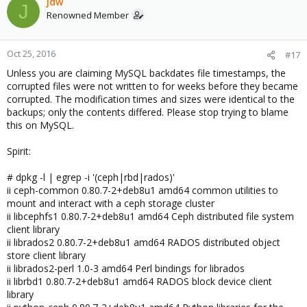
jdw
J
Renowned Member
Oct 25, 2016
#17
Unless you are claiming MySQL backdates file timestamps, the
corrupted files were not written to for weeks before they became
corrupted. The modification times and sizes were identical to the
backups; only the contents differed. Please stop trying to blame
this on MySQL.
Spirit:
# dpkg -l | egrep -i '(ceph|rbd|rados)'
ii ceph-common 0.80.7-2+deb8u1 amd64 common utilities to
mount and interact with a ceph storage cluster
ii libcephfs1 0.80.7-2+deb8u1 amd64 Ceph distributed file system
client library
ii librados2 0.80.7-2+deb8u1 amd64 RADOS distributed object
store client library
ii librados2-perl 1.0-3 amd64 Perl bindings for librados
ii librbd1 0.80.7-2+deb8u1 amd64 RADOS block device client
library