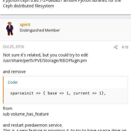
ii python-ceph 0.80.7-2+deb8u1 amd64 Python libraries for the
Ceph distributed filesystem
spirit
Distinguished Member
Oct 25, 2016
#18
Not sure it's related, but you could try to edit
/usr/share/perl5/PVE/Storage/RBDPlugin.pm
and remove
Code:
 sparseinit => { base => 1, current => 1},
from
sub volume_has_feature
and restart pvedaemon service.
This is a new feature in proxmox 4, to try to have sparse drive on