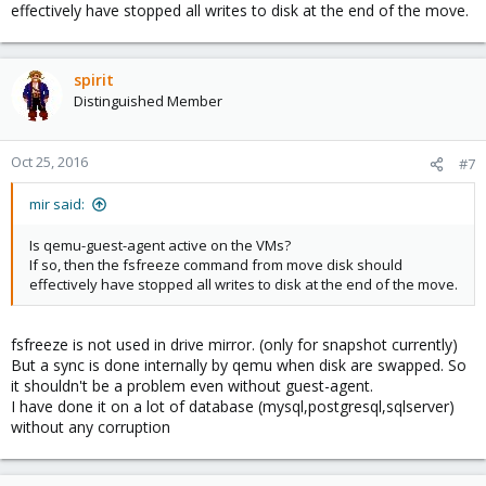
effectively have stopped all writes to disk at the end of the move.
spirit
Distinguished Member
Oct 25, 2016
#7
mir said:
Is qemu-guest-agent active on the VMs?
If so, then the fsfreeze command from move disk should
effectively have stopped all writes to disk at the end of the move.
fsfreeze is not used in drive mirror. (only for snapshot currently)
But a sync is done internally by qemu when disk are swapped. So
it shouldn't be a problem even without guest-agent.
I have done it on a lot of database (mysql,postgresql,sqlserver)
without any corruption