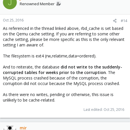
J
Renowned Member
Oct 25, 2016
#14
As referenced in the thread linked above, rbd_cache is set based
on the Qemu cache setting. If you are referring to some other
cache setting, please be more specific as this is the only relevant
setting I am aware of.
The filesystem is ext4 (rw,relatime,data=ordered).
And to reiterate, the database
did not write to the suddenly-
corrupted tables for weeks prior to the corruption
. The
MySQL process crashed because of the corruption, the
corruption did not occur because the MySQL process crashed.
As there were no writes, pending or otherwise, this issue is
unlikely to be cache-related.
Last edited:
Oct 25, 2016
mir