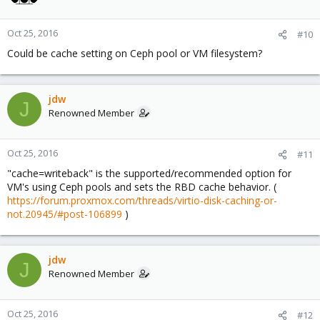
Oct 25, 2016
#10
Could be cache setting on Ceph pool or VM filesystem?
jdw
J
Renowned Member
Oct 25, 2016
#11
"cache=writeback" is the supported/recommended option for
VM's using Ceph pools and sets the RBD cache behavior. (
https://forum.proxmox.com/threads/virtio-disk-caching-or-
not.20945/#post-106899
)
jdw
J
Renowned Member
Oct 25, 2016
#12