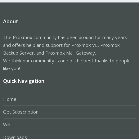
About
The Proxmox community has been around for many years
and offers help and support for Proxmox VE, Proxmox
Backup Server, and Proxmox Mail Gateway.
We think our community is one of the best thanks to people
like you!
Quick Navigation
Home
Get Subscription
Wiki
Downloads