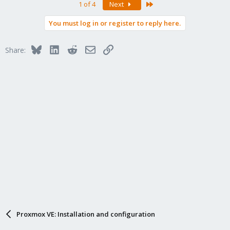
Last
1 of 4
Next
c
t
You must log in or register to reply here.
i
o
n
Bluesky
LinkedIn
Reddit
Email
Link
Share:
s
:
Proxmox VE: Installation and configuration