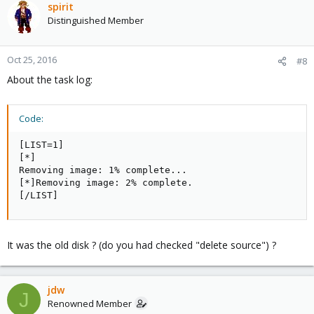
spirit
Distinguished Member
Oct 25, 2016
#8
About the task log:
Code:
[LIST=1]

[*]

Removing image: 1% complete...

[*]Removing image: 2% complete.

[/LIST]
It was the old disk ? (do you had checked "delete source") ?
jdw
J
Renowned Member