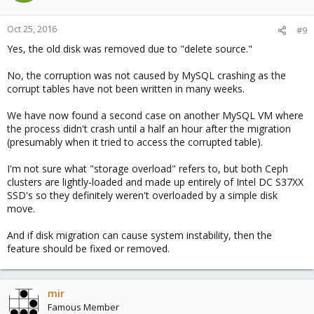
Oct 25, 2016
#9
Yes, the old disk was removed due to "delete source."
No, the corruption was not caused by MySQL crashing as the
corrupt tables have not been written in many weeks.
We have now found a second case on another MySQL VM where
the process didn't crash until a half an hour after the migration
(presumably when it tried to access the corrupted table).
I'm not sure what "storage overload" refers to, but both Ceph
clusters are lightly-loaded and made up entirely of Intel DC S37XX
SSD's so they definitely weren't overloaded by a simple disk
move.
And if disk migration can cause system instability, then the
feature should be fixed or removed.
mir
Famous Member