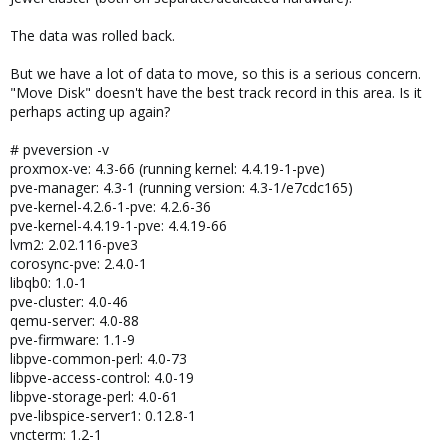
The data was rolled back.
But we have a lot of data to move, so this is a serious concern.
"Move Disk" doesn't have the best track record in this area. Is it
perhaps acting up again?
# pveversion -v
proxmox-ve: 4.3-66 (running kernel: 4.4.19-1-pve)
pve-manager: 4.3-1 (running version: 4.3-1/e7cdc165)
pve-kernel-4.2.6-1-pve: 4.2.6-36
pve-kernel-4.4.19-1-pve: 4.4.19-66
lvm2: 2.02.116-pve3
corosync-pve: 2.4.0-1
libqb0: 1.0-1
pve-cluster: 4.0-46
qemu-server: 4.0-88
pve-firmware: 1.1-9
libpve-common-perl: 4.0-73
libpve-access-control: 4.0-19
libpve-storage-perl: 4.0-61
pve-libspice-server1: 0.12.8-1
vncterm: 1.2-1