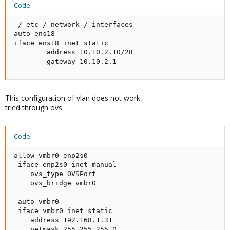
Code:
 / etc / network / interfaces

auto ens18

iface ens18 inet static

        address 10.10.2.10/28

        gateway 10.10.2.1
This configuration of vlan does not work.
tried through ovs
Code:
allow-vmbr0 enp2s0

 iface enp2s0 inet manual

    ovs_type OVSPort

    ovs_bridge vmbr0

 auto vmbr0

 iface vmbr0 inet static

    address 192.168.1.31

    netmask 255.255.255.0
