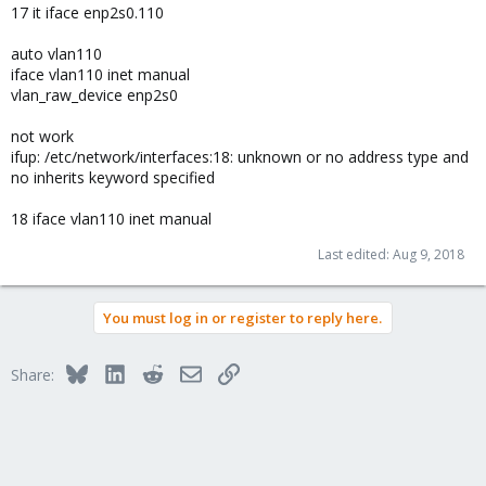
17 it iface enp2s0.110
auto vlan110
iface vlan110 inet manual
vlan_raw_device enp2s0
not work
ifup: /etc/network/interfaces:18: unknown or no address type and
no inherits keyword specified
18 iface vlan110 inet manual
Last edited:
Aug 9, 2018
You must log in or register to reply here.
Bluesky
LinkedIn
Reddit
Email
Link
Share: