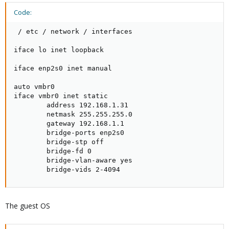
Code:
 / etc / network / interfaces

iface lo inet loopback

iface enp2s0 inet manual

auto vmbr0

iface vmbr0 inet static

        address 192.168.1.31

        netmask 255.255.255.0

        gateway 192.168.1.1

        bridge-ports enp2s0

        bridge-stp off

        bridge-fd 0

        bridge-vlan-aware yes

        bridge-vids 2-4094
The guest OS