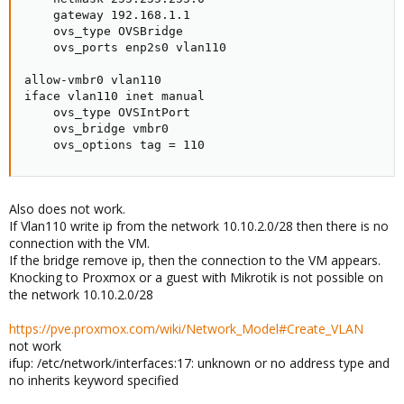
    gateway 192.168.1.1

    ovs_type OVSBridge

    ovs_ports enp2s0 vlan110

allow-vmbr0 vlan110

iface vlan110 inet manual

    ovs_type OVSIntPort

    ovs_bridge vmbr0

    ovs_options tag = 110
Also does not work.
If Vlan110 write ip from the network 10.10.2.0/28 then there is no
connection with the VM.
If the bridge remove ip, then the connection to the VM appears.
Knocking to Proxmox or a guest with Mikrotik is not possible on
the network 10.10.2.0/28
https://pve.proxmox.com/wiki/Network_Model#Create_VLAN
not work
ifup: /etc/network/interfaces:17: unknown or no address type and
no inherits keyword specified