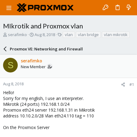
MIkrotik and Proxmox vlan
T
S
T
serafimko
Aug 8, 2018
vlan
vlan bridge
vlan mikrotik
h
t
a
r
a
g
Proxmox VE: Networking and Firewall
e
r
s
a
t
serafimko
d
d
S
New Member
s
a
t
t
a
e
r
Aug 8, 2018
#1
t
Hello!
e
Sorry for my english, I use an interpreter.
r
Mikrotik (24 ports) 192.168.1.0/24
Proxmox eth24 server 192.168.1.31 in Mikrotik
address 10.10.2.0/28 Vlan eth24.110 tag = 110
On the Proxmox Server