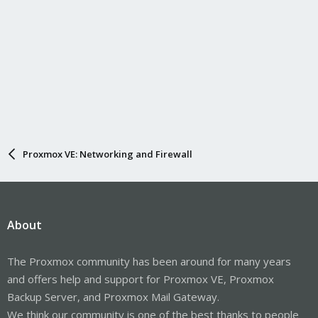
Proxmox VE: Networking and Firewall
About
The Proxmox community has been around for many years
and offers help and support for Proxmox VE, Proxmox
Backup Server, and Proxmox Mail Gateway.
We think our community is one of the best thanks to people