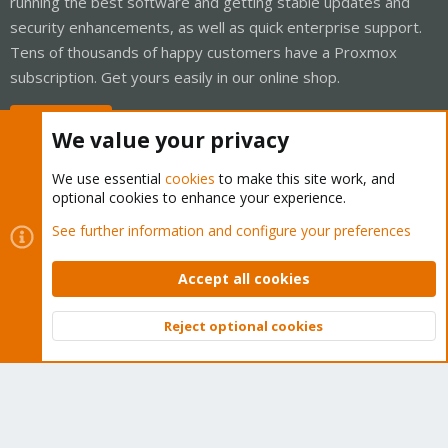
running the best software and getting stable updates and
security enhancements, as well as quick enterprise support.
Tens of thousands of happy customers have a Proxmox
subscription. Get yours easily in our online shop.
Buy now!
We value your privacy
We use essential
cookies
to make this site work, and
optional cookies to enhance your experience.
Cookies
Proxmox Support Forum - Light Mode
See further information and configure your preferences
Contact us
Terms and rules
Privacy policy
Help
Home
R
S
Accept all cookies
S
®
Community platform by XenForo
© 2010-2026 XenForo Ltd.
Reject optional cookies
Top
Bott