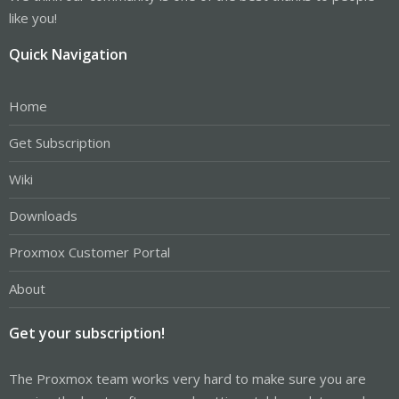
like you!
Quick Navigation
Home
Get Subscription
Wiki
Downloads
Proxmox Customer Portal
About
Get your subscription!
The Proxmox team works very hard to make sure you are