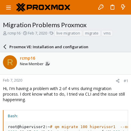
Migration Problems Proxmox
T
S
T
rcmp16
Feb 7, 2020
live migration
migrate
vms
h
t
a
r
a
g
Proxmox VE: Installation and configuration
e
r
s
a
t
rcmp16
d
d
R
New Member
s
a
t
t
a
e
r
Feb 7, 2020
#1
t
Hi, I'm having a problem with 2 of 4 vms during migration
e
process. I dont know what to do, I tried via CLI and the issue still
r
happenning.
Bash:
root@hipervisor2:~
# qm migrate 100 hipervisor1  --on