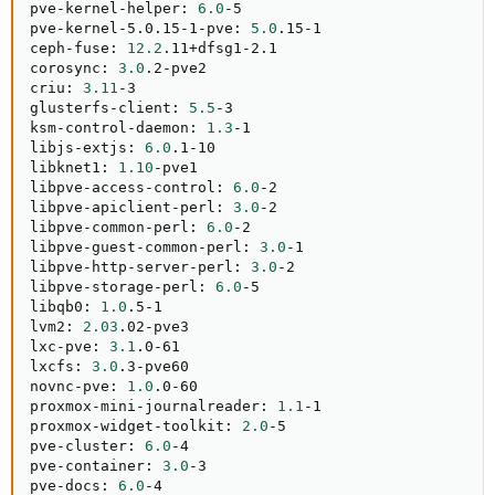
pve-kernel-helper: 
6.0
-5

pve-kernel-5.0.15-1-pve: 
5.0
.15-1

ceph-fuse: 
12.2
.11+dfsg1-2.1

corosync: 
3.0
.2-pve2

criu: 
3.11
-3

glusterfs-client: 
5.5
-3

ksm-control-daemon: 
1.3
-1

libjs-extjs: 
6.0
.1-10

libknet1: 
1.10
-pve1

libpve-access-control: 
6.0
-2

libpve-apiclient-perl: 
3.0
-2

libpve-common-perl: 
6.0
-2

libpve-guest-common-perl: 
3.0
-1

libpve-http-server-perl: 
3.0
-2

libpve-storage-perl: 
6.0
-5

libqb0: 
1.0
.5-1

lvm2: 
2.03
.02-pve3

lxc-pve: 
3.1
.0-61

lxcfs: 
3.0
.3-pve60

novnc-pve: 
1.0
.0-60

proxmox-mini-journalreader: 
1.1
-1

proxmox-widget-toolkit: 
2.0
-5

pve-cluster: 
6.0
-4

pve-container: 
3.0
-3

pve-docs: 
6.0
-4
