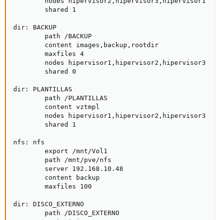
        nodes hipervisor2,hipervisor3,hipervisor1

        shared 1

dir: BACKUP

        path /BACKUP

        content images,backup,rootdir

        maxfiles 4

        nodes hipervisor1,hipervisor2,hipervisor3

        shared 0

dir: PLANTILLAS

        path /PLANTILLAS

        content vztmpl

        nodes hipervisor1,hipervisor2,hipervisor3

        shared 1

nfs: nfs

        export /mnt/Vol1

        path /mnt/pve/nfs

        server 192.168.10.48

        content backup

        maxfiles 100

dir: DISCO_EXTERNO

        path /DISCO_EXTERNO
