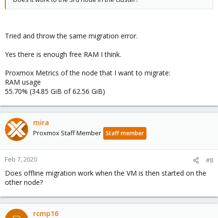
Tried and throw the same migration error.
Yes there is enough free RAM I think.
Proxmox Metrics of the node that I want to migrate:
RAM usage
55.70% (34.85 GiB of 62.56 GiB)
mira
Proxmox Staff Member
Staff member
Feb 7, 2020
#8
Does offline migration work when the VM is then started on the
other node?
rcmp16