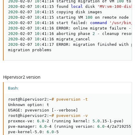
2020
-02-07 
10
:41:14 starting migration of VM 
100
 to 
2020
-02-07 
10
:41:15 found 
local
 disk 
'MV:vm-100-disk
2020
-02-07 
10
2020
-02-07 
10
:41:15 starting VM 
100
 on remote node 
'
2020
-02-07 
10
:41:16 start failed: 
command
'/usr/bin/
2020
-02-07 
10
:41:16 ERROR: online migrate failure - 
2020
-02-07 
10
:41:16 aborting phase 
2
2020
-02-07 
10
2020
-02-07 
10
:41:17 ERROR: migration finished with p
migration problems
Hipervisor2 version
Bash:
root@hipervisor2:~
# pveversion -t
Unknown option: t

USAGE: pveversion 
[
--verbose
]
root@hipervisor2:~
# pveversion -v
proxmox-ve: 
6.0
-2 
(
running kernel: 
5.0
.15-1-pve
)
pve-manager: 
6.0
-4 
(
running version: 
6.0
-4/2a719255
)
pve-kernel-5.0: 
6.0
-5
