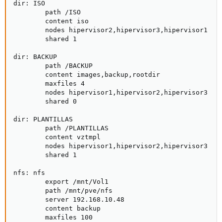
dir: ISO

        path /ISO

        content iso

        nodes hipervisor2,hipervisor3,hipervisor1

        shared 1

dir: BACKUP

        path /BACKUP

        content images,backup,rootdir

        maxfiles 4

        nodes hipervisor1,hipervisor2,hipervisor3

        shared 0

dir: PLANTILLAS

        path /PLANTILLAS

        content vztmpl

        nodes hipervisor1,hipervisor2,hipervisor3

        shared 1

nfs: nfs

        export /mnt/Vol1

        path /mnt/pve/nfs

        server 192.168.10.48

        content backup

        maxfiles 100
