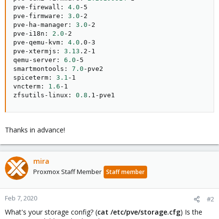
pve-firewall: 
4.0
-5

pve-firmware: 
3.0
-2

pve-ha-manager: 
3.0
-2

pve-i18n: 
2.0
-2

pve-qemu-kvm: 
4.0
.0-3

pve-xtermjs: 
3.13
.2-1

qemu-server: 
6.0
-5

smartmontools: 
7.0
-pve2

spiceterm: 
3.1
-1

vncterm: 
1.6
-1

zfsutils-linux: 
0.8
.1-pve1
Thanks in advance!
mira
Proxmox Staff Member
Staff member
Feb 7, 2020
#2
What's your storage config? (
cat /etc/pve/storage.cfg
) Is the