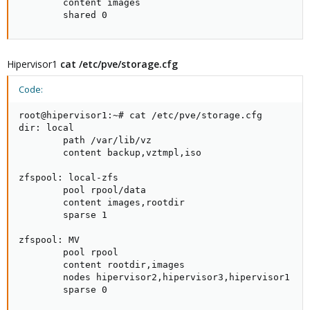
        content images

        shared 0
Hipervisor1
cat /etc/pve/storage.cfg
Code:
root@hipervisor1:~# cat /etc/pve/storage.cfg

dir: local

        path /var/lib/vz

        content backup,vztmpl,iso

zfspool: local-zfs

        pool rpool/data

        content images,rootdir

        sparse 1

zfspool: MV

        pool rpool

        content rootdir,images

        nodes hipervisor2,hipervisor3,hipervisor1

        sparse 0
