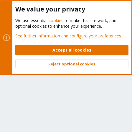
We think our community is one of the best thanks to people
We value your privacy
like you!
We use essential
cookies
to make this site work, and
Quick Navigation
optional cookies to enhance your experience.
See further information and configure your preferences
Home
Accept all cookies
Get Subscription
Reject optional cookies
Wiki
Top
Bott
Downloads
Proxmox Customer Portal
About
Get your subscription!