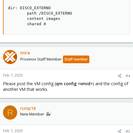
dir: DISCO_EXTERNO

        path /DISCO_EXTERNO

        content images

        shared 0
mira
Proxmox Staff Member
Staff member
Feb 7, 2020
#4
Please post the VM config (
qm config <vmid>
) and the config of
another VM that works.
rcmp16
R
New Member
Feb 7, 2020
#5