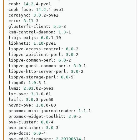
ceph: 
14.2
.4-pve1

ceph-fuse: 
14.2
.4-pve1

corosync: 
3.0
.2-pve2

criu: 
3.11
-3

glusterfs-client: 
5.5
-3

ksm-control-daemon: 
1.3
-1

libjs-extjs: 
6.0
.1-10

libknet1: 
1.10
-pve1

libpve-access-control: 
6.0
-2

libpve-apiclient-perl: 
3.0
-2

libpve-common-perl: 
6.0
-2

libpve-guest-common-perl: 
3.0
-1

libpve-http-server-perl: 
3.0
-2

libpve-storage-perl: 
6.0
-5

libqb0: 
1.0
.5-1

lvm2: 
2.03
.02-pve3

lxc-pve: 
3.1
.0-61

lxcfs: 
3.0
.3-pve60

novnc-pve: 
1.0
.0-60

proxmox-mini-journalreader: 
1.1
-1

proxmox-widget-toolkit: 
2.0
-5

pve-cluster: 
6.0
-4

pve-container: 
3.0
-3

pve-docs: 
6.0
-4

pve-edk2-firmware: 
2.20190614
-1
