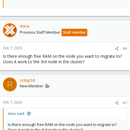
mira
Proxmox Staff Member
Staff member
Feb 7, 2020
#6
Is there enough free RAM on the node you want to migrate to?
Does it work to the 3rd node in the cluster?
rcmp16
R
New Member
Feb 7, 2020
#7
mira said:
Is there enough free RAM on the node you want to migrate to?
Does it work to the 3rd node in the cluster?