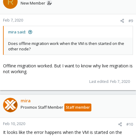
R
New Member
Feb 7, 2020
#9
mira said:
Does offline migration work when the VM is then started on the
other node?
Offline migration worked. But I want to know why live migration is
not working.
Last edited:
Feb 7, 2020
mira
Proxmox Staff Member
Staff member
Feb 10, 2020
#10
It looks like the error happens when the VM is started on the