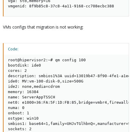
vga: std,memory=16

vmgenid: 8f9b85c8-37c8-4a11-9168-cc708ecbc388
VMs configs that migration is not working:
Code:
root@hipervisor2:~# qm config 100

bootdisk: ide0

cores: 2

description: smbios1%3A uuid=13019b47-8f90-4fe1-a1ee-
ide0: MV:vm-100-disk-0,size=500G

ide2: none,media=cdrom

memory: 16384

name: ServerAppTSSCH

net0: e1000=36:FA:5F:1D:FB:85,bridge=vmbr4,firewall=1
numa: 0

onboot: 1

ostype: win10

smbios1: base64=1,family=UHJvTGlhbnQ=,manufacturer=S
sockets: 2
