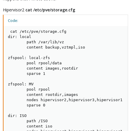
Hipervisor2
cat /etc/pve/storage.cfg
Code:
 cat /etc/pve/storage.cfg

dir: local

        path /var/lib/vz

        content backup,vztmpl,iso

zfspool: local-zfs

        pool rpool/data

        content images,rootdir

        sparse 1

zfspool: MV

        pool rpool

        content rootdir,images

        nodes hipervisor2,hipervisor3,hipervisor1

        sparse 0

dir: ISO

        path /ISO

        content iso
