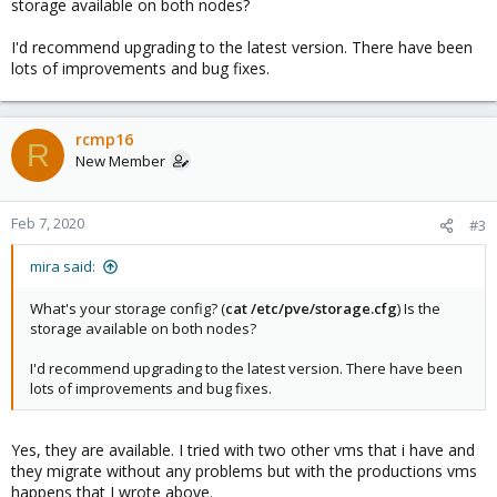
storage available on both nodes?
I'd recommend upgrading to the latest version. There have been
lots of improvements and bug fixes.
rcmp16
R
New Member
Feb 7, 2020
#3
mira said:
What's your storage config? (
cat /etc/pve/storage.cfg
) Is the
storage available on both nodes?
I'd recommend upgrading to the latest version. There have been
lots of improvements and bug fixes.
Yes, they are available. I tried with two other vms that i have and
they migrate without any problems but with the productions vms
happens that I wrote above.