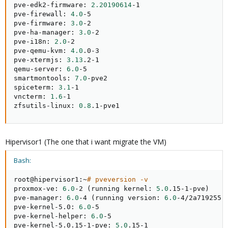
pve-edk2-firmware: 
2.20190614
-1

pve-firewall: 
4.0
-5

pve-firmware: 
3.0
-2

pve-ha-manager: 
3.0
-2

pve-i18n: 
2.0
-2

pve-qemu-kvm: 
4.0
.0-3

pve-xtermjs: 
3.13
.2-1

qemu-server: 
6.0
-5

smartmontools: 
7.0
-pve2

spiceterm: 
3.1
-1

vncterm: 
1.6
-1

zfsutils-linux: 
0.8
.1-pve1
Hipervisor1 (The one that i want migrate the VM)
Bash:
root@hipervisor1:~
# pveversion -v
proxmox-ve: 
6.0
-2 
(
running kernel: 
5.0
.15-1-pve
)
pve-manager: 
6.0
-4 
(
running version: 
6.0
-4/2a719255
)
pve-kernel-5.0: 
6.0
-5

pve-kernel-helper: 
6.0
-5

pve-kernel-5.0.15-1-pve: 
5.0
.15-1
