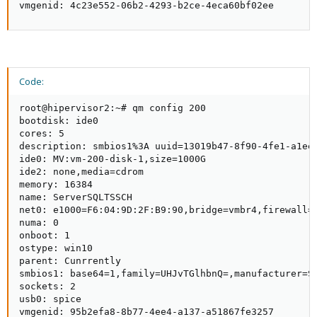
vmgenid: 4c23e552-06b2-4293-b2ce-4eca60bf02ee
Code:
root@hipervisor2:~# qm config 200

bootdisk: ide0

cores: 5

description: smbios1%3A uuid=13019b47-8f90-4fe1-a1ee-
ide0: MV:vm-200-disk-1,size=1000G

ide2: none,media=cdrom

memory: 16384

name: ServerSQLTSSCH

net0: e1000=F6:04:9D:2F:B9:90,bridge=vmbr4,firewall=1
numa: 0

onboot: 1

ostype: win10

parent: Cunrrently

smbios1: base64=1,family=UHJvTGlhbnQ=,manufacturer=S
sockets: 2

usb0: spice

vmgenid: 95b2efa8-8b77-4ee4-a137-a51867fe3257