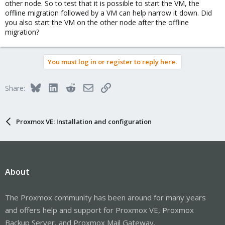
other node. So to test that it is possible to start the VM, the
offline migration followed by a VM can help narrow it down. Did
you also start the VM on the other node after the offline
migration?
You must log in or register to reply here.
Bluesky
LinkedIn
Reddit
Email
Link
Share:
Proxmox VE: Installation and configuration
About
The Proxmox community has been around for many years
and offers help and support for Proxmox VE, Proxmox
Backup Server, and Proxmox Mail Gateway.