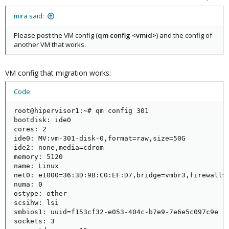
mira said:
Please post the VM config (
qm config <vmid>
) and the config of
another VM that works.
VM config that migration works:
Code:
root@hipervisor1:~# qm config 301

bootdisk: ide0

cores: 2

ide0: MV:vm-301-disk-0,format=raw,size=50G

ide2: none,media=cdrom

memory: 5120

name: Linux

net0: e1000=36:3D:9B:C0:EF:D7,bridge=vmbr3,firewall=1
numa: 0

ostype: other

scsihw: lsi

smbios1: uuid=f153cf32-e053-404c-b7e9-7e6e5c097c9e

sockets: 3
