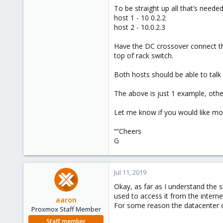
To be straight up all that’s neede
host 1 - 10 0.2.2
host 2 - 10.0.2.3
Have the DC crossover connect the
top of rack switch.
Both hosts should be able to talk
The above is just 1 example, other
Let me know if you would like mor
“”Cheers
G
Jul 11, 2019
Okay, as far as I understand the si
used to access it from the intern
aaron
For some reason the datacenter ca
Proxmox Staff Member
Staff member