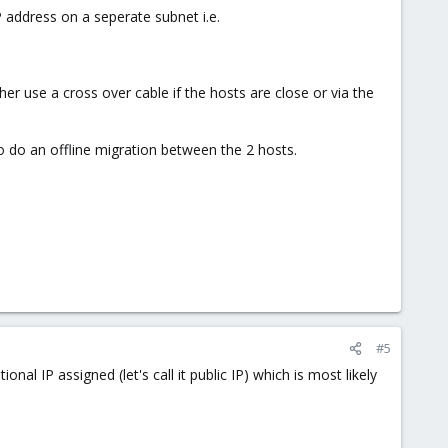
P address on a seperate subnet i.e.
r use a cross over cable if the hosts are close or via the
o do an offline migration between the 2 hosts.
#5
nal IP assigned (let's call it public IP) which is most likely