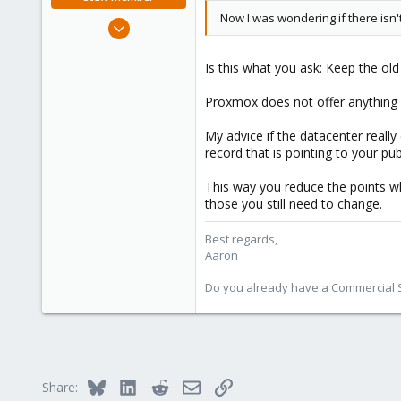
Now I was wondering if there isn
Jun 3, 2019
4,673
1,480
Is this what you ask: Keep the o
218
Proxmox does not offer anything l
My advice if the datacenter reall
record that is pointing to your p
This way you reduce the points 
those you still need to change.
Best regards,
Aaron
Do you already have a Commercial Su
Bluesky
LinkedIn
Reddit
Email
Link
Share: