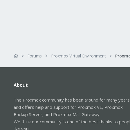
Forums
Proxmox Virtual Environment
About
The Proxmox community has been around for many years
and offers help and support for Proxmox VE, Proxmox
Backup Server, and Proxmox Mail Gateway.
We think our community is one of the best thanks to peop
like you!