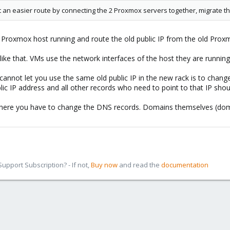
't an easier route by connecting the 2 Proxmox servers together, migrate 
ld Proxmox host running and route the old public IP from the old Pr
ike that. VMs use the network interfaces of the host they are running
y cannot let you use the same old public IP in the new rack is to ch
ublic IP address and all other records who need to point to that IP sh
where you have to change the DNS records. Domains themselves (dom
pport Subscription? - If not,
Buy now
and read the
documentation