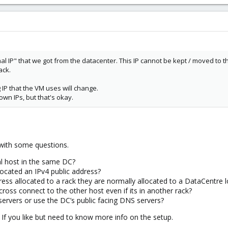
nal IP" that we got from the datacenter. This IP cannot be kept / moved to 
ack.
g IP that the VM uses will change.
wn IPs, but that's okay.
 with some questions.
al host in the same DC?
located an IPv4 public address?
dress allocated to a rack they are normally allocated to a DataCentre l
ross connect to the other host even if its in another rack?
rvers or use the DC’s public facing DNS servers?
If you like but need to know more info on the setup.