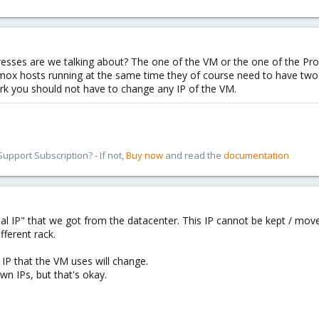
dresses are we talking about? The one of the VM or the one of the P
ox hosts running at the same time they of course need to have two d
ork you should not have to change any IP of the VM.
pport Subscription? - If not,
Buy now
and read the
documentation
nal IP" that we got from the datacenter. This IP cannot be kept / mo
fferent rack.
g IP that the VM uses will change.
wn IPs, but that's okay.