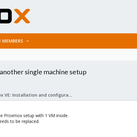
MEMBERS
 another single machine setup
Proxmox VE: Installation and configuration
ne Proxmox setup with 1 VM inside.
eeds to be replaced.