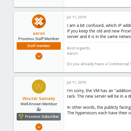
Jul 11, 2019
I am a bit confused, which IP ad
If you keep the old and new Proxm
aaron
server and it is in the same netw
Proxmox Staff Member
Staff member
Best regards,
Aaron
Jun 3, 2019
4,673
Do you already have a Commercial Su
1,480
218
Jul 11, 2019
W
I'm sorry, the VM has an "additio
rack. The new server will be in a di
Wouter Samaey
Well-Known Member
In other words, the publicly facin
The hypervisors each have their o
Proxmox Subscriber
May 28, 2018