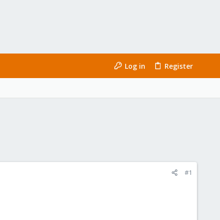
Log in
Register
#1