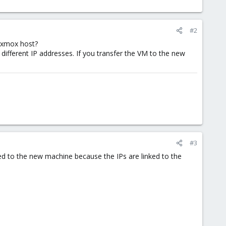
#2
roxmox host?
ifferent IP addresses. If you transfer the VM to the new
#3
ved to the new machine because the IPs are linked to the