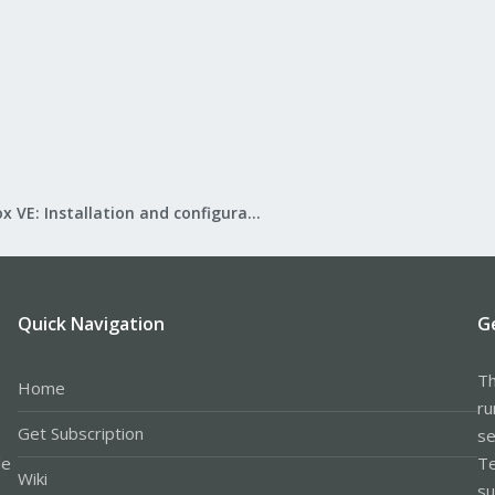
Proxmox VE: Installation and configuration
Quick Navigation
G
Th
Home
ru
Get Subscription
se
le
Te
Wiki
su