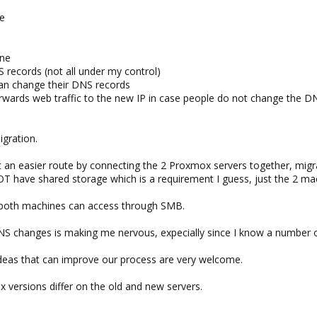
ne
ine
NS records (not all under my control)
an change their DNS records
orwards web traffic to the new IP in case people do not change the DN
igration.
't an easier route by connecting the 2 Proxmox servers together, mi
T have shared storage which is a requirement I guess, just the 2 ma
t both machines can access through SMB.
/DNS changes is making me nervous, expecially since I know a number
ideas that can improve our process are very welcome.
x versions differ on the old and new servers.