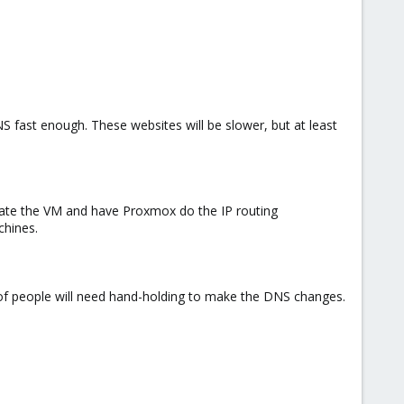
S fast enough. These websites will be slower, but at least
grate the VM and have Proxmox do the IP routing
chines.
 of people will need hand-holding to make the DNS changes.