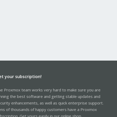
et your subscription!
e Proxmox team works very hard to make sure you are
nning the best software and getting stable updates and
curity enhancements, as well as quick enterprise support.
ns of thousands of happy customers have a Proxmox
bscription. Get yours easily in our online shop.