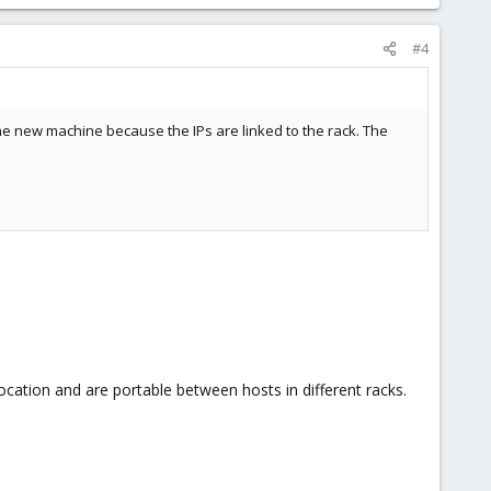
#4
the new machine because the IPs are linked to the rack. The
ocation and are portable between hosts in different racks.