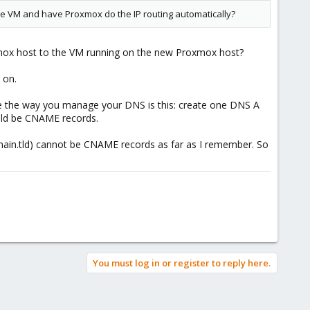
the VM and have Proxmox do the IP routing automatically?
oxmox host to the VM running on the new Proxmox host?
 on.
ange the way you manage your DNS is this: create one DNS A
ould be CNAME records.
ain.tld) cannot be CNAME records as far as I remember. So
You must log in or register to reply here.