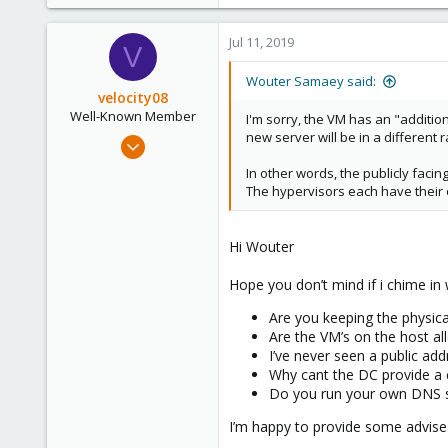
73
12
Jul 11, 2019
V
48
40
Wouter Samaey said:
velocity08
Well-Known Member
I'm sorry, the VM has an "additio
new server will be in a different r
May 25, 2019
262
In other words, the publicly facin
23
The hypervisors each have their o
58
50
Hi Wouter
Hope you don’t mind if i chime in
Are you keeping the physic
Are the VM’s on the host al
I’ve never seen a public ad
Why cant the DC provide a c
Do you run your own DNS se
I’m happy to provide some advise 