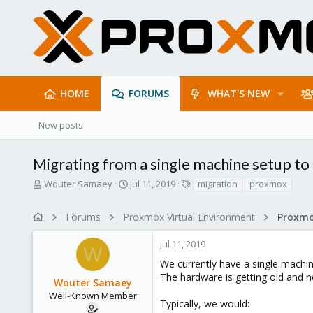
HOME
FORUMS
WHAT'S NEW
New posts
Migrating from a single machine setup to
T
S
T
Wouter Samaey
Jul 11, 2019
migration
proxmox
h
t
a
r
a
g
Forums
Proxmox Virtual Environment
e
r
s
a
t
Jul 11, 2019
d
d
W
s
a
We currently have a single machi
t
t
The hardware is getting old and n
Wouter Samaey
a
e
r
Well-Known Member
Typically, we would:
t