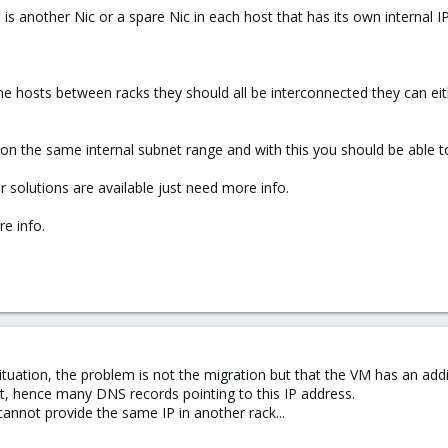
d is another Nic or a spare Nic in each host that has its own internal I
 hosts between racks they should all be interconnected they can eithe
 on the same internal subnet range and with this you should be able t
 solutions are available just need more info.
e info.
tuation, the problem is not the migration but that the VM has an additio
et, hence many DNS records pointing to this IP address.
nnot provide the same IP in another rack...