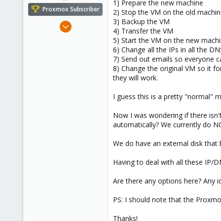
1) Prepare the new machine
e
Proxmox Subscriber
2) Stop the VM on the old machi
r
3) Backup the VM
May 28, 2018
4) Transfer the VM
73
5) Start the VM on the new mach
12
6) Change all the IPs in all the D
7) Send out emails so everyone c
48
8) Change the original VM so it f
40
they will work.
I guess this is a pretty "normal" m
Now I was wondering if there isn
automatically? We currently do NO
We do have an external disk tha
Having to deal with all these IP
Are there any options here? Any 
PS: I should note that the Proxmo
Thanks!