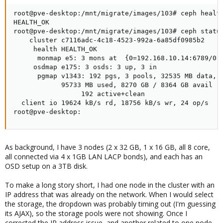
root@pve-desktop:/mnt/migrate/images/103# ceph health
HEALTH_OK

root@pve-desktop:/mnt/migrate/images/103# ceph status
    cluster c7116adc-4c18-4523-992a-6a85df0985b2

     health HEALTH_OK

      monmap e5: 3 mons at  {0=192.168.10.14:6789/0,1
     osdmap e175: 3 osds: 3 up, 3 in

      pgmap v1343: 192 pgs, 3 pools, 32535 MB data, 8
            95733 MB used, 8270 GB / 8364 GB avail

                 192 active+clean

  client io 19624 kB/s rd, 18756 kB/s wr, 24 op/s

root@pve-desktop:
As background, I have 3 nodes (2 x 32 GB, 1 x 16 GB, all 8 core,
all connected via 4 x 1GB LAN LACP bonds), and each has an
OSD setup on a 3TB disk.
To make a long story short, I had one node in the cluster with an
IP address that was already on the network. When I would select
the storage, the dropdown was probably timing out (I'm guessing
its AJAX), so the storage pools were not showing. Once I
corrected the IP address issue, and another related to one node