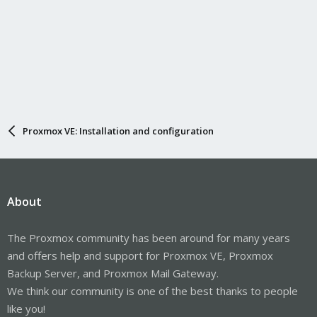
Proxmox VE: Installation and configuration
About
The Proxmox community has been around for many years
and offers help and support for Proxmox VE, Proxmox
Backup Server, and Proxmox Mail Gateway.
We think our community is one of the best thanks to people
like you!