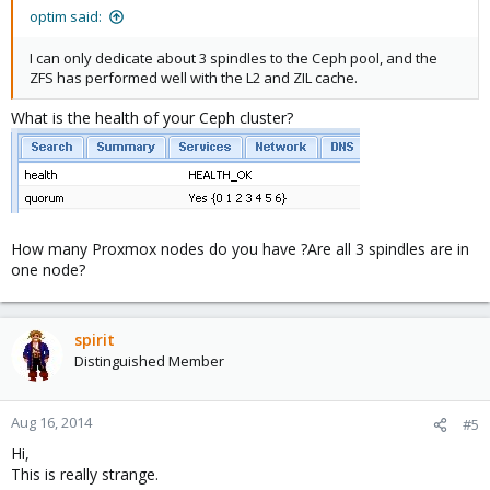
optim said:
I can only dedicate about 3 spindles to the Ceph pool, and the
ZFS has performed well with the L2 and ZIL cache.
What is the health of your Ceph cluster?
How many Proxmox nodes do you have ?Are all 3 spindles are in
one node?
spirit
Distinguished Member
Aug 16, 2014
#5
Hi,
This is really strange.