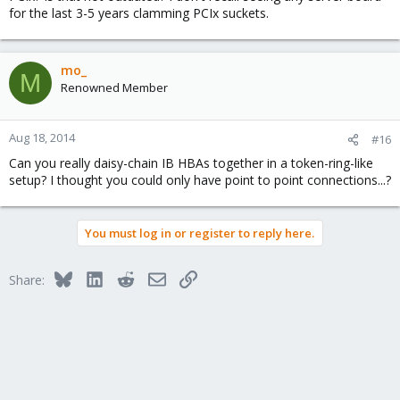
for the last 3-5 years clamming PCIx suckets.
mo_
M
Renowned Member
Aug 18, 2014
#16
Can you really daisy-chain IB HBAs together in a token-ring-like
setup? I thought you could only have point to point connections...?
You must log in or register to reply here.
Bluesky
LinkedIn
Reddit
Email
Link
Share: