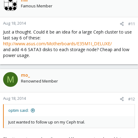
t
Famous Member
i
o
n
Aug 18, 2014
#11
s
Just a thought. Could it be an idea for a large Ceph cluster to use
:
last say 6 of these:
http://www.asus.com/Motherboards/E35M1I_DELUXE/
and add 4-6 SATA3 disks to each storage node? Cheap and low
power usage.
mo_
M
Renowned Member
Aug 18, 2014
#12
optim said:
Just wanted to follow up on my Ceph trial.