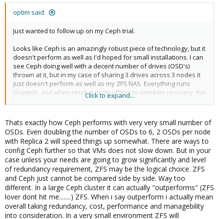
optim said:
Just wanted to follow up on my Ceph trial.
Looks like Ceph is an amazingly robust piece of technology, but it
doesn't perform as well as I'd hoped for small installations. I can
see Ceph doing well with a decent number of drives (OSD's)
thrown at it, but in my case of sharing 3 drives across 3 nodes it
just doesn't perform as well as my ZFS NAS. Everything runs
sluggish, and when I took a node offline to simulate recovery, the
Click to expand...
VM's would stutter and pause (timeout's shown in guest's
dmesg). But even though it was slow, the recovery worked
without a hitch and no data was ever lost. Migration of VM's also
Thats exactly how Ceph performs with very very small number of
worked really well, with instantaneous switching of nodes.
OSDs. Even doubling the number of OSDs to 6, 2 OSDs per node
with Replica 2 will speed things up somewhat. There are ways to
I used same three drives in a 3-way mirror on Freenas with a 240
config Ceph further so that VMs does not slow down. But in your
GB SSD (220GB L2ARC, 20 GB ZIL split), and they easily keep up to
case unless your needs are going to grow significantly and level
same pool of VM's over NFS. Plus I have the benefit of thin
of redundancy requirement, ZFS may be the logical choice. ZFS
provisioning, ZFS snapshots and ZFS compression back.
and Ceph just cannot be compared side by side. Way too
different. In a large Ceph cluster it can actually "outperforms" (ZFS
lover dont hit me........) ZFS. When i say outperform i actually mean
overall taking redundancy, cost, performance and managebility
into consideration. In a very small environment ZFS will