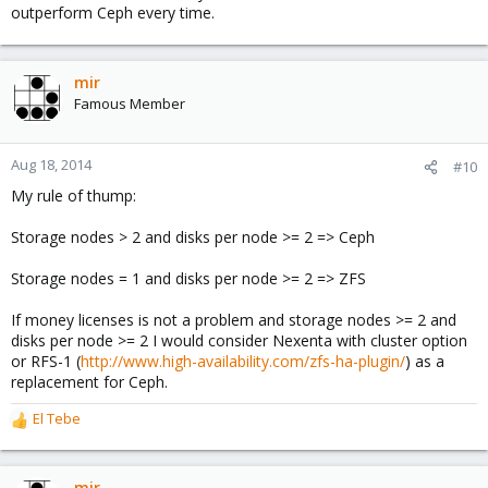
outperform Ceph every time.
mir
Famous Member
Aug 18, 2014
#10
My rule of thump:
Storage nodes > 2 and disks per node >= 2 => Ceph
Storage nodes = 1 and disks per node >= 2 => ZFS
If money licenses is not a problem and storage nodes >= 2 and
disks per node >= 2 I would consider Nexenta with cluster option
or RFS-1 (
http://www.high-availability.com/zfs-ha-plugin/
) as a
replacement for Ceph.
El Tebe
R
e
a
c
mir