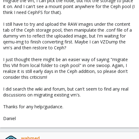
migrate the vm, I can pick the node, but not the storage to place
it on. And I can't see a mount point anywhere for the Ceph pool (I
think I need CephFS for that).
I still have to try and upload the RAW images under the content
tab of the Ceph storage pool, then manipulate the .conf file of a
dummy vm to reflect the uploaded image, but I'm waiting for
qemu-img to finish converting first. Maybe I can VZDump the
vm's and then restore to Ceph?
I just thought there might be an easier way of saying "migrate
this VM from local folder to ceph pool" in one swoop. Again, I
realize it is still early days in the Ceph addition, so please don't
consider this criticism!
I did search the wiki and forum, but can't seem to find any real
discussions on migrating existing vm's.
Thanks for any help/guidance.
Daniel
wahmed