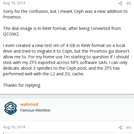
Aug 16, 2014
#3
Sorry for the confusion, but I meant Ceph was a new addition to
Proxmox.
The disk image is in RAW format, after being converted from
QCOW2.
I even created a new test vm of 4 GB in RAW format on a local
drive and tried to migrate it to Ceph, but the Proxmox gui doesn't
allow me to. For my home use I'm starting to question if I should
stick with my ZFS exported across NFS software SAN. I can only
dedicate about 3 spindles to the Ceph pool, and the ZFS has
performed well with the L2 and ZIL cache.
Thanks for replying.
wahmed
Famous Member
Aug 16, 2014
#4