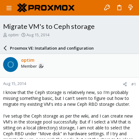
Migrate VM's to Ceph storage
T
S
optim
Aug 15, 2014
h
t
r
a
Proxmox VE: Installation and configuration
e
r
a
t
optim
O
d
d
Member
s
a
t
t
a
e
Aug 15, 2014
#1
r
t
I know that the Ceph storage is relatively new, so I'm probably
e
missing something basic, but I can't seem to figure out how to
r
migrate my existing VM's into a new Ceph RBD storage cluster.
I've setup the Ceph storage as per the wiki, and I can create new
VM's in the storage pool successfully. But if I select a VM that is
sitting on a local (directory) storage, I am not able to select the
Ceph RBD under "Move disk" in hardware settings. If I try and