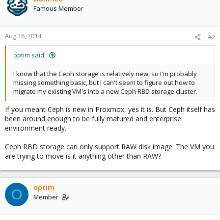
Famous Member
Aug 16, 2014
#2
optim said:
I know that the Ceph storage is relatively new, so I'm probably
missing something basic, but I can't seem to figure out how to
migrate my existing VM's into a new Ceph RBD storage cluster.
If you meant Ceph is new in Proxmox, yes it is. But Ceph itself has
been around enough to be fully matured and enterprise
environment ready.
Ceph RBD storage can only support RAW disk image. The VM you
are trying to move is it anything other than RAW?
optim
O
Member