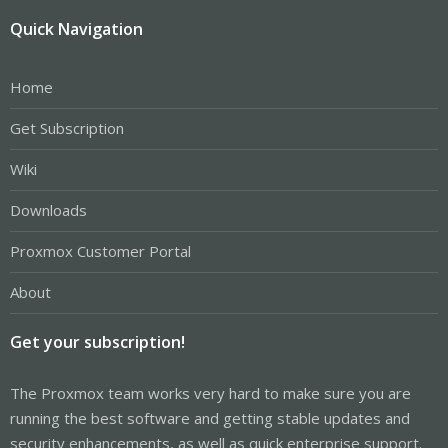
Quick Navigation
Home
Get Subscription
Wiki
Downloads
Proxmox Customer Portal
About
Get your subscription!
The Proxmox team works very hard to make sure you are
running the best software and getting stable updates and
security enhancements, as well as quick enterprise support.