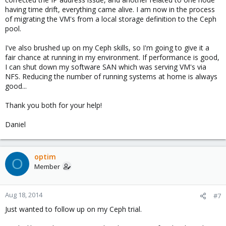
having time drift, everything came alive. I am now in the process
of migrating the VM's from a local storage definition to the Ceph
pool.
I've also brushed up on my Ceph skills, so I'm going to give it a
fair chance at running in my environment. If performance is good,
I can shut down my software SAN which was serving VM's via
NFS. Reducing the number of running systems at home is always
good...
Thank you both for your help!
Daniel
optim
O
Member
Aug 18, 2014
#7
Just wanted to follow up on my Ceph trial.