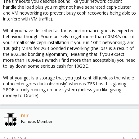
The timeouts you describe sound like your network couldnt
handle the load plus you might not have separated ceph-cluster
and VM networking (to prevent busy ceph recoveries being able to
interfere with VM traffic).
What you have described as far as performance goes is expected
behaviour though. Youre unlikely to get more than 60MB/s out of
your small scale ceph installation if you run 1Gbit networking, and
100 (ish) MB/s for 2GB bonded networking (the loss is a result of
the 802.3ad bonding algorhithm). Meaning that if you expect
more than 100MB/s (which I find more than acceptable) you need
to lay down some serious cash for 10GBE.
What you get is a storage that you just cant kill (unless the whole
datacenter goes dark obviously) whereas ZFS has this glaring
SPOF of only running on one system (unless you like giving
money to Oracle).
mir
Famous Member
Aug 18, 2014