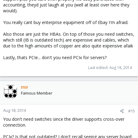
accounting, theyd just laugh at you (well at least over here they
would).
You really cant buy enterprise equipment off of Ebay I'm afraid.
Also those are just the HBAs. On top of those you need switches,
which still (IB is outdated tech) are expensive and cables, which
due to the high amounts of copper are also quite expensive afaik
Lastly, thats PCIe... don't you need PCIx for servers?
Last edited:
Aug 18, 2014
mir
Famous Member
Aug 18, 2014
#15
You don't need switches since the driver supports cross-over
connection.
PCIx? Is that not outdated? I don't recall seeing any server board