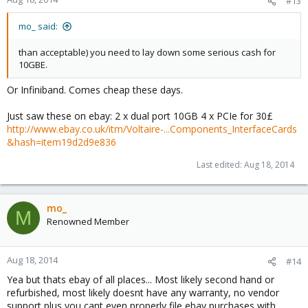
#13
mo_ said:
than acceptable) you need to lay down some serious cash for
10GBE.
Or Infiniband. Comes cheap these days.
Just saw these on ebay: 2 x dual port 10GB 4 x PCIe for 30£
http://www.ebay.co.uk/itm/Voltaire-...Components_InterfaceCards
&hash=item19d2d9e836
Last edited:
Aug 18, 2014
mo_
M
Renowned Member
Aug 18, 2014
#14
Yea but thats ebay of all places... Most likely second hand or
refurbished, most likely doesnt have any warranty, no vendor
support plus you cant even properly file ebay purchases with