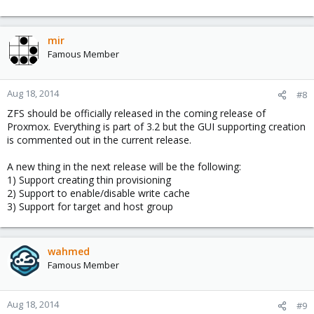
mir
Famous Member
Aug 18, 2014
#8
ZFS should be officially released in the coming release of
Proxmox. Everything is part of 3.2 but the GUI supporting creation
is commented out in the current release.
A new thing in the next release will be the following:
1) Support creating thin provisioning
2) Support to enable/disable write cache
3) Support for target and host group
wahmed
Famous Member
Aug 18, 2014
#9