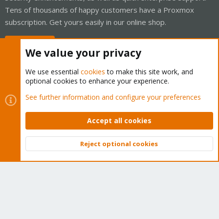
Tens of thousands of happy customers have a Proxmox
subscription. Get yours easily in our online shop.
Buy now!
We value your privacy
We use essential
cookies
to make this site work, and
optional cookies to enhance your experience.
Cookies
Proxmox Support Forum - Light Mode
See further information and configure your preferences
Contact us
Terms and rules
Privacy policy
Help
Home
R
S
Accept all cookies
S
®
Community platform by XenForo
© 2010-2026 XenForo Ltd.
Reject optional cookies
Top
Bott