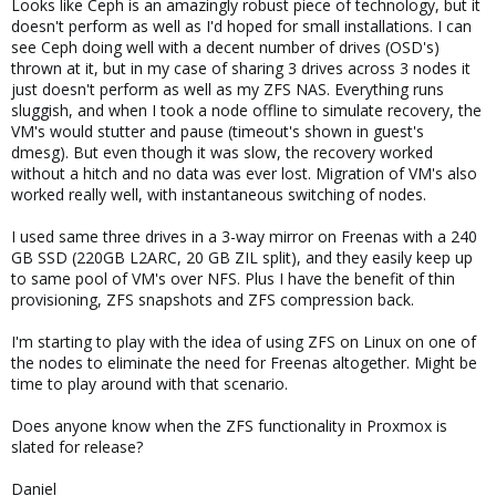
Looks like Ceph is an amazingly robust piece of technology, but it
doesn't perform as well as I'd hoped for small installations. I can
see Ceph doing well with a decent number of drives (OSD's)
thrown at it, but in my case of sharing 3 drives across 3 nodes it
just doesn't perform as well as my ZFS NAS. Everything runs
sluggish, and when I took a node offline to simulate recovery, the
VM's would stutter and pause (timeout's shown in guest's
dmesg). But even though it was slow, the recovery worked
without a hitch and no data was ever lost. Migration of VM's also
worked really well, with instantaneous switching of nodes.
I used same three drives in a 3-way mirror on Freenas with a 240
GB SSD (220GB L2ARC, 20 GB ZIL split), and they easily keep up
to same pool of VM's over NFS. Plus I have the benefit of thin
provisioning, ZFS snapshots and ZFS compression back.
I'm starting to play with the idea of using ZFS on Linux on one of
the nodes to eliminate the need for Freenas altogether. Might be
time to play around with that scenario.
Does anyone know when the ZFS functionality in Proxmox is
slated for release?
Daniel