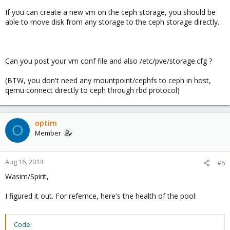
If you can create a new vm on the ceph storage, you should be
able to move disk from any storage to the ceph storage directly.
Can you post your vm conf file and also /etc/pve/storage.cfg ?
(BTW, you don't need any mountpoint/cephfs to ceph in host,
qemu connect directly to ceph through rbd protocol)
optim
O
Member
Aug 16, 2014
#6
Wasim/Spirit,
I figured it out. For refernce, here's the health of the pool:
Code: