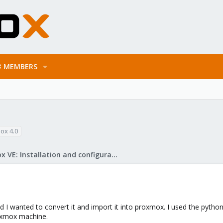
MEMBERS
ox 4.0
Proxmox VE: Installation and configuration
 I wanted to convert it and import it into proxmox. I used the python s
roxmox machine.