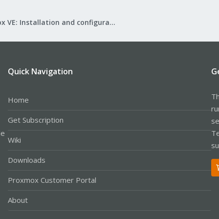
Proxmox VE: Installation and configuration
Quick Navigation
G
Th
Home
ru
Get Subscription
se
le
Te
Wiki
su
Downloads
Proxmox Customer Portal
About