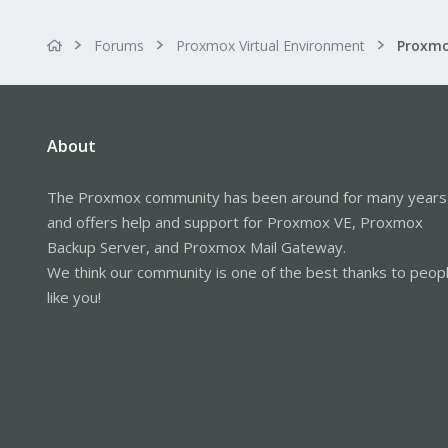
Forums
Proxmox Virtual Environment
About
The Proxmox community has been around for many years
and offers help and support for Proxmox VE, Proxmox
Backup Server, and Proxmox Mail Gateway.
We think our community is one of the best thanks to peop
like you!