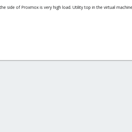
he side of Proxmox is very high load. Utility top in the virtual machi