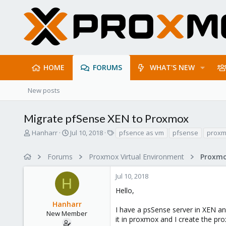
HOME
FORUMS
WHAT'S NEW
New posts
Migrate pfSense XEN to Proxmox
T
S
T
Hanharr
Jul 10, 2018
pfsence as vm
pfsense
proxm
h
t
a
r
a
g
Forums
Proxmox Virtual Environment
e
r
s
a
t
Jul 10, 2018
d
d
H
s
a
Hello,
t
t
Hanharr
a
e
I have a psSense server in XEN and
r
New Member
it in proxmox and I create the p
t