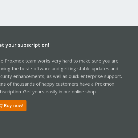
et your subscription!
e Proxmox team works very hard to make sure you are
nning the best software and getting stable updates and
curity enhancements, as well as quick enterprise support.
ns of thousands of happy customers have a Proxmox
bscription. Get yours easily in our online shop.
Buy now!