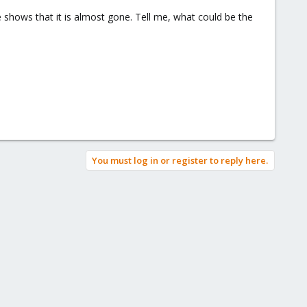
ne shows that it is almost gone. Tell me, what could be the
You must log in or register to reply here.