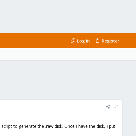
Log in
Register
#1
cript to generate the .raw disk. Once I have the disk, I put