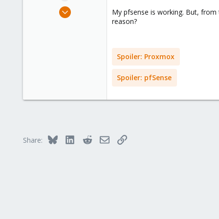
e
Jul 10, 2018
My pfsense is working. But, from t
r
1
reason?
0
1
Spoiler:
Proxmox
34
Spoiler:
pfSense
Bluesky
LinkedIn
Reddit
Email
Link
Share: