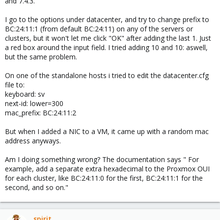
and 7.4.3.
I go to the options under datacenter, and try to change prefix to
BC:24:11:1 (from default BC:24:11) on any of the servers or
clusters, but it won't let me click "OK" after adding the last 1. Just
a red box around the input field. I tried adding 10 and 10: aswell,
but the same problem.
On one of the standalone hosts i tried to edit the datacenter.cfg
file to:
keyboard: sv
next-id: lower=300
mac_prefix: BC:24:11:2
But when I added a NIC to a VM, it came up with a random mac
address anyways.
Am I doing something wrong? The documentation says " For
example, add a separate extra hexadecimal to the Proxmox OUI
for each cluster, like BC:24:11:0 for the first, BC:24:11:1 for the
second, and so on."
spirit