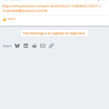
https://lore.proxmox.com/pve-devel/20241115084923.73207-1-
m.almalat@proxmox.com/#r
oak.h
R
e
a
You must log in or register to reply here.
c
t
i
Bluesky
LinkedIn
Reddit
Email
Link
Share:
o
n
s
: