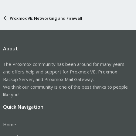
Proxmox VE: Networking and Firewall
About
The Proxmox community has been around for many years
and offers help and support for Proxmox VE, Proxmox
Backup Server, and Proxmox Mail Gateway.
We think our community is one of the best thanks to people
like you!
Quick Navigation
Home