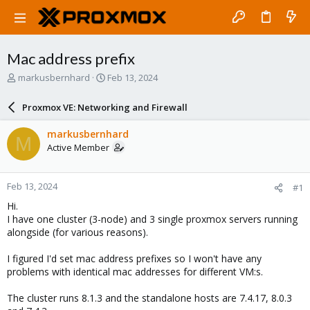
Mac address prefix
T
S
markusbernhard
Feb 13, 2024
h
t
r
a
Proxmox VE: Networking and Firewall
e
r
a
t
markusbernhard
M
d
d
Active Member
s
a
t
t
a
e
Feb 13, 2024
#1
r
t
Hi.
e
I have one cluster (3-node) and 3 single proxmox servers running
r
alongside (for various reasons).
I figured I'd set mac address prefixes so I won't have any
problems with identical mac addresses for different VM:s.
The cluster runs 8.1.3 and the standalone hosts are 7.4.17, 8.0.3