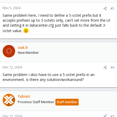
Nov 5, 2024
#5
Same problem here, I need to define a 5-octet prefix but it
accepts prefixes up to 3 octets only, can't set more from the UI
and setting it in datacenter.cfg just falls back to the default 3-
octet value.
oak.h
O
New Member
Dec 12, 2024
#6
Same problem I also have to use a 5-octet prefix in an
environment. Is there any solution/workaround?
fabian
Proxmox Staff Member
Staff member
Dec 12, 2024
#7