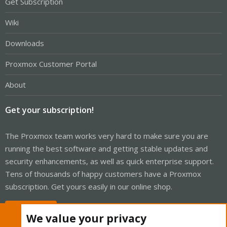
Get Subscription
Wiki
Downloads
Proxmox Customer Portal
About
Get your subscription!
The Proxmox team works very hard to make sure you are
running the best software and getting stable updates and
security enhancements, as well as quick enterprise support.
Tens of thousands of happy customers have a Proxmox
subscription. Get yours easily in our online shop.
Buy now!
We value your privacy