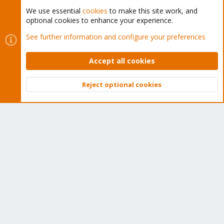
We use essential
cookies
to make this site work, and
optional cookies to enhance your experience.
Cookies
Proxmox Support Forum - Light Mode
See further information and configure your preferences
Contact us
Terms and rules
Privacy policy
Help
Home
R
S
Accept all cookies
S
®
Community platform by XenForo
© 2010-2026 XenForo Ltd.
Reject optional cookies
Top
Bott