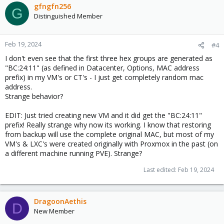
gfngfn256
G
Distinguished Member
Feb 19, 2024
#4
I don't even see that the first three hex groups are generated as
"BC:24:11" (as defined in Datacenter, Options, MAC address
prefix) in my VM's or CT's - I just get completely random mac
address.
Strange behavior?
EDIT: Just tried creating new VM and it did get the "BC:24:11"
prefix! Really strange why now its working. I know that restoring
from backup will use the complete original MAC, but most of my
VM's & LXC's were created originally with Proxmox in the past (on
a different machine running PVE). Strange?
Last edited:
Feb 19, 2024
DragoonAethis
D
New Member