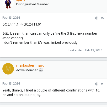
Distinguished Member
Feb 13, 2024
#2
BC:24:11:1 -> BC:24:11:01
Edit: It seem than can can only define the 3 first hexa number
(mac vendor).
I don't remember than it's was limited previously
Last edited:
Feb 13, 2024
markusbernhard
M
Active Member
Feb 13, 2024
#3
Yeah, thanks, I tried a couple of different combinations with 10,
FF and so on, but no joy.