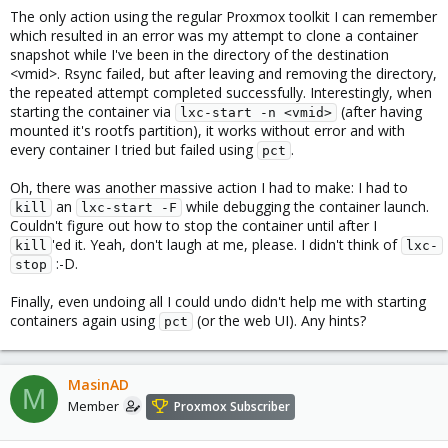
The only action using the regular Proxmox toolkit I can remember
which resulted in an error was my attempt to clone a container
snapshot while I've been in the directory of the destination
<vmid>. Rsync failed, but after leaving and removing the directory,
the repeated attempt completed successfully. Interestingly, when
starting the container via
(after having
lxc-start -n <vmid>
mounted it's rootfs partition), it works without error and with
every container I tried but failed using
.
pct
Oh, there was another massive action I had to make: I had to
an
while debugging the container launch.
kill
lxc-start -F
Couldn't figure out how to stop the container until after I
'ed it. Yeah, don't laugh at me, please. I didn't think of
kill
lxc-
:-D.
stop
Finally, even undoing all I could undo didn't help me with starting
containers again using
(or the web UI). Any hints?
pct
MasinAD
M
Member
Proxmox Subscriber