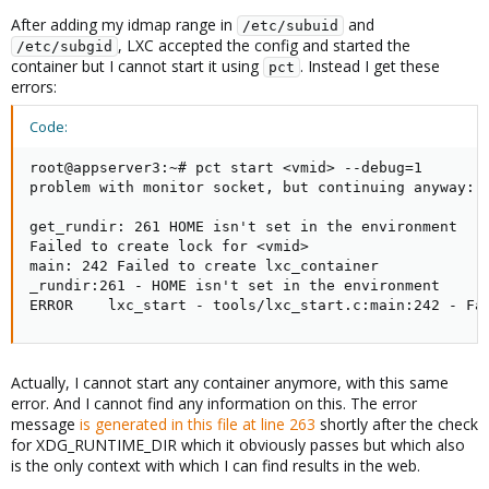
After adding my idmap range in
and
/etc/subuid
, LXC accepted the config and started the
/etc/subgid
container but I cannot start it using
. Instead I get these
pct
errors:
Code:
root@appserver3:~# pct start <vmid> --debug=1

problem with monitor socket, but continuing anyway: g
get_rundir: 261 HOME isn't set in the environment

Failed to create lock for <vmid>

main: 242 Failed to create lxc_container

_rundir:261 - HOME isn't set in the environment

ERROR    lxc_start - tools/lxc_start.c:main:242 - Fa
Actually, I cannot start any container anymore, with this same
error. And I cannot find any information on this. The error
message
is generated in this file at line 263
shortly after the check
for XDG_RUNTIME_DIR which it obviously passes but which also
is the only context with which I can find results in the web.