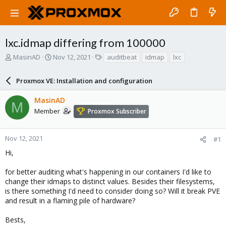
lxc.idmap differing from 100000
T
S
T
MasinAD
Nov 12, 2021
auditbeat
idmap
lxc
h
t
a
r
a
g
Proxmox VE: Installation and configuration
e
r
s
a
t
MasinAD
d
d
M
s
a
Member
Proxmox Subscriber
t
t
a
e
r
Nov 12, 2021
#1
t
Hi,
e
r
for better auditing what's happening in our containers I'd like to
change their idmaps to distinct values. Besides their filesystems,
is there something I'd need to consider doing so? Will it break PVE
and result in a flaming pile of hardware?
Bests,