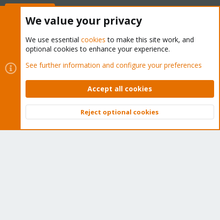
Buy now!
We value your privacy
We use essential
cookies
to make this site work, and
optional cookies to enhance your experience.
Cookies
Proxmox Support Forum - Light Mode
See further information and configure your preferences
Contact us
Terms and rules
Privacy policy
Help
Home
R
S
Accept all cookies
S
®
Community platform by XenForo
© 2010-2026 XenForo Ltd.
Reject optional cookies
Top
Bott