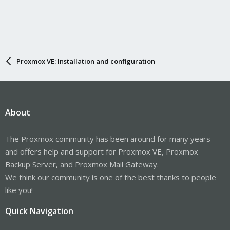
Proxmox VE: Installation and configuration
About
The Proxmox community has been around for many years
and offers help and support for Proxmox VE, Proxmox
Backup Server, and Proxmox Mail Gateway.
We think our community is one of the best thanks to people
like you!
Quick Navigation