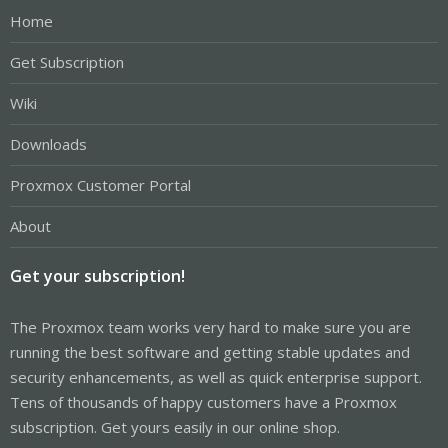
Home
Get Subscription
Wiki
Downloads
Proxmox Customer Portal
About
Get your subscription!
The Proxmox team works very hard to make sure you are
running the best software and getting stable updates and
security enhancements, as well as quick enterprise support.
Tens of thousands of happy customers have a Proxmox
subscription. Get yours easily in our online shop.