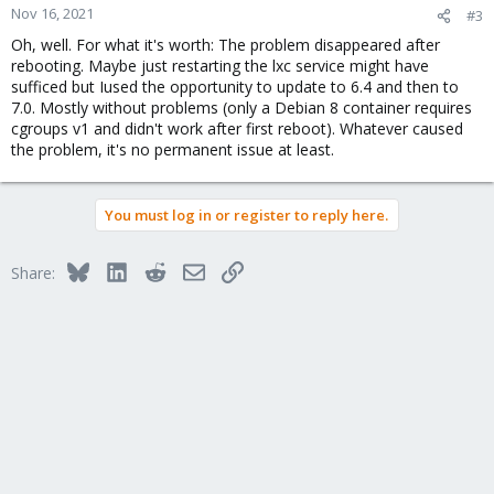
Nov 16, 2021
#3
Oh, well. For what it's worth: The problem disappeared after
rebooting. Maybe just restarting the lxc service might have
sufficed but Iused the opportunity to update to 6.4 and then to
7.0. Mostly without problems (only a Debian 8 container requires
cgroups v1 and didn't work after first reboot). Whatever caused
the problem, it's no permanent issue at least.
You must log in or register to reply here.
Bluesky
LinkedIn
Reddit
Email
Link
Share: