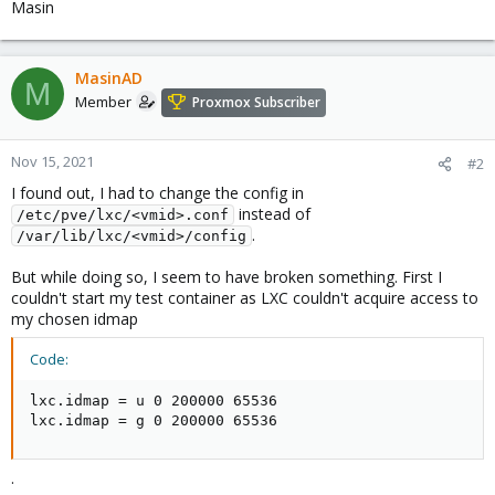
Masin
MasinAD
M
Member
Proxmox Subscriber
Nov 15, 2021
#2
I found out, I had to change the config in
instead of
/etc/pve/lxc/<vmid>.conf
.
/var/lib/lxc/<vmid>/config
But while doing so, I seem to have broken something. First I
couldn't start my test container as LXC couldn't acquire access to
my chosen idmap
Code:
lxc.idmap = u 0 200000 65536

lxc.idmap = g 0 200000 65536
.