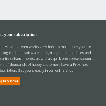
et your subscription!
e Proxmox team works very hard to make sure you are
nning the best software and getting stable updates and
curity enhancements, as well as quick enterprise support.
ns of thousands of happy customers have a Proxmox
bscription. Get yours easily in our online shop.
Buy now!