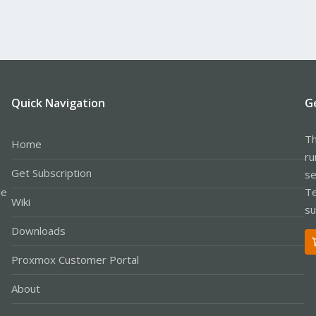
Quick Navigation
G
Th
Home
ru
Get Subscription
se
le
Te
Wiki
su
Downloads
Proxmox Customer Portal
About