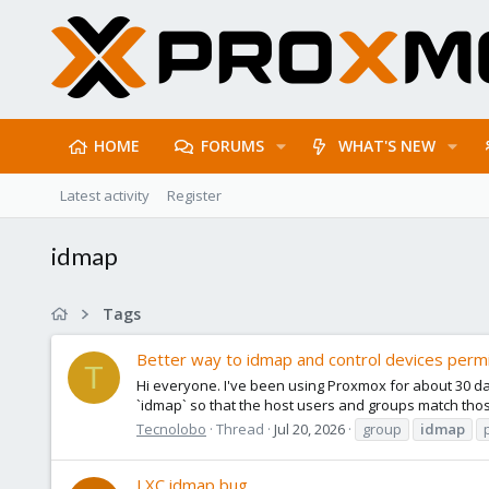
HOME
FORUMS
WHAT'S NEW
Latest activity
Register
idmap
Tags
Better way to idmap and control devices permi
T
Hi everyone. I've been using Proxmox for about 30 da
`idmap` so that the host users and groups match those
Tecnolobo
Thread
Jul 20, 2026
group
idmap
LXC idmap bug