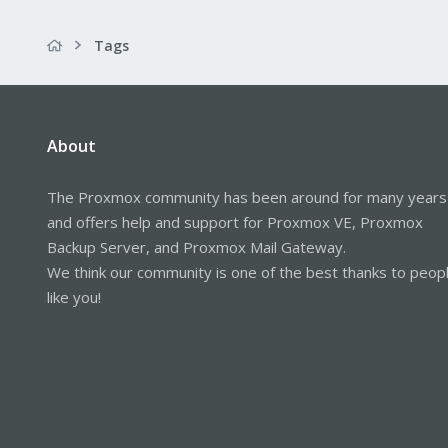
Tags
About
The Proxmox community has been around for many years
and offers help and support for Proxmox VE, Proxmox
Backup Server, and Proxmox Mail Gateway.
We think our community is one of the best thanks to peop
like you!