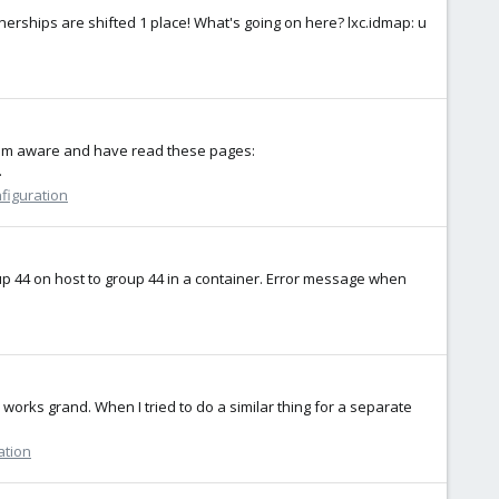
ownerships are shifted 1 place! What's going on here? lxc.idmap: u
 I am aware and have read these pages:
.
nfiguration
group 44 on host to group 44 in a container. Error message when
 works grand. When I tried to do a similar thing for a separate
ation