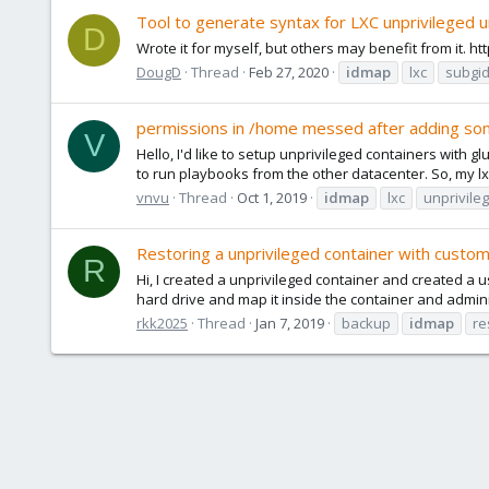
Tool to generate syntax for LXC unprivileged u
D
Wrote it for myself, but others may benefit from it. 
DougD
Thread
Feb 27, 2020
idmap
lxc
subgi
permissions in /home messed after adding s
V
Hello, I'd like to setup unprivileged containers with gl
to run playbooks from the other datacenter. So, my lx
vnvu
Thread
Oct 1, 2019
idmap
lxc
unprivile
Restoring a unprivileged container with custo
R
Hi, I created a unprivileged container and created a us
hard drive and map it inside the container and adminis
rkk2025
Thread
Jan 7, 2019
backup
idmap
re