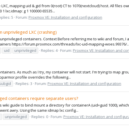
e LXC, mapping uid & gid from 0(root) CT to 1070(nextcloud) host. All files 
0 1 lxc.idmap: g 1 100000 65535...
plies: 5
Forum:
Proxmox VE: Installation and configuration
 unprivileged LXC (crashing)
 unprivileged containers. Context Before referring me to wiki and forum,
ainers https://forum.proxmox.com/threads/lxc-uid-mapping-woes.99376/..
uid
unprivileged
Replies: 4
Forum:
Proxmox VE: Installation and co
ontainers. As much as I try, my container will not start. I'm trying to map 
.apparmor.profile overrides the following...
subgid
Replies: 3
Forum:
Proxmox VE: Installation and configuration
eged containers require separate users?
s wiki guide to bind mount a directory for containerA (uid+guid 1000), which
 went awry. Using the same idmap lxc config...
unprivileged
Replies: 0
Forum:
Proxmox VE: Installation and configur