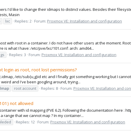
ers I'd like to change their idmaps to distinct values. Besides their filesyst
ests, Masin
p
lxc
Replies: 2
Forum:
Proxmox VE: Installation and configuration
 host with root in a container. I do not have other users at the moment. R
is what I have: /etc/pve/lxc/101.conf: arch: amd64...
ngs
Replies: 3
Forum:
Proxmox VE: Installation and configuration
t login as root, root lost permissions?
dmap, /etc/sub{u,g}id etc and I finally got something working but I cannot l
y weird and I've been googling around, trying...
dmap
root account
Replies: 8
Forum:
Proxmox VE: Installation and con
101) not allowed
d container with id mapping (PVE 6.2). Following the documentation here : 
re a range that we cannot map ? In my container...
ileded
Replies: 12
Forum:
Proxmox VE: Installation and configuration