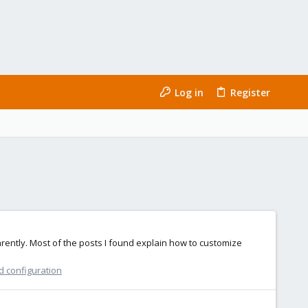
Log in
Register
rently. Most of the posts I found explain how to customize
d configuration