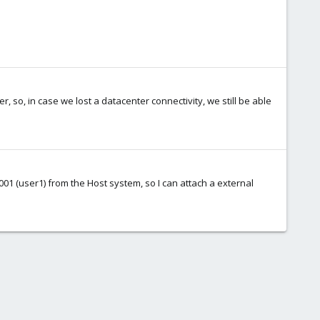
er, so, in case we lost a datacenter connectivity, we still be able
0001 (user1) from the Host system, so I can attach a external