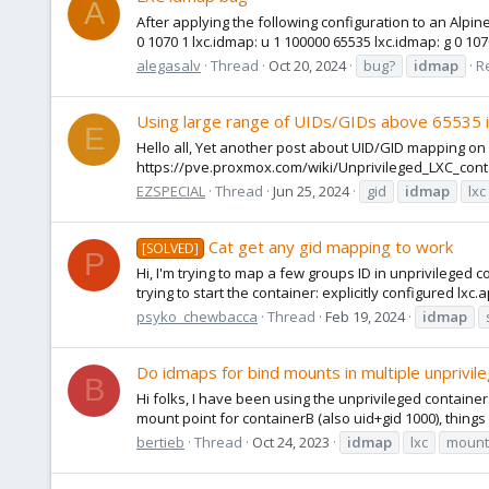
A
After applying the following configuration to an Alpin
0 1070 1 lxc.idmap: u 1 100000 65535 lxc.idmap: g 0 107
alegasalv
Thread
Oct 20, 2024
bug?
idmap
Re
Using large range of UIDs/GIDs above 65535 in
E
Hello all, Yet another post about UID/GID mapping on
https://pve.proxmox.com/wiki/Unprivileged_LXC_cont
EZSPECIAL
Thread
Jun 25, 2024
gid
idmap
lxc
Cat get any gid mapping to work
[SOLVED]
P
Hi, I'm trying to map a few groups ID in unprivileged c
trying to start the container: explicitly configured lxc
psyko_chewbacca
Thread
Feb 19, 2024
idmap
Do idmaps for bind mounts in multiple unprivil
B
Hi folks, I have been using the unprivileged container
mount point for containerB (also uid+gid 1000), things
bertieb
Thread
Oct 24, 2023
idmap
lxc
mount