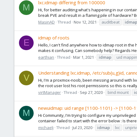
lxc.idmap differing from 100000
M
Hi, for better auditing what's happening in our contain
break PVE and result in a flaming pile of hardware? B
MasinAD
Thread
Nov 12, 2021
auditbeat
idma
idmap of roots
E
Hello, I can't find anywhere how to idmap root in the
makes it confusing. Can somebody help? Regards Here 
earthian
Thread
Mar 1, 2021
idmap
uid mappi
Understanding lxc.idmap, /etc/sub{u,g}id, canno
V
Hi, I'm a proxmox-noob, been messing around with lxc.i
the root user lost his root permissions so this is reall
virtManager
Thread
Sep 27, 2020
bind mount
i
newuidmap: uid range [1100-1101) -> [1100-1
M
Hi Community, I'm trying to configure my unprivilege
container failed to start with the error below : Is the
michaelj
Thread
Jul 23, 2020
idmap
lxc
unpriv