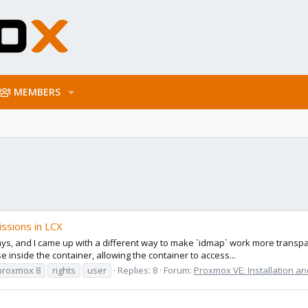
MEMBERS
ssions in LCX
ys, and I came up with a different way to make `idmap` work more transpa
 inside the container, allowing the container to access...
proxmox 8
rights
user
Replies: 8
Forum:
Proxmox VE: Installation an