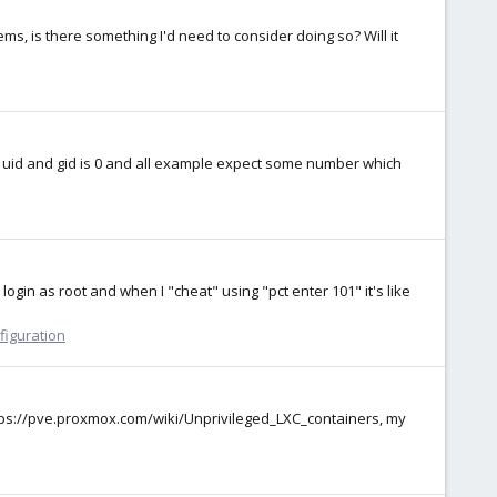
ems, is there something I'd need to consider doing so? Will it
oot uid and gid is 0 and all example expect some number which
ogin as root and when I "cheat" using "pct enter 101" it's like
figuration
https://pve.proxmox.com/wiki/Unprivileged_LXC_containers, my