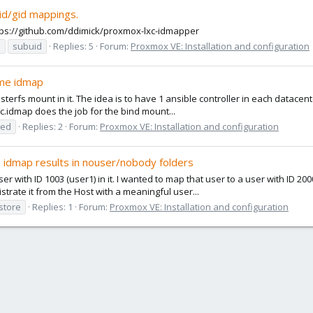
id/gid mappings.
https://github.com/ddimick/proxmox-lxc-idmapper
d
subuid
Replies: 5
Forum:
Proxmox VE: Installation and configuration
ome idmap
usterfs mount in it. The idea is to have 1 ansible controller in each datacent
c.idmap does the job for the bind mount...
ged
Replies: 2
Forum:
Proxmox VE: Installation and configuration
m idmap results in nouser/nobody folders
er with ID 1003 (user1) in it. I wanted to map that user to a user with ID 20
trate it from the Host with a meaningful user...
store
Replies: 1
Forum:
Proxmox VE: Installation and configuration