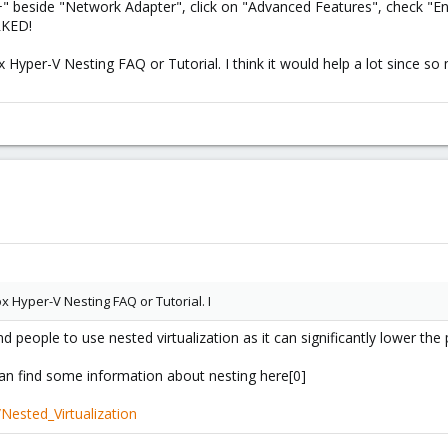
" beside "Network Adapter", click on "Advanced Features", check "En
RKED!
Hyper-V Nesting FAQ or Tutorial. I think it would help a lot since so
 Hyper-V Nesting FAQ or Tutorial. I
 people to use nested virtualization as it can significantly lower th
can find some information about nesting here[0]
Nested_Virtualization