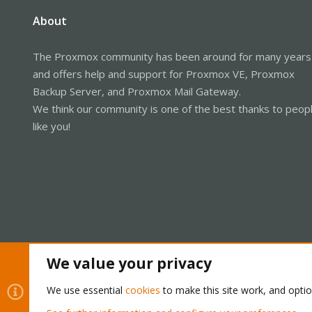
About
The Proxmox community has been around for many years
and offers help and support for Proxmox VE, Proxmox
Backup Server, and Proxmox Mail Gateway.
We think our community is one of the best thanks to peop
like you!
We value your privacy
Cookies
Proxmox Support Forum - Light Mode
We use essential
cookies
to make this site work, and opti