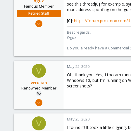
oguz
see this thread[0] for example. s
Famous Member
mac address spoofing on the guest
Retired Staff
[0]:
https://forum.proxmox.com/th
Nov 19, 2018
5,207
Best regards,
850
Oguz
118
Do you already have a Commercial Su
May 25, 2020
V
Oh, thank you. Yes, I too am runni
Windows 10, but I'm running on W
verulian
screenshots?
Renowned Member
Feb 18, 2019
205
43
May 25, 2020
V
68
I found it! It took a little diggin
46