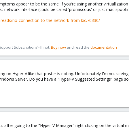
ymptoms appear to be the same. if you're using another virtuallization
 network interface (could be called 'promiscous' or just mac spoofi
reads/no-connection-to-the-network-from-lxc.70330/
pport Subscription? - If not,
Buy now
and read the
documentation
ng on Hyper-V like that poster is noting. Unfortunately I'm not seeing
indows Server. Do you have a "Hyper-V Suggested Settings" page som
g, but after going to the "Hyper-V Manager" right clicking on the virtual