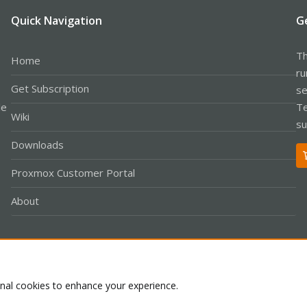
Quick Navigation
G
Th
Home
ru
Get Subscription
se
le
Te
Wiki
su
Downloads
Proxmox Customer Portal
About
Co
onal cookies to enhance your experience.