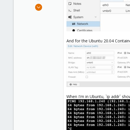
e
Feb 18, 2019
r
205
43
68
46
And for the Ubuntu 20.04 Containe
When I'm in Ubuntu, `ip addr` show