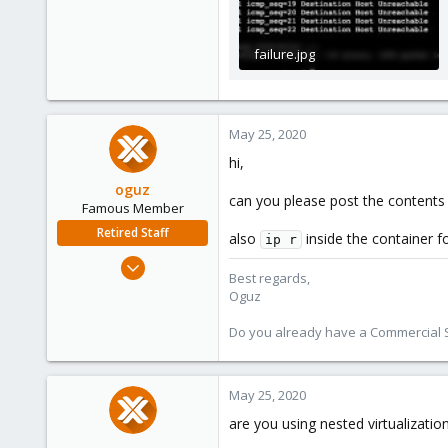
failure.jpg
139.8 KB · Views: 7
May 25, 2020
hi,
oguz
can you please post the contents
Famous Member
Retired Staff
also
inside the container fo
ip r
Nov 19, 2018
Best regards,
5,207
Oguz
850
Do you already have a Commercial Su
118
May 25, 2020
are you using nested virtualizatio