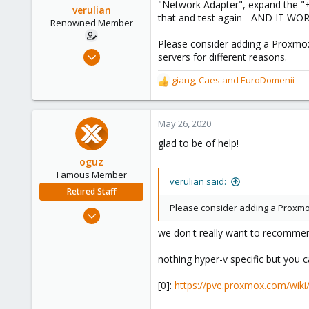
"Network Adapter", expand the "+
verulian
that and test again - AND IT WO
Renowned Member
Please consider adding a Proxmox 
Feb 18, 2019
servers for different reasons.
205
giang
,
Caes
and
EuroDomenii
R
43
e
68
a
46
c
May 26, 2020
t
glad to be of help!
i
o
oguz
n
Famous Member
verulian said:
s
Retired Staff
:
Please consider adding a Proxmox
Nov 19, 2018
5,207
we don't really want to recommend
850
nothing hyper-v specific but you 
118
[0]:
https://pve.proxmox.com/wiki/