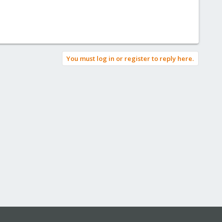
You must log in or register to reply here.