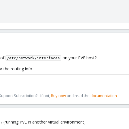
 of
on your PVE host?
/etc/network/interfaces
r the routing info
pport Subscription? - If not,
Buy now
and read the
documentation
n? (running PVE in another virtual environment)