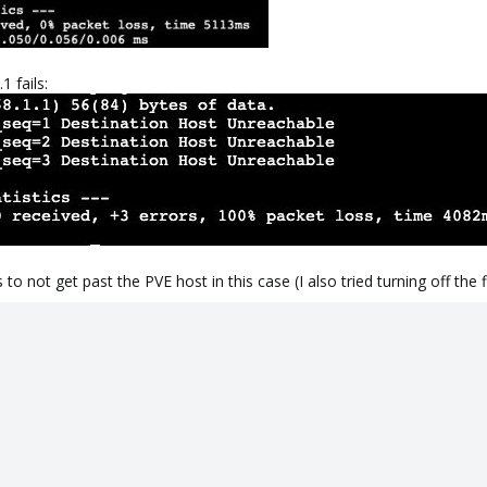
1 fails:
 not get past the PVE host in this case (I also tried turning off the f