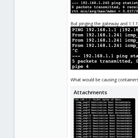
But pinging the gateway and 1.1.1.
What would be causing containers to
Attachments