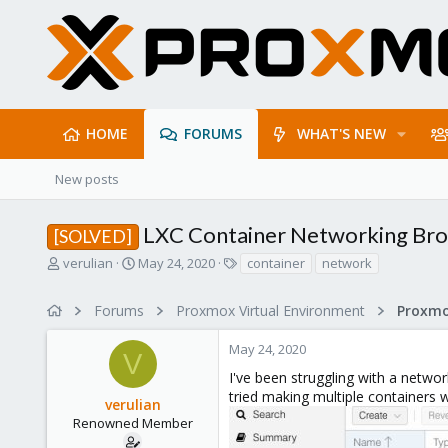
HOME
FORUMS
WHAT'S NEW
New posts
LXC Container Networking Bro
[SOLVED]
T
S
T
verulian
May 24, 2020
container
network
h
t
a
r
a
g
Forums
Proxmox Virtual Environment
Proxmo
e
r
s
a
t
May 24, 2020
d
d
V
s
a
I've been struggling with a netwo
t
t
tried making multiple containers w
verulian
a
e
r
Renowned Member
t