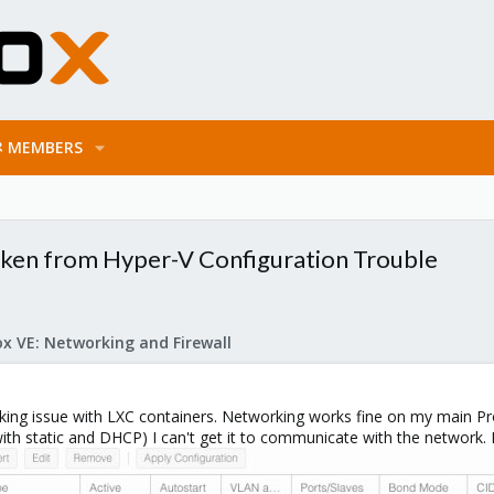
MEMBERS
ken from Hyper-V Configuration Trouble
x VE: Networking and Firewall
rking issue with LXC containers. Networking works fine on my main Pr
ith static and DHCP) I can't get it to communicate with the network. 