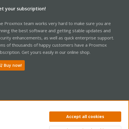
et your subscription!
e Proxmox team works very hard to make sure you are
nning the best software and getting stable updates and
curity enhancements, as well as quick enterprise support.
ns of thousands of happy customers have a Proxmox
bscription. Get yours easily in our online shop.
Buy now!
ntact us
Terms and rules
Privacy policy
Help
Home
R
Accept all cookies
S
S