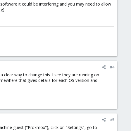
 software it could be interfering and you may need to allow
ng)
#4
 a clear way to change this. I see they are running on
ewhere that gives details for each OS version and
#5
 machine guest ("Proxmox"), click on "Settings", go to