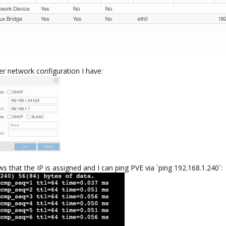
r network configuration I have:
s that the IP is assigned and I can ping PVE via `ping 192.168.1.240`: