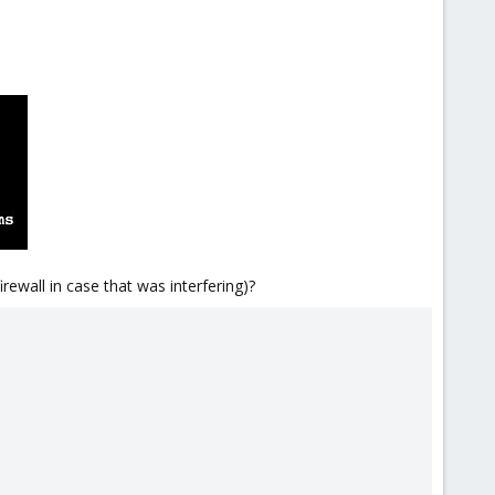
irewall in case that was interfering)?