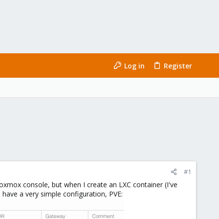
Log in
Register
#1
oxmox console, but when I create an LXC container (I've
I have a very simple configuration, PVE: