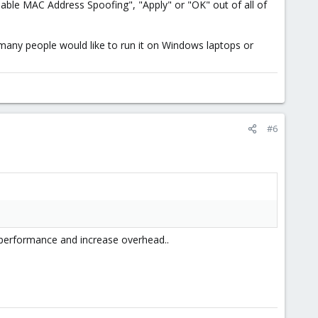
able MAC Address Spoofing", "Apply" or "OK" out of all of
 many people would like to run it on Windows laptops or
#6
e performance and increase overhead..