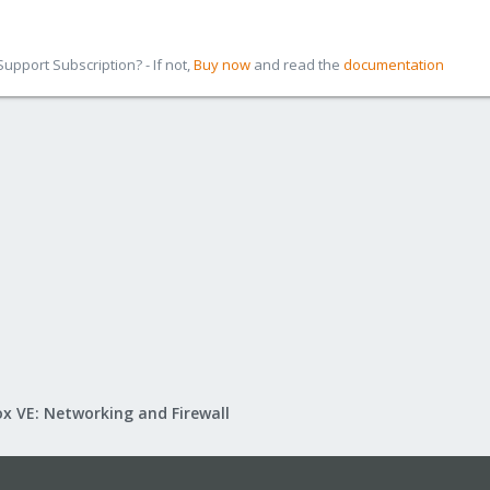
pport Subscription? - If not,
Buy now
and read the
documentation
x VE: Networking and Firewall