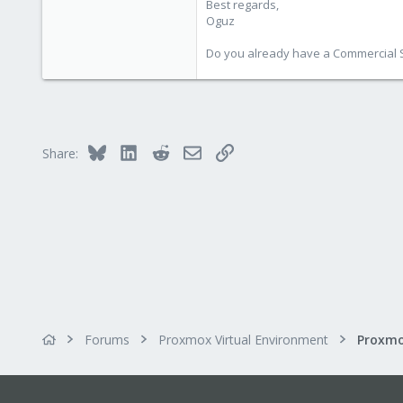
Best regards,
Oguz
Do you already have a Commercial Su
Bluesky
LinkedIn
Reddit
Email
Link
Share:
Forums
Proxmox Virtual Environment
Proxmo