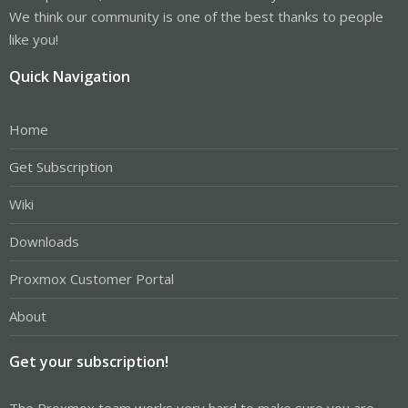
We think our community is one of the best thanks to people
like you!
Quick Navigation
Home
Get Subscription
Wiki
Downloads
Proxmox Customer Portal
About
Get your subscription!
The Proxmox team works very hard to make sure you are