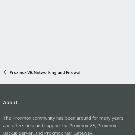
Proxmox VE: Networking and Firewall
About
The Proxmox community has been around for many years
and offers help and support for Proxmox VE, Proxmox
Backup Server, and Proxmox Mail Gateway.