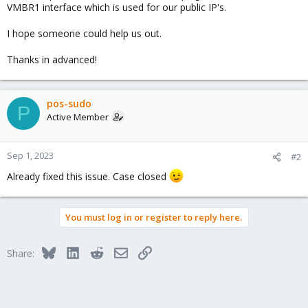
VMBR1 interface which is used for our public IP's.
I hope someone could help us out.
Thanks in advanced!
pos-sudo
P
Active Member
Sep 1, 2023
#2
Already fixed this issue. Case closed
You must log in or register to reply here.
Bluesky
LinkedIn
Reddit
Email
Link
Share: