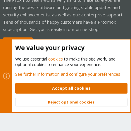
running the best software and getting stable updates and
security enhancements, as well as quick enterprise support.
Tens of thousands of happy customers have a Proxmox
subscription. Get yours easily in our online shop.
Buy now!
We value your privacy
We use essential
cookies
to make this site work, and
optional cookies to enhance your experience.
Cookies
Proxmox Support Forum - Light Mode
See further information and configure your preferences
Contact us
Terms and rules
Privacy policy
Help
Home
R
S
Accept all cookies
S
®
Community platform by XenForo
© 2010-2026 XenForo Ltd.
Reject optional cookies
Top
Bott