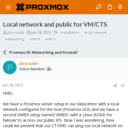
Local network and public for VM/CTS
T
S
T
pos-sudo
Jun 28, 2023
installation
local network
h
t
a
networking
vmbr0
vmbr1
r
a
g
e
r
s
a
Proxmox VE: Networking and Firewall
t
d
d
s
a
pos-sudo
P
t
t
Active Member
a
e
r
t
Jun 28, 2023
#1
e
Hello,
r
We have a Proxmox server setup in our datacenter with a local
network configured for the host (Proxmox GUI) and we have a
second VMBR setup named VMBR1 with a Linux BOND for
failover to access our public IPS. Now I was wondering, how
could we prevent that our CT/VMS can ping our local network on