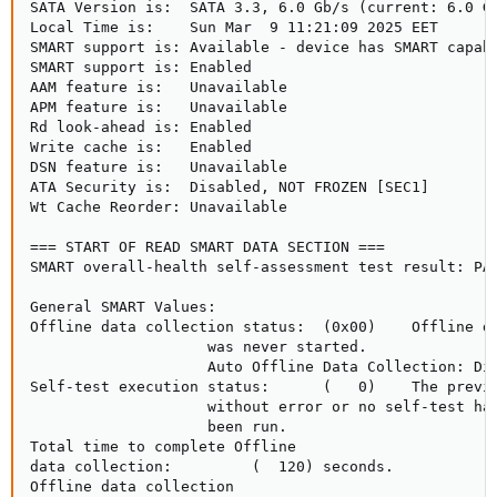
SATA Version is:  SATA 3.3, 6.0 Gb/s (current: 6.0 Gb
Local Time is:    Sun Mar  9 11:21:09 2025 EET

SMART support is: Available - device has SMART capabi
SMART support is: Enabled

AAM feature is:   Unavailable

APM feature is:   Unavailable

Rd look-ahead is: Enabled

Write cache is:   Enabled

DSN feature is:   Unavailable

ATA Security is:  Disabled, NOT FROZEN [SEC1]

Wt Cache Reorder: Unavailable

=== START OF READ SMART DATA SECTION ===

SMART overall-health self-assessment test result: PAS
General SMART Values:

Offline data collection status:  (0x00)    Offline da
                    was never started.

                    Auto Offline Data Collection: Dis
Self-test execution status:      (   0)    The previo
                    without error or no self-test has
                    been run.

Total time to complete Offline

data collection:         (  120) seconds.

Offline data collection
