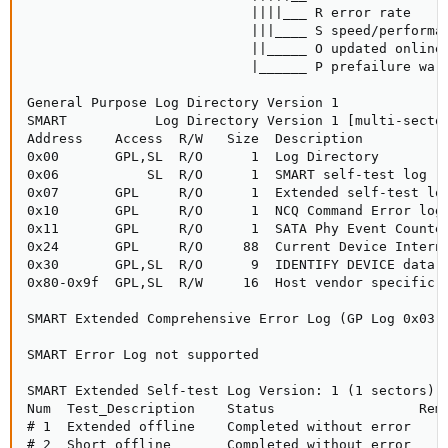
                            ||||___ R error rate

                            |||____ S speed/performan
                            ||_____ O updated online

                            |______ P prefailure warn
General Purpose Log Directory Version 1

SMART           Log Directory Version 1 [multi-sector
Address    Access  R/W   Size  Description

0x00       GPL,SL  R/O      1  Log Directory

0x06           SL  R/O      1  SMART self-test log

0x07       GPL     R/O      1  Extended self-test log
0x10       GPL     R/O      1  NCQ Command Error log

0x11       GPL     R/O      1  SATA Phy Event Counter
0x24       GPL     R/O     88  Current Device Interna
0x30       GPL,SL  R/O      9  IDENTIFY DEVICE data l
0x80-0x9f  GPL,SL  R/W     16  Host vendor specific l
SMART Extended Comprehensive Error Log (GP Log 0x03) 
SMART Error Log not supported

SMART Extended Self-test Log Version: 1 (1 sectors)

Num  Test_Description    Status                  Rema
# 1  Extended offline    Completed without error     
# 2  Short offline       Completed without error     