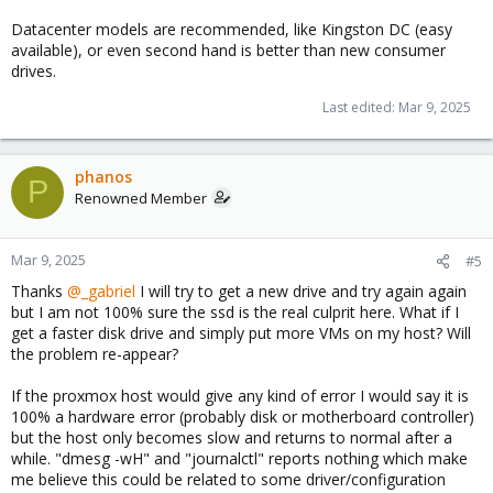
Datacenter models are recommended, like Kingston DC (easy
available), or even second hand is better than new consumer
drives.
Last edited:
Mar 9, 2025
phanos
P
Renowned Member
Mar 9, 2025
#5
Thanks
@_gabriel
I will try to get a new drive and try again again
but I am not 100% sure the ssd is the real culprit here. What if I
get a faster disk drive and simply put more VMs on my host? Will
the problem re-appear?
If the proxmox host would give any kind of error I would say it is
100% a hardware error (probably disk or motherboard controller)
but the host only becomes slow and returns to normal after a
while. "dmesg -wH" and "journalctl" reports nothing which make
me believe this could be related to some driver/configuration