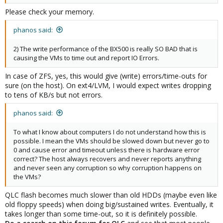
Please check your memory.
phanos said:
2) The write performance of the BX500 is really SO BAD that is
causing the VMs to time out and report IO Errors.
In case of ZFS, yes, this would give (write) errors/time-outs for
sure (on the host). On ext4/LVM, I would expect writes dropping
to tens of KB/s but not errors.
phanos said:
To what I know about computers I do not understand how this is
possible. I mean the VMs should be slowed down but never go to
0 and cause error and timeout unless there is hardware error
correct? The host always recovers and never reports anything
and never seen any corruption so why corruption happens on
the VMs?
QLC flash becomes much slower than old HDDs (maybe even like
old floppy speeds) when doing big/sustained writes. Eventually, it
takes longer than some time-out, so it is definitely possible.