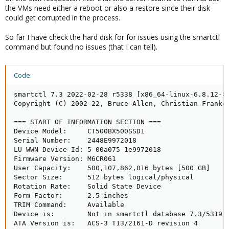
the VMs need either a reboot or also a restore since their disk
could get corrupted in the process.
So far I have check the hard disk for for issues using the smartctl
command but found no issues (that I can tell).
Code:
smartctl 7.3 2022-02-28 r5338 [x86_64-linux-6.8.12-8-
Copyright (C) 2002-22, Bruce Allen, Christian Franke,
=== START OF INFORMATION SECTION ===

Device Model:     CT500BX500SSD1

Serial Number:    2448E9972018

LU WWN Device Id: 5 00a075 1e9972018

Firmware Version: M6CR061

User Capacity:    500,107,862,016 bytes [500 GB]

Sector Size:      512 bytes logical/physical

Rotation Rate:    Solid State Device

Form Factor:      2.5 inches

TRIM Command:     Available

Device is:        Not in smartctl database 7.3/5319

ATA Version is:   ACS-3 T13/2161-D revision 4
