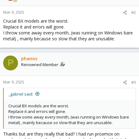
Mar 9, 2025
#2
Crucial BX models are the worst.
Replace it and errors will gone.
I throw some away every month, (was running on Windows bare
metal) , mainly because so slow that they are unusable.
phanos
P
Renowned Member
Mar 9, 2025
#3
_gabriel said:
Crucial BX models are the worst.
Replace it and errors will gone.
I throw some away every month, (was running on Windows bare
metal) , mainly because so slow that they are unusable.
Thanks but are they really that bad? I had run proxmox on