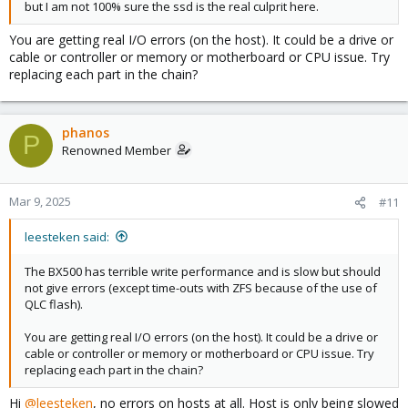
but I am not 100% sure the ssd is the real culprit here.
You are getting real I/O errors (on the host). It could be a drive or
cable or controller or memory or motherboard or CPU issue. Try
replacing each part in the chain?
phanos
P
Renowned Member
Mar 9, 2025
#11
leesteken said:
The BX500 has terrible write performance and is slow but should
not give errors (except time-outs with ZFS because of the use of
QLC flash).
You are getting real I/O errors (on the host). It could be a drive or
cable or controller or memory or motherboard or CPU issue. Try
replacing each part in the chain?
Hi
@leesteken
, no errors on hosts at all. Host is only being slowed