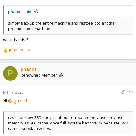
phanos said:
simply backup the entire machine and restore it to another
proxmox host machine
what is this ?
Johannes S
R
e
a
c
phanos
P
t
Renowned Member
i
o
n
Mar 9, 2025
#7
s
Hi
@_gabriel
,
:
result of slow SSD, they lie about real speed because they use
memory as SLC cache, once full, system hang/stuck because SSD
cannot substain writes.