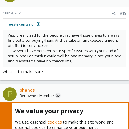
Mar 9, 2025
#18
leesteken said:
Yes, it really sad for the people that have those drives to always
find out after buying them. And it's take an unexpected amount
of effort to convince them.
However, I have not seen your specific issues with your kind of
setup. And I do think it could well be bad memory (since your RAM
and filesystems have no checksums).
will test to make sure
phanos
P
Renowned Member
We value your privacy
Mar 9, 2025
#19
We use essential
cookies
to make this site work, and
gfngfn256 said:
optional cookies to enhance your experience.