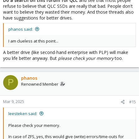
Do a search on this forum for QLC
and see that most people
refuse to believe that QLC SSDs are really that bad. People don't
want to believe they wasted their money. And those threads also
have suggestions for better drives.
phanos said:
I am clueless at this point...
A better drive (like second-hand enterprise with PLP) will make
you life better anyway. But
please check your memory
too.
phanos
P
Renowned Member
Mar 9, 2025
#15
leesteken said:
Please check your memory.
In case of ZFS, yes, this would give (write) errors/time-outs for