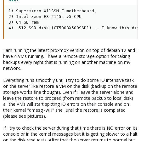
1) Supermicro X11SSM-F motherboard,

2) Intel xeon E3-2145L v5 CPU

3) 64 GB ram

4)  512 SSD disk (CT500BX500SSD1) -- I know this dis
I am running the latest proxmox version on top of debian 12 and I
have 4 VMs running. I have a remote storage option for taking
backups every night that is running on another machine on my
network.
Everything runs smoothly until I try to do some IO intensive task
on the server like restore a VM on the disk (backup on the remote
storage works fine thought). Even if I leave the server alone and
leave the restore to proceed (from remote backup to local disk)
all the VMs will start spitting IO errors on their console and on
their kernel "dmesg -wH" shell until the restore is completed
(please see pictures).
If I try to check the server during that time there is NO error on its
console or in the kernel messages but it is getting slower to a halt
on the disk resquests. After that the server returns to normal but