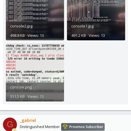
console2.jpg
console1.jpg
498.8 KB · Views: 13
491.2 KB · Views: 13
console.png
551.5 KB · Views: 13
_gabriel
G
Distinguished Member
Proxmox Subscriber