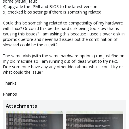
some (visual) fault
4) upgrade the IPMI and BIOS to the latest version
5) checked bios settings if there is something related
Could this be something related to compatibility of my hardware
with linux? Or could this be the hard disk being too slow that is
causing this issues? I am asking this because I used slower disk in
proxmox before and never had issues but the combination of
slow ssd could be the culprit?
The same VMs (with the same hardware options) run just fine on
my old machine so I am running out of ideas what to try next.
Doe someone have any any other idea about what I could try or
what could the issue?
Thanks
Phanos
Attachments