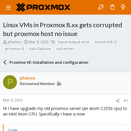
Linux VMs in Proxmox 8.xx gets corrupted
but proxmox host no issue
T
S
T
phanos
Mar 9, 2025
input/output error
kernel 6.8.12
h
t
a
proxmox 8
sata failures
ssd errors
r
a
g
e
r
s
a
Proxmox VE: Installation and configuration
t
d
d
s
a
phanos
t
t
P
a
e
Renowned Member
r
t
e
Mar 9, 2025
#1
r
Hi I have upgrade my old proxmox server (an atom C2550 cpu) to
an intel Xeon CPU. Specifically I have a now
Code: