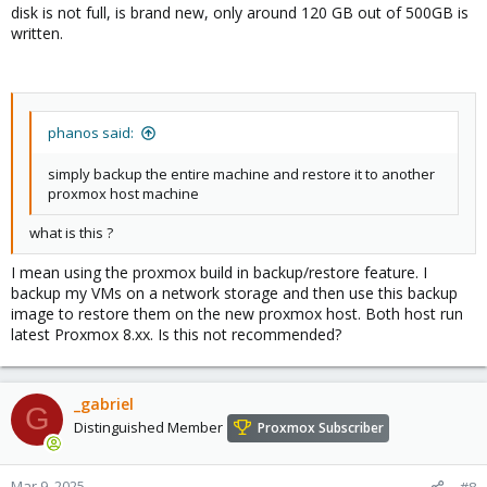
disk is not full, is brand new, only around 120 GB out of 500GB is
written.
phanos said:
simply backup the entire machine and restore it to another
proxmox host machine
what is this ?
I mean using the proxmox build in backup/restore feature. I
backup my VMs on a network storage and then use this backup
image to restore them on the new proxmox host. Both host run
latest Proxmox 8.xx. Is this not recommended?
_gabriel
G
Distinguished Member
Proxmox Subscriber
Mar 9, 2025