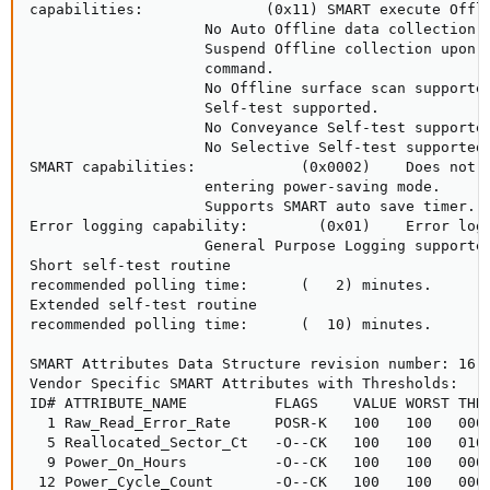
capabilities:              (0x11) SMART execute Offli
                    No Auto Offline data collection s
                    Suspend Offline collection upon n
                    command.

                    No Offline surface scan supported
                    Self-test supported.

                    No Conveyance Self-test supported
                    No Selective Self-test supported.
SMART capabilities:            (0x0002)    Does not s
                    entering power-saving mode.

                    Supports SMART auto save timer.

Error logging capability:        (0x01)    Error logg
                    General Purpose Logging supported
Short self-test routine

recommended polling time:      (   2) minutes.

Extended self-test routine

recommended polling time:      (  10) minutes.

SMART Attributes Data Structure revision number: 16

Vendor Specific SMART Attributes with Thresholds:

ID# ATTRIBUTE_NAME          FLAGS    VALUE WORST THRE
  1 Raw_Read_Error_Rate     POSR-K   100   100   000 
  5 Reallocated_Sector_Ct   -O--CK   100   100   010 
  9 Power_On_Hours          -O--CK   100   100   000 
 12 Power_Cycle_Count       -O--CK   100   100   000 