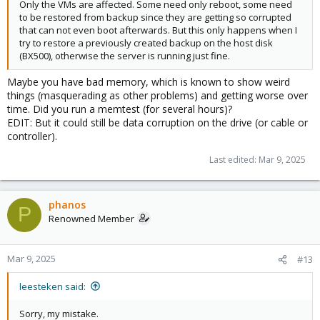
Only the VMs are affected. Some need only reboot, some need
to be restored from backup since they are getting so corrupted
that can not even boot afterwards. But this only happens when I
try to restore a previously created backup on the host disk
(BX500), otherwise the server is running just fine.
Maybe you have bad memory, which is known to show weird
things (masquerading as other problems) and getting worse over
time. Did you run a memtest (for several hours)?
EDIT: But it could still be data corruption on the drive (or cable or
controller).
Last edited:
Mar 9, 2025
phanos
P
Renowned Member
Mar 9, 2025
#13
leesteken said:
Sorry, my mistake.