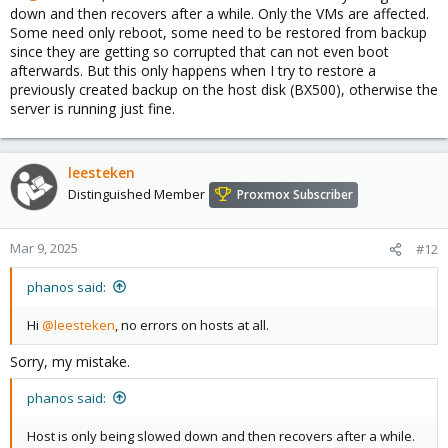
down and then recovers after a while. Only the VMs are affected.
Some need only reboot, some need to be restored from backup
since they are getting so corrupted that can not even boot
afterwards. But this only happens when I try to restore a
previously created backup on the host disk (BX500), otherwise the
server is running just fine.
leesteken
Distinguished Member
Proxmox Subscriber
Mar 9, 2025
#12
phanos said:
Hi
@leesteken
, no errors on hosts at all.
Sorry, my mistake.
phanos said:
Host is only being slowed down and then recovers after a while.