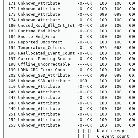
171 Unknown_Attribute       -O--CK   100   100   000 
172 Unknown_Attribute       -O--CK   100   100   000 
173 Unknown_Attribute       -O--CK   099   099   000 
174 Unknown_Attribute       -O--CK   100   100   000 
180 Unused_Rsvd_Blk_Cnt_Tot PO--CK   100   100   000 
183 Runtime_Bad_Block       -O--CK   100   100   000 
184 End-to-End_Error        -O--CK   100   100   000 
187 Reported_Uncorrect      -O--CK   100   100   000 
194 Temperature_Celsius     -O---K   075   068   000 
196 Reallocated_Event_Count -O--CK   100   100   000 
197 Current_Pending_Sector  -O--CK   100   100   000 
198 Offline_Uncorrectable   ----CK   100   100   000 
199 UDMA_CRC_Error_Count    -O--CK   100   100   000 
202 Unknown_SSD_Attribute   ----CK   099   099   001 
206 Unknown_SSD_Attribute   -OSR--   100   100   000 
210 Unknown_Attribute       -O--CK   100   100   000 
246 Unknown_Attribute       -O--CK   100   100   000 
247 Unknown_Attribute       -O--CK   100   100   000 
248 Unknown_Attribute       -O--CK   100   100   000 
249 Unknown_Attribute       -O--CK   100   100   000 
251 Unknown_Attribute       -O--CK   100   100   000 
252 Unknown_Attribute       -O--CK   100   100   000 
253 Unknown_Attribute       -O--CK   100   100   000 
                            ||||||_ K auto-keep

                            |||||__ C event count
