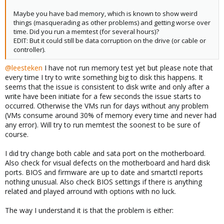
Maybe you have bad memory, which is known to show weird
things (masquerading as other problems) and getting worse over
time. Did you run a memtest (for several hours)?
EDIT: But it could still be data corruption on the drive (or cable or
controller).
@leesteken
I have not run memory test yet but please note that
every time I try to write something big to disk this happens. It
seems that the issue is consistent to disk write and only after a
write have been initiate for a few seconds the issue starts to
occurred. Otherwise the VMs run for days without any problem
(VMs consume around 30% of memory every time and never had
any error). Will try to run memtest the soonest to be sure of
course.
I did try change both cable and sata port on the motherboard.
Also check for visual defects on the motherboard and hard disk
ports. BIOS and firmware are up to date and smartctl reports
nothing unusual. Also check BIOS settings if there is anything
related and played arround with options with no luck.
The way I understand it is that the problem is either: