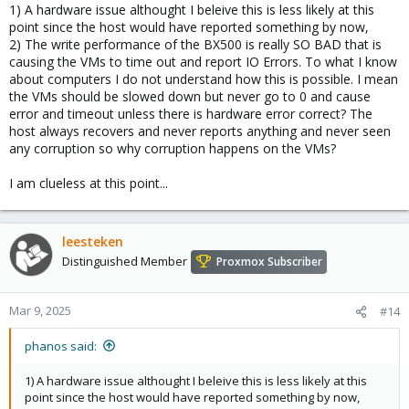
1) A hardware issue althought I beleive this is less likely at this
point since the host would have reported something by now,
2) The write performance of the BX500 is really SO BAD that is
causing the VMs to time out and report IO Errors. To what I know
about computers I do not understand how this is possible. I mean
the VMs should be slowed down but never go to 0 and cause
error and timeout unless there is hardware error correct? The
host always recovers and never reports anything and never seen
any corruption so why corruption happens on the VMs?
I am clueless at this point...
leesteken
Distinguished Member
Proxmox Subscriber
Mar 9, 2025
#14
phanos said:
1) A hardware issue althought I beleive this is less likely at this
point since the host would have reported something by now,