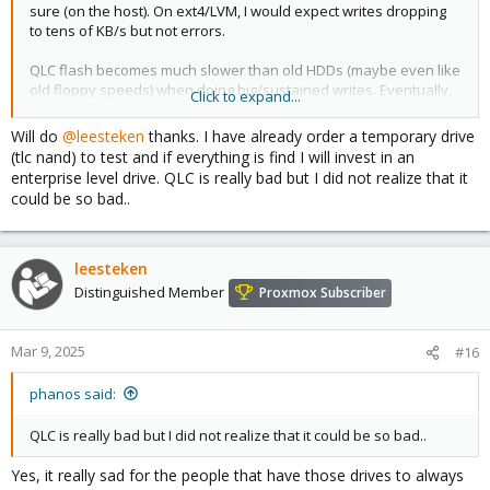
sure (on the host). On ext4/LVM, I would expect writes dropping
to tens of KB/s but not errors.
QLC flash becomes much slower than old HDDs (maybe even like
old floppy speeds) when doing big/sustained writes. Eventually,
Click to expand...
it takes longer than some time-out, so it is definitely possible.
Do a search on this forum for QLC
and see that most people
Will do
@leesteken
thanks. I have already order a temporary drive
refuse to believe that QLC SSDs are really that bad. People don't
(tlc nand) to test and if everything is find I will invest in an
want to believe they wasted their money. And those threads also
enterprise level drive. QLC is really bad but I did not realize that it
have suggestions for better drives.
could be so bad..
A better drive (like second-hand enterprise with PLP) will make
you life better anyway. But
please check your memory
too.
leesteken
Distinguished Member
Proxmox Subscriber
Mar 9, 2025
#16
phanos said:
QLC is really bad but I did not realize that it could be so bad..
Yes, it really sad for the people that have those drives to always