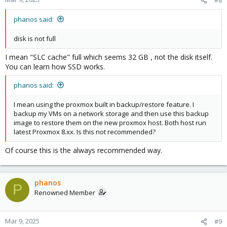
#8
phanos said:
disk is not full
I mean "SLC cache" full which seems 32 GB , not the disk itself.
You can learn how SSD works.
phanos said:
I mean using the proxmox built in backup/restore feature. I
backup my VMs on a network storage and then use this backup
image to restore them on the new proxmox host. Both host run
latest Proxmox 8.xx. Is this not recommended?
Of course this is the always recommended way.
phanos
P
Renowned Member
Mar 9, 2025
#9