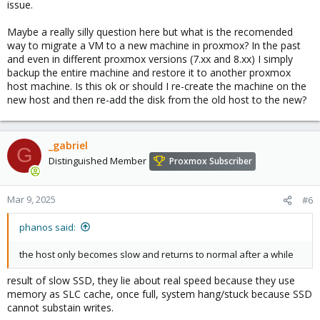
issue.
Maybe a really silly question here but what is the recomended
way to migrate a VM to a new machine in proxmox? In the past
and even in different proxmox versions (7.xx and 8.xx) I simply
backup the entire machine and restore it to another proxmox
host machine. Is this ok or should I re-create the machine on the
new host and then re-add the disk from the old host to the new?
_gabriel
G
Distinguished Member
Proxmox Subscriber
Mar 9, 2025
#6
phanos said:
the host only becomes slow and returns to normal after a while
result of slow SSD, they lie about real speed because they use
memory as SLC cache, once full, system hang/stuck because SSD
cannot substain writes.