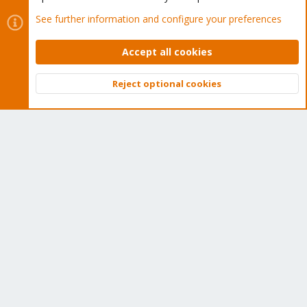
May I ask why on top of Debian? Did you have some
See further information and configure your preferences
incompatibility in installing Proxmox directly?
I have been running proxmox for many years now and this is how
Accept all cookies
I make it on my first machine so I keep on installing it like this.
First installing Debian and then proxmox. Do you think I loose
Reject optional cookies
something like this?
Top
Bott
gfngfn256
G
Distinguished Member
Mar 9, 2025
#20
phanos said:
Do you think I loose something like this?
You can never know for sure. Remember you have not got a
"clean default" install.