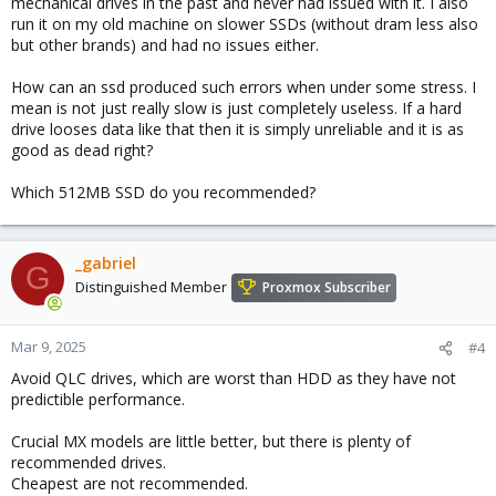
mechanical drives in the past and never had issued with it. I also
run it on my old machine on slower SSDs (without dram less also
but other brands) and had no issues either.
How can an ssd produced such errors when under some stress. I
mean is not just really slow is just completely useless. If a hard
drive looses data like that then it is simply unreliable and it is as
good as dead right?
Which 512MB SSD do you recommended?
_gabriel
G
Distinguished Member
Proxmox Subscriber
Mar 9, 2025
#4
Avoid QLC drives, which are worst than HDD as they have not
predictible performance.
Crucial MX models are little better, but there is plenty of
recommended drives.
Cheapest are not recommended.