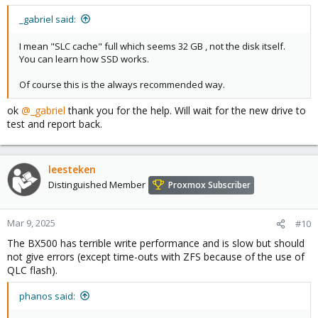
_gabriel said:
I mean "SLC cache" full which seems 32 GB , not the disk itself.
You can learn how SSD works.
Of course this is the always recommended way.
ok
@_gabriel
thank you for the help. Will wait for the new drive to
test and report back.
leesteken
Distinguished Member
Proxmox Subscriber
Mar 9, 2025
#10
The BX500 has terrible write performance and is slow but should
not give errors (except time-outs with ZFS because of the use of
QLC flash).
phanos said: