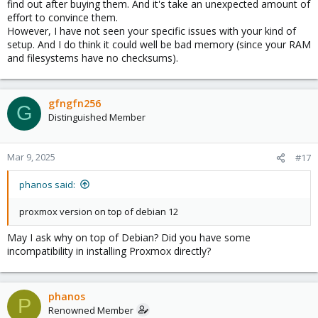
find out after buying them. And it's take an unexpected amount of
effort to convince them.
However, I have not seen your specific issues with your kind of
setup. And I do think it could well be bad memory (since your RAM
and filesystems have no checksums).
gfngfn256
G
Distinguished Member
Mar 9, 2025
#17
phanos said:
proxmox version on top of debian 12
May I ask why on top of Debian? Did you have some
incompatibility in installing Proxmox directly?
phanos
P
Renowned Member