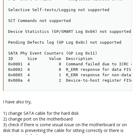
Selective Self-tests/Logging not supported

SCT Commands not supported

Device Statistics (GP/SMART Log 0x04) not supported

Pending Defects log (GP Log 0x0c) not supported

SATA Phy Event Counters (GP Log 0x11)

ID      Size     Value  Description

0x0001  4            0  Command failed due to ICRC er
0x0002  4            0  R_ERR response for data FIS

0x0005  4            1  R_ERR response for non-data F
0x000a  4            2  Device-to-host register FISe
I have also try,
1) change SATA cable for the hard disk
2) change port on the motherboard
3) check if there is some visual issue on the motherboard or on
disk that is preventing the cable for sitting correctly or there is