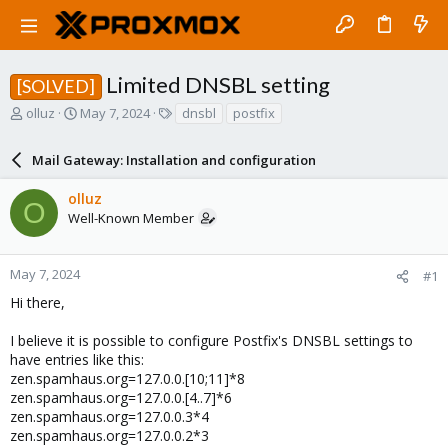
Limited DNSBL setting
[SOLVED]
T
S
T
olluz
May 7, 2024
dnsbl
postfix
h
t
a
r
a
g
Mail Gateway: Installation and configuration
e
r
s
a
t
olluz
d
d
O
Well-Known Member
s
a
t
t
a
e
r
May 7, 2024
#1
t
Hi there,
e
r
I believe it is possible to configure Postfix's DNSBL settings to
have entries like this:
zen.spamhaus.org=127.0.0.[10;11]*8
zen.spamhaus.org=127.0.0.[4..7]*6
zen.spamhaus.org=127.0.0.3*4
zen.spamhaus.org=127.0.0.2*3