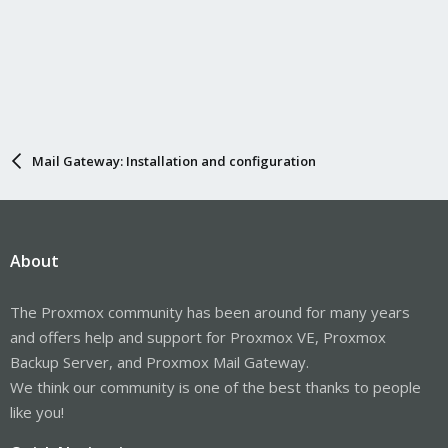
Mail Gateway: Installation and configuration
About
The Proxmox community has been around for many years
and offers help and support for Proxmox VE, Proxmox
Backup Server, and Proxmox Mail Gateway.
We think our community is one of the best thanks to people
like you!