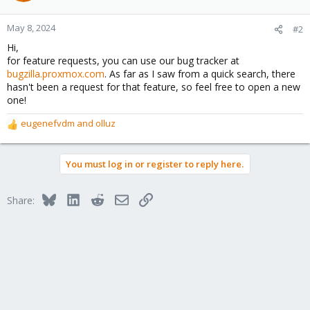
May 8, 2024
#2
Hi,
for feature requests, you can use our bug tracker at
bugzilla.proxmox.com
. As far as I saw from a quick search, there
hasn't been a request for that feature, so feel free to open a new
one!
eugenefvdm
and
olluz
R
e
a
You must log in or register to reply here.
c
t
i
Bluesky
LinkedIn
Reddit
Email
Link
Share:
o
n
s
: