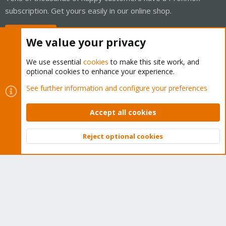
subscription. Get yours easily in our online shop.
Buy now!
We value your privacy
We use essential
cookies
to make this site work, and
optional cookies to enhance your experience.
Cookies
Proxmox Support Forum - Light Mode
See further information and configure your preferences
Contact us
Terms and rules
Privacy policy
Help
Home
R
S
Accept all cookies
S
®
Community platform by XenForo
© 2010-2026 XenForo Ltd.
Reject optional cookies
Top
Bott