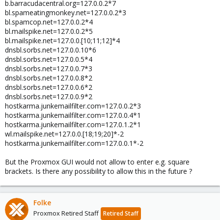
b.barracudacentral.org=127.0.0.2*7
bl.spameatingmonkey.net=127.0.0.2*3
bl.spamcop.net=127.0.0.2*4
bl.mailspike.net=127.0.0.2*5
bl.mailspike.net=127.0.0.[10;11;12]*4
dnsbl.sorbs.net=127.0.0.10*6
dnsbl.sorbs.net=127.0.0.5*4
dnsbl.sorbs.net=127.0.0.7*3
dnsbl.sorbs.net=127.0.0.8*2
dnsbl.sorbs.net=127.0.0.6*2
dnsbl.sorbs.net=127.0.0.9*2
hostkarma.junkemailfilter.com=127.0.0.2*3
hostkarma.junkemailfilter.com=127.0.0.4*1
hostkarma.junkemailfilter.com=127.0.1.2*1
wl.mailspike.net=127.0.0.[18;19;20]*-2
hostkarma.junkemailfilter.com=127.0.0.1*-2
But the Proxmox GUI would not allow to enter e.g. square
brackets. Is there any possibility to allow this in the future ?
Folke
Proxmox Retired Staff
Retired Staff