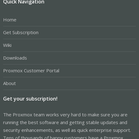
Quick Navigation
Home
Get Subscription
Wiki
Downloads
Proxmox Customer Portal
About
Get your subscription!
The Proxmox team works very hard to make sure you are
running the best software and getting stable updates and
security enhancements, as well as quick enterprise support.
Tens of thousands of happy customers have a Proxmox