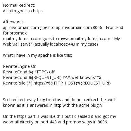
Normal Redirect:
All http goes to https
Afterwards:
api.mydomain.com goes to api.mydomain.com:8006 - FrontEnd
for proxmox
mail.mydomain.com goes to mywebmail.mydomain.com - My
WebMail server (actually localhost:443 in my case)
What I have in my apache is like this:
RewriteEngine On
RewriteCond %{HTTPS} off
RewriteCond %{REQUEST_URI} !^\/\.well-known\/.*$
RewriteRule (.*) https://%{HTTP_HOST}%{REQUEST_URI}
So I redirect eveything to https and do not redirect the .well-
known as it is answered in http with the acme plugin.
On the https part is was like this but I disabled it and got my
webmail directly on port 443 and promox satys in 8006.