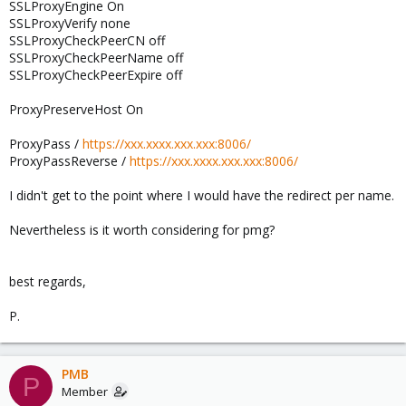
SSLProxyEngine On
SSLProxyVerify none
SSLProxyCheckPeerCN off
SSLProxyCheckPeerName off
SSLProxyCheckPeerExpire off
ProxyPreserveHost On
ProxyPass /
https://xxx.xxxx.xxx.xxx:8006/
ProxyPassReverse /
https://xxx.xxxx.xxx.xxx:8006/
I didn't get to the point where I would have the redirect per name.
Nevertheless is it worth considering for pmg?
best regards,
P.
PMB
P
Member