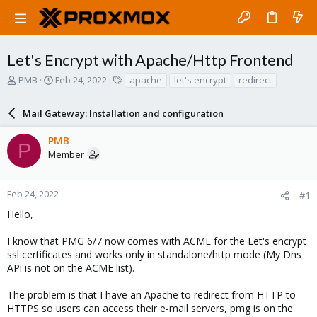
Let's Encrypt with Apache/Http Frontend
T
S
T
PMB
Feb 24, 2022
apache
let's encrypt
redirect
h
t
a
r
a
g
Mail Gateway: Installation and configuration
e
r
s
a
t
PMB
d
d
P
Member
s
a
t
t
a
e
r
Feb 24, 2022
#1
t
Hello,
e
r
I know that PMG 6/7 now comes with ACME for the Let's encrypt
ssl certificates and works only in standalone/http mode (My Dns
APi is not on the ACME list).
The problem is that I have an Apache to redirect from HTTP to
HTTPS so users can access their e-mail servers, pmg is on the