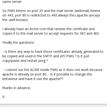
same server.
So PMG listens on port 25 and the mail server (webmail) listens
on 443, port 80 is redirected to 443 always thru apache (except
the .well-known).
I already have an Acme cron that renews the certificate and
copies it to the mail server to accept requests for 587 and 465.
Finally the questions:
- Is there any way to have those certificates already generated to
be copied and used in the SMTP and API PMG ? Is it just
copy/paste and restart pmg ?
- I cannot run the ACME inside PMG as it does not work because
apache is already on port 80. - Is it possible to change this
behaviour and have it use the apache??
thanks in advance,
P.