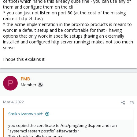
certbot) which handle this already quite fine - you can use any of
them and configure them on the cli
* you can just not listen on port 80 (at the cost of the missing
redirect http->https)
* the acme-implementation in the proxmox products is meant to
work in a default setup and be comfortable for that - having
options that only work in specific setups (having an externally
installed and configured http server running) makes not too much
sense
I hope this explains it!
PMB
P
Member
Mar 4, 2022
#5
Stoiko Ivanov said:
you copied the certificate to /etc/pmg/pmg-tls.pem and ran
`systemctl restart postfix` afterwards?
This should really be enough