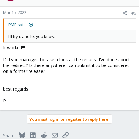
Mar 15, 2022
#6
PMB said:
I'll try it and let you know.
It worked!!!
Did you managed to take a look at the request I've done about
the redirect? Is there anywhere I can submit it to be considered
on a former release?
best regards,
P.
You must log in or register to reply here.
Bluesky
LinkedIn
Reddit
Email
Link
Share: