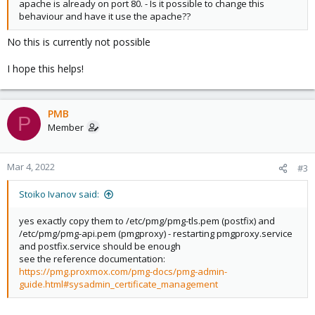
apache is already on port 80. - Is it possible to change this
behaviour and have it use the apache??
No this is currently not possible
I hope this helps!
PMB
P
Member
Mar 4, 2022
#3
Stoiko Ivanov said:
yes exactly copy them to /etc/pmg/pmg-tls.pem (postfix) and
/etc/pmg/pmg-api.pem (pmgproxy) - restarting pmgproxy.service
and postfix.service should be enough
see the reference documentation:
https://pmg.proxmox.com/pmg-docs/pmg-admin-
guide.html#sysadmin_certificate_management