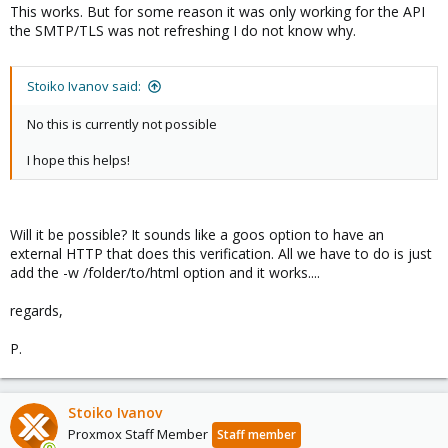
This works. But for some reason it was only working for the API
the SMTP/TLS was not refreshing I do not know why.
Stoiko Ivanov said:
No this is currently not possible
I hope this helps!
Will it be possible? It sounds like a goos option to have an
external HTTP that does this verification. All we have to do is just
add the -w /folder/to/html option and it works....
regards,
P.
Stoiko Ivanov
Proxmox Staff Member
Staff member