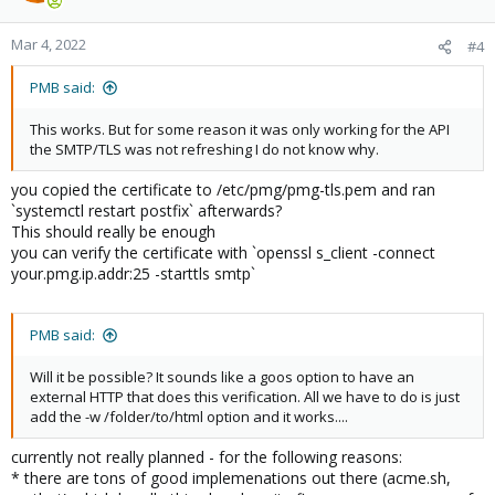
Mar 4, 2022
#4
PMB said:
This works. But for some reason it was only working for the API
the SMTP/TLS was not refreshing I do not know why.
you copied the certificate to /etc/pmg/pmg-tls.pem and ran
`systemctl restart postfix` afterwards?
This should really be enough
you can verify the certificate with `openssl s_client -connect
your.pmg.ip.addr:25 -starttls smtp`
PMB said:
Will it be possible? It sounds like a goos option to have an
external HTTP that does this verification. All we have to do is just
add the -w /folder/to/html option and it works....
currently not really planned - for the following reasons:
* there are tons of good implemenations out there (acme.sh,