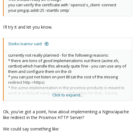
you can verify the certificate with `openssl s_client -connect
your.pmg.ip.addr:25 -starttls smtp`
I'll try it and let you know.
Stoiko Ivanov said:
currently not really planned - for the following reasons:
* there are tons of good implemenations out there (acme.sh,
certbot) which handle this already quite fine - you can use any of
them and configure them on the cli
* you can just not listen on port 80 (at the cost of the missing
redirect http->https)
* the acme-implementation in the proxmox products is meant to
work in a default setup and be comfortable for that - having
Click to expand...
options that only work in specific setups (having an externally
installed and configured http server running) makes not too
much sense
Ok, you've got a point, how about implementing a Nginx/apache
like redirect in the Proxmox HTTP Server?
I hope this explains it!
We could say something like: