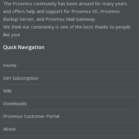
The Proxmox community has been around for many years
and offers help and support for Proxmox VE, Proxmox
Backup Server, and Proxmox Mail Gateway.
We think our community is one of the best thanks to people
like you!
Quick Navigation
Home
Get Subscription
Wiki
Downloads
Proxmox Customer Portal
About