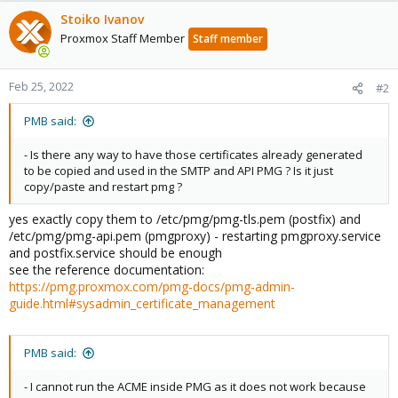
Stoiko Ivanov
Proxmox Staff Member
Staff member
Feb 25, 2022
#2
PMB said:
- Is there any way to have those certificates already generated
to be copied and used in the SMTP and API PMG ? Is it just
copy/paste and restart pmg ?
yes exactly copy them to /etc/pmg/pmg-tls.pem (postfix) and
/etc/pmg/pmg-api.pem (pmgproxy) - restarting pmgproxy.service
and postfix.service should be enough
see the reference documentation:
https://pmg.proxmox.com/pmg-docs/pmg-admin-
guide.html#sysadmin_certificate_management
PMB said:
- I cannot run the ACME inside PMG as it does not work because