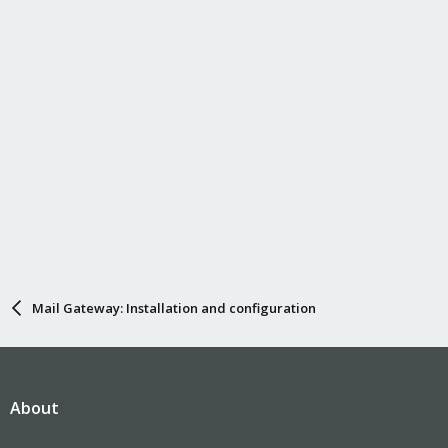
Mail Gateway: Installation and configuration
About