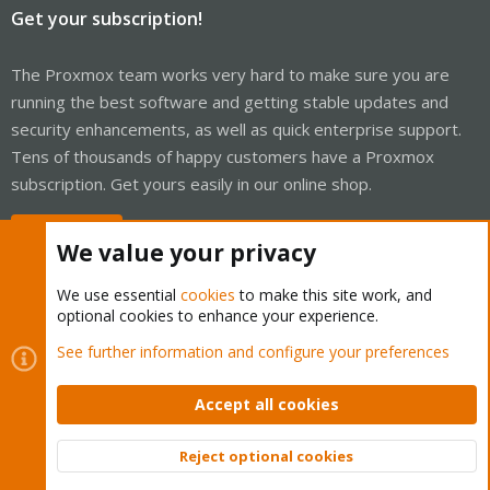
Get your subscription!
The Proxmox team works very hard to make sure you are
running the best software and getting stable updates and
security enhancements, as well as quick enterprise support.
Tens of thousands of happy customers have a Proxmox
subscription. Get yours easily in our online shop.
Buy now!
We value your privacy
We use essential
cookies
to make this site work, and
optional cookies to enhance your experience.
Cookies
Proxmox Support Forum - Light Mode
See further information and configure your preferences
Contact us
Terms and rules
Privacy policy
Help
Home
R
S
Accept all cookies
S
®
Community platform by XenForo
© 2010-2026 XenForo Ltd.
Reject optional cookies
Top
Bott