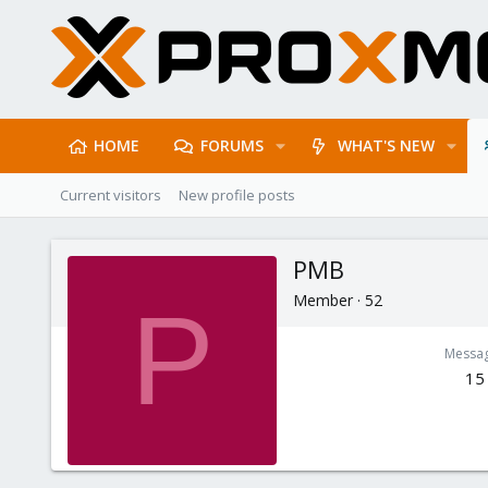
HOME
FORUMS
WHAT'S NEW
Current visitors
New profile posts
PMB
Member
·
52
P
Messa
15