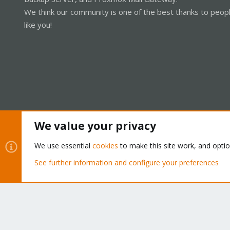
We think our community is one of the best thanks to peop
like you!
We value your privacy
Cookies
Proxmox Support Forum - Light Mode
We use essential
cookies
to make this site work, and opti
See further information and configure your preferences
®
Community platform by XenForo
© 2010-2026 XenForo Ltd.