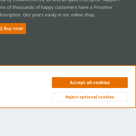
ns of thousands of happy customers have a Proxmox
bscription. Get yours easily in our online shop.
Buy now!
ntact us
Terms and rules
Privacy policy
Help
Home
R
Accept all cookies
S
S
Reject optional cookies
Top
Bott