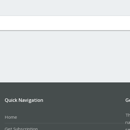
Quick Navigation
G
Th
Home
ru
Get Subscription
se