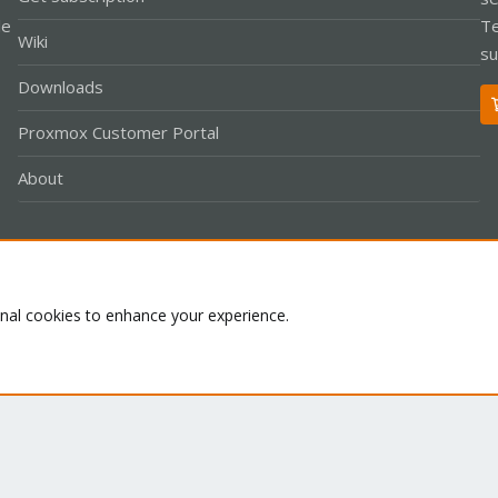
le
Te
Wiki
su
Downloads
Proxmox Customer Portal
About
Co
onal cookies to enhance your experience.