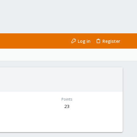
Log in
Register
Points
23