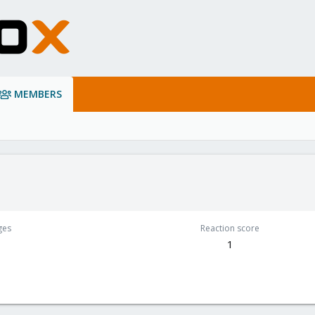
MEMBERS
ges
Reaction score
1