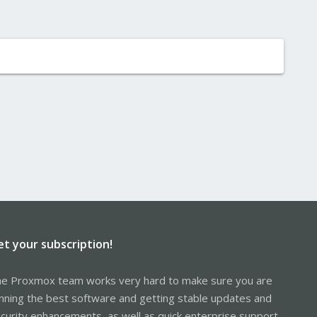
et your subscription!
e Proxmox team works very hard to make sure you are
nning the best software and getting stable updates and
curity enhancements, as well as quick enterprise support.