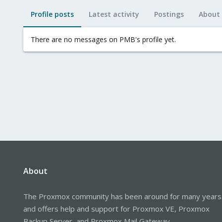
Profile posts
Latest activity
Postings
About
There are no messages on PMB's profile yet.
About
The Proxmox community has been around for many years
and offers help and support for Proxmox VE, Proxmox
Backup Server, and Proxmox Mail Gateway.