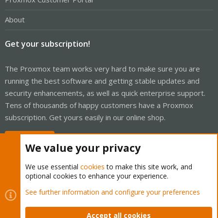
About
Get your subscription!
The Proxmox team works very hard to make sure you are
running the best software and getting stable updates and
security enhancements, as well as quick enterprise support.
Tens of thousands of happy customers have a Proxmox
subscription. Get yours easily in our online shop.
Buy now!
We value your privacy
We use essential
cookies
to make this site work, and
optional cookies to enhance your experience.
Cookies
Proxmox Support Forum - Light Mode
See further information and configure your preferences
Contact us
Terms and rules
Privacy policy
Help
Home
R
S
Accept all cookies