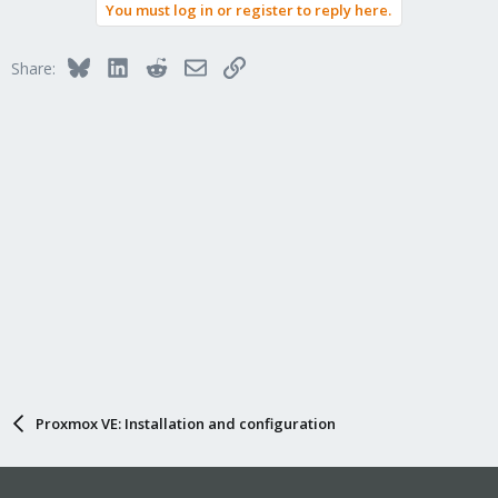
You must log in or register to reply here.
Bluesky
LinkedIn
Reddit
Email
Link
Share:
Proxmox VE: Installation and configuration