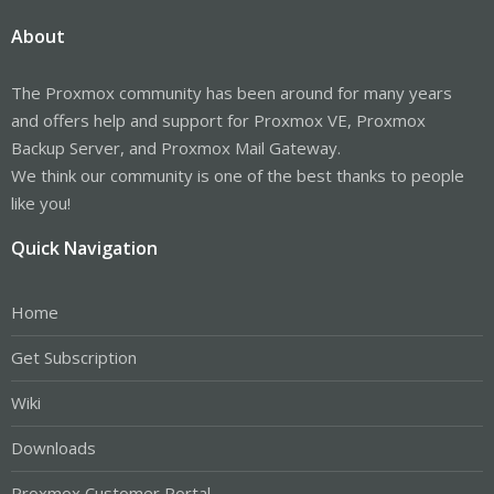
About
The Proxmox community has been around for many years
and offers help and support for Proxmox VE, Proxmox
Backup Server, and Proxmox Mail Gateway.
We think our community is one of the best thanks to people
like you!
Quick Navigation
Home
Get Subscription
Wiki
Downloads
Proxmox Customer Portal