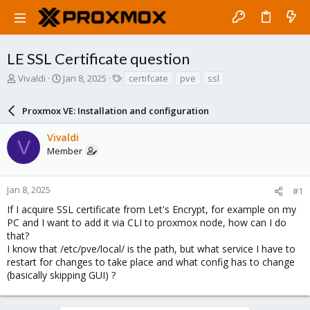
LE SSL Certificate question
T
S
T
Vivaldi
Jan 8, 2025
certifcate
pve
ssl
h
t
a
r
a
g
Proxmox VE: Installation and configuration
e
r
s
a
t
Vivaldi
d
d
V
Member
s
a
t
t
a
e
r
Jan 8, 2025
#1
t
If I acquire SSL certificate from Let's Encrypt, for example on my
e
PC and I want to add it via CLI to proxmox node, how can I do
r
that?
I know that /etc/pve/local/ is the path, but what service I have to
restart for changes to take place and what config has to change
(basically skipping GUI) ?