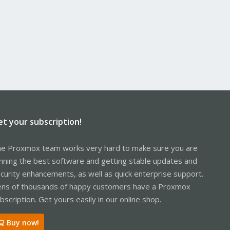
et your subscription!
e Proxmox team works very hard to make sure you are
nning the best software and getting stable updates and
curity enhancements, as well as quick enterprise support.
ns of thousands of happy customers have a Proxmox
bscription. Get yours easily in our online shop.
Buy now!