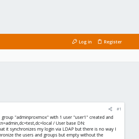
Log in
Register
#1
l, group "adminproxmox" with 1 user "user1" created and
cn=admin,dc=test,dc=local / User base DN:
at it synchronizes my login via LDAP but there is no way I
nchronize the users and groups but empty without the