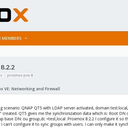
MEMBERS
8.2.2
as
proxmox pve 8
x VE: Networking and Firewall
ng scenario: QNAP QT5 with LDAP server activated, domain test.loca
 created. QT5 gives me the synchronization data which is: Root DN 
p base DN: ou group,dc =test,local .Proxmox 8.2.2 I configure it so th
 I can't configure it to sync groups with users. I can only make it sy