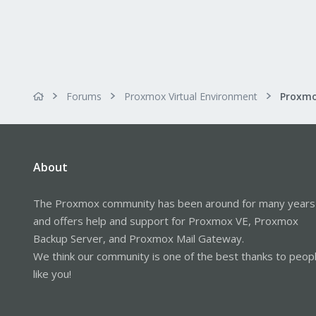
Forums
Proxmox Virtual Environment
Proxmo
About
The Proxmox community has been around for many years
and offers help and support for Proxmox VE, Proxmox
Backup Server, and Proxmox Mail Gateway.
We think our community is one of the best thanks to peop
like you!