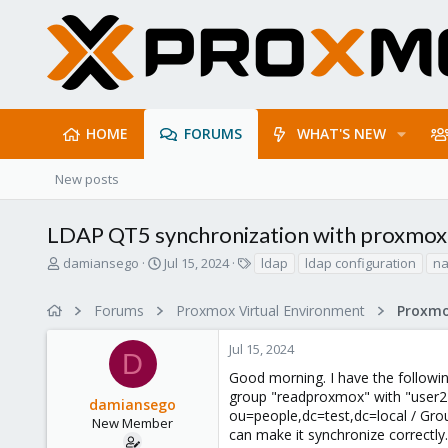
HOME
FORUMS
WHAT'S NEW
New posts
LDAP QT5 synchronization with proxmox 
T
S
T
damiansego
Jul 15, 2024
ldap
ldap configuration
n
h
t
a
r
a
g
Forums
Proxmox Virtual Environment
Proxmo
e
r
s
a
t
Jul 15, 2024
d
d
D
s
a
Good morning. I have the followi
t
t
group "readproxmox" with "user2"
damiansego
a
e
ou=people,dc=test,dc=local / Grou
r
New Member
can make it synchronize correctly.
t