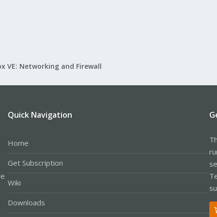
x VE: Networking and Firewall
Quick Navigation
G
Th
Home
ru
Get Subscription
se
le
Te
Wiki
su
Downloads