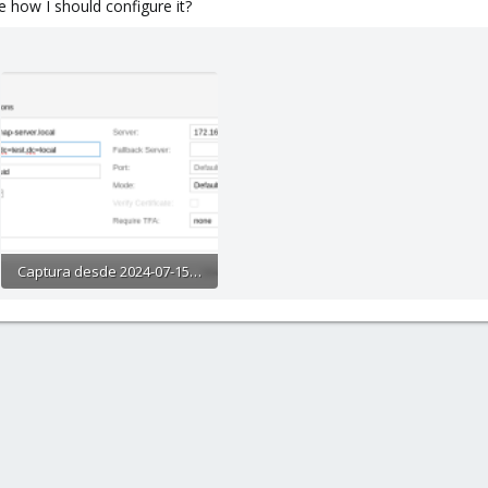
 how I should configure it?
Captura desde 2024-07-15 12-11-40.png
31.4 KB · Views: 9