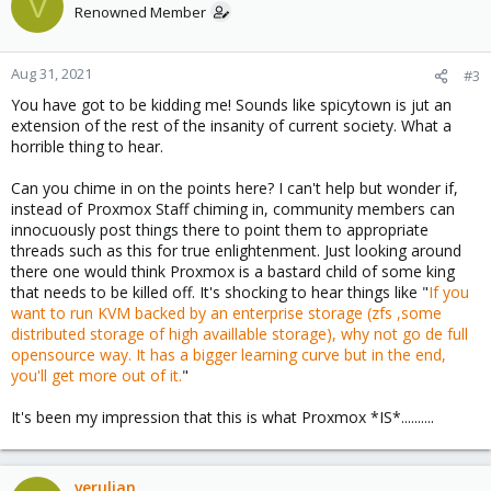
V
Renowned Member
Aug 31, 2021
#3
You have got to be kidding me! Sounds like spicytown is jut an
extension of the rest of the insanity of current society. What a
horrible thing to hear.
Can you chime in on the points here? I can't help but wonder if,
instead of Proxmox Staff chiming in, community members can
innocuously post things there to point them to appropriate
threads such as this for true enlightenment. Just looking around
there one would think Proxmox is a bastard child of some king
that needs to be killed off. It's shocking to hear things like "
If you
want to run KVM backed by an enterprise storage (zfs ,some
distributed storage of high availlable storage), why not go de full
opensource way. It has a bigger learning curve but in the end,
you'll get more out of it.
"
It's been my impression that this is what Proxmox *IS*..........
verulian