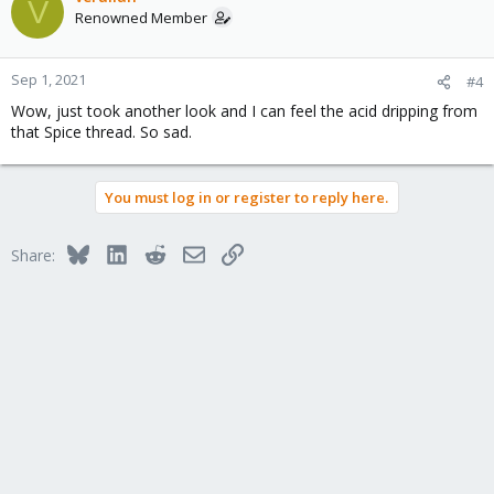
V
Renowned Member
Sep 1, 2021
#4
Wow, just took another look and I can feel the acid dripping from
that Spice thread. So sad.
You must log in or register to reply here.
Bluesky
LinkedIn
Reddit
Email
Link
Share: