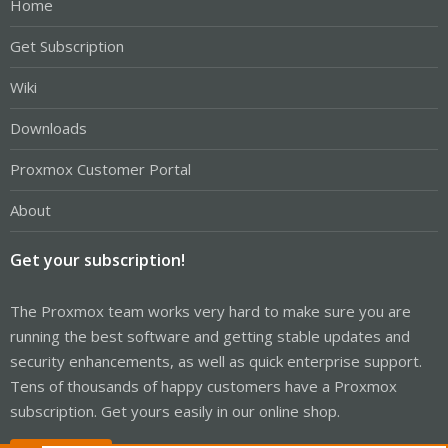
Home
Get Subscription
Wiki
Downloads
Proxmox Customer Portal
About
Get your subscription!
The Proxmox team works very hard to make sure you are
running the best software and getting stable updates and
security enhancements, as well as quick enterprise support.
Tens of thousands of happy customers have a Proxmox
subscription. Get yours easily in our online shop.