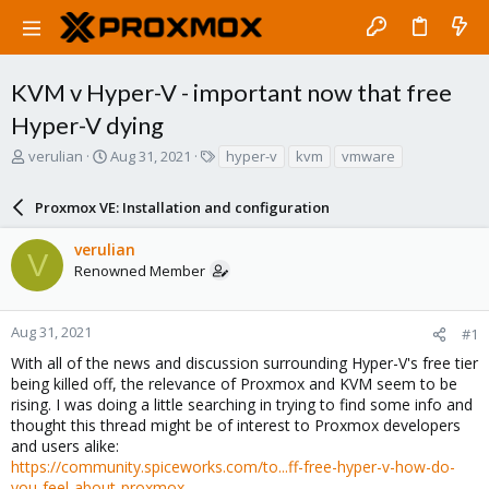
KVM v Hyper-V - important now that free
Hyper-V dying
T
S
T
verulian
Aug 31, 2021
hyper-v
kvm
vmware
h
t
a
r
a
g
Proxmox VE: Installation and configuration
e
r
s
a
t
verulian
d
d
V
Renowned Member
s
a
t
t
a
e
r
Aug 31, 2021
#1
t
With all of the news and discussion surrounding Hyper-V's free tier
e
being killed off, the relevance of Proxmox and KVM seem to be
r
rising. I was doing a little searching in trying to find some info and
thought this thread might be of interest to Proxmox developers
and users alike:
https://community.spiceworks.com/to...ff-free-hyper-v-how-do-
you-feel-about-proxmox