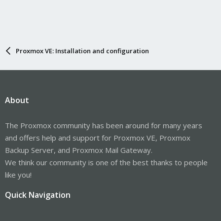
Proxmox VE: Installation and configuration
About
The Proxmox community has been around for many years
and offers help and support for Proxmox VE, Proxmox
Backup Server, and Proxmox Mail Gateway.
We think our community is one of the best thanks to people
like you!
Quick Navigation