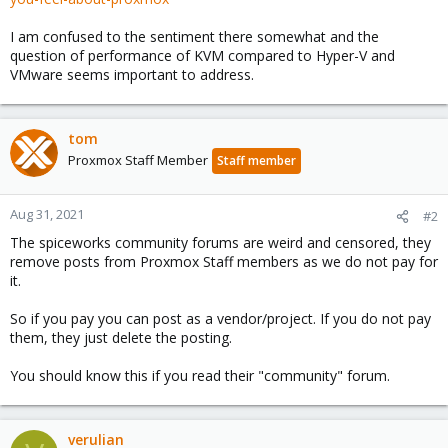
I am confused to the sentiment there somewhat and the
question of performance of KVM compared to Hyper-V and
VMware seems important to address.
tom
Proxmox Staff Member
Staff member
Aug 31, 2021
#2
The spiceworks community forums are weird and censored, they
remove posts from Proxmox Staff members as we do not pay for
it.
So if you pay you can post as a vendor/project. If you do not pay
them, they just delete the posting.
You should know this if you read their "community" forum.
verulian