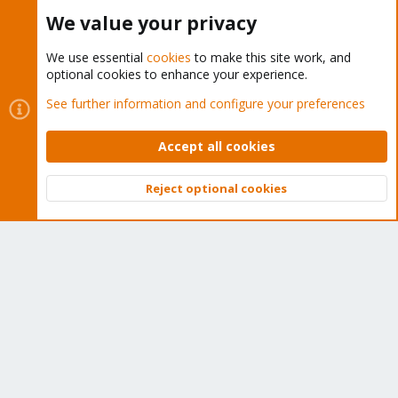
Buy now!
We value your privacy
We use essential
cookies
to make this site work, and
optional cookies to enhance your experience.
Cookies
Proxmox Support Forum - Light Mode
See further information and configure your preferences
Contact us
Terms and rules
Privacy policy
Help
Home
R
S
Accept all cookies
S
®
Community platform by XenForo
© 2010-2026 XenForo Ltd.
Reject optional cookies
Top
Bott