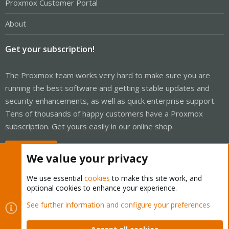
Proxmox Customer Portal
About
Get your subscription!
The Proxmox team works very hard to make sure you are
running the best software and getting stable updates and
security enhancements, as well as quick enterprise support.
Tens of thousands of happy customers have a Proxmox
subscription. Get yours easily in our online shop.
Buy now!
We value your privacy
We use essential
cookies
to make this site work, and
optional cookies to enhance your experience.
Cookies
Proxmox Support Forum - Light Mode
See further information and configure your preferences
Contact us
Terms and rules
Privacy policy
Help
Home
R
S