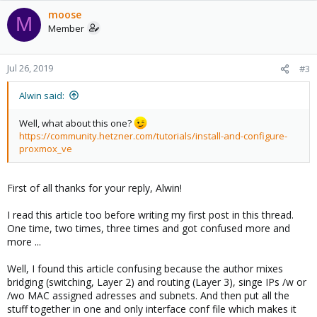
moose
M
Member
Jul 26, 2019
#3
Alwin said:
Well, what about this one?
https://community.hetzner.com/tutorials/install-and-configure-
proxmox_ve
First of all thanks for your reply, Alwin!
I read this article too before writing my first post in this thread.
One time, two times, three times and got confused more and
more ...
Well, I found this article confusing because the author mixes
bridging (switching, Layer 2) and routing (Layer 3), singe IPs /w or
/wo MAC assigned adresses and subnets. And then put all the
stuff together in one and only interface conf file which makes it