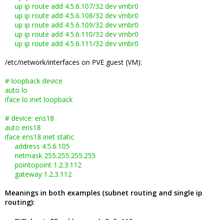
up ip route add 4.5.6.107/32 dev vmbr0
up ip route add 4.5.6.108/32 dev vmbr0
up ip route add 4.5.6.109/32 dev vmbr0
up ip route add 4.5.6.110/32 dev vmbr0
up ip route add 4.5.6.111/32 dev vmbr0
/etc/network/interfaces on PVE guest (VM):
# loopback device
auto lo
iface lo inet loopback
# device: ens18
auto ens18
iface ens18 inet static
address 4.5.6.105
netmask 255.255.255.255
pointopoint 1.2.3.112
gateway 1.2.3.112
Meanings in both examples (subnet routing and single ip
routing):