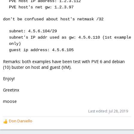
PVE host IP address: 1.2.3.112
PVE host's net gw: 1.2.3.97
don't be confused about host's netmask /32
subnet: 4.5.6.104/29
subnet's IP addr used as gw: 4.5.6.110 (1st example
only)
guest ip address: 4.5.6.105
Remarks: both examples have been test with PVE 6 and debian
(10) buster on host and guest (VM).
Enjoy!
Greetinx
moose
Last edited:
Jul 28, 2019
Don Daniello
R
e
a