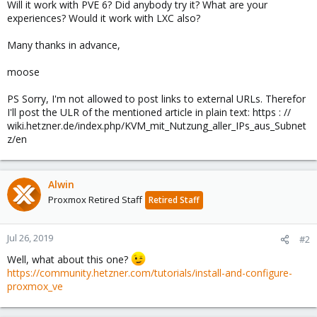
Will it work with PVE 6? Did anybody try it? What are your
experiences? Would it work with LXC also?
Many thanks in advance,
moose
PS Sorry, I'm not allowed to post links to external URLs. Therefor
I'll post the ULR of the mentioned article in plain text: https : //
wiki.hetzner.de/index.php/KVM_mit_Nutzung_aller_IPs_aus_Subnet
z/en
Alwin
Proxmox Retired Staff
Retired Staff
Jul 26, 2019
#2
Well, what about this one?
https://community.hetzner.com/tutorials/install-and-configure-
proxmox_ve