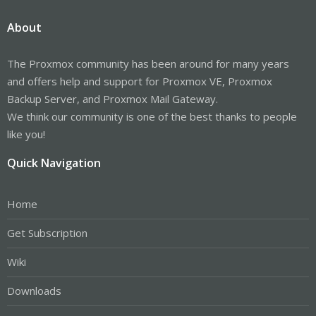
About
The Proxmox community has been around for many years
and offers help and support for Proxmox VE, Proxmox
Backup Server, and Proxmox Mail Gateway.
We think our community is one of the best thanks to people
like you!
Quick Navigation
Home
Get Subscription
Wiki
Downloads