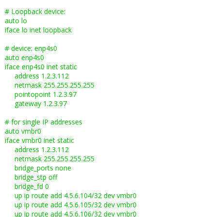
# Loopback device:
auto lo
iface lo inet loopback
# device: enp4s0
auto enp4s0
iface enp4s0 inet static
address 1.2.3.112
netmask 255.255.255.255
pointopoint 1.2.3.97
gateway 1.2.3.97
# for single IP addresses
auto vmbr0
iface vmbr0 inet static
address 1.2.3.112
netmask 255.255.255.255
bridge_ports none
bridge_stp off
bridge_fd 0
up ip route add 4.5.6.104/32 dev vmbr0
up ip route add 4.5.6.105/32 dev vmbr0
up ip route add 4.5.6.106/32 dev vmbr0