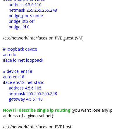
address 4.5.6.110
netmask 255.255.255.248
bridge_ports none
bridge_stp off
bridge_fd 0
/etc/network/interfaces on PVE guest (VM):
# loopback device
auto lo
iface lo inet loopback
# device: ens18
auto ens18
iface ens18 inet static
address 4.5.6.105
netmask 255.255.255.248
gateway 4.5.6.110
Now I'll describe single ip routing
(you wan't lose any ip
address of a given subnet)
:
/etc/network/interfaces on PVE host: