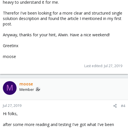
heavy to understand it for me.
Therefor I've been looking for a more clear and structured single
solution description and found the article I mentioned in my first
post.
Anyway, thanks for your hint, Alwin. Have a nice weekend!
Greetinx
moose
Last edited:
Jul 27, 2019
moose
M
Member
Jul 27, 2019
#4
Hi folks,
after some more reading and testing I've got what I've been