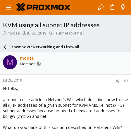
KVM using all subnet IP addresses
T
S
T
moose
Jul 26, 2019
subnet routing
h
t
a
r
a
g
Proxmox VE: Networking and Firewall
e
r
s
a
t
moose
d
d
M
Member
s
a
t
t
a
e
r
Jul 26, 2019
#1
t
Hi folks,
e
r
a found a nice article in Hetzner's Wiki which describes how to use
all (!) IP addresses of a given subnet for KVM VMs. I.e.
not
(x - 3)
subnet addresses because no need of dedicated addresses for
bc, gw (vmbrX) and net.
What do you think of this solution described on Hetzner's Wiki?