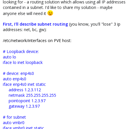
looking for - a routing solution which allows using all IP addresses
contained in a subnet. I'd like to share my solution - maybe
anyone else will need it
First, I'll describe subnet routing
(you know, you'll "lose" 3 ip
addresses: net, bc, gw):
/etc/network/interfaces on PVE host:
# Loopback device:
auto lo
iface lo inet loopback
# device: enp4s0
auto enp4s0
iface enp4s0 inet static
address 1.2.3.112
netmask 255.255.255.255
pointopoint 1.2.3.97
gateway 1.2.3.97
# for subnet
auto vmbr0
iface vmbr0 inet static