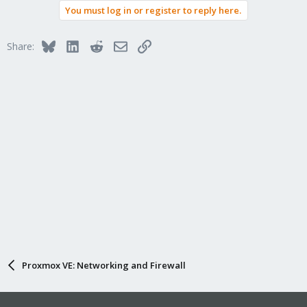
You must log in or register to reply here.
c
t
i
Bluesky
LinkedIn
Reddit
Email
Link
Share:
o
n
s
:
Proxmox VE: Networking and Firewall