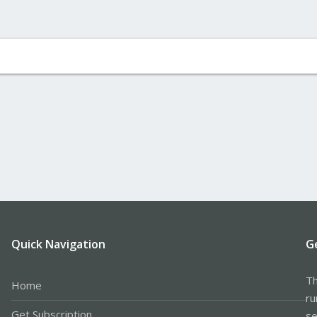
Quick Navigation
G
Th
Home
ru
Get Subscription
se