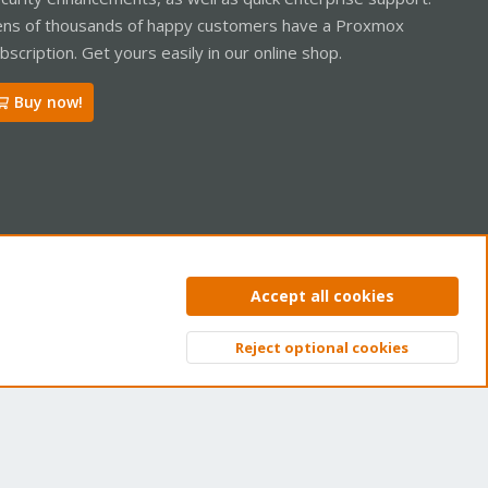
ns of thousands of happy customers have a Proxmox
bscription. Get yours easily in our online shop.
Buy now!
ntact us
Terms and rules
Privacy policy
Help
Home
R
Accept all cookies
S
S
Reject optional cookies
Top
Bott