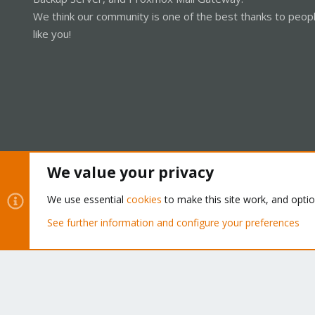
We think our community is one of the best thanks to peop
like you!
We value your privacy
Cookies
Proxmox Support Forum - Light Mode
We use essential
cookies
to make this site work, and opti
See further information and configure your preferences
®
Community platform by XenForo
© 2010-2026 XenForo Ltd.