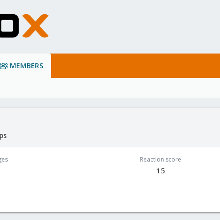
MEMBERS
lps
ges
Reaction score
15