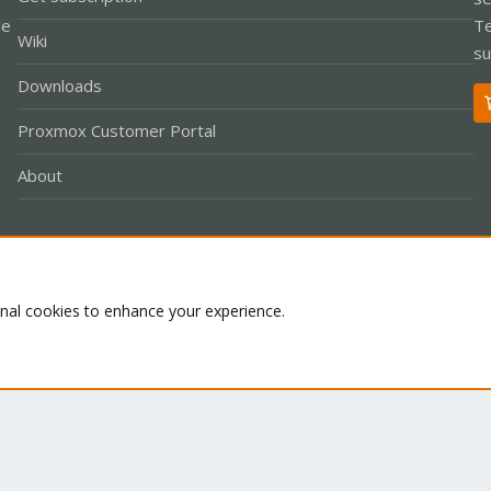
le
Te
Wiki
su
Downloads
Proxmox Customer Portal
About
Co
onal cookies to enhance your experience.