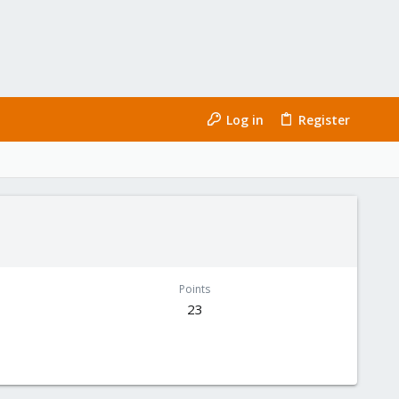
Log in
Register
Points
23