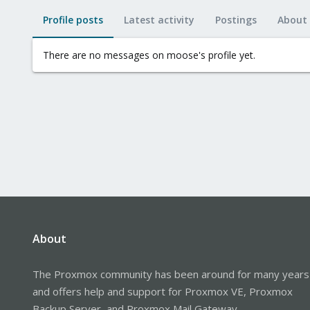
Profile posts
Latest activity
Postings
About
There are no messages on moose's profile yet.
About
The Proxmox community has been around for many years
and offers help and support for Proxmox VE, Proxmox
Backup Server, and Proxmox Mail Gateway.