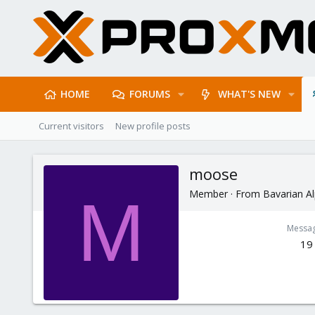
HOME
FORUMS
WHAT'S NEW
Current visitors
New profile posts
moose
Member
·
From
Bavarian A
M
Messa
19