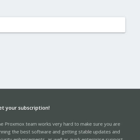
et your subscription!
e Proxmox team works very hard to make sure you are
nning the best software and getting stable updates and
curity enhancements, as well as quick enterprise support.