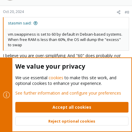
And here is the output of ZFS
:
arc_summary
Oct 20, 2024
#8
Code:
stasmin said:
root@pve:/var/log# arc_summary

vm.swappiness is set to 60 by default in Debian-based systems.
---------------------------------------------------
When free RAM is less than 60%, the OS will dump the "excess"
ZFS Subsystem Report                            Mon
to swap
Linux 5.15.74-1-pve                                
Machine: pve (x86_64)                              
I believe you are over-simplifying. And "60" does probably
not
mean "%".
We value your privacy
ARC status:                                        
        Memory throttle count:                     
Random
pieces from "the web":
We use essential
cookies
to make this site work, and
"So, if the system's distress value is low and swappiness is set to
ARC size (current):                                
optional cookies to enhance your experience.
60, the system will not swap process memory until 80% of the
        Target size (adaptive):                    
total RAM in the system is allocated." -
        Min size (hard limit):                     
See further information and configure your preferences
https://access.redhat.com/solutions/103833
        Max size (high water):                     
        Most Frequently Used (MFU) cache size:     
"The swappiness value is a number between 0 and 200." -
Accept all cookies
        Most Recently Used (MRU) cache size:       
https://phoenixnap.com/kb/swappiness
        Metadata cache size (hard limit):          
        Metadata cache size (current):             
Reject optional cookies
But yeah, a lower value seems more appropriate for a hypervisor
        Dnode cache size (hard limit):             
Top
Bott
than that default 60.
        Dnode cache size (current):                