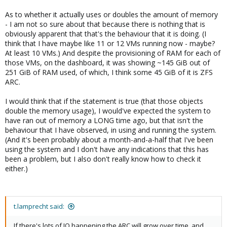
As to whether it actually uses or doubles the amount of memory
- I am not so sure about that because there is nothing that is
obviously apparent that that's the behaviour that it is doing. (I
think that I have maybe like 11 or 12 VMs running now - maybe?
At least 10 VMs.) And despite the provisioning of RAM for each of
those VMs, on the dashboard, it was showing ~145 GiB out of
251 GiB of RAM used, of which, I think some 45 GiB of it is ZFS
ARC.
I would think that if the statement is true (that those objects
double the memory usage), I would've expected the system to
have ran out of memory a LONG time ago, but that isn't the
behaviour that I have observed, in using and running the system.
(And it's been probably about a month-and-a-half that I've been
using the system and I don't have any indications that this has
been a problem, but I also don't really know how to check it
either.)
t.lamprecht said:
If there's lots of IO happening the ARC will grow over time, and