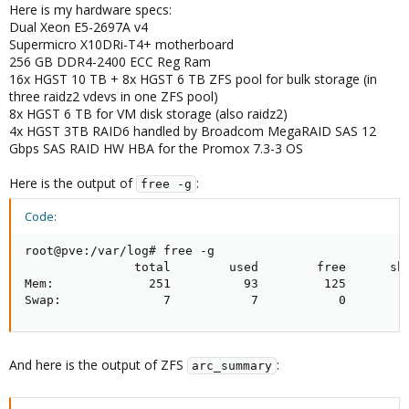
Here is my hardware specs:
Dual Xeon E5-2697A v4
Supermicro X10DRi-T4+ motherboard
256 GB DDR4-2400 ECC Reg Ram
16x HGST 10 TB + 8x HGST 6 TB ZFS pool for bulk storage (in
three raidz2 vdevs in one ZFS pool)
8x HGST 6 TB for VM disk storage (also raidz2)
4x HGST 3TB RAID6 handled by Broadcom MegaRAID SAS 12
Gbps SAS RAID HW HBA for the Promox 7.3-3 OS
Here is the output of
:
free -g
Code:
root@pve:/var/log# free -g

               total        used        free      sha
Mem:             251          93         125         
Swap:              7           7           0
And here is the output of ZFS
:
arc_summary