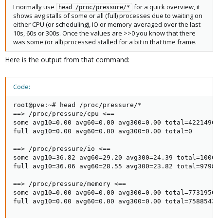
I normally use
for a quick overview, it
head /proc/pressure/*
shows avg stalls of some or all (full) processes due to waiting on
either CPU (or scheduling), IO or memory averaged over the last
10s, 60s or 300s. Once the values are >>0 you know that there
was some (or all) processed stalled for a bit in that time frame.
Here is the output from that command:
Code:
root@pve:~# head /proc/pressure/*

==> /proc/pressure/cpu <==

some avg10=0.00 avg60=0.00 avg300=0.00 total=42214960
full avg10=0.00 avg60=0.00 avg300=0.00 total=0

==> /proc/pressure/io <==

some avg10=36.82 avg60=29.20 avg300=24.39 total=10067
full avg10=36.06 avg60=28.55 avg300=23.82 total=97982
==> /proc/pressure/memory <==

some avg10=0.00 avg60=0.00 avg300=0.00 total=77319500
full avg10=0.00 avg60=0.00 avg300=0.00 total=7588543