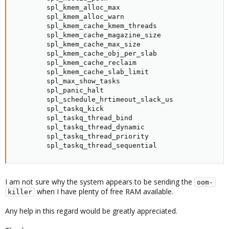
        spl_kmem_alloc_max                           
        spl_kmem_alloc_warn                          
        spl_kmem_cache_kmem_threads                  
        spl_kmem_cache_magazine_size                 
        spl_kmem_cache_max_size                      
        spl_kmem_cache_obj_per_slab                  
        spl_kmem_cache_reclaim                       
        spl_kmem_cache_slab_limit                    
        spl_max_show_tasks                           
        spl_panic_halt                               
        spl_schedule_hrtimeout_slack_us              
        spl_taskq_kick                               
        spl_taskq_thread_bind                        
        spl_taskq_thread_dynamic                     
        spl_taskq_thread_priority                    
        spl_taskq_thread_sequential                 
I am not sure why the system appears to be sending the
oom-
when I have plenty of free RAM available.
killer
Any help in this regard would be greatly appreciated.