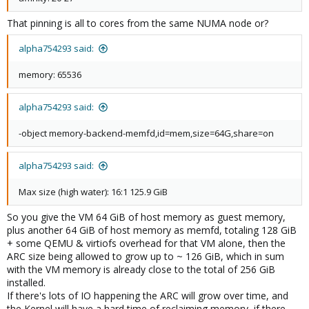
That pinning is all to cores from the same NUMA node or?
alpha754293 said:
memory: 65536
alpha754293 said:
-object memory-backend-memfd,id=mem,size=64G,share=on
alpha754293 said:
Max size (high water): 16:1 125.9 GiB
So you give the VM 64 GiB of host memory as guest memory,
plus another 64 GiB of host memory as memfd, totaling 128 GiB
+ some QEMU & virtiofs overhead for that VM alone, then the
ARC size being allowed to grow up to ~ 126 GiB, which in sum
with the VM memory is already close to the total of 256 GiB
installed.
If there's lots of IO happening the ARC will grow over time, and
the Kernel will have a hard time of reclaiming memory, if there