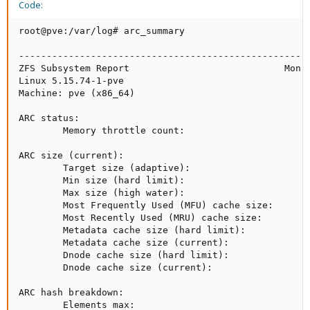
Code:
root@pve:/var/log# arc_summary

-----------------------------------------------------
ZFS Subsystem Report                            Mon A
Linux 5.15.74-1-pve                                  
Machine: pve (x86_64)                                
ARC status:                                          
        Memory throttle count:                       
ARC size (current):                                  
        Target size (adaptive):                      
        Min size (hard limit):                       
        Max size (high water):                       
        Most Frequently Used (MFU) cache size:       
        Most Recently Used (MRU) cache size:         
        Metadata cache size (hard limit):            
        Metadata cache size (current):               
        Dnode cache size (hard limit):               
        Dnode cache size (current):                  
ARC hash breakdown:

        Elements max:                                