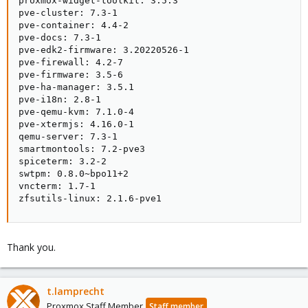
proxmox-widget-toolkit: 3.5.3

pve-cluster: 7.3-1

pve-container: 4.4-2

pve-docs: 7.3-1

pve-edk2-firmware: 3.20220526-1

pve-firewall: 4.2-7

pve-firmware: 3.5-6

pve-ha-manager: 3.5.1

pve-i18n: 2.8-1

pve-qemu-kvm: 7.1.0-4

pve-xtermjs: 4.16.0-1

qemu-server: 7.3-1

smartmontools: 7.2-pve3

spiceterm: 3.2-2

swtpm: 0.8.0~bpo11+2

vncterm: 1.7-1

zfsutils-linux: 2.1.6-pve1
Thank you.
t.lamprecht
Proxmox Staff Member
Staff member