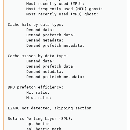
        Most recently used (MRU):                    
        Most frequently used (MFU) ghost:            
        Most recently used (MRU) ghost:              
Cache hits by data type:

        Demand data:                                 
        Demand prefetch data:                        
        Demand metadata:                             
        Demand prefetch metadata:                    
Cache misses by data type:

        Demand data:                                 
        Demand prefetch data:                        
        Demand metadata:                             
        Demand prefetch metadata:                    
DMU prefetch efficiency:                             
        Hit ratio:                                   
        Miss ratio:                                  
L2ARC not detected, skipping section

Solaris Porting Layer (SPL):

        spl_hostid                                   
        spl_hostid_path                              