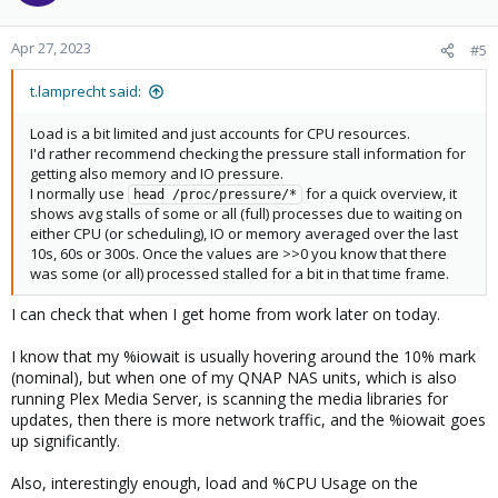
Apr 27, 2023
#5
t.lamprecht said:
Load is a bit limited and just accounts for CPU resources.
I'd rather recommend checking the pressure stall information for
getting also memory and IO pressure.
I normally use
for a quick overview, it
head /proc/pressure/*
shows avg stalls of some or all (full) processes due to waiting on
either CPU (or scheduling), IO or memory averaged over the last
10s, 60s or 300s. Once the values are >>0 you know that there
was some (or all) processed stalled for a bit in that time frame.
I can check that when I get home from work later on today.
I know that my %iowait is usually hovering around the 10% mark
(nominal), but when one of my QNAP NAS units, which is also
running Plex Media Server, is scanning the media libraries for
updates, then there is more network traffic, and the %iowait goes
up significantly.
Also, interestingly enough, load and %CPU Usage on the