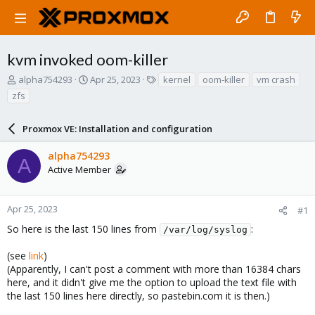
kvm invoked oom-killer
T
S
T
alpha754293
Apr 25, 2023
kernel
oom-killer
vm crash
h
t
a
zfs
r
a
g
e
r
s
a
Proxmox VE: Installation and configuration
t
d
d
s
a
alpha754293
A
t
t
Active Member
a
e
r
t
Apr 25, 2023
#1
e
So here is the last 150 lines from
:
r
/var/log/syslog
(see
link
)
(Apparently, I can't post a comment with more than 16384 chars
here, and it didn't give me the option to upload the text file with
the last 150 lines here directly, so pastebin.com it is then.)