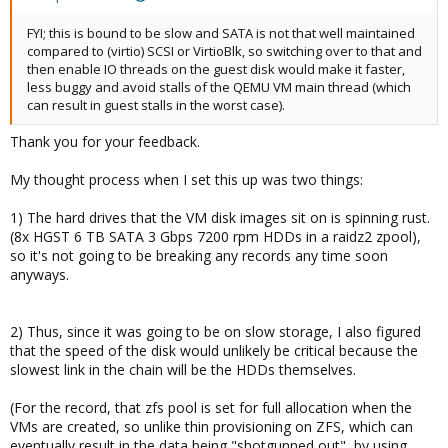
FYI; this is bound to be slow and SATA is not that well maintained
compared to (virtio) SCSI or VirtioBlk, so switching over to that and
then enable IO threads on the guest disk would make it faster,
less buggy and avoid stalls of the QEMU VM main thread (which
can result in guest stalls in the worst case).
Thank you for your feedback.
My thought process when I set this up was two things:
1) The hard drives that the VM disk images sit on is spinning rust.
(8x HGST 6 TB SATA 3 Gbps 7200 rpm HDDs in a raidz2 zpool),
so it's not going to be breaking any records any time soon
anyways.
2) Thus, since it was going to be on slow storage, I also figured
that the speed of the disk would unlikely be critical because the
slowest link in the chain will be the HDDs themselves.
(For the record, that zfs pool is set for full allocation when the
VMs are created, so unlike thin provisioning on ZFS, which can
eventually result in the data being "shotgunned out", by using