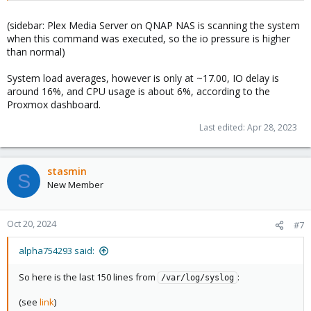
(sidebar: Plex Media Server on QNAP NAS is scanning the system
when this command was executed, so the io pressure is higher
than normal)
System load averages, however is only at ~17.00, IO delay is
around 16%, and CPU usage is about 6%, according to the
Proxmox dashboard.
Last edited:
Apr 28, 2023
stasmin
S
New Member
Oct 20, 2024
#7
alpha754293 said:
So here is the last 150 lines from
:
/var/log/syslog
(see
link
)