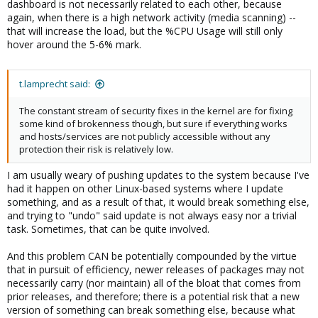
dashboard is not necessarily related to each other, because
again, when there is a high network activity (media scanning) --
that will increase the load, but the %CPU Usage will still only
hover around the 5-6% mark.
t.lamprecht said:
The constant stream of security fixes in the kernel are for fixing
some kind of brokenness though, but sure if everything works
and hosts/services are not publicly accessible without any
protection their risk is relatively low.
I am usually weary of pushing updates to the system because I've
had it happen on other Linux-based systems where I update
something, and as a result of that, it would break something else,
and trying to "undo" said update is not always easy nor a trivial
task. Sometimes, that can be quite involved.
And this problem CAN be potentially compounded by the virtue
that in pursuit of efficiency, newer releases of packages may not
necessarily carry (nor maintain) all of the bloat that comes from
prior releases, and therefore; there is a potential risk that a new
version of something can break something else, because what