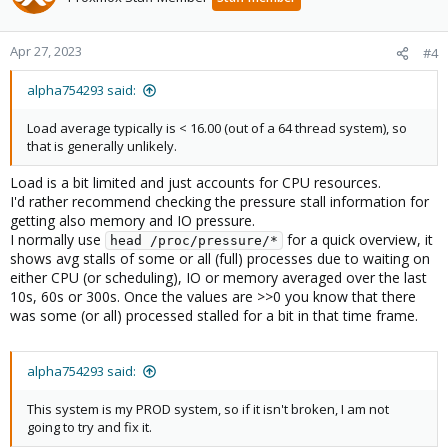
Apr 27, 2023
#4
alpha754293 said:
Load average typically is < 16.00 (out of a 64 thread system), so
that is generally unlikely.
Load is a bit limited and just accounts for CPU resources.
I'd rather recommend checking the pressure stall information for
getting also memory and IO pressure.
I normally use
for a quick overview, it
head /proc/pressure/*
shows avg stalls of some or all (full) processes due to waiting on
either CPU (or scheduling), IO or memory averaged over the last
10s, 60s or 300s. Once the values are >>0 you know that there
was some (or all) processed stalled for a bit in that time frame.
alpha754293 said:
This system is my PROD system, so if it isn't broken, I am not
going to try and fix it.