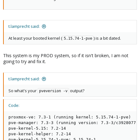
t.lamprecht said:
At least your booted kernel (
) is a bit dated.
5.15.74-1-pve
This system is my PROD system, so if it isn't broken, I am not
going to try and fix it.
t.lamprecht said:
So what's your
output?
pveversion -v
Code:
proxmox-ve: 7.3-1 (running kernel: 5.15.74-1-pve)

pve-manager: 7.3-3 (running version: 7.3-3/c3928077)

pve-kernel-5.15: 7.2-14

pve-kernel-helper: 7.2-14

pve-kernel-5.15.74-1-pve: 5.15.74-1
