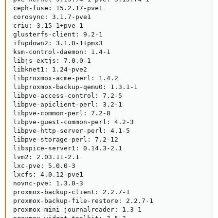
ceph-fuse: 15.2.17-pve1

corosync: 3.1.7-pve1

criu: 3.15-1+pve-1

glusterfs-client: 9.2-1

ifupdown2: 3.1.0-1+pmx3

ksm-control-daemon: 1.4-1

libjs-extjs: 7.0.0-1

libknet1: 1.24-pve2

libproxmox-acme-perl: 1.4.2

libproxmox-backup-qemu0: 1.3.1-1

libpve-access-control: 7.2-5

libpve-apiclient-perl: 3.2-1

libpve-common-perl: 7.2-8

libpve-guest-common-perl: 4.2-3

libpve-http-server-perl: 4.1-5

libpve-storage-perl: 7.2-12

libspice-server1: 0.14.3-2.1

lvm2: 2.03.11-2.1

lxc-pve: 5.0.0-3

lxcfs: 4.0.12-pve1

novnc-pve: 1.3.0-3

proxmox-backup-client: 2.2.7-1

proxmox-backup-file-restore: 2.2.7-1

proxmox-mini-journalreader: 1.3-1
