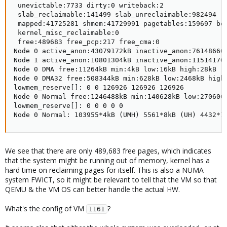
 unevictable:7733 dirty:0 writeback:2

 slab_reclaimable:141499 slab_unreclaimable:982494

 mapped:41725281 shmem:41729991 pagetables:159697 bou
 kernel_misc_reclaimable:0

 free:489683 free_pcp:217 free_cma:0

Node 0 active_anon:43079172kB inactive_anon:76148660
Node 1 active_anon:10801304kB inactive_anon:11514170
Node 0 DMA free:11264kB min:4kB low:16kB high:28kB r
Node 0 DMA32 free:508344kB min:628kB low:2468kB high
lowmem_reserve[]: 0 0 126926 126926 126926

Node 0 Normal free:1246488kB min:140628kB low:270600
lowmem_reserve[]: 0 0 0 0 0

Node 0 Normal: 103955*4kB (UMH) 5561*8kB (UH) 4432*1
We see that there are only 489,683 free pages, which indicates
that the system might be running out of memory, kernel has a
hard time on reclaiming pages for itself. This is also a NUMA
system FWICT, so it might be relevant to tell that the VM so that
QEMU & the VM OS can better handle the actual HW.
What's the config of VM
?
1161