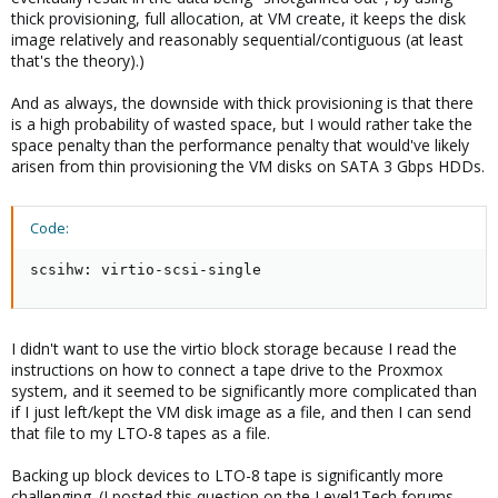
thick provisioning, full allocation, at VM create, it keeps the disk
image relatively and reasonably sequential/contiguous (at least
that's the theory).)
And as always, the downside with thick provisioning is that there
is a high probability of wasted space, but I would rather take the
space penalty than the performance penalty that would've likely
arisen from thin provisioning the VM disks on SATA 3 Gbps HDDs.
Code:
scsihw: virtio-scsi-single
I didn't want to use the virtio block storage because I read the
instructions on how to connect a tape drive to the Proxmox
system, and it seemed to be significantly more complicated than
if I just left/kept the VM disk image as a file, and then I can send
that file to my LTO-8 tapes as a file.
Backing up block devices to LTO-8 tape is significantly more
challenging. (I posted this question on the Level1Tech forums.