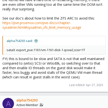
are even other VMs running too at the same time the OOM isn't
really
that
surprising.
See our doc's about how to limit the ZFS ARC to avoid this:
https://pve.proxmox.com/pve-docs/chapter-
sysadmin.html#sysadmin_zfs_limit_memory_usage
alpha754293 said:
sata0: export_pve:1161/vm-1161-disk-1.qcow2,size=1T
FYI; this is bound to be slow and SATA is not that well maintained
compared to (virtio) SCSI or VirtioBlk, so switching over to that
and then enable IO threads on the guest disk would make it
faster, less buggy and avoid stalls of the QEMU VM main thread
(which can result in guest stalls in the worst case).
Last edited:
Apr 27, 2023
alpha754293
A
Active Member