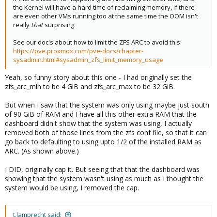
the Kernel will have a hard time of reclaiming memory, if there
are even other VMs running too at the same time the OOM isn't
really
that
surprising.
See our doc's about how to limit the ZFS ARC to avoid this:
https://pve.proxmox.com/pve-docs/chapter-
sysadmin.html#sysadmin_zfs_limit_memory_usage
Yeah, so funny story about this one - I had originally set the
zfs_arc_min to be 4 GiB and zfs_arc_max to be 32 GiB.
But when I saw that the system was only using maybe just south
of 90 GiB of RAM and I have all this other extra RAM that the
dashboard didn't show that the system was using, I actually
removed both of those lines from the zfs conf file, so that it can
go back to defaulting to using upto 1/2 of the installed RAM as
ARC. (As shown above.)
I DID, originally cap it. But seeing that that the dashboard was
showing that the system wasn't using as much as I thought the
system would be using, I removed the cap.
t.lamprecht said: