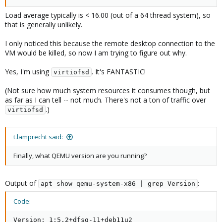
Load average typically is < 16.00 (out of a 64 thread system), so
that is generally unlikely.
I only noticed this because the remote desktop connection to the
VM would be killed, so now I am trying to figure out why.
Yes, I'm using
. It's FANTASTIC!
virtiofsd
(Not sure how much system resources it consumes though, but
as far as I can tell -- not much. There's not a ton of traffic over
.)
virtiofsd
t.lamprecht said:
Finally, what QEMU version are you running?
Output of
:
apt show qemu-system-x86 | grep Version
Code:
Version: 1:5.2+dfsg-11+deb11u2