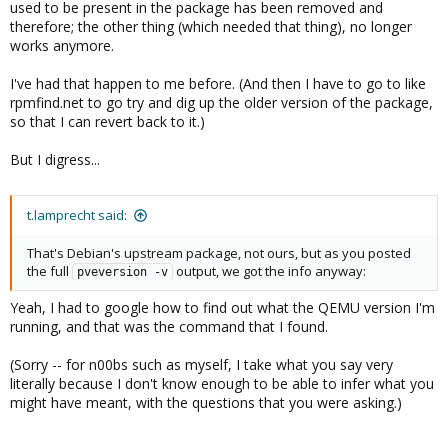
used to be present in the package has been removed and
therefore; the other thing (which needed that thing), no longer
works anymore.
I've had that happen to me before. (And then I have to go to like
rpmfind.net to go try and dig up the older version of the package,
so that I can revert back to it.)
But I digress...
t.lamprecht said:
That's Debian's upstream package, not ours, but as you posted
the full
output, we got the info anyway:
pveversion -v
Yeah, I had to google how to find out what the QEMU version I'm
running, and that was the command that I found.
(Sorry -- for n00bs such as myself, I take what you say very
literally because I don't know enough to be able to infer what you
might have meant, with the questions that you were asking.)