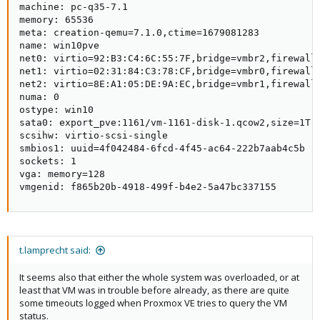
machine: pc-q35-7.1

that the system might be running out of memory, kernel has a
memory: 65536

hard time on reclaiming pages for itself. This is also a NUMA
meta: creation-qemu=7.1.0,ctime=1679081283

system FWICT, so it might be relevant to tell that the VM so that
name: win10pve

QEMU & the VM OS can better handle the actual HW.
net0: virtio=92:B3:C4:6C:55:7F,bridge=vmbr2,firewall=
net1: virtio=02:31:84:C3:78:CF,bridge=vmbr0,firewall=
What's the config of VM
?
1161
net2: virtio=8E:A1:05:DE:9A:EC,bridge=vmbr1,firewall=
numa: 0

It seems also that either the whole system was overloaded, or at
ostype: win10

least that VM was in trouble before already, as there are quite
sata0: export_pve:1161/vm-1161-disk-1.qcow2,size=1T

some timeouts logged when Proxmox VE tries to query the VM
scsihw: virtio-scsi-single

status.
smbios1: uuid=4f042484-6fcd-4f45-ac64-222b7aab4c5b

sockets: 1

It also seems that you use the relatively new
tech,
virtiofsd
vga: memory=128

that can add some extra memory pressure as the VM and the
vmgenid: f865b20b-4918-499f-b4e2-5a47bc337155
host are more coupled together.
Finally, what QEMU version are you running? At least your booted
kernel (
) is a bit dated.
5.15.74-1-pve
So what's your
output?
pveversion -v
t.lamprecht said:
It seems also that either the whole system was overloaded, or at
least that VM was in trouble before already, as there are quite
some timeouts logged when Proxmox VE tries to query the VM
status.