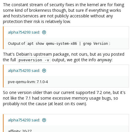
The constant stream of security fixes in the kernel are for fixing
some kind of brokenness though, but sure if everything works
and hosts/services are not publicly accessible without any
protection their risk is relatively low.
alpha754293 said:
Output of
:
apt show qemu-system-x86 | grep Version
That's Debian's upstream package, not ours, but as you posted
the full
output, we got the info anyway:
pveversion -v
alpha754293 said:
pve-qemu-kvm: 7.1.0-4
So one version older than our current supported 7.2 one, but it's
not like the 7.1 had some excessive memory usage bugs, so
probably not the cause (at least on its own).
alpha754293 said:
affinity: 20-27