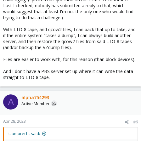
Last I checked, nobody has submitted a reply to that, which
would suggest that at least I'm not the only one who would find
trying to do that a challenge.)
With LTO-8 tape, and qcow2 files, I can back that up to take, and
if the entire system "takes a dump", I can always build another
server, and then restore the qcow2 files from said LTO-8 tapes
(and/or backup the VZdump files).
Files are easier to work with, for this reason (than block devices).
And I don't have a PBS server set up where it can write the data
straight to LTO-8 tape.
alpha754293
A
Active Member
Apr 28, 2023
#6
t.lamprecht said: