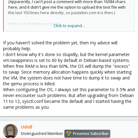
(Apparently, I can't post a comment with more than 16384 chars
here, and it didn't give me the option to upload the text file with
the last 150 lines here directly, so pastebin.com it is then.)
Here is my hardware specs:
Click to expand...
Dual Xeon E5-2697A v4
Supermicro X10DRi-T4+ motherboard
256 GB DDR4-2400 ECC Reg Ram
If you haven't solved the problem yet, then my advice will
16x HGST 10 TB + 8x HGST 6 TB ZFS pool for bulk storage (in three
probably help.
raidz2 vdevs in one ZFS pool)
I don't know why it's done so stupidly, but the kernel parameter
8x HGST 6 TB for VM disk storage (also raidz2)
vm.swappiness is set to 60 by default in Debian-based systems.
4x HGST 3TB RAID6 handled by Broadcom MegaRAID SAS 12
When free RAM is less than 60%, the OS will dump the "excess"
Gbps SAS RAID HW HBA for the Promox 7.3-3 OS
to swap. Since memory allocation happens quickly when starting
the VM, the system does not have time to dump it to swap and
Here is the output of
:
free -g
the qemu process is killed.
When configuring the OS, I always set this parameter to 3-5% and
Code:
never encounter such problems. But after upgrading from Debian
11 to 12, sysctl.conf became the default and I started having the
root@pve:/var/log# free -g

same problems as you.
               total        used        free      s
Mem:             251          93         125       
Swap:              7           7           0
UdoB
Distinguished Member
Proxmox Subscriber