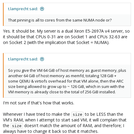
t.lamprecht said:
That pinning is all to cores from the same NUMA node or?
Yes. It should be. My server is a dual Xeon E5-2697A v4 server, so
it should be that CPUs 0-31 are on Socket 1 and CPUs 32-63 are
on Socket 2 (with the implication that Socket = NUMA).
t.lamprecht said:
So you give the VM 64 GiB of host memory as guest memory, plus
another 64 GiB of host memory as memfd, totaling 128 GiB +
some QEMU & virtiofs overhead for that VM alone, then the ARC
size being allowed to grow up to ~ 126 GiB, which in sum with the
VM memory is already close to the total of 256 GiB installed.
I'm not sure if that's how that works.
Whenever I have tried to make the
to be LESS than the
size
VM's RAM, when I attempt to start said VM, it will complain that
the
doesn't match the amount of RAM, and therefore; I
size
always have to change it back so that it matches.