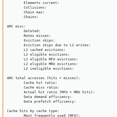
        Elements current:                            
        Collisions:                                  
        Chain max:                                   
        Chains:                                      
ARC misc:

        Deleted:                                     
        Mutex misses:                                
        Eviction skips:                              
        Eviction skips due to L2 writes:             
        L2 cached evictions:                         
        L2 eligible evictions:                       
        L2 eligible MFU evictions:                   
        L2 eligible MRU evictions:                   
        L2 ineligible evictions:                     
ARC total accesses (hits + misses):                  
        Cache hit ratio:                             
        Cache miss ratio:                            
        Actual hit ratio (MFU + MRU hits):           
        Data demand efficiency:                      
        Data prefetch efficiency:                    
Cache hits by cache type:

        Most frequently used (MFU):                  