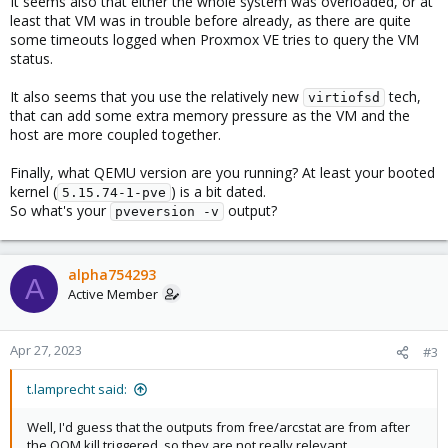
It seems also that either the whole system was overloaded, or at
least that VM was in trouble before already, as there are quite
some timeouts logged when Proxmox VE tries to query the VM
status.
It also seems that you use the relatively new
tech,
virtiofsd
that can add some extra memory pressure as the VM and the
host are more coupled together.
Finally, what QEMU version are you running? At least your booted
kernel (
) is a bit dated.
5.15.74-1-pve
So what's your
output?
pveversion -v
alpha754293
A
Active Member
Apr 27, 2023
#3
t.lamprecht said:
Well, I'd guess that the outputs from free/arcstat are from after
the OOM kill triggered, so they are not really relevant.