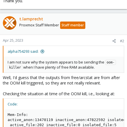
Thank you.
t.lamprecht
Proxmox Staff Member
Staff member
Apr 25, 2023
#2
alpha754293 said:
I am not sure why the system appears to be sending the
oom-
when I have plenty of free RAM available.
killer
Well, I'd guess that the outputs from free/arcstat are from after
the OOM kill triggered, so they are not really relevant.
Checking the situation at time of the OOM kill, i.e., looking at:
Code:
Mem-Info:

active_anon:13470119 inactive_anon:47822592 isolated_
 active_file:202 inactive_file:0 isolated_file:5
