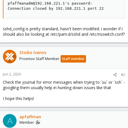
pfaffmanadm@192.168.221.1's password:

Connection closed by 192.168.221.1 port 22
sshd_config is pretty standard, hasn't been modified. i wonder if i
should also be looking at /etc/pam.d/sshd and /etc/nsswitch.conf?
Stoiko Ivanov
Proxmox Staff Member
Staff member
Jun 2, 2020
#2
Check the journal for error messages when trying to `su` or `ssh` -
googling them usually help in hunting down issues like that
I hope this helps!
apfaffman
A
Member