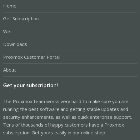
Home
Get Subscription
Wiki
Downloads
Proxmox Customer Portal
About
Get your subscription!
The Proxmox team works very hard to make sure you are
running the best software and getting stable updates and
security enhancements, as well as quick enterprise support.
Tens of thousands of happy customers have a Proxmox
subscription. Get yours easily in our online shop.