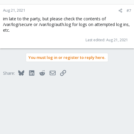
Aug 21, 2021
#7
im late to the party, but please check the contents of
/var/log/secure or /var/log/auth.log for logs on attempted log ins,
etc.
Last edited:
Aug 21, 2021
You must log in or register to reply here.
Bluesky
LinkedIn
Reddit
Email
Link
Share: