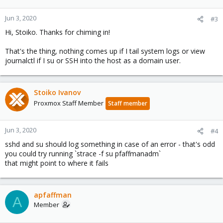
Jun 3, 2020
#3
Hi, Stoiko. Thanks for chiming in!
That's the thing, nothing comes up if I tail system logs or view
journalctl if I su or SSH into the host as a domain user.
Stoiko Ivanov
Proxmox Staff Member
Staff member
Jun 3, 2020
#4
sshd and su should log something in case of an error - that's odd
you could try running `strace -f su pfaffmanadm`
that might point to where it fails
apfaffman
A
Member