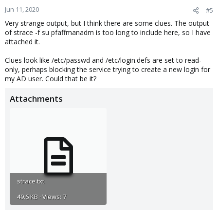
Jun 11, 2020
#5
Very strange output, but I think there are some clues. The output
of strace -f su pfaffmanadm is too long to include here, so I have
attached it.
Clues look like /etc/passwd and /etc/login.defs are set to read-
only, perhaps blocking the service trying to create a new login for
my AD user. Could that be it?
Attachments
strace.txt
49.6 KB · Views: 7