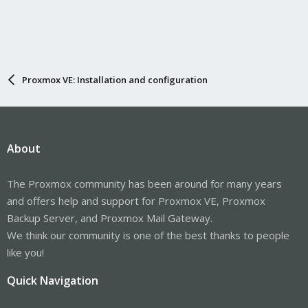
Proxmox VE: Installation and configuration
About
The Proxmox community has been around for many years
and offers help and support for Proxmox VE, Proxmox
Backup Server, and Proxmox Mail Gateway.
We think our community is one of the best thanks to people
like you!
Quick Navigation