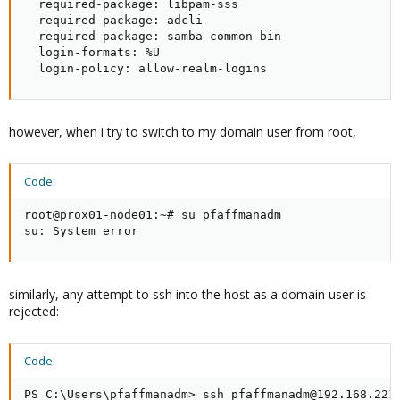
  required-package: libpam-sss

  required-package: adcli

  required-package: samba-common-bin

  login-formats: %U

  login-policy: allow-realm-logins
however, when i try to switch to my domain user from root,
Code:
root@prox01-node01:~# su pfaffmanadm

su: System error
similarly, any attempt to ssh into the host as a domain user is
rejected:
Code:
PS C:\Users\pfaffmanadm> ssh pfaffmanadm@192.168.221.