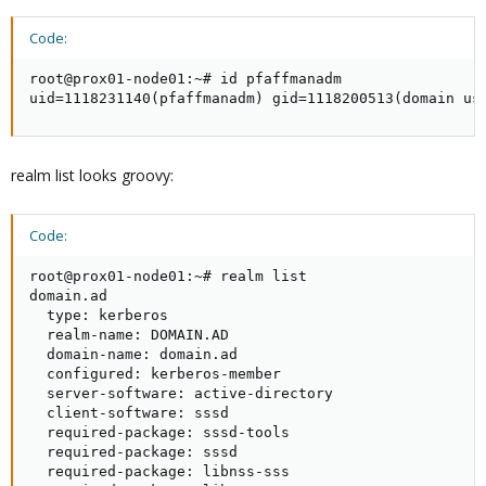
Code:
root@prox01-node01:~# id pfaffmanadm

uid=1118231140(pfaffmanadm) gid=1118200513(domain us
realm list looks groovy:
Code:
root@prox01-node01:~# realm list

domain.ad

  type: kerberos

  realm-name: DOMAIN.AD

  domain-name: domain.ad

  configured: kerberos-member

  server-software: active-directory

  client-software: sssd

  required-package: sssd-tools

  required-package: sssd

  required-package: libnss-sss
