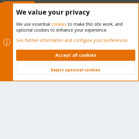
Buy now!
We value your privacy
We use essential
cookies
to make this site work, and
optional cookies to enhance your experience.
Cookies
Proxmox Support Forum - Light Mode
See further information and configure your preferences
Contact us
Terms and rules
Privacy policy
Help
Home
R
S
Accept all cookies
S
®
Community platform by XenForo
© 2010-2026 XenForo Ltd.
Reject optional cookies
Top
Bott