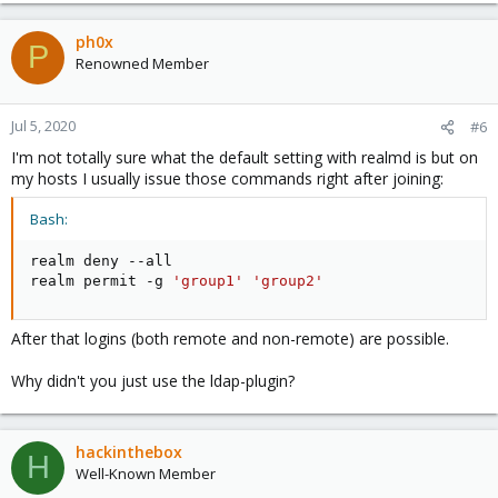
ph0x
P
Renowned Member
Jul 5, 2020
#6
I'm not totally sure what the default setting with realmd is but on
my hosts I usually issue those commands right after joining:
Bash:
realm deny --all

realm permit -g 
'group1'
'group2'
After that logins (both remote and non-remote) are possible.
Why didn't you just use the ldap-plugin?
hackinthebox
H
Well-Known Member