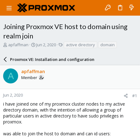
Joining Proxmox VE host to domain using
realm join
T
S
T
apfaffman
Jun 2, 2020
active directory
domain
h
t
a
r
a
g
Proxmox VE: Installation and configuration
e
r
s
a
t
apfaffman
d
d
A
Member
s
a
t
t
a
e
r
Jun 2, 2020
#1
t
i have joined one of my proxmox cluster nodes to my active
e
directory domain, with the intention of allowing a group of
r
particular users in active directory to have sudo privileges in
proxmox.
was able to join the host to domain and can id users: