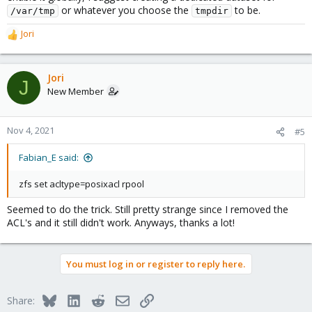
or whatever you choose the
to be.
/var/tmp
tmpdir
Jori
R
e
a
c
Jori
J
t
New Member
i
o
n
Nov 4, 2021
#5
s
:
Fabian_E said:
zfs set acltype=posixacl rpool
Seemed to do the trick. Still pretty strange since I removed the
ACL's and it still didn't work. Anyways, thanks a lot!
You must log in or register to reply here.
Bluesky
LinkedIn
Reddit
Email
Link
Share: