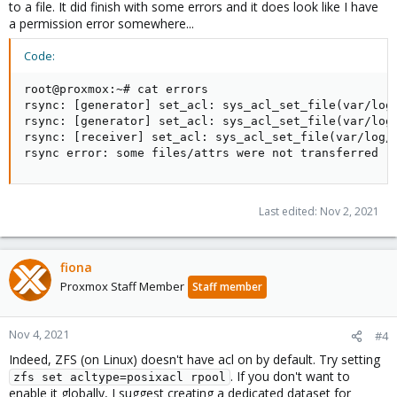
to a file. It did finish with some errors and it does look like I have
a permission error somewhere...
Code:
root@proxmox:~# cat errors

rsync: [generator] set_acl: sys_acl_set_file(var/log/
rsync: [generator] set_acl: sys_acl_set_file(var/log
rsync: [receiver] set_acl: sys_acl_set_file(var/log/
rsync error: some files/attrs were not transferred (
Last edited:
Nov 2, 2021
fiona
Proxmox Staff Member
Staff member
Nov 4, 2021
#4
Indeed, ZFS (on Linux) doesn't have acl on by default. Try setting
. If you don't want to
zfs set acltype=posixacl rpool
enable it globally, I suggest creating a dedicated dataset for