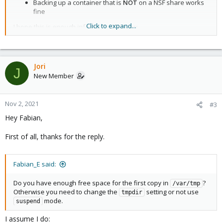
Backing up a container that is
NOT
on a NSF share works
#stopwait: MINUTES

fine
#stdexcludes: BOOLEAN

#mailto: ADDRESSLIST

Click to expand...
I hope this is enough information for now.
#prune-backups: keep-INTERVAL=N[,...]

#script: FILENAME

Thanks in advance
#exclude-path: PATHLIST

- Jori
#pigz: N
Jori
J
New Member
Nov 2, 2021
#3
Hey Fabian,
First of all, thanks for the reply.
Fabian_E said:
Do you have enough free space for the first copy in
?
/var/tmp
Otherwise you need to change the
setting or not use
tmpdir
mode.
suspend
I assume I do: