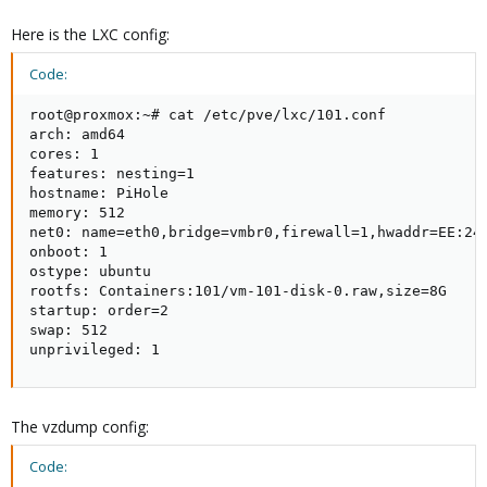
Here is the LXC config:
Code:
root@proxmox:~# cat /etc/pve/lxc/101.conf 

arch: amd64

cores: 1

features: nesting=1

hostname: PiHole

memory: 512

net0: name=eth0,bridge=vmbr0,firewall=1,hwaddr=EE:24:
onboot: 1

ostype: ubuntu

rootfs: Containers:101/vm-101-disk-0.raw,size=8G

startup: order=2

swap: 512

unprivileged: 1
The vzdump config:
Code: