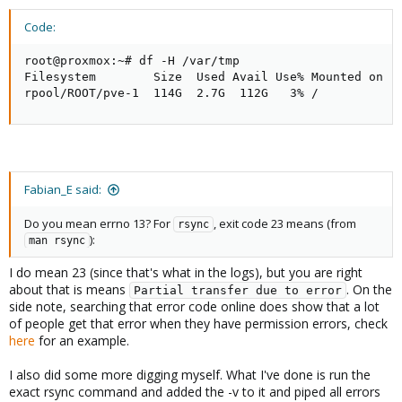
Code:
root@proxmox:~# df -H /var/tmp

Filesystem        Size  Used Avail Use% Mounted on

rpool/ROOT/pve-1  114G  2.7G  112G   3% /
Fabian_E said:
Do you mean errno 13? For
, exit code 23 means (from
rsync
):
man rsync
I do mean 23 (since that's what in the logs), but you are right
about that is means
. On the
Partial transfer due to error
side note, searching that error code online does show that a lot
of people get that error when they have permission errors, check
here
for an example.
I also did some more digging myself. What I've done is run the
exact rsync command and added the -v to it and piped all errors