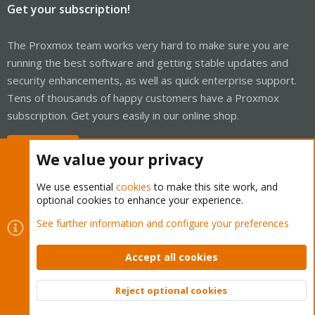
Get your subscription!
The Proxmox team works very hard to make sure you are
running the best software and getting stable updates and
security enhancements, as well as quick enterprise support.
Tens of thousands of happy customers have a Proxmox
subscription. Get yours easily in our online shop.
Buy now!
We value your privacy
We use essential
cookies
to make this site work, and
optional cookies to enhance your experience.
Cookies
Proxmox Support Forum - Light Mode
See further information and configure your preferences
Contact us
Terms and rules
Privacy policy
Help
Home
R
S
Accept all cookies
S
®
Community platform by XenForo
© 2010-2026 XenForo Ltd.
Reject optional cookies
Top
Bott