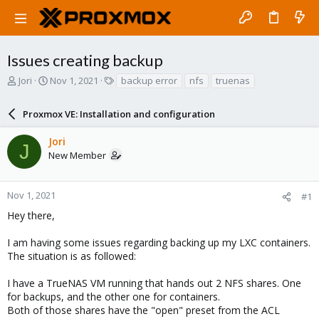
Issues creating backup
T
S
T
Jori
Nov 1, 2021
backup error
nfs
truenas
h
t
a
r
a
g
Proxmox VE: Installation and configuration
e
r
s
a
t
Jori
d
d
J
New Member
s
a
t
t
a
e
r
Nov 1, 2021
#1
t
Hey there,
e
r
I am having some issues regarding backing up my LXC containers.
The situation is as followed:
I have a TrueNAS VM running that hands out 2 NFS shares. One
for backups, and the other one for containers.
Both of those shares have the "open" preset from the ACL