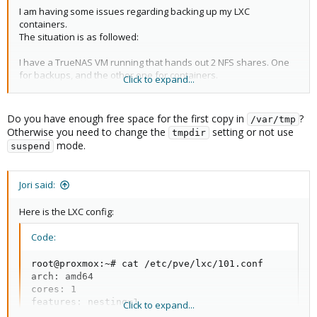
I am having some issues regarding backing up my LXC
containers.
The situation is as followed:
I have a TrueNAS VM running that hands out 2 NFS shares. One
for backups, and the other one for containers.
Click to expand...
Both of those shares have the "open" preset from the ACL
manager in TrueNAS and have been added to the datacenter in
Proxmox.
Do you have enough free space for the first copy in
?
/var/tmp
View attachment 31021
Otherwise you need to change the
setting or not use
tmpdir
mode.
suspend
Now when I want to backup a container that is on the
"Containers" share, I get the following output:
Jori said:
Code:
Here is the LXC config:
INFO: starting new backup job: vzdump 101 --storag
INFO: Starting Backup of VM 101 (lxc)

Code:
INFO: Backup started at 2021-11-01 21:07:05

INFO: status = running

root@proxmox:~# cat /etc/pve/lxc/101.conf

INFO: backup mode: suspend

arch: amd64

INFO: ionice priority: 7

cores: 1

INFO: CT Name: PiHole

features: nesting=1

Click to expand...
INFO: including mount point rootfs ('/') in backup

hostname: PiHole
