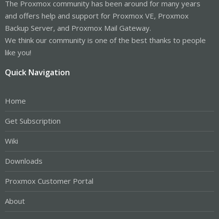
The Proxmox community has been around for many years
and offers help and support for Proxmox VE, Proxmox
Backup Server, and Proxmox Mail Gateway.
We think our community is one of the best thanks to people
like you!
Quick Navigation
Home
Get Subscription
Wiki
Downloads
Proxmox Customer Portal
About