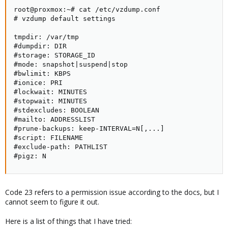
root@proxmox:~# cat /etc/vzdump.conf 

# vzdump default settings

tmpdir: /var/tmp

#dumpdir: DIR

#storage: STORAGE_ID

#mode: snapshot|suspend|stop

#bwlimit: KBPS

#ionice: PRI

#lockwait: MINUTES

#stopwait: MINUTES

#stdexcludes: BOOLEAN

#mailto: ADDRESSLIST

#prune-backups: keep-INTERVAL=N[,...]

#script: FILENAME

#exclude-path: PATHLIST

#pigz: N
Code 23 refers to a permission issue according to the docs, but I
cannot seem to figure it out.
Here is a list of things that I have tried: