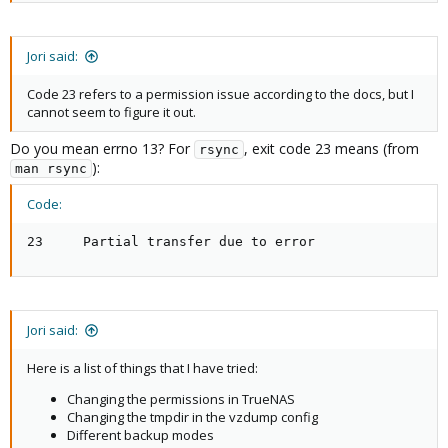
INFO: starting first sync /proc/9680/root/ to /var/
memory: 512

ERROR: Backup of VM 101 failed - command 'rsync --
net0: name=eth0,bridge=vmbr0,firewall=1,hwaddr=EE:2
INFO: Failed at 2021-11-01 21:07:33

onboot: 1

Jori said:
INFO: Backup job finished with errors

ostype: ubuntu

TASK ERROR: job errors
rootfs: Containers:101/vm-101-disk-0.raw,size=8G

Code 23 refers to a permission issue according to the docs, but I
startup: order=2

cannot seem to figure it out.
swap: 512

unprivileged: 1
Do you mean errno 13? For
, exit code 23 means (from
rsync
):
man rsync
Code:
The vzdump config:
23     Partial transfer due to error
Code:
root@proxmox:~# cat /etc/vzdump.conf

# vzdump default settings

Jori said:
tmpdir: /var/tmp

#dumpdir: DIR

Here is a list of things that I have tried:
#storage: STORAGE_ID

#mode: snapshot|suspend|stop

Changing the permissions in TrueNAS
#bwlimit: KBPS

Changing the tmpdir in the vzdump config
#ionice: PRI

Different backup modes
#lockwait: MINUTES
