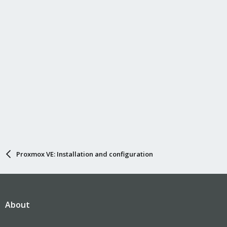
Proxmox VE: Installation and configuration
About