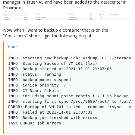
manager in TrueNAS and have been added to the datacenter in
Proxmox.
Now when I want to backup a container that is on the
"Containers" share, I get the following output:
Code:
INFO: starting new backup job: vzdump 101 --storage B
INFO: Starting Backup of VM 101 (lxc)

INFO: Backup started at 2021-11-01 21:07:05

INFO: status = running

INFO: backup mode: suspend

INFO: ionice priority: 7

INFO: CT Name: PiHole

INFO: including mount point rootfs ('/') in backup

INFO: starting first sync /proc/9680/root/ to /var/tm
ERROR: Backup of VM 101 failed - command 'rsync --st
INFO: Failed at 2021-11-01 21:07:33

INFO: Backup job finished with errors

TASK ERROR: job errors