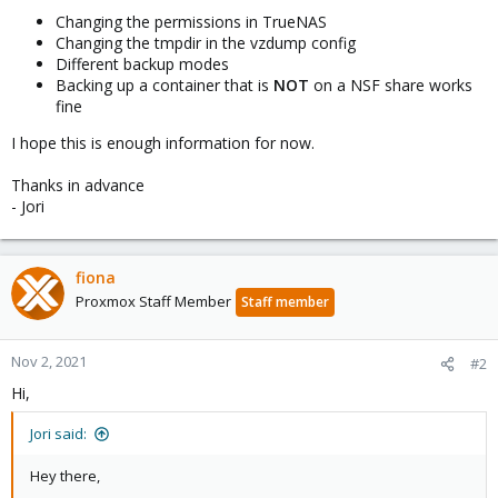
Changing the permissions in TrueNAS
Changing the tmpdir in the vzdump config
Different backup modes
Backing up a container that is
NOT
on a NSF share works
fine
I hope this is enough information for now.
Thanks in advance
- Jori
fiona
Proxmox Staff Member
Staff member
Nov 2, 2021
#2
Hi,
Jori said:
Hey there,