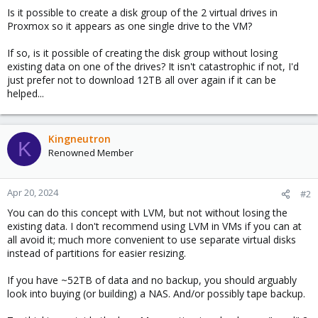
Is it possible to create a disk group of the 2 virtual drives in
Proxmox so it appears as one single drive to the VM?
If so, is it possible of creating the disk group without losing
existing data on one of the drives? It isn't catastrophic if not, I'd
just prefer not to download 12TB all over again if it can be
helped...
Kingneutron
K
Renowned Member
Apr 20, 2024
#2
You can do this concept with LVM, but not without losing the
existing data. I don't recommend using LVM in VMs if you can at
all avoid it; much more convenient to use separate virtual disks
instead of partitions for easier resizing.
If you have ~52TB of data and no backup, you should arguably
look into buying (or building) a NAS. And/or possibly tape backup.