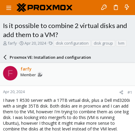
Is it possible to combine 2 virtual disks and
add them to a VM?
T
S
T
farfy
Apr 20, 2024
disk configuration
disk group
lvm
h
t
a
r
a
g
Proxmox VE: Installation and configuration
e
r
s
a
t
farfy
d
d
F
Member
s
a
t
t
a
e
r
Apr 20, 2024
#1
t
I have 1 R530 server with a 17TB virtual disk, plus a Dell md3200i
e
with a single 35TB disk. Both disks are in proxmox and I can add
r
them to the VM, however I'm trying to combine them as one big
disk. I was looking into mergerfs to do this (VM is running
Ubuntu), however I thought it might make more sense to
combine the disks at the host level instead of the VM level.