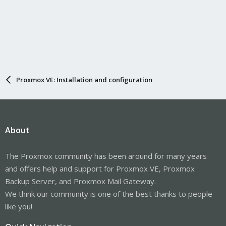
Proxmox VE: Installation and configuration
About
The Proxmox community has been around for many years
and offers help and support for Proxmox VE, Proxmox
Backup Server, and Proxmox Mail Gateway.
We think our community is one of the best thanks to people
like you!