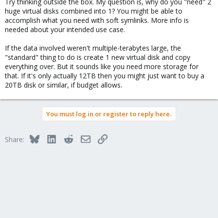
Try thinking outside the box. My question is, why do you "need" 2
huge virtual disks combined into 1? You might be able to
accomplish what you need with soft symlinks. More info is
needed about your intended use case.
If the data involved weren't multiple-terabytes large, the
"standard" thing to do is create 1 new virtual disk and copy
everything over. But it sounds like you need more storage for
that. If it's only actually 12TB then you might just want to buy a
20TB disk or similar, if budget allows.
You must log in or register to reply here.
Bluesky
LinkedIn
Reddit
Email
Link
Share: