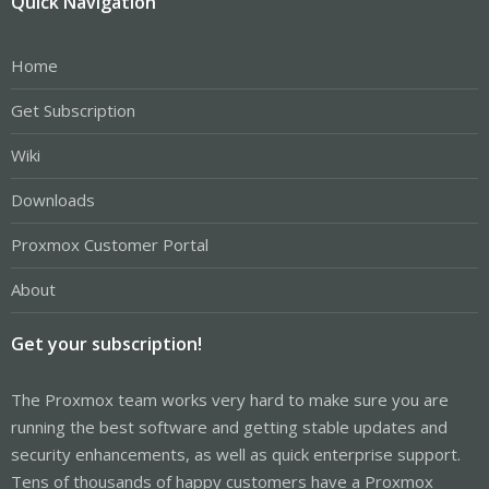
Quick Navigation
Home
Get Subscription
Wiki
Downloads
Proxmox Customer Portal
About
Get your subscription!
The Proxmox team works very hard to make sure you are
running the best software and getting stable updates and
security enhancements, as well as quick enterprise support.
Tens of thousands of happy customers have a Proxmox