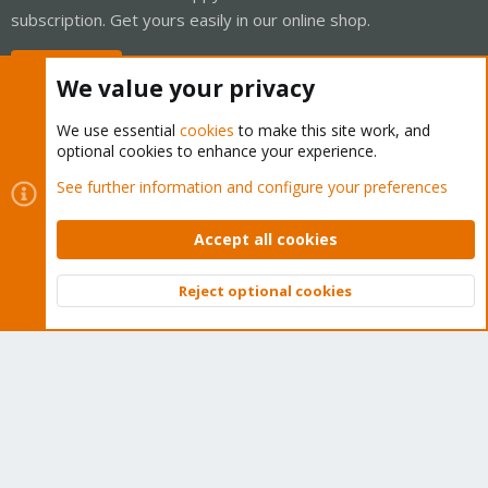
subscription. Get yours easily in our online shop.
Buy now!
We value your privacy
We use essential
cookies
to make this site work, and
optional cookies to enhance your experience.
Cookies
Proxmox Support Forum - Light Mode
See further information and configure your preferences
Contact us
Terms and rules
Privacy policy
Help
Home
R
S
Accept all cookies
S
®
Community platform by XenForo
© 2010-2026 XenForo Ltd.
Reject optional cookies
Top
Bott