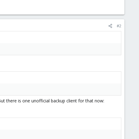
#2
t there is one unofficial backup client for that now: