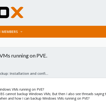
MEMBERS
 VMs running on PVE.
Proxmox Backup: Installation and configuration
 Windows VMs running on PVE?
 PBS cannot backup Windows VMs; But then I also see threads saying t
when and how I can backup Windows VMs running on PVE?