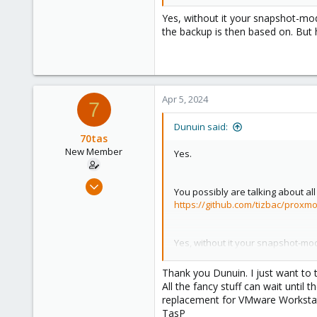
Yes, without it your snapshot-mo
the backup is then based on. But 
Apr 5, 2024
7
Dunuin said:
70tas
New Member
Yes.
Dec 20, 2023
You possibly are talking about al
18
https://github.com/tizbac/proxm
2
3
Yes, without it your snapshot-mo
backup is then based on. But her
Thank you Dunuin. I just want to
All the fancy stuff can wait until
replacement for VMware Workstat
TasP