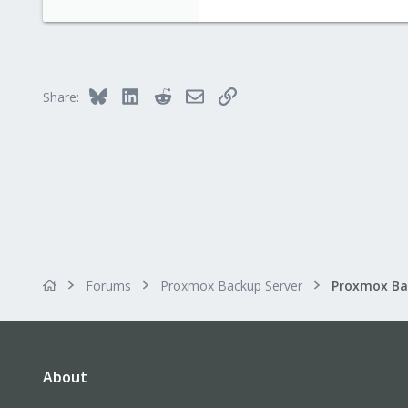
Bluesky
LinkedIn
Reddit
Email
Link
Share:
Forums
Proxmox Backup Server
About