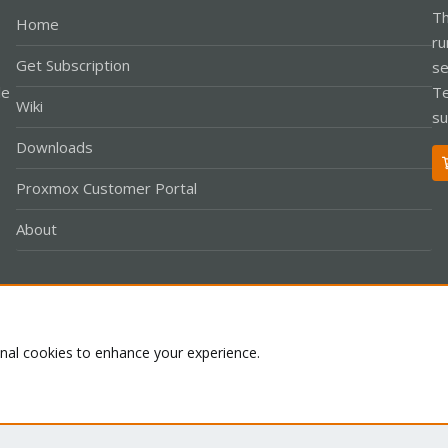
Th
Home
ru
Get Subscription
se
le
Te
Wiki
su
Downloads
Proxmox Customer Portal
About
Co
onal cookies to enhance your experience.