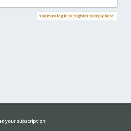
You must log in or register to reply here.
et your subscription!