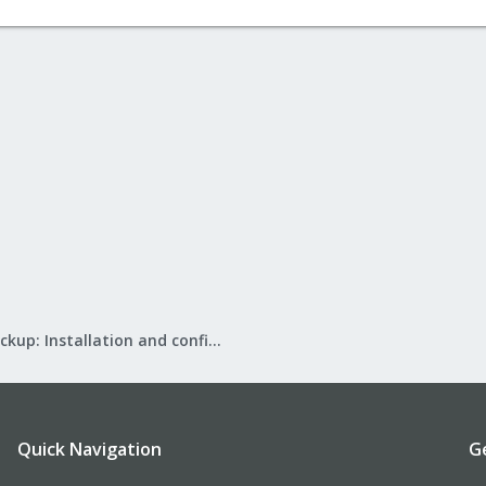
Proxmox Backup: Installation and configuration
Quick Navigation
G