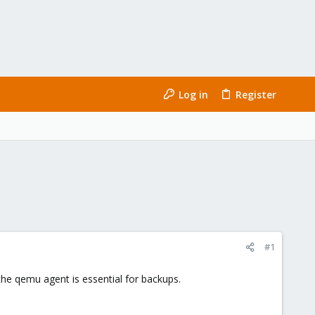
Log in
Register
#1
he qemu agent is essential for backups.