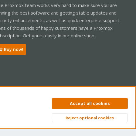
e Proxmox team works very hard to make sure you are
nning the best software and getting stable updates and
curity enhancements, as well as quick enterprise support.
ns of thousands of happy customers have a Proxmox
bscription. Get yours easily in our online shop.
Buy now!
ntact us
Terms and rules
Privacy policy
Help
Home
R
Accept all cookies
S
S
Reject optional cookies
Top
Bott