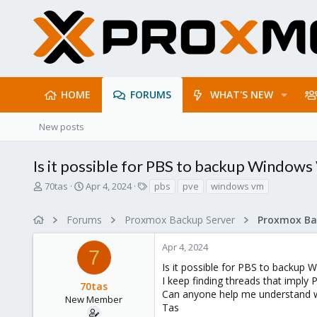
HOME
FORUMS
WHAT'S NEW
New posts
Is it possible for PBS to backup Windows
T
S
T
70tas
Apr 4, 2024
pbs
pve
windows vm
h
t
a
r
a
g
Forums
Proxmox Backup Server
e
r
s
a
t
Apr 4, 2024
d
d
7
s
a
Is it possible for PBS to backup
t
t
I keep finding threads that imply
70tas
a
e
Can anyone help me understand 
r
New Member
Tas
t