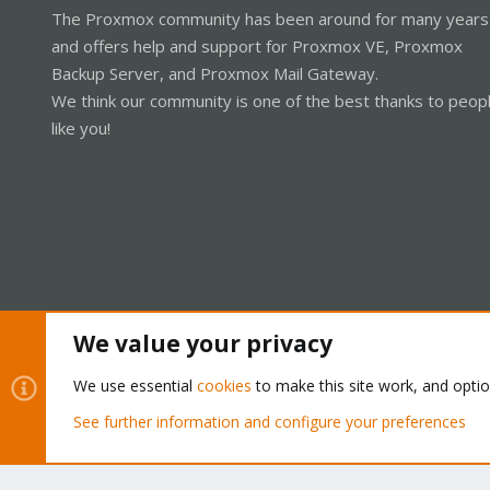
The Proxmox community has been around for many years
and offers help and support for Proxmox VE, Proxmox
Backup Server, and Proxmox Mail Gateway.
We think our community is one of the best thanks to peop
like you!
We value your privacy
Cookies
Proxmox Support Forum - Light Mode
We use essential
cookies
to make this site work, and opti
See further information and configure your preferences
®
Community platform by XenForo
© 2010-2026 XenForo Ltd.