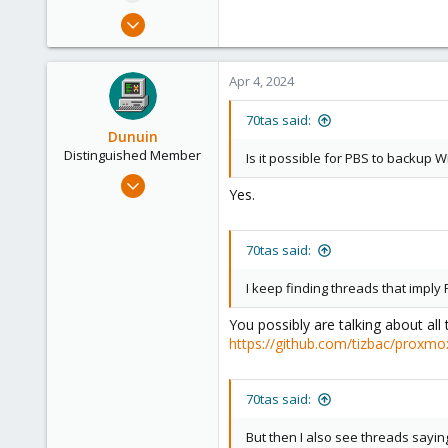
e
Dec 20, 2023
r
18
2
Apr 4, 2024
3
70tas said:
Dunuin
Distinguished Member
Is it possible for PBS to backup
Jun 30, 2020
Yes.
14,795
4,874
70tas said:
290
Germany
I keep finding threads that imp
You possibly are talking about all
https://github.com/tizbac/proxmo
70tas said:
But then I also see threads sayin