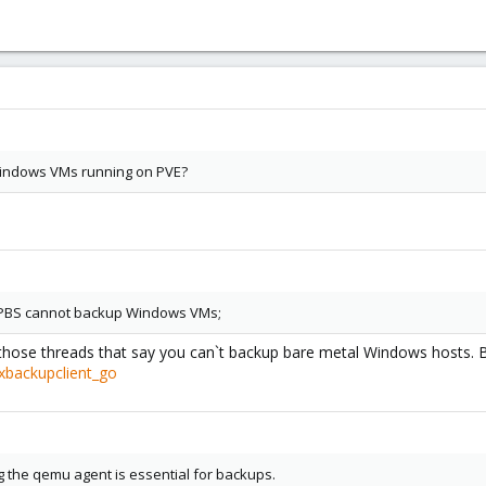
 Windows VMs running on PVE?
ly PBS cannot backup Windows VMs;
 those threads that say you can`t backup bare metal Windows hosts. Bu
xbackupclient_go
g the qemu agent is essential for backups.