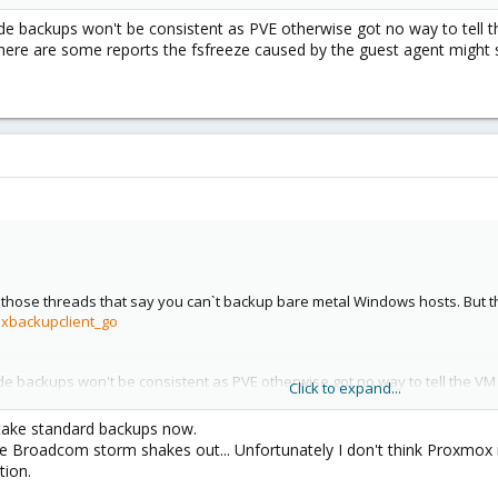
de backups won't be consistent as PVE otherwise got no way to tell t
here are some reports the fsfreeze caused by the guest agent might s
l those threads that say you can`t backup bare metal Windows hosts. But the
oxbackupclient_go
de backups won't be consistent as PVE otherwise got no way to tell the VM
Click to expand...
e are some reports the fsfreeze caused by the guest agent might screw up
 take standard backups now.
 the Broadcom storm shakes out... Unfortunately I don't think Proxmox i
ion.