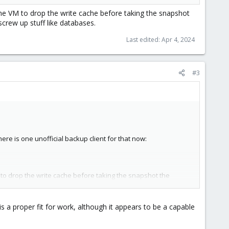
he VM to drop the write cache before taking the snapshot
crew up stuff like databases.
Last edited:
Apr 4, 2024
#3
re is one unofficial backup client for that now:
 to drop the write cache before taking the snapshot the
 stuff like databases.
s a proper fit for work, although it appears to be a capable