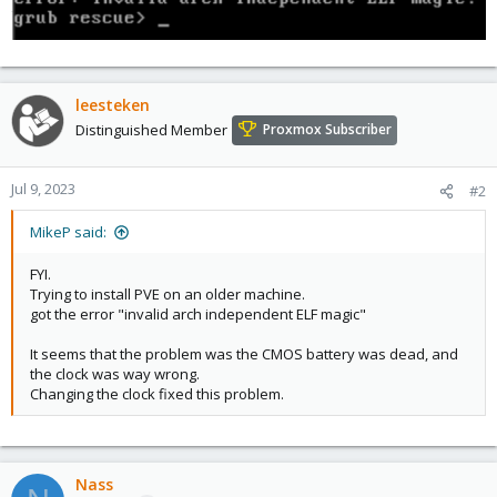
leesteken
Distinguished Member
Proxmox Subscriber
Jul 9, 2023
#2
MikeP said:
FYI.
Trying to install PVE on an older machine.
got the error "invalid arch independent ELF magic"
It seems that the problem was the CMOS battery was dead, and
the clock was way wrong.
Changing the clock fixed this problem.
Nass