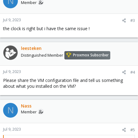
N
Member
Jul 9, 2023
#3
the clock is right but i have the same issue !
leesteken
Distinguished Member
Proxmox Subscriber
Jul 9, 2023
#4
Please share the VM configuration file and tell us something
about what you installed on the VM?
Nass
N
Member
Jul 9, 2023
#5