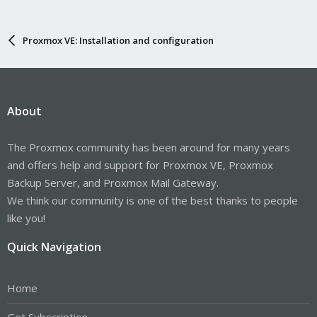
Proxmox VE: Installation and configuration
About
The Proxmox community has been around for many years
and offers help and support for Proxmox VE, Proxmox
Backup Server, and Proxmox Mail Gateway.
We think our community is one of the best thanks to people
like you!
Quick Navigation
Home