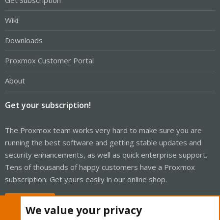
Get Subscription
Wiki
Downloads
Proxmox Customer Portal
About
Get your subscription!
The Proxmox team works very hard to make sure you are
running the best software and getting stable updates and
security enhancements, as well as quick enterprise support.
Tens of thousands of happy customers have a Proxmox
subscription. Get yours easily in our online shop.
Buy now!
We value your privacy