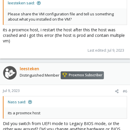
leesteken said:
Please share the VM configuration file and tell us something
about what you installed on the VM?
its a proxmox host, i restart the host after this the host was
crashed and i got this error (the host is prod and contain multiple
vm)
Last edited:
Jul 9, 2023
leesteken
Distinguished Member
Proxmox Subscriber
Jul 9, 2023
#6
Nass said:
its a proxmox host
Did you switch from UEFI mode to Legacy BIOS mode, or the
other way around? Did you change anything hardware or BIOS