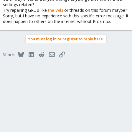
settings related?
Try repairing GRUB like
the Wiki
or threads on this forum maybe?
Sorry, but I have no experience with this specific error message. It
does happen to others on the internet without Proxmox.
You must log in or register to reply here.
Bluesky
LinkedIn
Reddit
Email
Link
Share: