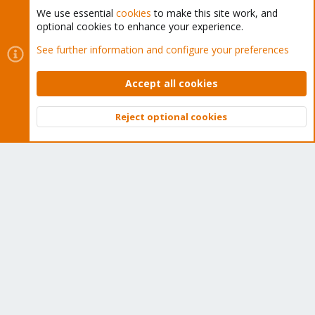
We use essential
cookies
to make this site work, and
optional cookies to enhance your experience.
Cookies
Proxmox Support Forum - Light Mode
See further information and configure your preferences
Contact us
Terms and rules
Privacy policy
Help
Home
R
S
Accept all cookies
S
®
Community platform by XenForo
© 2010-2026 XenForo Ltd.
Reject optional cookies
Top
Bott