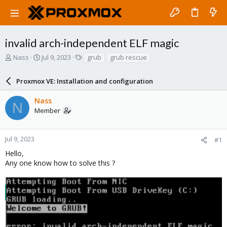
invalid arch-independent ELF magic
T
S
T
Nass
Jul 9, 2023
grub
grub rescue
h
t
a
r
a
g
Proxmox VE: Installation and configuration
e
r
s
a
t
Nass
d
d
N
Member
s
a
t
t
a
e
r
Jul 9, 2023
#1
t
Hello,
e
Any one know how to solve this ?
r