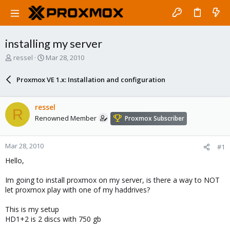
installing my server
T
S
ressel
Mar 28, 2010
h
t
r
a
Proxmox VE 1.x: Installation and configuration
e
r
a
t
d
d
ressel
R
s
a
Renowned Member
Proxmox Subscriber
t
t
a
e
r
Mar 28, 2010
#1
t
e
Hello,
r
Im going to install proxmox on my server, is there a way to NOT
let proxmox play with one of my haddrives?
This is my setup
HD1+2 is 2 discs with 750 gb