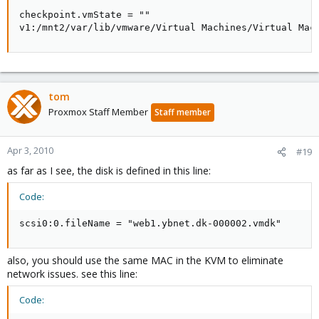
checkpoint.vmState = ""

v1:/mnt2/var/lib/vmware/Virtual Machines/Virtual Mac
tom
Proxmox Staff Member
Staff member
Apr 3, 2010
#19
as far as I see, the disk is defined in this line:
Code:
scsi0:0.fileName = "web1.ybnet.dk-000002.vmdk"
also, you should use the same MAC in the KVM to eliminate
network issues. see this line:
Code: