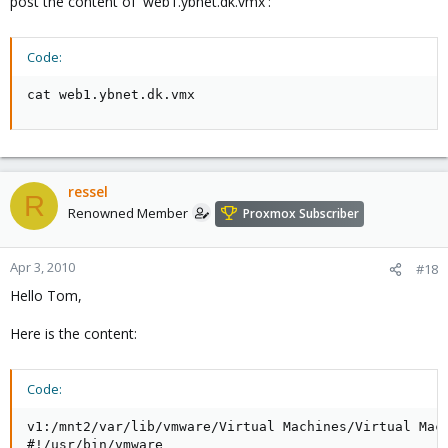
post the content of 'web1.ybnet.dk.vmx':
Code:
cat web1.ybnet.dk.vmx
ressel
R
Renowned Member
Proxmox Subscriber
Apr 3, 2010
#18
Hello Tom,
Here is the content:
Code:
v1:/mnt2/var/lib/vmware/Virtual Machines/Virtual Mach
#!/usr/bin/vmware
