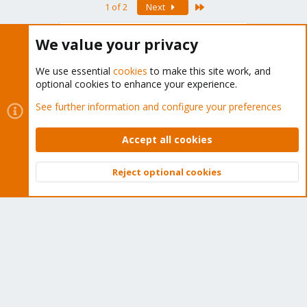
Last
1 of 2
Next
You must log in or register to reply here.
We value your privacy
Bluesky
LinkedIn
Reddit
Email
Link
Share:
We use essential
cookies
to make this site work, and
optional cookies to enhance your experience.
See further information and configure your preferences
Proxmox VE 1.x: Installation and configuration
Accept all cookies
Reject optional cookies
About
Top
Bott
The Proxmox community has been around for many years
and offers help and support for Proxmox VE, Proxmox
Backup Server, and Proxmox Mail Gateway.
We think our community is one of the best thanks to people
like you!