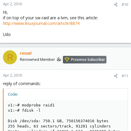
Apr 2, 2010
#10
Hi,
if on top of your sw-raid are a lvm, see this article:
http://www.linuxjournal.com/article/8874
Udo
ressel
R
Renowned Member
Proxmox Subscriber
Apr 2, 2010
#11
reply of commands:
Code:
v1:~# modprobe raid1

v1:~# fdisk -l

Disk /dev/sda: 750.1 GB, 750156374016 bytes

255 heads, 63 sectors/track, 91201 cylinders
