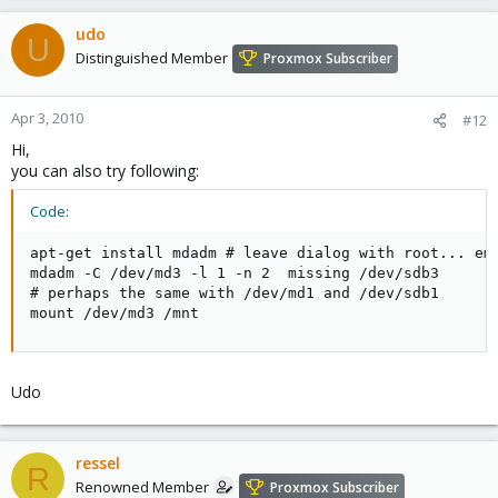
udo
U
Distinguished Member
Proxmox Subscriber
Apr 3, 2010
#12
Hi,
you can also try following:
Code:
apt-get install mdadm # leave dialog with root... emp
mdadm -C /dev/md3 -l 1 -n 2  missing /dev/sdb3

# perhaps the same with /dev/md1 and /dev/sdb1

mount /dev/md3 /mnt
Udo
ressel
R
Renowned Member
Proxmox Subscriber