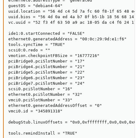
ethernet0.addressType = "generated"

guestOS = "debian4-64"

uuid.location = "56 4d c4 5d 7a fc 60 f8-1f 65 48 e4 
uuid.bios = "56 4d 0a ed 4a b7 8f b5-1b 18 56 68 14 9
vc.uuid = "52 f3 4f 63 50 a9 ac 18-05 da c4 f6 24 11 
ide1:0.startConnected = "FALSE"

ethernet0.generatedAddress = "00:0c:29:9d:e1:f6"

tools.syncTime = "TRUE"

scsi0:0.redo = ""

vmotion.checkpointFBSize = "16777216"

pciBridge0.pciSlotNumber = "17"

pciBridge4.pciSlotNumber = "21"

pciBridge5.pciSlotNumber = "22"

pciBridge6.pciSlotNumber = "23"

pciBridge7.pciSlotNumber = "24"

scsi0.pciSlotNumber = "16"

ethernet0.pciSlotNumber = "32"

vmci0.pciSlotNumber = "33"

ethernet0.generatedAddressOffset = "0"

vmci0.id = "345891318"

debugStub.linuxOffsets = "0x0,0xffffffff,0x0,0x0,0x0,
tools.remindInstall = "TRUE"
