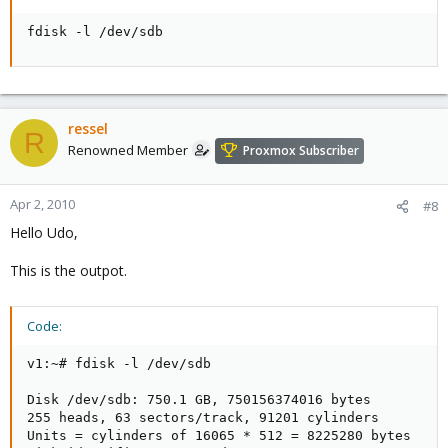
fdisk -l /dev/sdb
ressel
R
Renowned Member
Proxmox Subscriber
Apr 2, 2010
#8
Hello Udo,
This is the outpot.
Code:
v1:~# fdisk -l /dev/sdb

Disk /dev/sdb: 750.1 GB, 750156374016 bytes

255 heads, 63 sectors/track, 91201 cylinders

Units = cylinders of 16065 * 512 = 8225280 bytes
