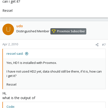
can i get it?
Ressel
udo
U
Distinguished Member
Proxmox Subscriber
Apr 2, 2010
#7
ressel said:
Yes, HD1 is installed with Proxmox.
I have not used HD2 yet, data should still be there, if it is, how can
i get it?
Ressel
Hi,
what is the output of
Code: