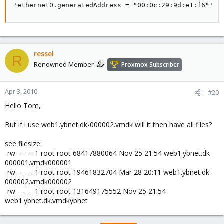
'ethernet0.generatedAddress = "00:0c:29:9d:e1:f6"'
ressel
R
Renowned Member
Proxmox Subscriber
Apr 3, 2010
#20
Hello Tom,
But if i use web1.ybnet.dk-000002.vmdk will it then have all files?
see filesize:
-rw------- 1 root root 68417880064 Nov 25 21:54 web1.ybnet.dk-
000001.vmdk000001
-rw------- 1 root root 19461832704 Mar 28 20:11 web1.ybnet.dk-
000002.vmdk000002
-rw------- 1 root root 131649175552 Nov 25 21:54
web1.ybnet.dk.vmdkybnet