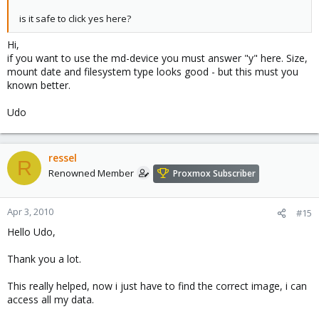
is it safe to click yes here?
Hi,
if you want to use the md-device you must answer "y" here. Size,
mount date and filesystem type looks good - but this must you
known better.
Udo
ressel
R
Renowned Member
Proxmox Subscriber
Apr 3, 2010
#15
Hello Udo,
Thank you a lot.
This really helped, now i just have to find the correct image, i can
access all my data.