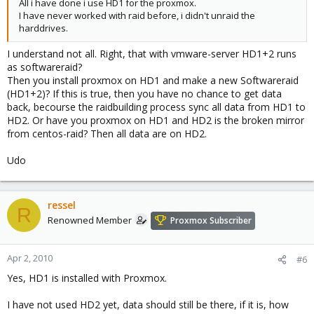
All i have done i use HD1 for the proxmox.
I have never worked with raid before, i didn't unraid the
harddrives.
I understand not all. Right, that with vmware-server HD1+2 runs
as softwareraid?
Then you install proxmox on HD1 and make a new Softwareraid
(HD1+2)? If this is true, then you have no chance to get data
back, becourse the raidbuilding process sync all data from HD1 to
HD2. Or have you proxmox on HD1 and HD2 is the broken mirror
from centos-raid? Then all data are on HD2.
Udo
ressel
R
Renowned Member
Proxmox Subscriber
Apr 2, 2010
#6
Yes, HD1 is installed with Proxmox.
I have not used HD2 yet, data should still be there, if it is, how