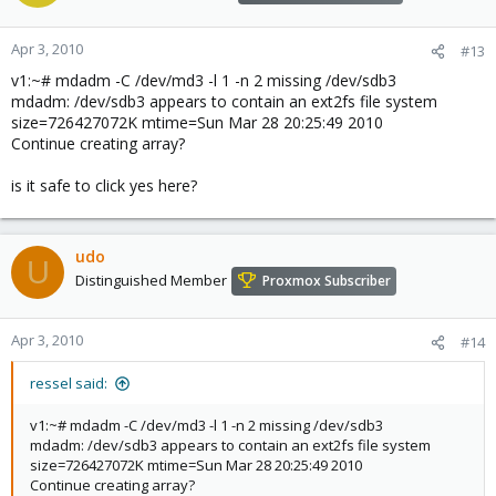
Apr 3, 2010
#13
v1:~# mdadm -C /dev/md3 -l 1 -n 2 missing /dev/sdb3
mdadm: /dev/sdb3 appears to contain an ext2fs file system
size=726427072K mtime=Sun Mar 28 20:25:49 2010
Continue creating array?
is it safe to click yes here?
udo
U
Distinguished Member
Proxmox Subscriber
Apr 3, 2010
#14
ressel said:
v1:~# mdadm -C /dev/md3 -l 1 -n 2 missing /dev/sdb3
mdadm: /dev/sdb3 appears to contain an ext2fs file system
size=726427072K mtime=Sun Mar 28 20:25:49 2010
Continue creating array?