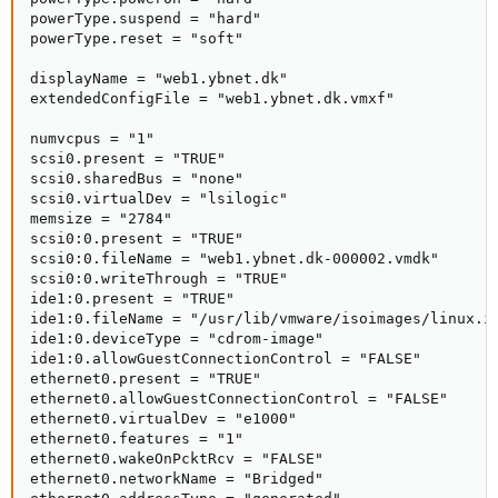
powerType.suspend = "hard"

powerType.reset = "soft"

displayName = "web1.ybnet.dk"

extendedConfigFile = "web1.ybnet.dk.vmxf"

numvcpus = "1"

scsi0.present = "TRUE"

scsi0.sharedBus = "none"

scsi0.virtualDev = "lsilogic"

memsize = "2784"

scsi0:0.present = "TRUE"

scsi0:0.fileName = "web1.ybnet.dk-000002.vmdk"

scsi0:0.writeThrough = "TRUE"

ide1:0.present = "TRUE"

ide1:0.fileName = "/usr/lib/vmware/isoimages/linux.is
ide1:0.deviceType = "cdrom-image"

ide1:0.allowGuestConnectionControl = "FALSE"

ethernet0.present = "TRUE"

ethernet0.allowGuestConnectionControl = "FALSE"

ethernet0.virtualDev = "e1000"

ethernet0.features = "1"

ethernet0.wakeOnPcktRcv = "FALSE"

ethernet0.networkName = "Bridged"
