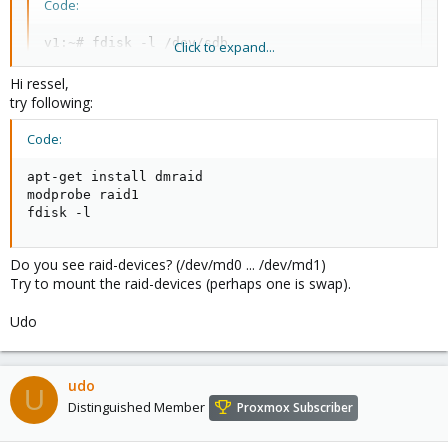
Code:
v1:~# fdisk -l /dev/sdb

Click to expand...
Disk /dev/sdb: 750.1 GB, 750156374016 bytes

Hi ressel,
255 heads, 63 sectors/track, 91201 cylinders

try following:
Units = cylinders of 16065 * 512 = 8225280 bytes

Disk identifier: 0x00093dc1

Code:
   Device Boot      Start         End      Blocks  
apt-get install dmraid

/dev/sdb1   *           1          36      289138+ 
modprobe raid1

/dev/sdb2              37         765     5855692+ 
fdisk -l
/dev/sdb3             766       91201   726427170  
v1:~#
Do you see raid-devices? (/dev/md0 ... /dev/md1)
Try to mount the raid-devices (perhaps one is swap).
Udo
udo
U
Distinguished Member
Proxmox Subscriber