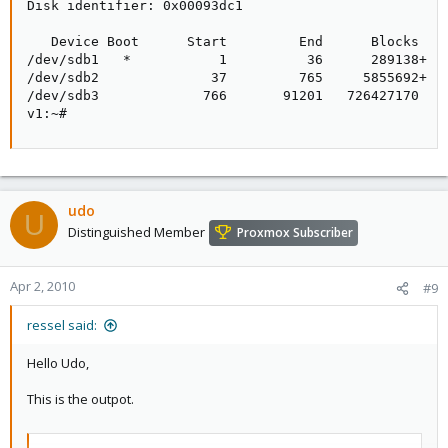
Disk identifier: 0x00093dc1

   Device Boot      Start         End      Blocks   I
/dev/sdb1   *           1          36      289138+  f
/dev/sdb2              37         765     5855692+  f
/dev/sdb3             766       91201   726427170   f
v1:~#
udo
U
Distinguished Member
Proxmox Subscriber
Apr 2, 2010
#9
ressel said:
Hello Udo,
This is the outpot.