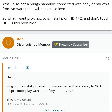
Atm. i also got a 500gb harddrive connected with copy of my vm's
from vmware that i will convert to kvm.
So what i want proxmox to is install it on HD 1+2, and don't touch
HD3 is this possible?
udo
U
Distinguished Member
Proxmox Subscriber
Mar 28, 2010
#2
ressel said:
Hello,
Im going to install proxmox on my server, is there a way to NOT
let proxmox play with one of my haddrives?
This is my setup
HD1+2 is 2 discs with 750 gb
Click to expand...