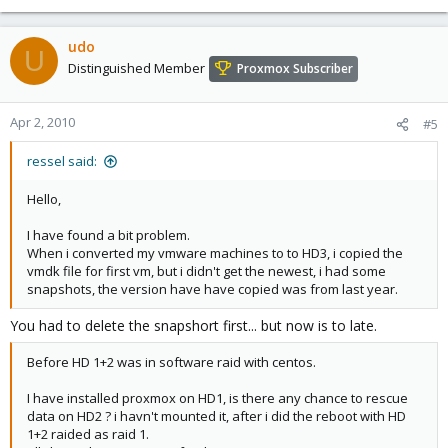
udo
U
Distinguished Member
Proxmox Subscriber
Apr 2, 2010
#5
ressel said:
Hello,
I have found a bit problem.
When i converted my vmware machines to to HD3, i copied the
vmdk file for first vm, but i didn't get the newest, i had some
snapshots, the version have have copied was from last year.
You had to delete the snapshort first... but now is to late.
Before HD 1+2 was in software raid with centos.
I have installed proxmox on HD1, is there any chance to rescue
data on HD2 ? i havn't mounted it, after i did the reboot with HD
1+2 raided as raid 1.