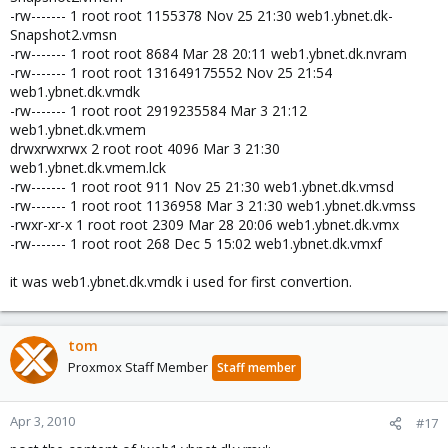
-rw------- 1 root root 1155378 Nov 25 21:30 web1.ybnet.dk-
Snapshot2.vmsn
-rw------- 1 root root 8684 Mar 28 20:11 web1.ybnet.dk.nvram
-rw------- 1 root root 131649175552 Nov 25 21:54
web1.ybnet.dk.vmdk
-rw------- 1 root root 2919235584 Mar 3 21:12
web1.ybnet.dk.vmem
drwxrwxrwx 2 root root 4096 Mar 3 21:30
web1.ybnet.dk.vmem.lck
-rw------- 1 root root 911 Nov 25 21:30 web1.ybnet.dk.vmsd
-rw------- 1 root root 1136958 Mar 3 21:30 web1.ybnet.dk.vmss
-rwxr-xr-x 1 root root 2309 Mar 28 20:06 web1.ybnet.dk.vmx
-rw------- 1 root root 268 Dec 5 15:02 web1.ybnet.dk.vmxf
it was web1.ybnet.dk.vmdk i used for first convertion.
tom
Proxmox Staff Member
Staff member
Apr 3, 2010
#17