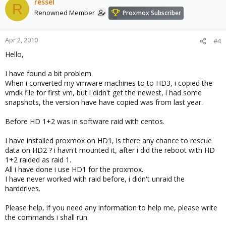
ressel
R
Renowned Member
Proxmox Subscriber
Apr 2, 2010
#4
Hello,
I have found a bit problem.
When i converted my vmware machines to to HD3, i copied the
vmdk file for first vm, but i didn't get the newest, i had some
snapshots, the version have have copied was from last year.
Before HD 1+2 was in software raid with centos.
I have installed proxmox on HD1, is there any chance to rescue
data on HD2 ? i havn't mounted it, after i did the reboot with HD
1+2 raided as raid 1.
All i have done i use HD1 for the proxmox.
I have never worked with raid before, i didn't unraid the
harddrives.
Please help, if you need any information to help me, please write
the commands i shall run.