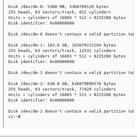
Disk /dev/dm-0: 5368 MB, 5368709120 bytes

255 heads, 63 sectors/track, 652 cylinders

Units = cylinders of 16065 * 512 = 8225280 bytes

Disk identifier: 0x00000000

Disk /dev/dm-0 doesn't contain a valid partition tabl
Disk /dev/dm-1: 103.0 GB, 103079215104 bytes

255 heads, 63 sectors/track, 12532 cylinders

Units = cylinders of 16065 * 512 = 8225280 bytes

Disk identifier: 0x00000000

Disk /dev/dm-1 doesn't contain a valid partition tabl
Disk /dev/dm-2: 636.8 GB, 636879896576 bytes

255 heads, 63 sectors/track, 77429 cylinders

Units = cylinders of 16065 * 512 = 8225280 bytes

Disk identifier: 0x00000000

Disk /dev/dm-2 doesn't contain a valid partition tabl
v1:~#