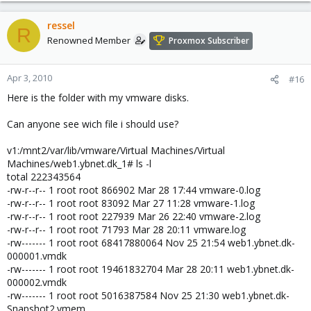
ressel
R
Renowned Member
Proxmox Subscriber
Apr 3, 2010
#16
Here is the folder with my vmware disks.
Can anyone see wich file i should use?
v1:/mnt2/var/lib/vmware/Virtual Machines/Virtual
Machines/web1.ybnet.dk_1# ls -l
total 222343564
-rw-r--r-- 1 root root 866902 Mar 28 17:44 vmware-0.log
-rw-r--r-- 1 root root 83092 Mar 27 11:28 vmware-1.log
-rw-r--r-- 1 root root 227939 Mar 26 22:40 vmware-2.log
-rw-r--r-- 1 root root 71793 Mar 28 20:11 vmware.log
-rw------- 1 root root 68417880064 Nov 25 21:54 web1.ybnet.dk-
000001.vmdk
-rw------- 1 root root 19461832704 Mar 28 20:11 web1.ybnet.dk-
000002.vmdk
-rw------- 1 root root 5016387584 Nov 25 21:30 web1.ybnet.dk-
Snapshot2.vmem