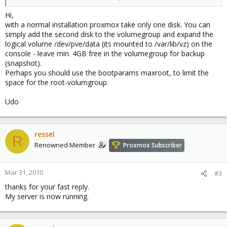
Atm. i also got a 500gb harddrive connected with copy of my vm's
from vmware that i will convert to kvm.
Hi,
with a normal installation proxmox take only one disk. You can
So what i want proxmox to is install it on HD 1+2, and don't touch
simply add the second disk to the volumegroup and expand the
HD3 is this possible?
logical volume /dev/pve/data (its mounted to /var/lib/vz) on the
console - leave min. 4GB free in the volumegroup for backup
(snapshot).
Perhaps you should use the bootparams maxroot, to limit the
space for the root-volumgroup.
Udo
ressel
R
Renowned Member
Proxmox Subscriber
Mar 31, 2010
#3
thanks for your fast reply.
My server is now running.