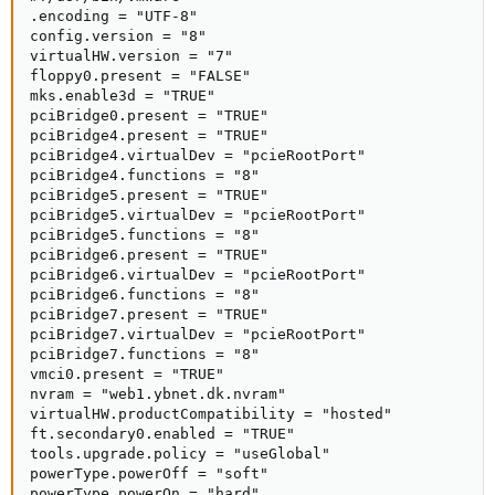
.encoding = "UTF-8"

config.version = "8"

virtualHW.version = "7"

floppy0.present = "FALSE"

mks.enable3d = "TRUE"

pciBridge0.present = "TRUE"

pciBridge4.present = "TRUE"

pciBridge4.virtualDev = "pcieRootPort"

pciBridge4.functions = "8"

pciBridge5.present = "TRUE"

pciBridge5.virtualDev = "pcieRootPort"

pciBridge5.functions = "8"

pciBridge6.present = "TRUE"

pciBridge6.virtualDev = "pcieRootPort"

pciBridge6.functions = "8"

pciBridge7.present = "TRUE"

pciBridge7.virtualDev = "pcieRootPort"

pciBridge7.functions = "8"

vmci0.present = "TRUE"

nvram = "web1.ybnet.dk.nvram"

virtualHW.productCompatibility = "hosted"

ft.secondary0.enabled = "TRUE"

tools.upgrade.policy = "useGlobal"

powerType.powerOff = "soft"

powerType.powerOn = "hard"
