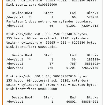
Units = cylinders of 16065 * 512 = 8225280 bytes

Disk identifier: 0x00000000

   Device Boot      Start         End      Blocks   I
/dev/sda1   *           1          66      524288   8
Partition 1 does not end on cylinder boundary.

/dev/sda2              66       91201   732047712   8
Disk /dev/sdb: 750.1 GB, 750156374016 bytes

255 heads, 63 sectors/track, 91201 cylinders

Units = cylinders of 16065 * 512 = 8225280 bytes

Disk identifier: 0x00093dc1

   Device Boot      Start         End      Blocks   I
/dev/sdb1   *           1          36      289138+  f
/dev/sdb2              37         765     5855692+  f
/dev/sdb3             766       91201   726427170   f
Disk /dev/sdc: 500.1 GB, 500107862016 bytes

255 heads, 63 sectors/track, 60801 cylinders

Units = cylinders of 16065 * 512 = 8225280 bytes

Disk identifier: 0x00000000

   Device Boot      Start         End      Blocks   I
/dev/sdc1               1       60801   488384001   8