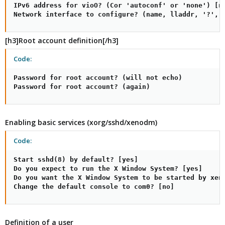
IPv6 address for vioO? (Cor 'autoconf' or 'none') [no
Network interface to configure? (name, lladdr, '?', 
[h3]Root account definition[/h3]
Code:
Password for root account? (will not echo)

Password for root account? (again)
Enabling basic services (xorg/sshd/xenodm)
Code:
Start sshd(8) by default? [yes]

Do you expect to run the X Window System? [yes]

Do you want the X Window System to be started by xeno
Change the default console to com0? [no]
Definition of a user