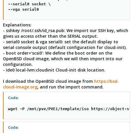
--serial0 socket \

--vga serial0
Explanations:
- sshkey /root/.ssh/id_rsa.pub: We import our SSH key, which
gives us access other than the SERIAL output.
- serial0 socket & vga serial0: set the default display to
serial console output (default configuration for cloud-init).
- boot order=‘scsi0’: We define the boot order on the
OpenBSD cloud image, which we will then import into our
configuration.
- ide0 local-lvm:cloudinit Cloud-init disk location.
I download the OpenBSD cloud image from
https://bsd-
cloud-image.org
, and run the import command.
Code:
wget -P /mnt/pve/PVE1/template/iso https://object-st
Code: