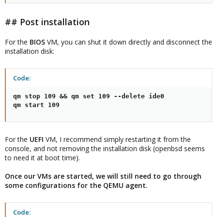
## Post installation
For the
BIOS
VM, you can shut it down directly and disconnect the
installation disk:
Code:
qm stop 109 && qm set 109 --delete ide0

qm start 109
For the
UEFI
VM, I recommend simply restarting it from the
console, and not removing the installation disk (openbsd seems
to need it at boot time).
Once our VMs are started, we will still need to go through
some configurations for the QEMU agent.
Code: