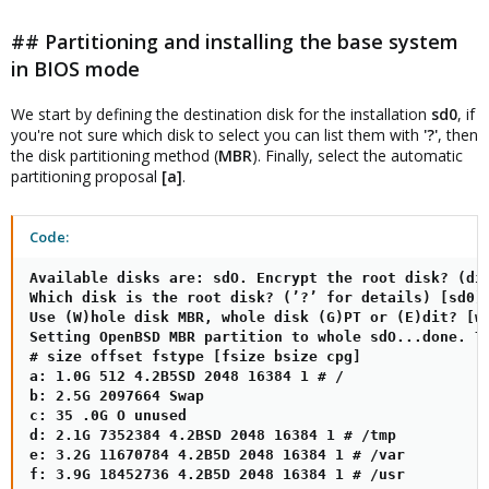
## Partitioning and installing the base system
in BIOS mode
We start by defining the destination disk for the installation
sd0
, if
you're not sure which disk to select you can list them with
'?'
, then
the disk partitioning method (
MBR
). Finally, select the automatic
partitioning proposal
[a]
.
Code:
Available disks are: sdO. Encrypt the root disk? (dis
Which disk is the root disk? (’?’ for details) [sd0]

Use (W)hole disk MBR, whole disk (G)PT or (E)dit? [wh
Setting OpenBSD MBR partition to whole sdO...done. Th
# size offset fstype [fsize bsize cpg]

a: 1.0G 512 4.2B5SD 2048 16384 1 # /

b: 2.5G 2097664 Swap

c: 35 .0G O unused

d: 2.1G 7352384 4.2BSD 2048 16384 1 # /tmp

e: 3.2G 11670784 4.2B5D 2048 16384 1 # /var

f: 3.9G 18452736 4.2B5D 2048 16384 1 # /usr
