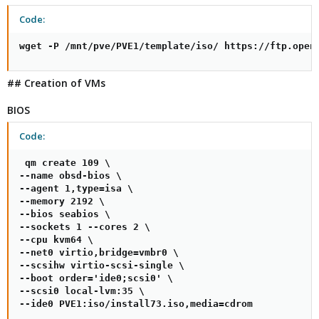
Code:
wget -P /mnt/pve/PVE1/template/iso/ https://ftp.open
## Creation of VMs
BIOS
Code:
 qm create 109 \

--name obsd-bios \

--agent 1,type=isa \

--memory 2192 \

--bios seabios \

--sockets 1 --cores 2 \

--cpu kvm64 \

--net0 virtio,bridge=vmbr0 \

--scsihw virtio-scsi-single \

--boot order='ide0;scsi0' \

--scsi0 local-lvm:35 \

--ide0 PVE1:iso/install73.iso,media=cdrom