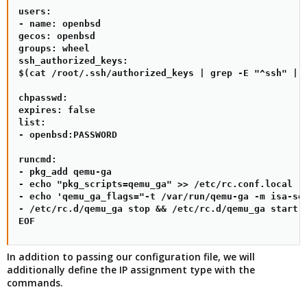
users:

- name: openbsd

gecos: openbsd

groups: wheel

ssh_authorized_keys:

$(cat /root/.ssh/authorized_keys | grep -E "^ssh" | x
chpasswd:

expires: false

list:

- openbsd:PASSWORD

runcmd:

- pkg_add qemu-ga

- echo "pkg_scripts=qemu_ga" >> /etc/rc.conf.local

- echo 'qemu_ga_flags="-t /var/run/qemu-ga -m isa-ser
- /etc/rc.d/qemu_ga stop && /etc/rc.d/qemu_ga start

EOF
In addition to passing our configuration file, we will
additionally define the IP assignment type with the
commands.