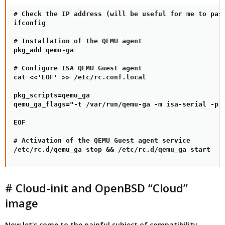
# Check the IP address (will be useful for me to pass
ifconfig

# Installation of the QEMU agent

pkg_add qemu-ga

# Configure ISA QEMU Guest agent

cat <<'EOF' >> /etc/rc.conf.local

pkg_scripts=qemu_ga

qemu_ga_flags="-t /var/run/qemu-ga -m isa-serial -p /
EOF

# Activation of the QEMU Guest agent service

/etc/rc.d/qemu_ga stop && /etc/rc.d/qemu_ga start
# Cloud-init and OpenBSD “Cloud”
image
Now let's come to the painful subject of compatibility