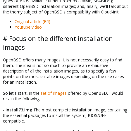
types of BIOS available under Proxmox (OVMF, SEABIOS);
different OpenBSD installation images; and, finally, we'll talk about
the thorny subject of OpenBSD's compatibility with Cloud-init.
Original article (FR)
Youtube video
# Focus on the different installation
images
OpenBSD offers many images, it is not necessarily easy to find
them. The idea is not so much to provide an exhaustive
description of all the installation images, as to specify a few
points on the most suitable images depending on the use cases
for an installation.
So let's start, in the
set of images
offered by OpenBSD, I would
retain the following:
-
install73.img
The most complete installation image, containing
the essential packages to install the system, BIOS/UEFI
compatible.