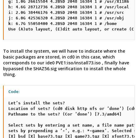
g: 1.0G 26615584 4.2BSD 2048 16384 1 # /usr/X11R6

h: 4.6G 28712736 4.2BSD 2048 16384 1 # /usr/local

i: 2.0G 38446176 4.2BSD 2048 16384 1 # /usr/src

j: 6.0G 42536320 4.2BSD 2048 16384 1 # /usr/obj

k: 6.7G 55058400 4.2BSD 2048 16384 1 # /home

Use (A)uto layout, (E)dit auto layout, or create (C)
To install the system, we will have to indicate where the
basic packages are stored, in cd0 in this case, which
corresponds to our ide0 PVE1:iso/install73.iso , finally have
bypassed the SHAZ56.sig verification to install the whole
thing.
Code:
Let’s install the sets?

Location of sets? (cd0 disk http nfs or ’done’) [cd0]
Pathname to the sets? (Cor ’done’) [7.3/amd64]

Select sets by entering a set name, a file name patte
sets by prepending a ’-’, e.g.: *-gamex’. Selected se
[X] bsd [X] base73.tgz [X] game73.tgz [X] xfont73.tgz