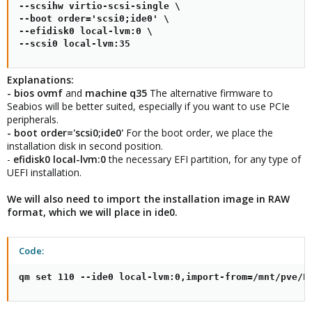
--scsihw virtio-scsi-single \

--boot order='scsi0;ide0' \

--efidisk0 local-lvm:0 \

--scsi0 local-lvm:35
Explanations:
- bios ovmf
and
machine q35
The alternative firmware to
Seabios will be better suited, especially if you want to use PCIe
peripherals.
- boot order='scsi0;ide0'
For the boot order, we place the
installation disk in second position.
-
efidisk0 local-lvm:0
the necessary EFI partition, for any type of
UEFI installation.
We will also need to import the installation image in RAW
format, which we will place in ide0.
Code:
qm set 110 --ide0 local-lvm:0,import-from=/mnt/pve/P