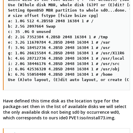
Use (W)hole disk MBR, whole disk (G)PT or (E)dit? [gp
Setting OpenBSD MBR partition to whole sdO...done. Th
# size offset fstype [fsize bsize cpg]

a: 1.0G 512 4.2B5SD 2048 16384 1 # /

b: 2.5G 2097664 Swap

c: 35 .0G O unused

d: 2.1G 7352384 4.2BSD 2048 16384 1 # /tmp

e: 3.2G 11670784 4.2B5D 2048 16384 1 # /var

f: 3.9G 18452736 4.2B5D 2048 16384 1 # /usr

g: 1.0G 26615584 4.2BSD 2048 16384 1 # /usr/X11R6

h: 4.6G 28712736 4.2BSD 2048 16384 1 # /usr/local

i: 2.0G 38446176 4.2BSD 2048 16384 1 # /usr/src

j: 6.0G 42536320 4.2BSD 2048 16384 1 # /usr/obj

k: 6.7G 55058400 4.2BSD 2048 16384 1 # /home

Use (A)uto layout, (E)dit auto layout, or create (C)
Have defined this time disk as the location type for the
package-set then in the list of available disks we will select
the only available disk not being sd0 by occurrence wd0,
which corresponds to ours ide0 PVE1:iso/install73.img.