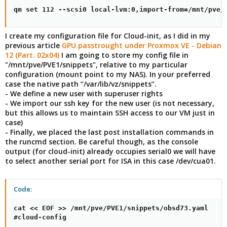
qm set 112 --scsi0 local-lvm:0,import-from=/mnt/pve/
I create my configuration file for Cloud-init, as I did in my
previous article
GPU passtrought under Proxmox VE - Debian
12 (Part. 02x04)
I am going to store my config file in
"/mnt/pve/PVE1/snippets", relative to my particular
configuration (mount point to my NAS). In your preferred
case the native path “/var/lib/vz/snippets”.
- We define a new user with superuser rights
- We import our ssh key for the new user (is not necessary,
but this allows us to maintain SSH access to our VM just in
case)
- Finally, we placed the last post installation commands in
the runcmd section. Be careful though, as the console
output (for cloud-init) already occupies serial0 we will have
to select another serial port for ISA in this case /dev/cua01.
Code:
cat << EOF >> /mnt/pve/PVE1/snippets/obsd73.yaml

#cloud-config
