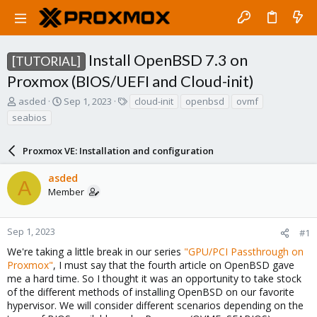
Install OpenBSD 7.3 on
[TUTORIAL]
Proxmox (BIOS/UEFI and Cloud-init)
T
S
T
asded
Sep 1, 2023
cloud-init
openbsd
ovmf
h
t
a
seabios
r
a
g
e
r
s
a
Proxmox VE: Installation and configuration
t
d
d
s
a
asded
A
t
t
Member
a
e
r
t
Sep 1, 2023
#1
e
We're taking a little break in our series
"GPU/PCI Passthrough on
r
Proxmox"
, I must say that the fourth article on OpenBSD gave
me a hard time. So I thought it was an opportunity to take stock
of the different methods of installing OpenBSD on our favorite
hypervisor. We will consider different scenarios depending on the