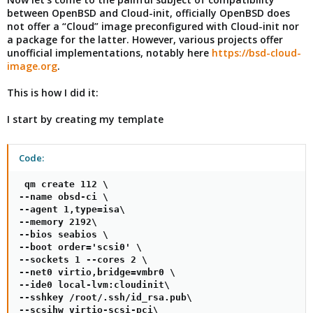
between OpenBSD and Cloud-init, officially OpenBSD does
not offer a “Cloud” image preconfigured with Cloud-init nor
a package for the latter. However, various projects offer
unofficial implementations, notably here
https://bsd-cloud-
image.org
.
This is how I did it:
I start by creating my template
Code:
 qm create 112 \

--name obsd-ci \

--agent 1,type=isa\

--memory 2192\

--bios seabios \

--boot order='scsi0' \

--sockets 1 --cores 2 \

--net0 virtio,bridge=vmbr0 \

--ide0 local-lvm:cloudinit\

--sshkey /root/.ssh/id_rsa.pub\

--scsihw virtio-scsi-pci\
