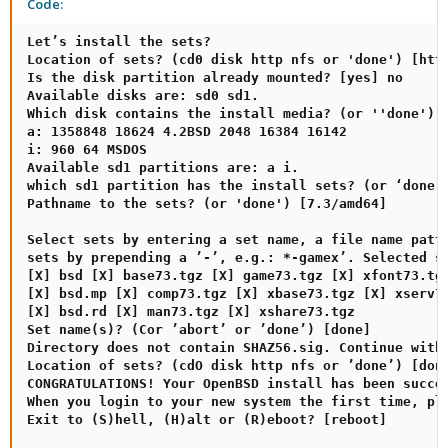
Code:
Let’s install the sets?

Location of sets? (cd0 disk http nfs or 'done') [http
Is the disk partition already mounted? [yes] no

Available disks are: sd0 sd1.

Which disk contains the install media? (or ''done') [
a: 1358848 18624 4.2BSD 2048 16384 16142

i: 960 64 MSDOS

Available sd1 partitions are: a i.

which sd1 partition has the install sets? (or ‘done’)
Pathname to the sets? (or 'done') [7.3/amd64]

Select sets by entering a set name, a file name patte
sets by prepending a ’-’, e.g.: *-gamex’. Selected se
[X] bsd [X] base73.tgz [X] game73.tgz [X] xfont73.tgz
[X] bsd.mp [X] comp73.tgz [X] xbase73.tgz [X] xserv73
[X] bsd.rd [X] man73.tgz [X] xshare73.tgz

Set name(s)? (Cor ’abort’ or ’done’) [done]

Directory does not contain SHAZ56.sig. Continue witho
Location of sets? (cdO disk http nfs or ’done’) [done
CONGRATULATIONS! Your OpenBSD install has been succes
When you login to your new system the first time, ple
Exit to (S)hell, (H)alt or (R)eboot? [reboot]