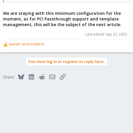
We are staying with this minimum configuration for the
moment, as for PCI Passthrough support and template
management, this will be the subject of the next article.
Last edited:
Sep 22, 2023
werter
and
enderst
R
e
a
You must log in or register to reply here.
c
t
i
Bluesky
LinkedIn
Reddit
Email
Link
Share:
o
n
s
: