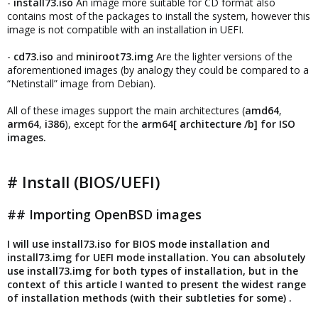
-
install73.iso
An image more suitable for CD format also
contains most of the packages to install the system, however this
image is not compatible with an installation in UEFI.
-
cd73.iso
and
miniroot73.img
Are the lighter versions of the
aforementioned images (by analogy they could be compared to a
“Netinstall” image from Debian).
All of these images support the main architectures (
amd64
,
arm64
,
i386
), except for the
arm64[ architecture /b] for ISO
images.
# Install (BIOS/UEFI)
## Importing OpenBSD images
I will use install73.iso for BIOS mode installation and
install73.img for UEFI mode installation. You can absolutely
use install73.img for both types of installation, but in the
context of this article I wanted to present the widest range
of installation methods (with their subtleties for some) .