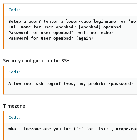
Code:
Setup a user? (enter a lower-case loginname, or ’no’)
Full name for user openbsd? [openbsd] openbsd

Password for user openbsd? (will not echo)

Password for user openbsd? (again)
Security configuration for SSH
Code:
Allow root ssh login? (yes, no, prohibit-password) [
Timezone
Code:
What timezone are you in? (’?’ for list) [Europe/Par