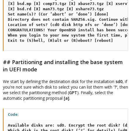
[X] bsd.mp [X] comp73.tgz [X] xbase73.tgz [X] xserv73
[X] bsd.rd [X] man73.tgz [X] xshare73.tgz

Set name(s)? (Cor ’abort’ or ’done’) [done]

Directory does not contain SHAZ56.sig. Continue witho
Location of sets? (cdO disk http nfs or ’done’) [done
CONGRATULATIONS! Your OpenBSD install has been succes
When you login to your new system the first time, ple
Exit to (S)hell, (H)alt or (R)eboot? [reboot]
## Partitioning and installing the base system
in UEFI mode
We start by defining the destination disk for the installation
sd0
, if
you're not sure which disk to select you can list them with
'?'
, then
we select the partitioning method (
GPT
). Finally, select the
automatic partitioning proposal
[a]
.
Code:
Available disks are: sdO. Encrypt the root disk? (dis
Which disk is the root disk? (’?’ for details) [sd0] 