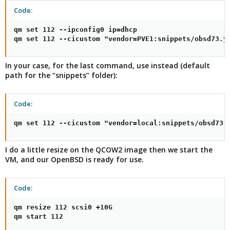
Code:
qm set 112 --ipconfig0 ip=dhcp

qm set 112 --cicustom "vendor=PVE1:snippets/obsd73.y
In your case, for the last command, use instead (default
path for the “snippets” folder):
Code:
qm set 112 --cicustom "vendor=local:snippets/obsd73.
I do a little resize on the QCOW2 image then we start the
VM, and our OpenBSD is ready for use.
Code:
qm resize 112 scsi0 +10G

qm start 112