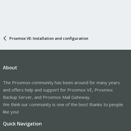
Proxmox VE: Installation and configuration
About
The Proxmox community has been around for many years
and offers help and support for Proxmox VE, Proxmox
Backup Server, and Proxmox Mail Gateway.
We think our community is one of the best thanks to people
like you!
Quick Navigation