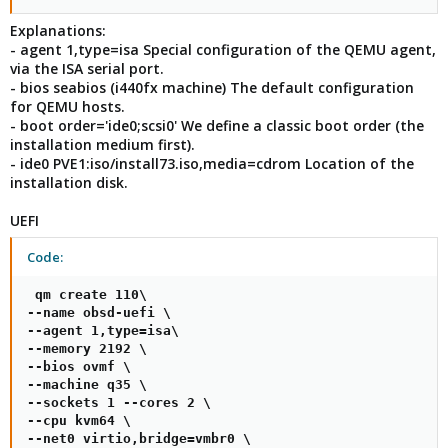
Explanations:
- agent 1,type=isa Special configuration of the QEMU agent,
via the ISA serial port.
- bios seabios (i440fx machine) The default configuration
for QEMU hosts.
- boot order='ide0;scsi0' We define a classic boot order (the
installation medium first).
- ide0 PVE1:iso/install73.iso,media=cdrom Location of the
installation disk.
UEFI
Code:
 qm create 110\

--name obsd-uefi \

--agent 1,type=isa\

--memory 2192 \

--bios ovmf \

--machine q35 \

--sockets 1 --cores 2 \

--cpu kvm64 \

--net0 virtio,bridge=vmbr0 \
