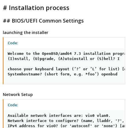
# Installation process
## BIOS/UEFI Common Settings
launching the installer
Code:
Welcome to the OpenBSD/amd64 7.3 installation program
(I)nstall, (U)pgrade, (A)utoinstall or (S)hell? I

choose your keyboard layout (’?’ or ’L’ for list) [de
Systemhostname? (short form, e.g. *foo’) openbsd
Network Setup
Code:
Available network interfaces are: vio0 vlan0.

Network interface to configure? (name, lladdr, '?', o
IPv4 address for vioO? (or 'autoconf' or 'none') [aut