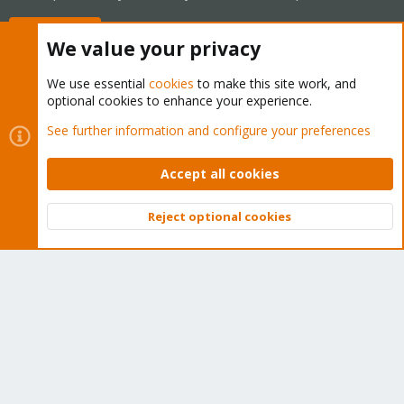
Buy now!
We value your privacy
We use essential
cookies
to make this site work, and
optional cookies to enhance your experience.
Cookies
Proxmox Support Forum - Light Mode
See further information and configure your preferences
Contact us
Terms and rules
Privacy policy
Help
Home
R
S
Accept all cookies
S
®
Community platform by XenForo
© 2010-2026 XenForo Ltd.
Reject optional cookies
Top
Bott