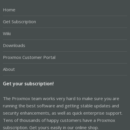
Home
Get Subscription
Wiki
Downloads
Proxmox Customer Portal
About
Get your subscription!
The Proxmox team works very hard to make sure you are
running the best software and getting stable updates and
security enhancements, as well as quick enterprise support.
Tens of thousands of happy customers have a Proxmox
subscription. Get yours easily in our online shop.