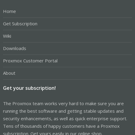
Home
Get Subscription
Wiki
Downloads
Proxmox Customer Portal
About
Get your subscription!
The Proxmox team works very hard to make sure you are
running the best software and getting stable updates and
security enhancements, as well as quick enterprise support.
Tens of thousands of happy customers have a Proxmox
subscription. Get yours easily in our online shop.