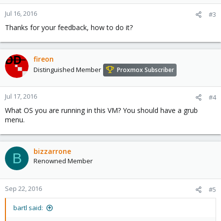
o
n
Jul 16, 2016
#3
s
Thanks for your feedback, how to do it?
:
fireon
Distinguished Member
Proxmox Subscriber
Jul 17, 2016
#4
What OS you are running in this VM? You should have a grub
menu.
bizzarrone
B
Renowned Member
Sep 22, 2016
#5
bartl said: