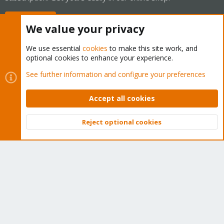
Buy now!
We value your privacy
We use essential
cookies
to make this site work, and
optional cookies to enhance your experience.
Cookies
Proxmox Support Forum - Light Mode
See further information and configure your preferences
Contact us
Terms and rules
Privacy policy
Help
Home
R
S
Accept all cookies
S
®
Community platform by XenForo
© 2010-2026 XenForo Ltd.
Reject optional cookies
Top
Bott