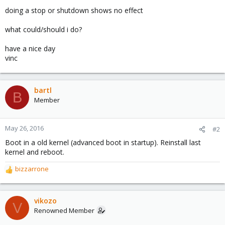
doing a stop or shutdown shows no effect
what could/should i do?
have a nice day
vinc
bartl
B
Member
May 26, 2016
#2
Boot in a old kernel (advanced boot in startup). Reinstall last
kernel and reboot.
bizzarrone
R
e
a
c
vikozo
V
t
Renowned Member
i