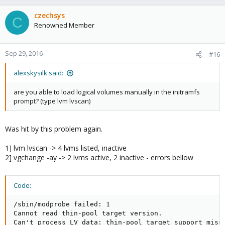
czechsys
C
Renowned Member
Sep 29, 2016
#16
alexskysilk said:
are you able to load logical volumes manually in the initramfs
prompt? (type lvm lvscan)
Was hit by this problem again.
1] lvm lvscan -> 4 lvms listed, inactive
2] vgchange -ay -> 2 lvms active, 2 inactive - errors bellow
Code:
/sbin/modprobe failed: 1

Cannot read thin-pool target version.

Can't process LV data: thin-pool target support missi