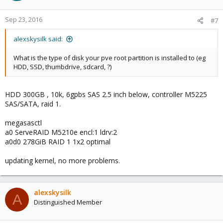
Sep 23, 2016
#7
alexskysilk said:
What is the type of disk your pve root partition is installed to (eg
HDD, SSD, thumbdrive, sdcard, ?)
HDD 300GB , 10k, 6gpbs SAS 2.5 inch below, controller M5225
SAS/SATA, raid 1.
megasasctl
a0 ServeRAID M5210e encl:1 ldrv:2
a0d0 278GiB RAID 1 1x2 optimal
updating kernel, no more problems.
alexskysilk
A
Distinguished Member