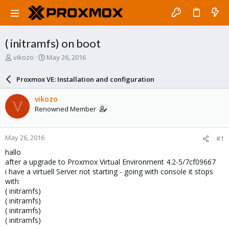
( initramfs) on boot
T
S
vikozo
May 26, 2016
h
t
r
a
Proxmox VE: Installation and configuration
e
r
a
t
vikozo
V
d
d
Renowned Member
s
a
t
t
a
e
May 26, 2016
#1
r
t
hallo
e
after a upgrade to Proxmox Virtual Environment 4.2-5/7cf09667
r
i have a virtuell Server not starting - going with console it stops
with
( initramfs)
( initramfs)
( initramfs)
( initramfs)