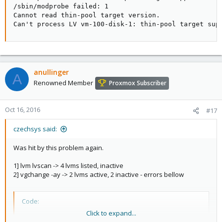
/sbin/modprobe failed: 1

Cannot read thin-pool target version.

Can't process LV vm-100-disk-1: thin-pool target sup
anullinger
A
Renowned Member
Proxmox Subscriber
Oct 16, 2016
#17
czechsys said:
Was hit by this problem again.
1] lvm lvscan -> 4 lvms listed, inactive
2] vgchange -ay -> 2 lvms active, 2 inactive - errors bellow
Code:
Click to expand...
/sbin/modprobe failed: 1
