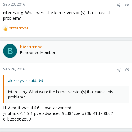
Sep 23, 2016
#8
interesting. What were the kernel version(s) that cause this
problem?
bizzarrone
R
e
a
c
bizzarrone
B
t
Renowned Member
i
o
n
Sep 26, 2016
#9
s
:
alexskysilk said:
interesting. What were the kernel version(s) that cause this
problem?
Hi Alex, it was 4.4.6-1-pve-advanced
gnulinux-4.4.6-1-pve-advanced-9cd84cbe-b93b-41d7-8bc2-
c1b256562e99