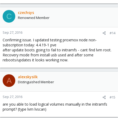
czechsys
C
Renowned Member
Sep 27, 2016
#14
Confirming issue. I updated testing proxmox node non-
subscription today: 4.4.19-1 pve
after update boots going to fail to initramfs - cant find lvm root.
Recovery mode from install usb used and after some
reboots/updates it looks working now.
alexskysilk
A
Distinguished Member
Sep 27, 2016
#15
are you able to load logical volumes manually in the initramfs
prompt? (type lvm lvscan)