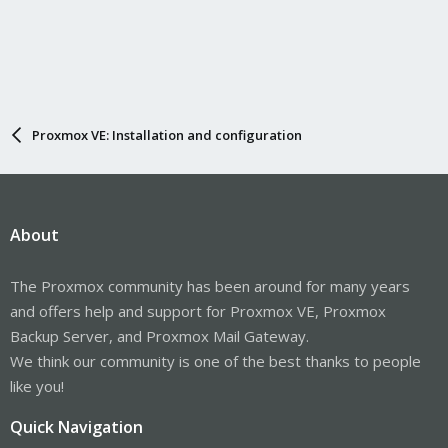
Proxmox VE: Installation and configuration
About
The Proxmox community has been around for many years
and offers help and support for Proxmox VE, Proxmox
Backup Server, and Proxmox Mail Gateway.
We think our community is one of the best thanks to people
like you!
Quick Navigation