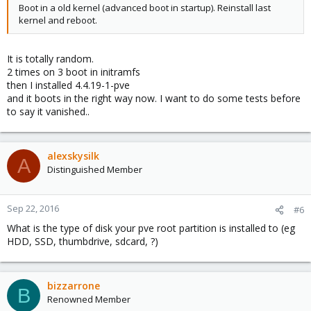
Boot in a old kernel (advanced boot in startup). Reinstall last
kernel and reboot.
It is totally random.
2 times on 3 boot in initramfs
then I installed 4.4.19-1-pve
and it boots in the right way now. I want to do some tests before
to say it vanished..
alexskysilk
A
Distinguished Member
Sep 22, 2016
#6
What is the type of disk your pve root partition is installed to (eg
HDD, SSD, thumbdrive, sdcard, ?)
bizzarrone
B
Renowned Member