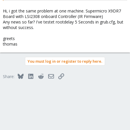
Cannot read thin-pool target version.

Can't process LV data: thin-pool target support mis
Hi, i got the same problem at one machine. Supermicro X9DR7
/sbin/modprobe failed: 1

Board with LSI2308 onboard Controller (IR Firmware)
Cannot read thin-pool target version.

Any news so far? I've testet rootdelay 5 Seconds in grub.cfg, but
Can't process LV vm-100-disk-1: thin-pool target s
without success.
greets
thomas
You must log in or register to reply here.
Bluesky
LinkedIn
Reddit
Email
Link
Share: