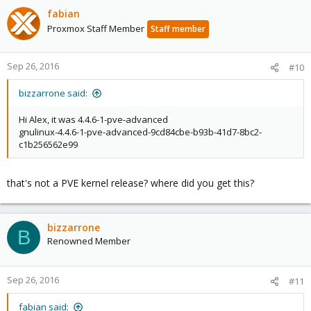
fabian
Proxmox Staff Member
Staff member
Sep 26, 2016
#10
bizzarrone said:
Hi Alex, it was 4.4.6-1-pve-advanced
gnulinux-4.4.6-1-pve-advanced-9cd84cbe-b93b-41d7-8bc2-
c1b256562e99
that's not a PVE kernel release? where did you get this?
bizzarrone
B
Renowned Member
Sep 26, 2016
#11
fabian said: