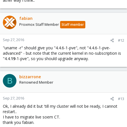
ather way I think..
fabian
Proxmox Staff Member
Staff member
Sep 27, 2016
#12
"uname -r" should give you "4.4.6-1-pve", not "4.4.6-1-pve-
advanced" - but note that the current kernel in no-subscription is
"4.4.
19
-1-pve", so you should upgrade anyway.
bizzarrone
B
Renowned Member
Sep 27, 2016
#13
Ok, I already did it but 'till my cluster will not be ready, I cannot
restart..
I have to migrate live soem CT.
thank you fabian.