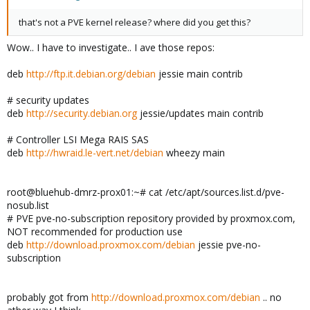
that's not a PVE kernel release? where did you get this?
Wow.. I have to investigate.. I ave those repos:
deb
http://ftp.it.debian.org/debian
jessie main contrib
# security updates
deb
http://security.debian.org
jessie/updates main contrib
# Controller LSI Mega RAIS SAS
deb
http://hwraid.le-vert.net/debian
wheezy main
root@bluehub-dmrz-prox01:~# cat /etc/apt/sources.list.d/pve-
nosub.list
# PVE pve-no-subscription repository provided by proxmox.com,
NOT recommended for production use
deb
http://download.proxmox.com/debian
jessie pve-no-
subscription
probably got from
http://download.proxmox.com/debian
.. no