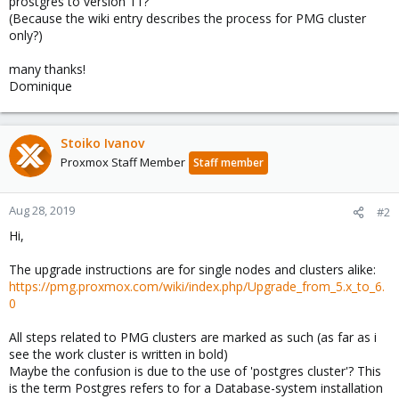
prostgres to version 11?
(Because the wiki entry describes the process for PMG cluster
only?)
many thanks!
Dominique
Stoiko Ivanov
Proxmox Staff Member
Staff member
Aug 28, 2019
#2
Hi,
The upgrade instructions are for single nodes and clusters alike:
https://pmg.proxmox.com/wiki/index.php/Upgrade_from_5.x_to_6.
0
All steps related to PMG clusters are marked as such (as far as i
see the work cluster is written in bold)
Maybe the confusion is due to the use of 'postgres cluster'? This
is the term Postgres refers to for a Database-system installation