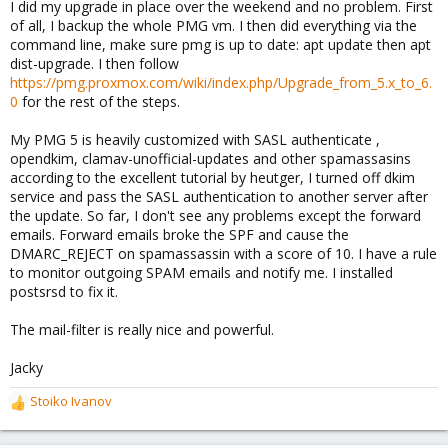
I did my upgrade in place over the weekend and no problem. First
of all, I backup the whole PMG vm. I then did everything via the
command line, make sure pmg is up to date: apt update then apt
dist-upgrade. I then follow
https://pmg.proxmox.com/wiki/index.php/Upgrade_from_5.x_to_6.
0
for the rest of the steps.
My PMG 5 is heavily customized with SASL authenticate ,
opendkim, clamav-unofficial-updates and other spamassasins
according to the excellent tutorial by heutger, I turned off dkim
service and pass the SASL authentication to another server after
the update. So far, I don't see any problems except the forward
emails. Forward emails broke the SPF and cause the
DMARC_REJECT on spamassassin with a score of 10. I have a rule
to monitor outgoing SPAM emails and notify me. I installed
postsrsd to fix it.
The mail-filter is really nice and powerful.
Jacky
Stoiko Ivanov
R
e
a