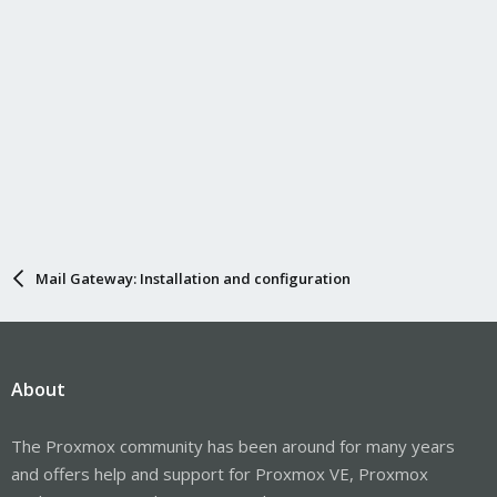
Mail Gateway: Installation and configuration
About
The Proxmox community has been around for many years
and offers help and support for Proxmox VE, Proxmox