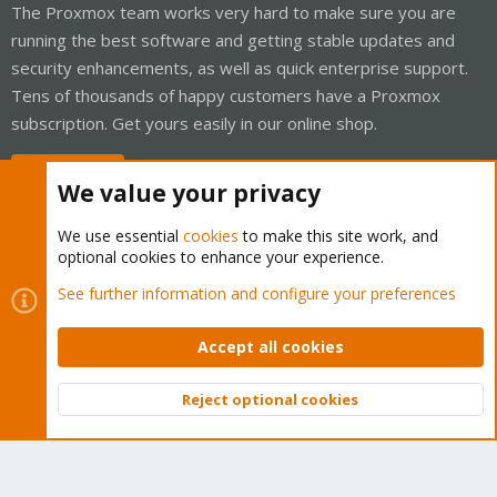
The Proxmox team works very hard to make sure you are
running the best software and getting stable updates and
security enhancements, as well as quick enterprise support.
Tens of thousands of happy customers have a Proxmox
subscription. Get yours easily in our online shop.
Buy now!
We value your privacy
We use essential
cookies
to make this site work, and
optional cookies to enhance your experience.
Cookies
Proxmox Support Forum - Light Mode
See further information and configure your preferences
Contact us
Terms and rules
Privacy policy
Help
Home
R
S
Accept all cookies
S
®
Community platform by XenForo
© 2010-2026 XenForo Ltd.
Reject optional cookies
Top
Bott