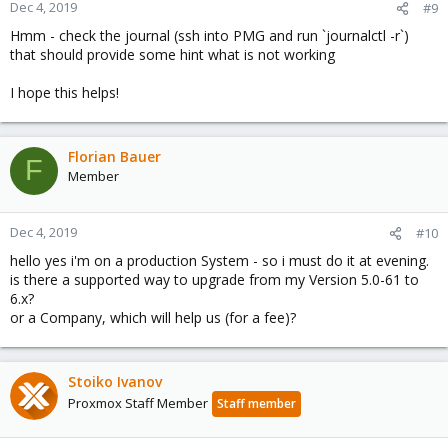
Dec 4, 2019
#9
Hmm - check the journal (ssh into PMG and run `journalctl -r`)
that should provide some hint what is not working
I hope this helps!
Florian Bauer
F
Member
Dec 4, 2019
#10
hello yes i'm on a production System - so i must do it at evening.
is there a supported way to upgrade from my Version 5.0-61 to
6.x?
or a Company, which will help us (for a fee)?
Stoiko Ivanov
Proxmox Staff Member
Staff member