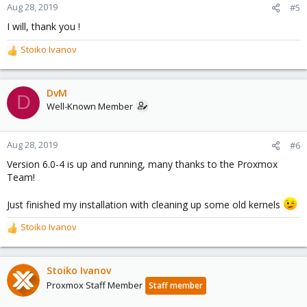
Aug 28, 2019
#5
I will, thank you !
Stoiko Ivanov
R
e
a
c
DvM
D
t
Well-Known Member
i
o
n
Aug 28, 2019
#6
s
Version 6.0-4 is up and running, many thanks to the Proxmox
:
Team!
Just finished my installation with cleaning up some old kernels
Stoiko Ivanov
R
e
a
c
Stoiko Ivanov
t
Proxmox Staff Member
Staff member
i
o