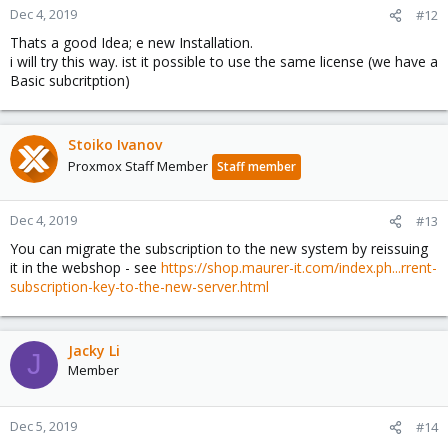
Dec 4, 2019
#12
Thats a good Idea; e new Installation.
i will try this way. ist it possible to use the same license (we have a
Basic subcritption)
Stoiko Ivanov
Proxmox Staff Member
Staff member
Dec 4, 2019
#13
You can migrate the subscription to the new system by reissuing
it in the webshop - see
https://shop.maurer-it.com/index.ph...rrent-
subscription-key-to-the-new-server.html
Jacky Li
J
Member
Dec 5, 2019
#14