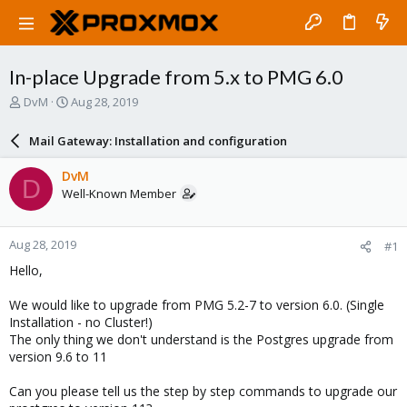
In-place Upgrade from 5.x to PMG 6.0
T
S
DvM
Aug 28, 2019
h
t
r
a
Mail Gateway: Installation and configuration
e
r
a
t
DvM
D
d
d
Well-Known Member
s
a
t
t
a
e
Aug 28, 2019
#1
r
t
Hello,
e
r
We would like to upgrade from PMG 5.2-7 to version 6.0. (Single
Installation - no Cluster!)
The only thing we don't understand is the Postgres upgrade from
version 9.6 to 11
Can you please tell us the step by step commands to upgrade our