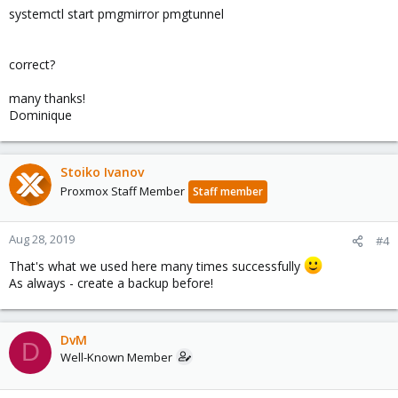
systemctl start pmgmirror pmgtunnel
correct?
many thanks!
Dominique
Stoiko Ivanov
Proxmox Staff Member
Staff member
Aug 28, 2019
#4
That's what we used here many times successfully
As always - create a backup before!
DvM
D
Well-Known Member