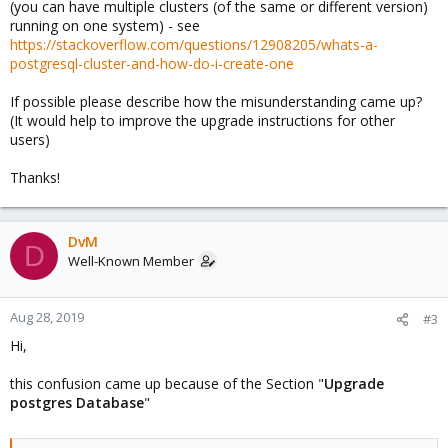
(you can have multiple clusters (of the same or different version)
running on one system) - see
https://stackoverflow.com/questions/12908205/whats-a-
postgresql-cluster-and-how-do-i-create-one
If possible please describe how the misunderstanding came up?
(It would help to improve the upgrade instructions for other
users)
Thanks!
DvM
D
Well-Known Member
Aug 28, 2019
#3
Hi,
this confusion came up because of the Section "
Upgrade
postgres Database
"