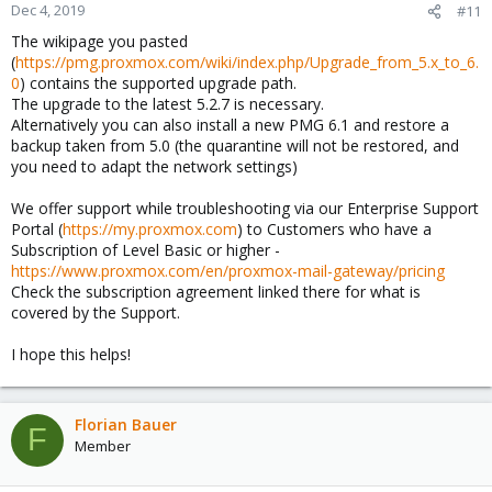
Dec 4, 2019
#11
The wikipage you pasted
(
https://pmg.proxmox.com/wiki/index.php/Upgrade_from_5.x_to_6.
0
) contains the supported upgrade path.
The upgrade to the latest 5.2.7 is necessary.
Alternatively you can also install a new PMG 6.1 and restore a
backup taken from 5.0 (the quarantine will not be restored, and
you need to adapt the network settings)
We offer support while troubleshooting via our Enterprise Support
Portal (
https://my.proxmox.com
) to Customers who have a
Subscription of Level Basic or higher -
https://www.proxmox.com/en/proxmox-mail-gateway/pricing
Check the subscription agreement linked there for what is
covered by the Support.
I hope this helps!
Florian Bauer
F
Member