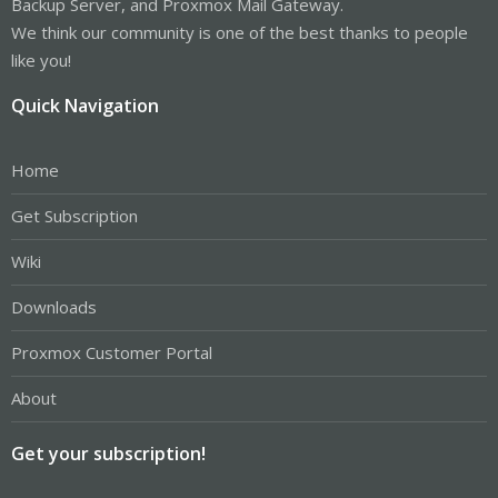
Backup Server, and Proxmox Mail Gateway.
We think our community is one of the best thanks to people
like you!
Quick Navigation
Home
Get Subscription
Wiki
Downloads
Proxmox Customer Portal
About
Get your subscription!