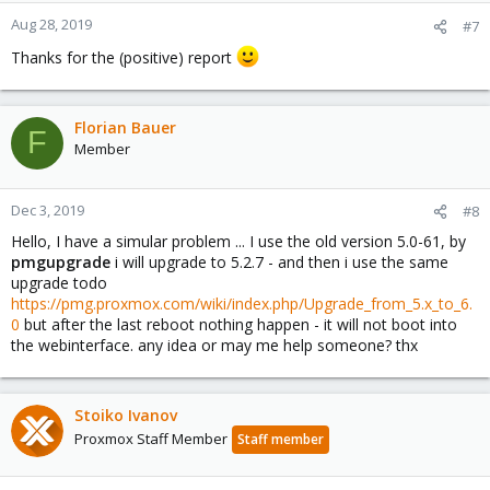
n
Aug 28, 2019
#7
s
Thanks for the (positive) report
:
Florian Bauer
F
Member
Dec 3, 2019
#8
Hello, I have a simular problem ... I use the old version 5.0-61, by
pmgupgrade
i will upgrade to 5.2.7 - and then i use the same
upgrade todo
https://pmg.proxmox.com/wiki/index.php/Upgrade_from_5.x_to_6.
0
but after the last reboot nothing happen - it will not boot into
the webinterface. any idea or may me help someone? thx
Stoiko Ivanov
Proxmox Staff Member
Staff member