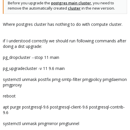
Before you upgrade the
postgres main cluster
, you need to
remove the automatically created
cluster
in the new version.
Where postgres cluster has nothing to do with compute cluster.
if I understood correctly we should run following commands after
doing a dist upgrade:
pg_dropcluster --stop 11 main
pg_upgradecluster -v 11 9.6 main
systemctl unmask postfix pmg-smtp-filter pmgpolicy pmgdaemon
pmgproxy
reboot
apt purge postgresql-9.6 postgresql-client-9.6 postgresql-contrib-
9.6
systemctl unmask pmgmirror pmgtunnel