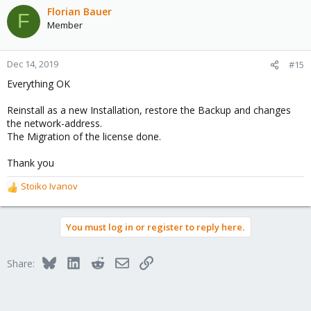
c
Florian Bauer
F
t
Member
i
o
n
Dec 14, 2019
#15
s
Everything OK
:
Reinstall as a new Installation, restore the Backup and changes
the network-address.
The Migration of the license done.
Thank you
Stoiko Ivanov
R
e
a
You must log in or register to reply here.
c
t
i
Bluesky
LinkedIn
Reddit
Email
Link
Share:
o
n
s
: