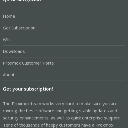
Home
Get Subscription
Wiki
Downloads
Proxmox Customer Portal
About
Get your subscription!
The Proxmox team works very hard to make sure you are
running the best software and getting stable updates and
security enhancements, as well as quick enterprise support.
Tens of thousands of happy customers have a Proxmox