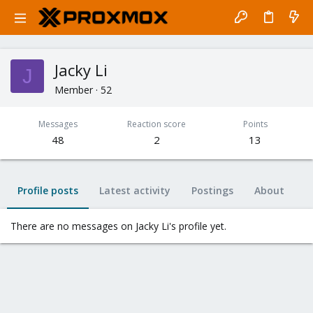
Jacky Li
J
Member
·
52
Messages
Reaction score
Points
48
2
13
Profile posts
Latest activity
Postings
About
There are no messages on Jacky Li's profile yet.