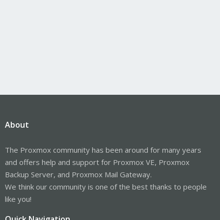
About
The Proxmox community has been around for many years
and offers help and support for Proxmox VE, Proxmox
Backup Server, and Proxmox Mail Gateway.
We think our community is one of the best thanks to people
like you!
Quick Navigation