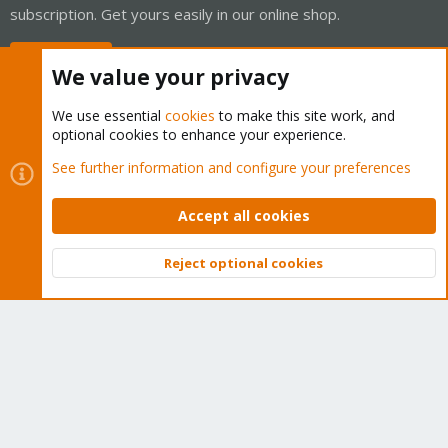
subscription. Get yours easily in our online shop.
Buy now!
We value your privacy
We use essential
cookies
to make this site work, and
optional cookies to enhance your experience.
Cookies
Proxmox Support Forum - Light Mode
See further information and configure your preferences
Contact us
Terms and rules
Privacy policy
Help
Home
R
S
Accept all cookies
S
®
Community platform by XenForo
© 2010-2026 XenForo Ltd.
Reject optional cookies
Top
Bott