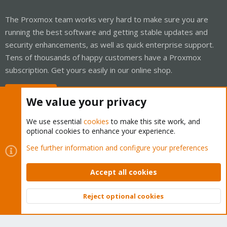
The Proxmox team works very hard to make sure you are
running the best software and getting stable updates and
security enhancements, as well as quick enterprise support.
Tens of thousands of happy customers have a Proxmox
subscription. Get yours easily in our online shop.
Buy now!
We value your privacy
We use essential
cookies
to make this site work, and
optional cookies to enhance your experience.
Cookies
Proxmox Support Forum - Light Mode
See further information and configure your preferences
Contact us
Terms and rules
Privacy policy
Help
Home
R
S
Accept all cookies
S
®
Community platform by XenForo
© 2010-2026 XenForo Ltd.
Reject optional cookies
Top
Bott