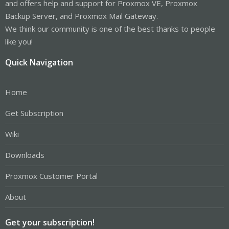
and offers help and support for Proxmox VE, Proxmox
Backup Server, and Proxmox Mail Gateway.
We think our community is one of the best thanks to people
like you!
Quick Navigation
Home
Get Subscription
Wiki
Downloads
Proxmox Customer Portal
About
Get your subscription!