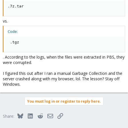
.7z.tar
vs.
Code:
 .tgz
. According to the logs, when the files were extracted in PBS, they
were corrupted.
I figured this out after I ran a manual Garbage Collection and the
server crashed along with my browser, lol. The lesson? Stay off
Windows.
You must log in or register to reply here.
Bluesky
LinkedIn
Reddit
Email
Link
Share: