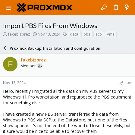
Import PBS Files From Windows
T
S
T
fakebizprez
Nov 13, 2024
data
pbs
scp
vms
h
t
a
r
a
g
Proxmox Backup: Installation and configuration
e
r
s
a
t
fakebizprez
d
d
F
Member
s
a
t
t
a
e
r
Nov 13, 2024
#1
t
Hello, recently I migrated all the data on my PBS server to my
e
Windows 11 Pro workstation, and repurposed the PBS equipment
r
for something else.
I have created a new PBS server, transferred the data from
Windows to PBS via SCP to the Datastore, but none of the files
show appear. It's not the end of the world if I lose these VMs, but
it sure would be nice to be able to recover them.