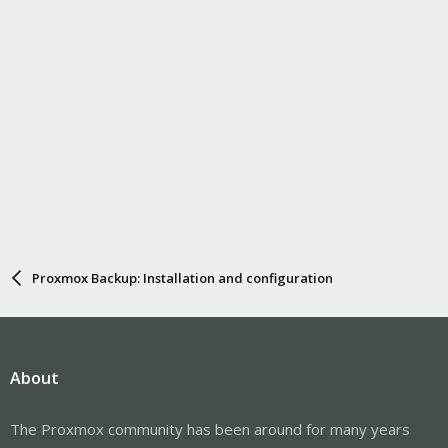
Proxmox Backup: Installation and configuration
About
The Proxmox community has been around for many years