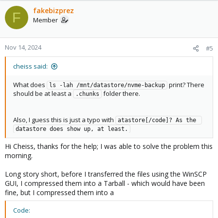
fakebizprez
F
Member
Nov 14, 2024
#5
cheiss said:
What does
print? There
ls -lah /mnt/datastore/nvme-backup
should be at least a
folder there.
.chunks
Also, I guess this is just a typo with
atastore[/code]? As the 
datastore does show up, at least.
Hi Cheiss, thanks for the help; I was able to solve the problem this
morning.
Long story short, before I transferred the files using the WinSCP
GUI, I compressed them into a Tarball - which would have been
fine, but I compressed them into a
Code: