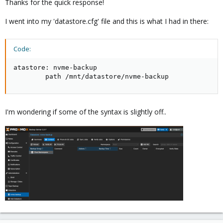
Thanks for the quick response!
datastore: name

I went into my 'datastore.cfg' file and this is what I had in there:
        path /path/to/datastore
Code:
Hope this helps!
atastore: nvme-backup

        path /mnt/datastore/nvme-backup
I'm wondering if some of the syntax is slightly off..