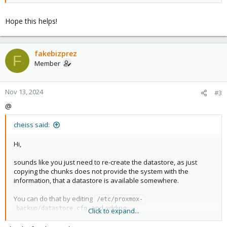
Hope this helps!
fakebizprez
F
Member
Nov 13, 2024
#3
@
cheiss said:
Hi,
sounds like you just need to re-create the datastore, as just
copying the chunks does not provide the system with the
information, that a datastore is available somewhere.
You can do that by editing
/etc/proxmox-
and adding
backup/datastore.cfg
Click to expand...
Code: