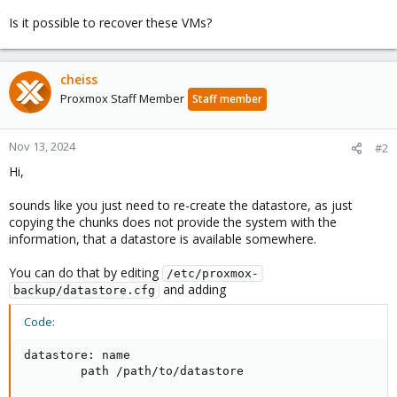
Is it possible to recover these VMs?
cheiss
Proxmox Staff Member
Staff member
Nov 13, 2024
#2
Hi,
sounds like you just need to re-create the datastore, as just
copying the chunks does not provide the system with the
information, that a datastore is available somewhere.
You can do that by editing
/etc/proxmox-
and adding
backup/datastore.cfg
Code:
datastore: name

        path /path/to/datastore