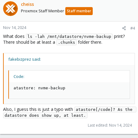
cheiss
Proxmox Staff Member
Staff member
Nov 14, 2024
#4
What does
print?
ls -lah /mnt/datastore/nvme-backup
There should be at least a
folder there.
.chunks
fakebizprez said:
Code:
atastore: nvme-backup
Also, I guess this is just a typo with
atastore[/code]? As the 
datastore does show up, at least.
Last edited:
Nov 14, 2024