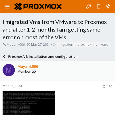
I migrated Vms from VMware to Proxmox
and after 1-2 months I am getting same
error on most of the VMs
T
S
T
Mayank006
Mar 27, 2024
migration
proxmox
vmware
h
t
a
r
a
g
Proxmox VE: Installation and configuration
e
r
s
a
t
Mayank006
d
d
M
Member
s
a
t
t
a
e
r
Mar 27, 2024
#1
t
e
r