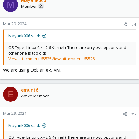
Mayank006
M
Member
Mar 29, 2024
#4
Mayank006 said:
OS Type- Linux 6.x - 2.6 Kernel ( There are only two options and
other one is too old)
View attachment 65525
View attachment 65526
We are using Debian 8-9 VM.
emunt6
E
Active Member
Mar 29, 2024
#5
Mayank006 said:
OS Type- Linux 6.x - 2.6 Kernel ( There are only two options and