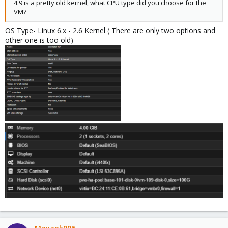
4.9 is a pretty old kernel, what CPU type did you choose for the
VM?
OS Type- Linux 6.x - 2.6 Kernel ( There are only two options and
other one is too old)