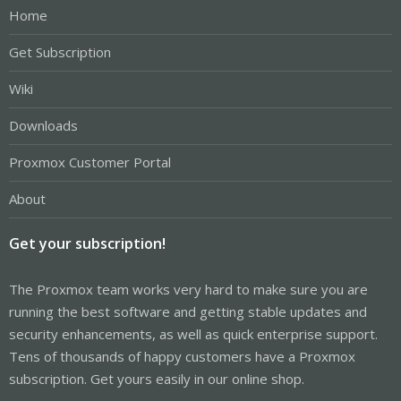
Home
Get Subscription
Wiki
Downloads
Proxmox Customer Portal
About
Get your subscription!
The Proxmox team works very hard to make sure you are
running the best software and getting stable updates and
security enhancements, as well as quick enterprise support.
Tens of thousands of happy customers have a Proxmox
subscription. Get yours easily in our online shop.