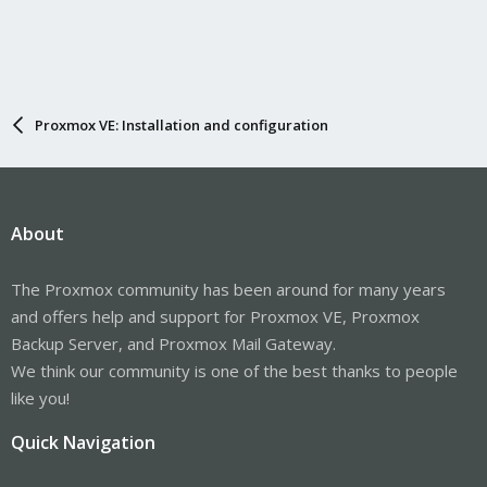
Proxmox VE: Installation and configuration
About
The Proxmox community has been around for many years
and offers help and support for Proxmox VE, Proxmox
Backup Server, and Proxmox Mail Gateway.
We think our community is one of the best thanks to people
like you!
Quick Navigation