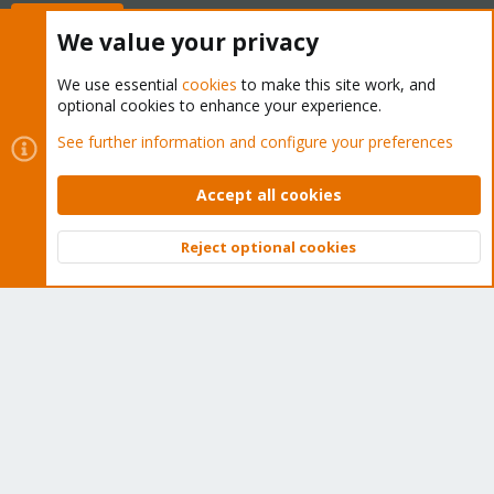
Buy now!
We value your privacy
We use essential
cookies
to make this site work, and
optional cookies to enhance your experience.
Cookies
Proxmox Support Forum - Light Mode
See further information and configure your preferences
Contact us
Terms and rules
Privacy policy
Help
Home
R
S
Accept all cookies
S
®
Community platform by XenForo
© 2010-2026 XenForo Ltd.
Reject optional cookies
Top
Bott