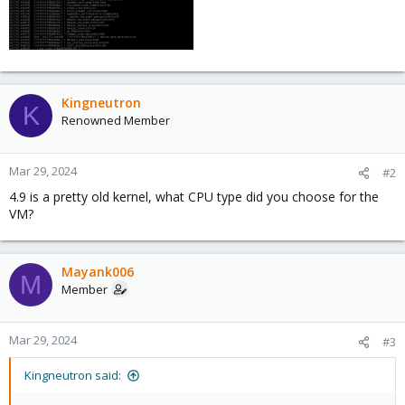
Kingneutron
K
Renowned Member
Mar 29, 2024
#2
4.9 is a pretty old kernel, what CPU type did you choose for the
VM?
Mayank006
M
Member
Mar 29, 2024
#3
Kingneutron said: