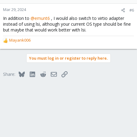
o
n
Mar 29, 2024
#6
s
In addition to
@emunt6
, I would also switch to virtio adapter
:
instead of using lsi, although your current OS type should be fine
but maybe that would work better with lsi.
Mayank006
R
e
a
You must log in or register to reply here.
c
t
i
Bluesky
LinkedIn
Reddit
Email
Link
Share:
o
n
s
: