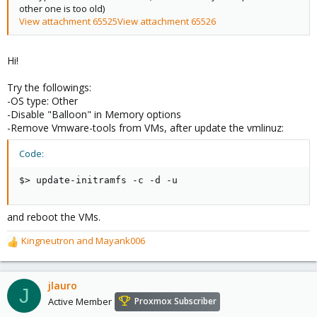
other one is too old)
View attachment 65525
View attachment 65526
Hi!
Try the followings:
-OS type: Other
-Disable "Balloon" in Memory options
-Remove Vmware-tools from VMs, after update the vmlinuz:
Code:
$> update-initramfs -c -d -u
and reboot the VMs.
Kingneutron
and
Mayank006
R
e
a
c
jlauro
J
t
Active Member
Proxmox Subscriber
i