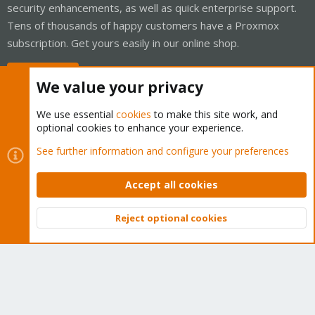
security enhancements, as well as quick enterprise support.
Tens of thousands of happy customers have a Proxmox
subscription. Get yours easily in our online shop.
Buy now!
We value your privacy
We use essential
cookies
to make this site work, and
optional cookies to enhance your experience.
Cookies
Proxmox Support Forum - Light Mode
See further information and configure your preferences
Contact us
Terms and rules
Privacy policy
Help
Home
R
S
Accept all cookies
S
®
Community platform by XenForo
© 2010-2026 XenForo Ltd.
Reject optional cookies
Top
Bott