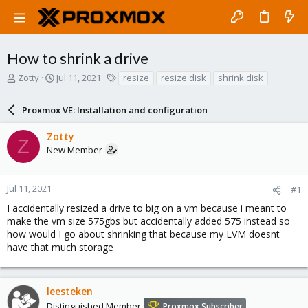
How to shrink a drive
T
S
T
Zotty
Jul 11, 2021
resize
resize disk
shrink disk
h
t
a
r
a
g
Proxmox VE: Installation and configuration
e
r
s
a
t
Zotty
d
d
Z
New Member
s
a
t
t
a
e
r
Jul 11, 2021
#1
t
I accidentally resized a drive to big on a vm because i meant to
e
make the vm size 575gbs but accidentally added 575 instead so
r
how would I go about shrinking that because my LVM doesnt
have that much storage
leesteken
Distinguished Member
Proxmox Subscriber