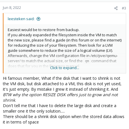
o
n
Jun 8, 2022
#3
s
:
leesteken said:
Easiest would be to restore from backup.
If you already expanded the filesystem inside the VM to match
the new size, please find a guide (in this forum or on the internet)
for reducing the size of your filesystem. Then look for a LVM
guide somewhere to reduce the size of a logical volume (LV).
Afterwards, change the VM configuration file in /etc/pve/qemu-
server/ to match the actual size, or find the
command that
qm
does that for you in the Proxmox manual.
Click to expand...
EDIT: Alternatively, add a new smaller virtual disk and copy
everything yourself (and make the disk bootable, if need be) and
Hi famous member, What if the disk that I want to shrink is not
afterwards remove the old disk.
the VM disk, but disk attached to a VM, this disk is not yet used,
it's just empty. By mistake I grew it instead of shrinking it. And
BTW why the option RESIZE DISK offers just to grow and not
shrink
.
Don't tell me that I have to delete the large disk and create a
smaller one it the only solution.....
There should be a shrink disk option when the stored data allows
it in terms of space