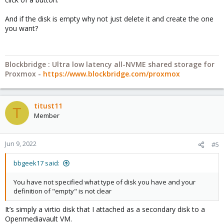
And if the disk is empty why not just delete it and create the one
you want?
Blockbridge : Ultra low latency all-NVME shared storage for
Proxmox -
https://www.blockbridge.com/proxmox
titust11
T
Member
Jun 9, 2022
#5
bbgeek17 said:
You have not specified what type of disk you have and your
definition of "empty" is not clear
It’s simply a virtio disk that I attached as a secondary disk to a
Openmediavault VM.