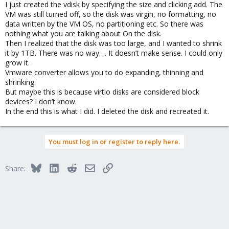
I just created the vdisk by specifying the size and clicking add. The
VM was still turned off, so the disk was virgin, no formatting, no
data written by the VM OS, no partitioning etc. So there was
nothing what you are talking about On the disk.
Then I realized that the disk was too large, and I wanted to shrink
it by 1TB. There was no way…. It doesn’t make sense. I could only
grow it.
Vmware converter allows you to do expanding, thinning and
shrinking.
But maybe this is because virtio disks are considered block
devices? I don’t know.
In the end this is what I did. I deleted the disk and recreated it.
You must log in or register to reply here.
Bluesky
LinkedIn
Reddit
Email
Link
Share: