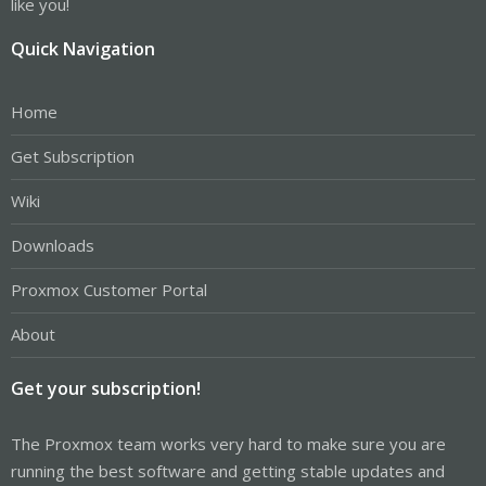
like you!
Quick Navigation
Home
Get Subscription
Wiki
Downloads
Proxmox Customer Portal
About
Get your subscription!
The Proxmox team works very hard to make sure you are
running the best software and getting stable updates and