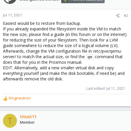
Jul 11, 2021
#2
Easiest would be to restore from backup.
If you already expanded the filesystem inside the VM to match
the new size, please find a guide (in this forum or on the internet)
for reducing the size of your filesystem. Then look for a LVM
guide somewhere to reduce the size of a logical volume (LV).
Afterwards, change the VM configuration file in /etc/pve/qemu-
server/ to match the actual size, or find the
command that
qm
does that for you in the Proxmox manual.
EDIT: Alternatively, add a new smaller virtual disk and copy
everything yourself (and make the disk bootable, if need be) and
afterwards remove the old disk.
Last edited:
Jul 11, 2021
Kingneutron
R
e
a
c
titust11
T
t
Member
i