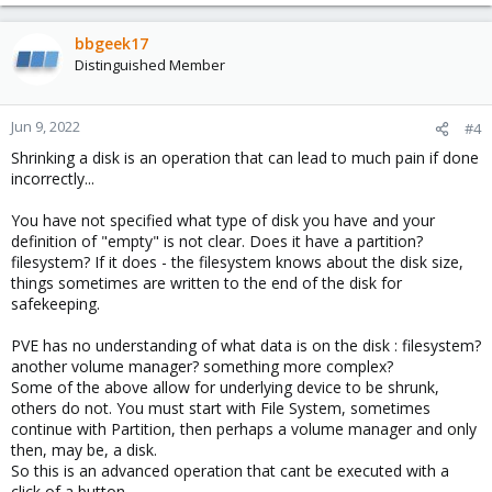
bbgeek17
Distinguished Member
Jun 9, 2022
#4
Shrinking a disk is an operation that can lead to much pain if done
incorrectly...
You have not specified what type of disk you have and your
definition of "empty" is not clear. Does it have a partition?
filesystem? If it does - the filesystem knows about the disk size,
things sometimes are written to the end of the disk for
safekeeping.
PVE has no understanding of what data is on the disk : filesystem?
another volume manager? something more complex?
Some of the above allow for underlying device to be shrunk,
others do not. You must start with File System, sometimes
continue with Partition, then perhaps a volume manager and only
then, may be, a disk.
So this is an advanced operation that cant be executed with a
click of a button.