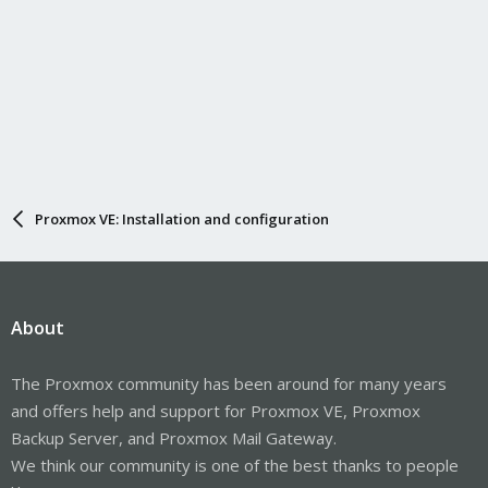
Proxmox VE: Installation and configuration
About
The Proxmox community has been around for many years
and offers help and support for Proxmox VE, Proxmox
Backup Server, and Proxmox Mail Gateway.
We think our community is one of the best thanks to people