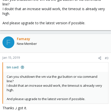
line?
I doubt that an increase would work, the timeout is already very
high.
And please upgrade to the latest version if possible.
Famasy
F
New Member
Jan 15, 2019
#3
tim said:
Can you shutdown the vm via the gui button or via command
line?
I doubt that an increase would work, the timeout is already very
high.
And please upgrade to the latest version if possible.
Thanks ,i got it.