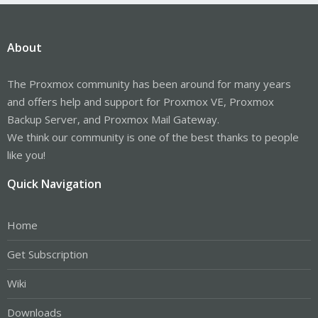
About
The Proxmox community has been around for many years
and offers help and support for Proxmox VE, Proxmox
Backup Server, and Proxmox Mail Gateway.
We think our community is one of the best thanks to people
like you!
Quick Navigation
Home
Get Subscription
Wiki
Downloads