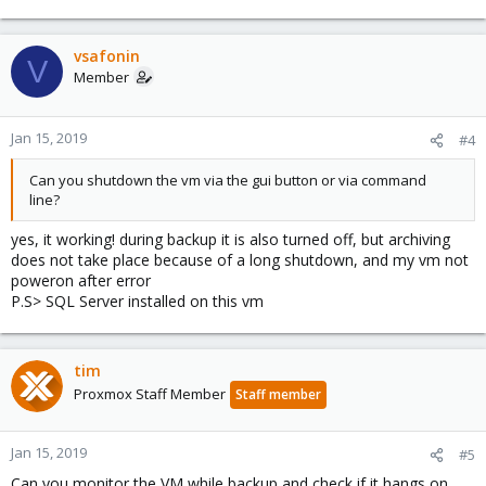
vsafonin
V
Member
Jan 15, 2019
#4
Can you shutdown the vm via the gui button or via command
line?
yes, it working! during backup it is also turned off, but archiving
does not take place because of a long shutdown, and my vm not
poweron after error
P.S> SQL Server installed on this vm
tim
Proxmox Staff Member
Staff member
Jan 15, 2019
#5
Can you monitor the VM while backup and check if it hangs on