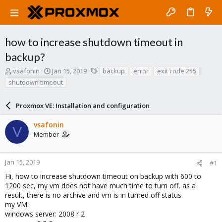
how to increase shutdown timeout in
backup?
T
S
T
vsafonin
Jan 15, 2019
backup
error
exit code 255
h
t
a
shutdown timeout
r
a
g
e
r
s
a
Proxmox VE: Installation and configuration
t
d
d
s
a
vsafonin
V
t
t
Member
a
e
r
t
Jan 15, 2019
#1
e
Hi, how to increase shutdown timeout on backup with 600 to
r
1200 sec, my vm does not have much time to turn off, as a
result, there is no archive and vm is in turned off status.
my VM:
windows server: 2008 r 2