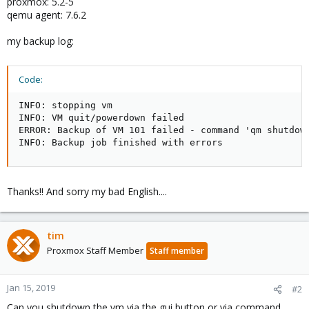
proxmox: 5.2-5
qemu agent: 7.6.2
my backup log:
Code:
INFO: stopping vm

INFO: VM quit/powerdown failed

ERROR: Backup of VM 101 failed - command 'qm shutdown
INFO: Backup job finished with errors
Thanks!! And sorry my bad English....
tim
Proxmox Staff Member
Staff member
Jan 15, 2019
#2
Can you shutdown the vm via the gui button or via command