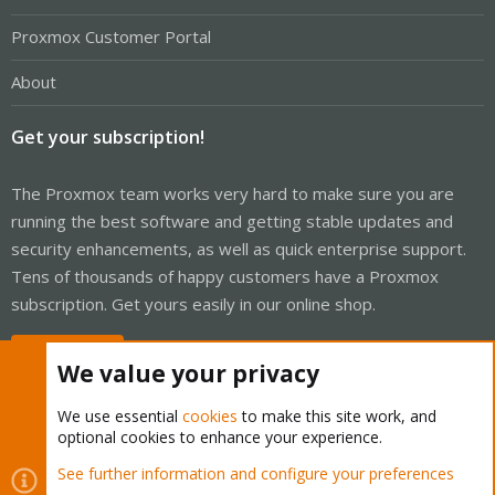
Proxmox Customer Portal
About
Get your subscription!
The Proxmox team works very hard to make sure you are
running the best software and getting stable updates and
security enhancements, as well as quick enterprise support.
Tens of thousands of happy customers have a Proxmox
subscription. Get yours easily in our online shop.
Buy now!
We value your privacy
We use essential
cookies
to make this site work, and
optional cookies to enhance your experience.
Cookies
Proxmox Support Forum - Light Mode
See further information and configure your preferences