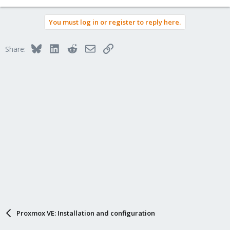
You must log in or register to reply here.
Bluesky
LinkedIn
Reddit
Email
Link
Share:
Proxmox VE: Installation and configuration