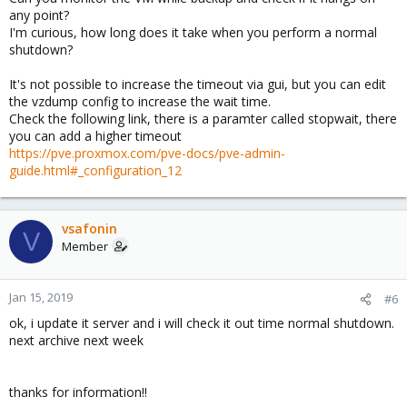
any point?
I'm curious, how long does it take when you perform a normal
shutdown?
It's not possible to increase the timeout via gui, but you can edit
the vzdump config to increase the wait time.
Check the following link, there is a paramter called stopwait, there
you can add a higher timeout
https://pve.proxmox.com/pve-docs/pve-admin-
guide.html#_configuration_12
vsafonin
V
Member
Jan 15, 2019
#6
ok, i update it server and i will check it out time normal shutdown.
next archive next week
thanks for information!!