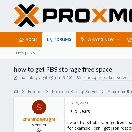
HOME
FORUMS
WHAT'S NEW
New posts
how to get PBS storage free space
T
S
T
shahinbeyraghi
Jun 19, 2021
backup
backup-server
h
t
a
r
a
g
Forums
Proxmox Backup Server
e
r
s
a
t
Jun 19, 2021
d
d
S
s
a
Hello Dears
t
t
shahinbeyraghi
a
e
i want to get pbs storage free spac
r
Member
for example : can i get json res
t