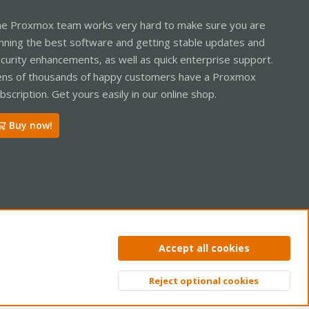
e Proxmox team works very hard to make sure you are
nning the best software and getting stable updates and
curity enhancements, as well as quick enterprise support.
ns of thousands of happy customers have a Proxmox
bscription. Get yours easily in our online shop.
Buy now!
ntact us
Terms and rules
Privacy policy
Help
Home
R
Accept all cookies
S
S
Reject optional cookies
Top
Bott