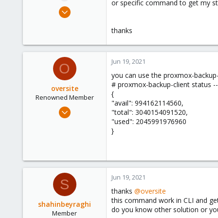
or specific command to get my s
e
Apr 28, 2021
r
23
thanks
1
8
35
Jun 19, 2021
O
you can use the proxmox-backup-
# proxmox-backup-client status -
oversite
{
Renowned Member
"avail": 994162114560,
Jul 13, 2011
"total": 3040154091520,
147
"used": 2045991976960
}
28
93
Jun 19, 2021
S
thanks
@oversite
this command work in CLI and get
shahinbeyraghi
do you know other solution or y
Member