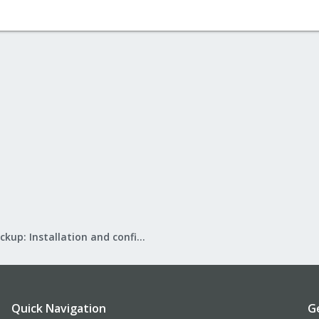
Proxmox Backup: Installation and configuration
Quick Navigation
G