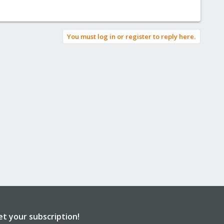
You must log in or register to reply here.
et your subscription!