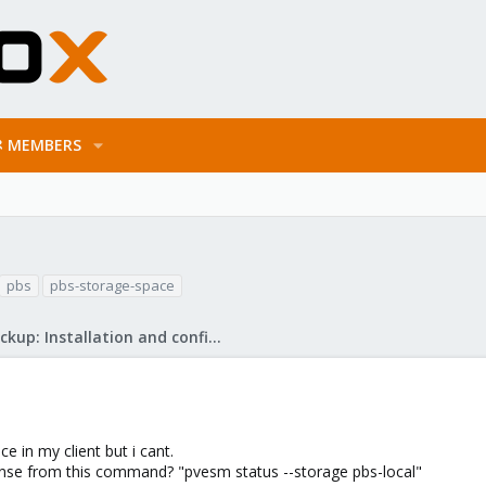
MEMBERS
pbs
pbs-storage-space
Proxmox Backup: Installation and configuration
e in my client but i cant.
ponse from this command? "pvesm status --storage pbs-local"