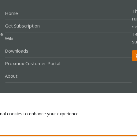
Th
Home
ru
Get Subscription
se
le
Te
Wiki
su
Downloads
Proxmox Customer Portal
About
Co
onal cookies to enhance your experience.