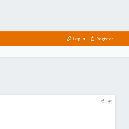
Log in
Register
#1