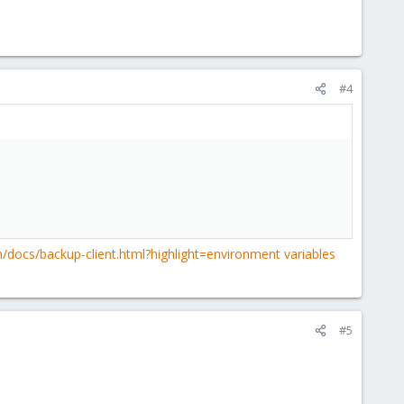
#4
/docs/backup-client.html?highlight=environment variables
#5