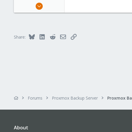
Jan 29, 2020
159
43
68
Germany
Bluesky
LinkedIn
Reddit
Email
Link
Share:
Forums
Proxmox Backup Server
About