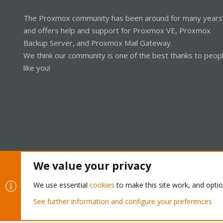
The Proxmox community has been around for many years
and offers help and support for Proxmox VE, Proxmox
Backup Server, and Proxmox Mail Gateway.
We think our community is one of the best thanks to peop
like you!
We value your privacy
Cookies
Proxmox Support Forum - Light Mode
We use essential
cookies
to make this site work, and opti
See further information and configure your preferences
®
Community platform by XenForo
© 2010-2026 XenForo Ltd.