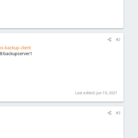
#2
-backup-client
18:backupserver1
Last edited:
Jun 19, 2021
#3