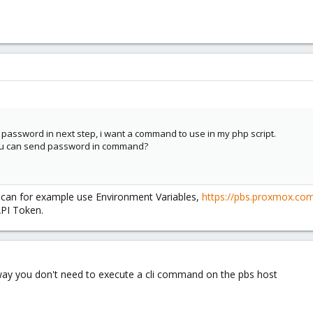
 password in next step, i want a command to use in my php script.
you can send password in command?
u can for example use Environment Variables,
https://pbs.proxmox.com
API Token.
 way you don't need to execute a cli command on the pbs host