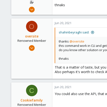
thnaks
Apr 28, 2021
23
1
Jun 20, 2021
O
8
35
shahinbeyraghi said:
oversite
Renowned Member
thanks
@oversite
this command work in CLI and get
Jul 13, 2011
do you know other solution or 
147
28
thnaks
93
That is a matter of taste, but yo
Also perhaps it's worth to check 
Jun 20, 2021
C
You could also use the API, that
Cookiefamily
Renowned Member