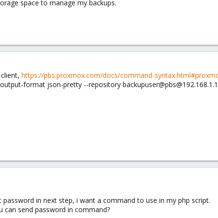
torage space to manage my backups.
client,
https://pbs.proxmox.com/docs/command-syntax.html#proxmox
-output-format json-pretty --repository backupuser@pbs@192.168.1.
 password in next step, i want a command to use in my php script.
ou can send password in command?