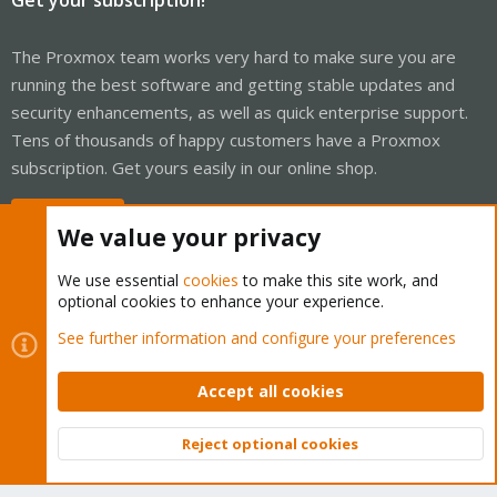
The Proxmox team works very hard to make sure you are
running the best software and getting stable updates and
security enhancements, as well as quick enterprise support.
Tens of thousands of happy customers have a Proxmox
subscription. Get yours easily in our online shop.
Buy now!
We value your privacy
We use essential
cookies
to make this site work, and
optional cookies to enhance your experience.
Cookies
Proxmox Support Forum - Light Mode
See further information and configure your preferences
Contact us
Terms and rules
Privacy policy
Help
Home
R
S
Accept all cookies
S
®
Community platform by XenForo
© 2010-2026 XenForo Ltd.
Reject optional cookies
Top
Bott