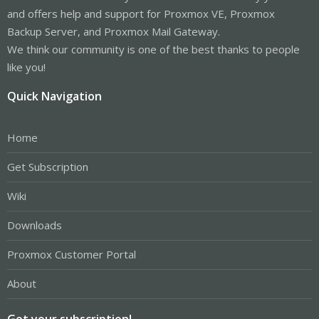
and offers help and support for Proxmox VE, Proxmox
Backup Server, and Proxmox Mail Gateway.
We think our community is one of the best thanks to people
like you!
Quick Navigation
Home
Get Subscription
Wiki
Downloads
Proxmox Customer Portal
About
Get your subscription!