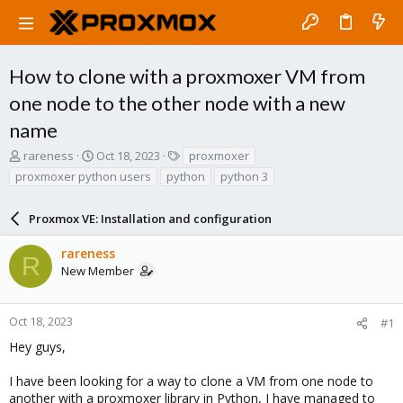
How to clone with a proxmoxer VM from
one node to the other node with a new
name
T
S
T
rareness
Oct 18, 2023
proxmoxer
h
t
a
proxmoxer python users
python
python 3
r
a
g
e
r
s
a
Proxmox VE: Installation and configuration
t
d
d
s
a
rareness
R
t
t
New Member
a
e
r
t
Oct 18, 2023
#1
e
Hey guys,
r
I have been looking for a way to clone a VM from one node to
another with a proxmoxer library in Python, I have managed to