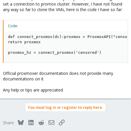
set a connection to promox cluster. However, I have not found
any way so far to clone the VMs, here is the code I have so far:
Code:
def connect_proxmox(dc):proxmox = ProxmoxAPI("censore
return proxmox

proxmox_hz = connect_proxmox('censored')
Official proxmoxer documentation does not provide many
documentations on it
Any help or tips are appreciated
You must log in or register to reply here.
Bluesky
LinkedIn
Reddit
Email
Link
Share: