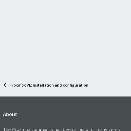
Proxmox VE: Installation and configuration
About
The Proxmox community has been around for many years