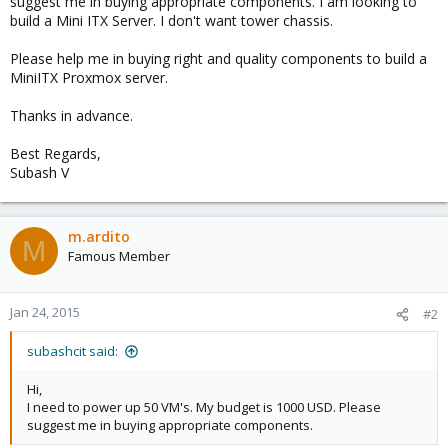
suggest me in buying appropriate components. I am looking to
build a Mini ITX Server. I don't want tower chassis.
Please help me in buying right and quality components to build a
MiniITX Proxmox server.
Thanks in advance.
Best Regards,
Subash V
m.ardito
M
Famous Member
Jan 24, 2015
#2
subashcit said:
Hi,
I need to power up 50 VM's. My budget is 1000 USD. Please
suggest me in buying appropriate components.