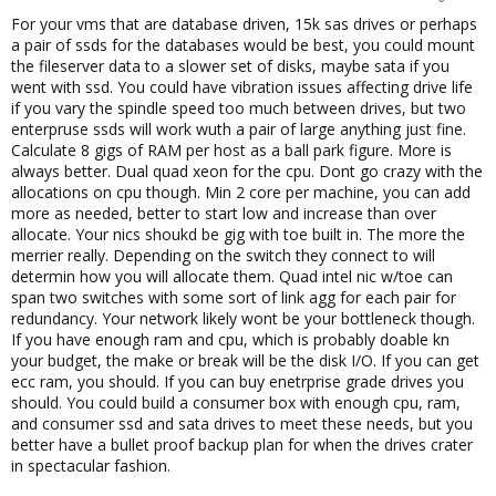
For your vms that are database driven, 15k sas drives or perhaps
a pair of ssds for the databases would be best, you could mount
the fileserver data to a slower set of disks, maybe sata if you
went with ssd. You could have vibration issues affecting drive life
if you vary the spindle speed too much between drives, but two
enterpruse ssds will work wuth a pair of large anything just fine.
Calculate 8 gigs of RAM per host as a ball park figure. More is
always better. Dual quad xeon for the cpu. Dont go crazy with the
allocations on cpu though. Min 2 core per machine, you can add
more as needed, better to start low and increase than over
allocate. Your nics shoukd be gig with toe built in. The more the
merrier really. Depending on the switch they connect to will
determin how you will allocate them. Quad intel nic w/toe can
span two switches with some sort of link agg for each pair for
redundancy. Your network likely wont be your bottleneck though.
If you have enough ram and cpu, which is probably doable kn
your budget, the make or break will be the disk I/O. If you can get
ecc ram, you should. If you can buy enetrprise grade drives you
should. You could build a consumer box with enough cpu, ram,
and consumer ssd and sata drives to meet these needs, but you
better have a bullet proof backup plan for when the drives crater
in spectacular fashion.