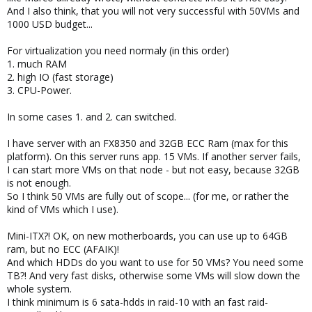
Please help me in buying right and quality components to build a
And I also think, that you will not very successful with 50VMs and
MiniITX Proxmox server.
1000 USD budget...
Thanks in advance.
For virtualization you need normaly (in this order)
1. much RAM
Best Regards,
2. high IO (fast storage)
Subash V
3. CPU-Power.
In some cases 1. and 2. can switched.
I have server with an FX8350 and 32GB ECC Ram (max for this
platform). On this server runs app. 15 VMs. If another server fails,
I can start more VMs on that node - but not easy, because 32GB
is not enough.
So I think 50 VMs are fully out of scope... (for me, or rather the
kind of VMs which I use).
Mini-ITX?! OK, on new motherboards, you can use up to 64GB
ram, but no ECC (AFAIK)!
And which HDDs do you want to use for 50 VMs? You need some
TB?! And very fast disks, otherwise some VMs will slow down the
whole system.
I think minimum is 6 sata-hdds in raid-10 with an fast raid-