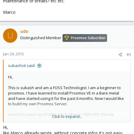
maintenance or breaks? etc etc.
Marco
udo
U
Distinguished Member
Proxmox Subscriber
Jan 24, 2015
#3
subashcit said:
Hi,
This is subash and am a FOSS Technologist. I am a beginner to
proxmox. I have learned to install Proxmox VE in a Bare metal
and have started using it for the past 6 months. Now I would like
to build my own Proxmox Server.
I need to power up 50 VM's. My budget is 1000 USD. Please
Click to expand...
suggest me in buying appropriate components. I am looking to
build a Mini ITX Server. I don't want tower chassis.
Hi,
like Marco allready wrote, without concrete infos it's not easy.