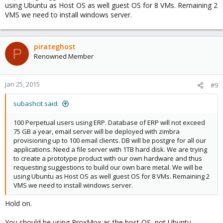
using Ubuntu as Host OS as well guest OS for 8 VMs. Remaining 2
VMS we need to install windows server.
pirateghost
P
Renowned Member
Jan 25, 2015
#9
subashcit said:
100 Perpetual users using ERP. Database of ERP will not exceed
75 GB a year, email server will be deployed with zimbra
provisioning up to 100 email clients. DB will be postgre for all our
applications. Need a file server with 1TB hard disk. We are trying
to create a prototype product with our own hardware and thus
requesting suggestions to build our own bare metal. We will be
using Ubuntu as Host OS as well guest OS for 8 VMs. Remaining 2
VMS we need to install windows server.
Hold on.
You should be using ProxMox as the host OS, not Ubuntu.