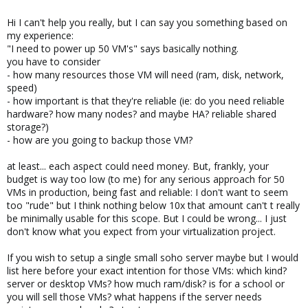
Hi I can't help you really, but I can say you something based on
my experience:
"I need to power up 50 VM's" says basically nothing.
you have to consider
- how many resources those VM will need (ram, disk, network,
speed)
- how important is that they're reliable (ie: do you need reliable
hardware? how many nodes? and maybe HA? reliable shared
storage?)
- how are you going to backup those VM?
at least... each aspect could need money. But, frankly, your
budget is way too low (to me) for any serious approach for 50
VMs in production, being fast and reliable: I don't want to seem
too "rude" but I think nothing below 10x that amount can't t really
be minimally usable for this scope. But I could be wrong... I just
don't know what you expect from your virtualization project.
If you wish to setup a single small soho server maybe but I would
list here before your exact intention for those VMs: which kind?
server or desktop VMs? how much ram/disk? is for a school or
you will sell those VMs? what happens if the server needs