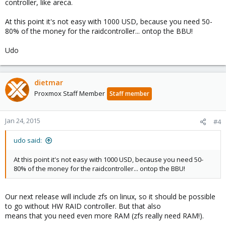
controller, like areca.
At this point it's not easy with 1000 USD, because you need 50-
80% of the money for the raidcontroller... ontop the BBU!
Udo
dietmar
Proxmox Staff Member
Staff member
Jan 24, 2015
#4
udo said:
At this point it's not easy with 1000 USD, because you need 50-
80% of the money for the raidcontroller... ontop the BBU!
Our next release will include zfs on linux, so it should be possible
to go without HW RAID controller. But that also
means that you need even more RAM (zfs really need RAM!).