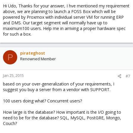
Hi Udo, Thanks for your answer, I hve mentioned my requirement
above, we are planning to launch a FOSS Box which will be
powered by Proxmox with individual server VM for running ERP
and DMS. Our target segment will normally have up to
maximum100 users. Help me in arriving a proper hardware spec
for such a box.
pirateghost
P
Renowned Member
Jan 25, 2015
#7
based on your over-generalization of your requirements, I
suggest you buy a server from a vendor with SUPPORT.
100 users doing what? Concurrent users?
How large is the database? How important is the I/O going to
need to be for the database? SQL, MySQL, PostGRE, Mongo,
Couch?