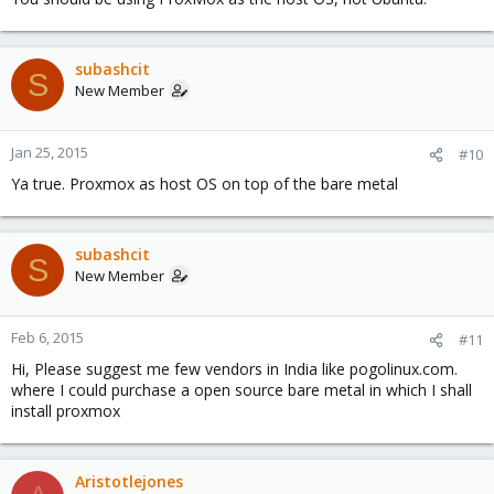
subashcit
S
New Member
Jan 25, 2015
#10
Ya true. Proxmox as host OS on top of the bare metal
subashcit
S
New Member
Feb 6, 2015
#11
Hi, Please suggest me few vendors in India like pogolinux.com.
where I could purchase a open source bare metal in which I shall
install proxmox
Aristotlejones