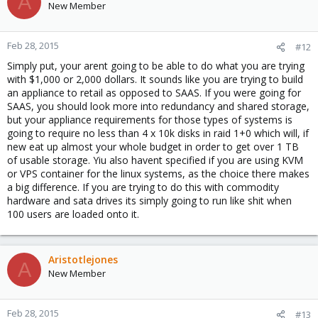
A
New Member
Feb 28, 2015
#12
Simply put, your arent going to be able to do what you are trying
with $1,000 or 2,000 dollars. It sounds like you are trying to build
an appliance to retail as opposed to SAAS. If you were going for
SAAS, you should look more into redundancy and shared storage,
but your appliance requirements for those types of systems is
going to require no less than 4 x 10k disks in raid 1+0 which will, if
new eat up almost your whole budget in order to get over 1 TB
of usable storage. Yiu also havent specified if you are using KVM
or VPS container for the linux systems, as the choice there makes
a big difference. If you are trying to do this with commodity
hardware and sata drives its simply going to run like shit when
100 users are loaded onto it.
Aristotlejones
A
New Member
Feb 28, 2015
#13