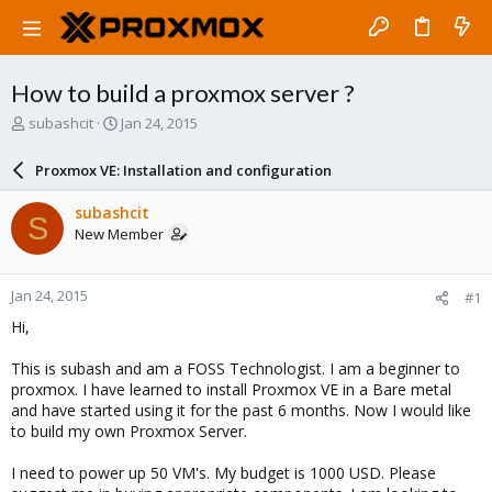
How to build a proxmox server ?
T
S
subashcit
Jan 24, 2015
h
t
r
a
Proxmox VE: Installation and configuration
e
r
a
t
subashcit
S
d
d
New Member
s
a
t
t
a
e
Jan 24, 2015
#1
r
t
Hi,
e
r
This is subash and am a FOSS Technologist. I am a beginner to
proxmox. I have learned to install Proxmox VE in a Bare metal
and have started using it for the past 6 months. Now I would like
to build my own Proxmox Server.
I need to power up 50 VM's. My budget is 1000 USD. Please