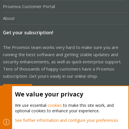
Proxmox Customer Portal
About
Get your subscription!
The Proxmox team works very hard to make sure you are
running the best software and getting stable updates and
security enhancements, as well as quick enterprise support.
Tens of thousands of happy customers have a Proxmox
subscription. Get yours easily in our online shop.
Buy now!
We value your privacy
We use essential
cookies
to make this site work, and
optional cookies to enhance your experience.
Cookies
Proxmox Support Forum - Light Mode
See further information and configure your preferences
Contact us
Terms and rules
Privacy policy
Help
Home
R