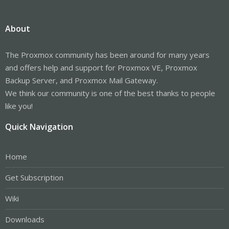
About
The Proxmox community has been around for many years
and offers help and support for Proxmox VE, Proxmox
Backup Server, and Proxmox Mail Gateway.
We think our community is one of the best thanks to people
like you!
Quick Navigation
Home
Get Subscription
Wiki
Downloads