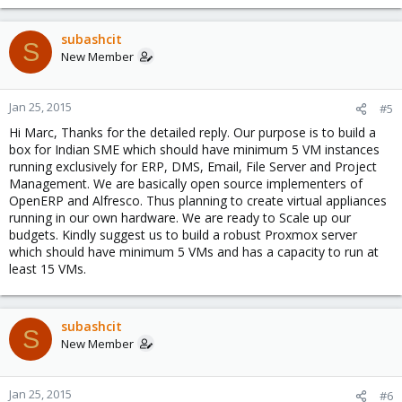
subashcit
S
New Member
Jan 25, 2015
#5
Hi Marc, Thanks for the detailed reply. Our purpose is to build a
box for Indian SME which should have minimum 5 VM instances
running exclusively for ERP, DMS, Email, File Server and Project
Management. We are basically open source implementers of
OpenERP and Alfresco. Thus planning to create virtual appliances
running in our own hardware. We are ready to Scale up our
budgets. Kindly suggest us to build a robust Proxmox server
which should have minimum 5 VMs and has a capacity to run at
least 15 VMs.
subashcit
S
New Member
Jan 25, 2015
#6