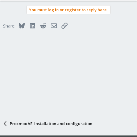
You must log in or register to reply here.
Bluesky
LinkedIn
Reddit
Email
Link
Share:
Proxmox VE: Installation and configuration