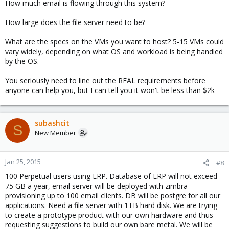
How much email is flowing through this system?
How large does the file server need to be?
What are the specs on the VMs you want to host? 5-15 VMs could
vary widely, depending on what OS and workload is being handled
by the OS.
You seriously need to line out the REAL requirements before
anyone can help you, but I can tell you it won't be less than $2k
subashcit
S
New Member
Jan 25, 2015
#8
100 Perpetual users using ERP. Database of ERP will not exceed
75 GB a year, email server will be deployed with zimbra
provisioning up to 100 email clients. DB will be postgre for all our
applications. Need a file server with 1TB hard disk. We are trying
to create a prototype product with our own hardware and thus
requesting suggestions to build our own bare metal. We will be