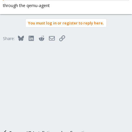
through the qemu-agent
You must log in or register to reply here.
Bluesky
LinkedIn
Reddit
Email
Link
Share: