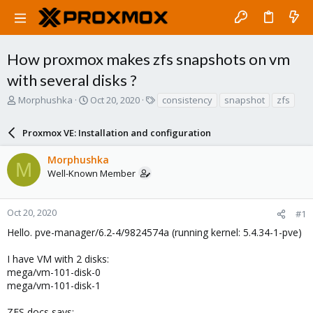
How proxmox makes zfs snapshots on vm
with several disks ?
T
S
T
Morphushka
Oct 20, 2020
consistency
snapshot
zfs
h
t
a
r
a
g
Proxmox VE: Installation and configuration
e
r
s
a
t
Morphushka
d
d
M
Well-Known Member
s
a
t
t
a
e
r
Oct 20, 2020
#1
t
Hello. pve-manager/6.2-4/9824574a (running kernel: 5.4.34-1-pve)
e
r
I have VM with 2 disks:
mega/vm-101-disk-0
mega/vm-101-disk-1
ZFS docs says: