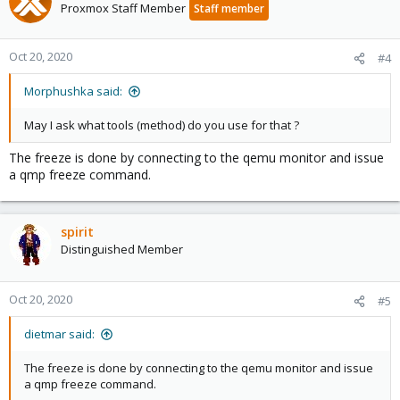
Proxmox Staff Member
Staff member
Oct 20, 2020
#4
Morphushka said:
May I ask what tools (method) do you use for that ?
The freeze is done by connecting to the qemu monitor and issue
a qmp freeze command.
spirit
Distinguished Member
Oct 20, 2020
#5
dietmar said:
The freeze is done by connecting to the qemu monitor and issue
a qmp freeze command.