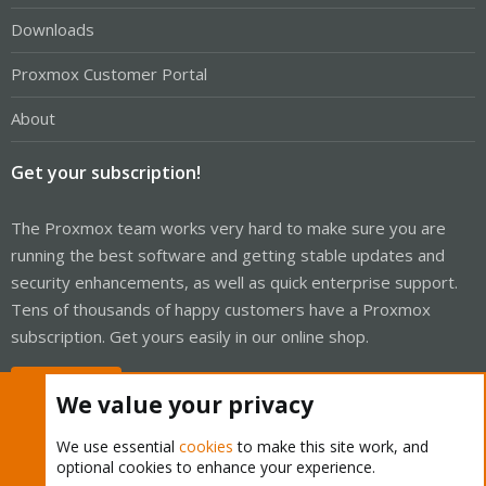
Downloads
Proxmox Customer Portal
About
Get your subscription!
The Proxmox team works very hard to make sure you are
running the best software and getting stable updates and
security enhancements, as well as quick enterprise support.
Tens of thousands of happy customers have a Proxmox
subscription. Get yours easily in our online shop.
Buy now!
We value your privacy
We use essential
cookies
to make this site work, and
optional cookies to enhance your experience.