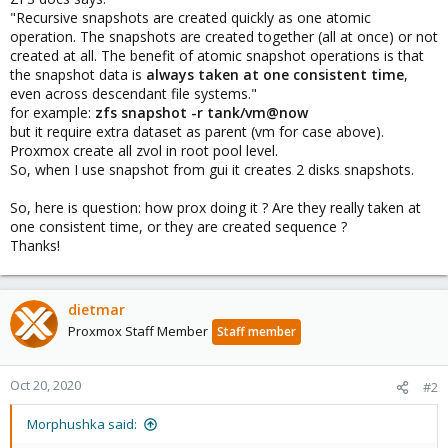
"Recursive snapshots are created quickly as one atomic
operation. The snapshots are created together (all at once) or not
created at all. The benefit of atomic snapshot operations is that
the snapshot data is
always taken at one consistent time
,
even across descendant file systems."
for example:
zfs snapshot -r tank/vm@now
but it require extra dataset as parent (vm for case above).
Proxmox create all zvol in root pool level.
So, when I use snapshot from gui it creates 2 disks snapshots.
So, here is question: how prox doing it ? Are they really taken at
one consistent time, or they are created sequence ?
Thanks!
dietmar
Proxmox Staff Member
Staff member
Oct 20, 2020
#2
Morphushka said: