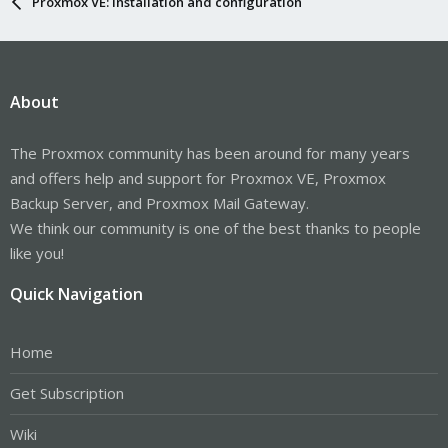
Proxmox VE: Installation and configuration
About
The Proxmox community has been around for many years
and offers help and support for Proxmox VE, Proxmox
Backup Server, and Proxmox Mail Gateway.
We think our community is one of the best thanks to people
like you!
Quick Navigation
Home
Get Subscription
Wiki