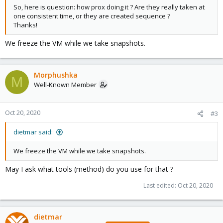
So, here is question: how prox doing it ? Are they really taken at
one consistent time, or they are created sequence ?
Thanks!
We freeze the VM while we take snapshots.
Morphushka
M
Well-Known Member
Oct 20, 2020
#3
dietmar said:
We freeze the VM while we take snapshots.
May I ask what tools (method) do you use for that ?
Last edited:
Oct 20, 2020
dietmar