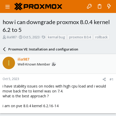
how i can downgrade proxmox 8.0.4 kernel
6.2 to 5
T
S
T
ilia987
Oct 5, 2023
kernal bug
proxmox 8.0.4
rollback
h
t
a
r
a
g
Proxmox VE: Installation and configuration
e
r
s
a
t
ilia987
d
d
I
Well-Known Member
s
a
t
t
a
e
r
Oct 5, 2023
#1
t
i have stability issues on nodes with high cpu load and i would
e
move back the to kernel was on 7.4.
r
what is the best approach ?
i am on pve 8.0.4 kernel 6.2.16-14