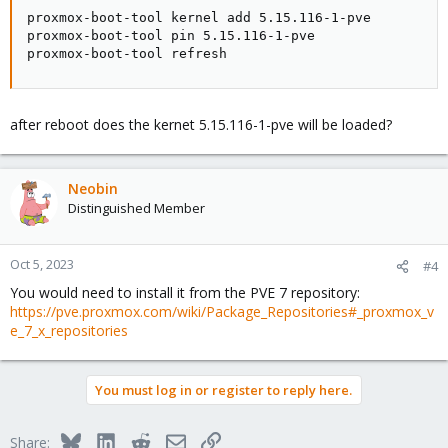
proxmox-boot-tool kernel add 5.15.116-1-pve

proxmox-boot-tool pin 5.15.116-1-pve

proxmox-boot-tool refresh
after reboot does the kernet 5.15.116-1-pve will be loaded?
Neobin
Distinguished Member
Oct 5, 2023
#4
You would need to install it from the PVE 7 repository:
https://pve.proxmox.com/wiki/Package_Repositories#_proxmox_v
e_7_x_repositories
You must log in or register to reply here.
Bluesky
LinkedIn
Reddit
Email
Link
Share: