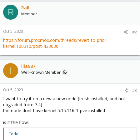
Ralli
R
Member
Oct 5, 2023
#2
https://forum.proxmox.com/threads/revert-to-prior-
kernel.100310/post-433030
ilia987
I
Well-Known Member
Oct 5, 2023
#3
I want to try it on a new a new node (fresh installed, and not
upgraded from 7.4)
the node dont have kernel 5.15.116-1-pve installed
is it the flow:
Code: