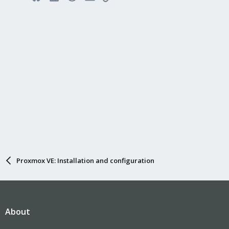
Proxmox VE: Installation and configuration
About