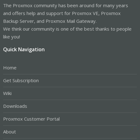
The Proxmox community has been around for many years
and offers help and support for Proxmox VE, Proxmox
Backup Server, and Proxmox Mail Gateway.
We think our community is one of the best thanks to people
like you!
Quick Navigation
Home
Get Subscription
Wiki
Downloads
Proxmox Customer Portal
About