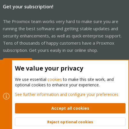
Get your subscription!
The Proxmox team works very hard to make sure you are
running the best software and getting stable updates and
security enhancements, as well as quick enterprise support.
Tens of thousands of happy customers have a Proxmox
subscription. Get yours easily in our online shop.
Buy now!
We value your privacy
We use essential
cookies
to make this site work, and
optional cookies to enhance your experience.
Cookies
Proxmox Support Forum - Light Mode
See further information and configure your preferences
Contact us
Terms and rules
Privacy policy
Help
Home
R
S
Accept all cookies
S
®
Community platform by XenForo
© 2010-2026 XenForo Ltd.
Reject optional cookies
Top
Bott