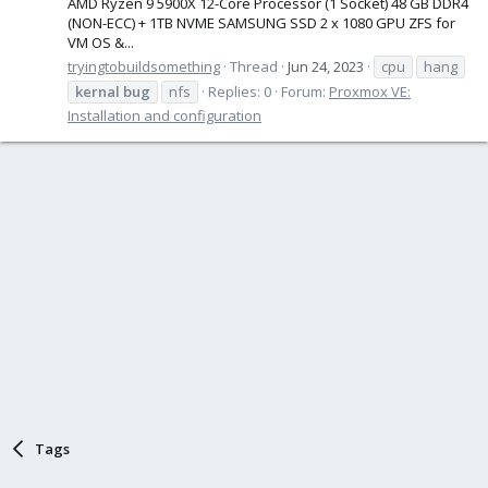
AMD Ryzen 9 5900X 12-Core Processor (1 Socket) 48 GB DDR4
(NON-ECC) + 1TB NVME SAMSUNG SSD 2 x 1080 GPU ZFS for
VM OS &...
tryingtobuildsomething
Thread
Jun 24, 2023
cpu
hang
kernal
bug
nfs
Replies: 0
Forum:
Proxmox VE:
Installation and configuration
Tags