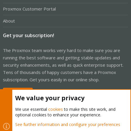
Proxmox Customer Portal
About
Get your subscription!
The Proxmox team works very hard to make sure you are
running the best software and getting stable updates and
security enhancements, as well as quick enterprise support.
Tens of thousands of happy customers have a Proxmox
subscription. Get yours easily in our online shop.
Buy now!
We value your privacy
We use essential
cookies
to make this site work, and
optional cookies to enhance your experience.
Cookies
Proxmox Support Forum - Light Mode
See further information and configure your preferences