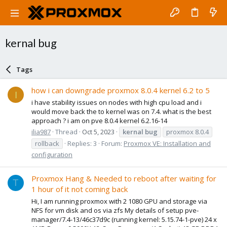
kernal bug
Tags
how i can downgrade proxmox 8.0.4 kernel 6.2 to 5
I
i have stability issues on nodes with high cpu load and i
would move back the to kernel was on 7.4. what is the best
approach ? i am on pve 8.0.4 kernel 6.2.16-14
ilia987
Thread
Oct 5, 2023
kernal
bug
proxmox 8.0.4
rollback
Replies: 3
Forum:
Proxmox VE: Installation and
configuration
Proxmox Hang & Needed to reboot after waiting for
T
1 hour of it not coming back
Hi, I am running proxmox with 2 1080 GPU and storage via
NFS for vm disk and os via zfs My details of setup pve-
manager/7.4-13/46c37d9c (running kernel: 5.15.74-1-pve) 24 x