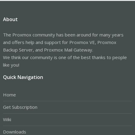
About
The Proxmox community has been around for many years
and offers help and support for Proxmox VE, Proxmox
Backup Server, and Proxmox Mail Gateway.
We think our community is one of the best thanks to people
like you!
Quick Navigation
Home
Get Subscription
Wiki
Downloads