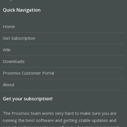
Quick Navigation
Home
Get Subscription
Wiki
Downloads
Proxmox Customer Portal
About
Get your subscription!
The Proxmox team works very hard to make sure you are
running the best software and getting stable updates and