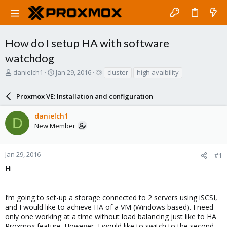
How do I setup HA with software
watchdog
T
S
T
danielch1
Jan 29, 2016
cluster
high avaibility
h
t
a
r
a
g
Proxmox VE: Installation and configuration
e
r
s
a
t
danielch1
d
d
D
New Member
s
a
t
t
a
e
r
Jan 29, 2016
#1
t
Hi
e
r
I’m going to set-up a storage connected to 2 servers using iSCSI,
and I would like to achieve HA of a VM (Windows based). I need
only one working at a time without load balancing just like to HA
Proxmox feature. However, I would like to switch to the second