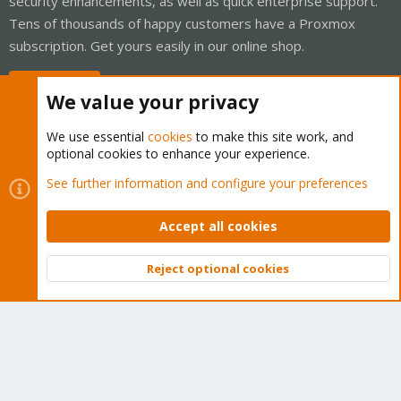
security enhancements, as well as quick enterprise support.
Tens of thousands of happy customers have a Proxmox
subscription. Get yours easily in our online shop.
Buy now!
We value your privacy
We use essential
cookies
to make this site work, and
optional cookies to enhance your experience.
Cookies
Proxmox Support Forum - Light Mode
See further information and configure your preferences
Contact us
Terms and rules
Privacy policy
Help
Home
R
S
Accept all cookies
S
®
Community platform by XenForo
© 2010-2026 XenForo Ltd.
Reject optional cookies
Top
Bott