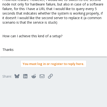
node not only for hardware failure, but also in case of a software
failure, for this I have a URL that I would like to query every 5
seconds that indicates whether the system is working properly, if
it doesn’t I would like the second server to replace it (a common
scenario is that the service is stuck)
How can I achieve this kind of a setup?
Thanks
You must log in or register to reply here.
Bluesky
LinkedIn
Reddit
Email
Link
Share: