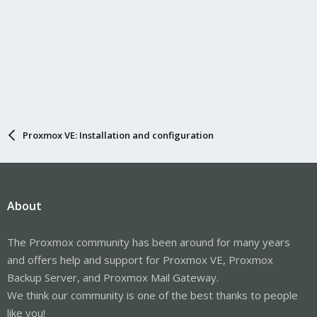
Proxmox VE: Installation and configuration
About
The Proxmox community has been around for many years
and offers help and support for Proxmox VE, Proxmox
Backup Server, and Proxmox Mail Gateway.
We think our community is one of the best thanks to people
like you!