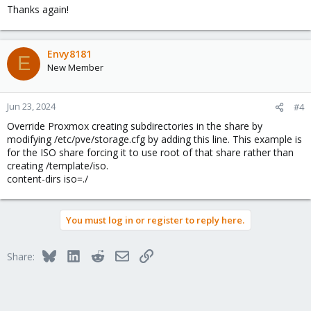
Thanks again!
Envy8181
E
New Member
Jun 23, 2024
#4
Override Proxmox creating subdirectories in the share by
modifying /etc/pve/storage.cfg by adding this line. This example is
for the ISO share forcing it to use root of that share rather than
creating /template/iso.
content-dirs iso=./
You must log in or register to reply here.
Bluesky
LinkedIn
Reddit
Email
Link
Share: