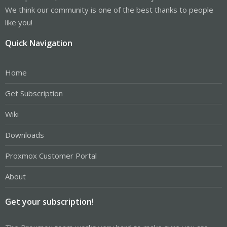
We think our community is one of the best thanks to people
like you!
Quick Navigation
Home
Get Subscription
Wiki
Downloads
Proxmox Customer Portal
About
Get your subscription!