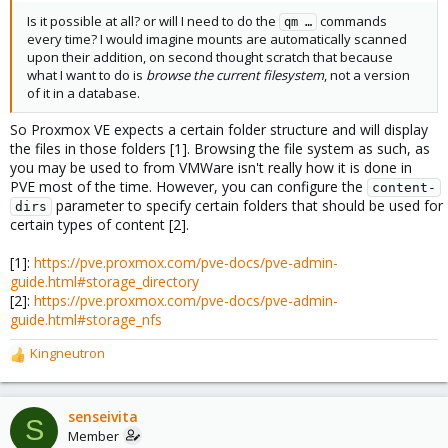
Is it possible at all? or will I need to do the
commands
qm …
every time? I would imagine mounts are automatically scanned
upon their addition, on second thought scratch that because
what I want to do is
browse the current filesystem
, not a version
of it in a database.
So Proxmox VE expects a certain folder structure and will display
the files in those folders [1]. Browsing the file system as such, as
you may be used to from VMWare isn't really how it is done in
PVE most of the time. However, you can configure the
content-
parameter to specify certain folders that should be used for
dirs
certain types of content [2].
[1]:
https://pve.proxmox.com/pve-docs/pve-admin-
guide.html#storage_directory
[2]:
https://pve.proxmox.com/pve-docs/pve-admin-
guide.html#storage_nfs
Kingneutron
R
e
a
c
senseivita
S
t
Member