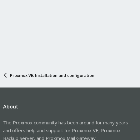
Proxmox VE: Installation and configuration
About
The Proxmox community has been around for many years
and offers help and support for Proxmox VE, Proxmox
Backup Server, and Proxmox Mail Gateway.