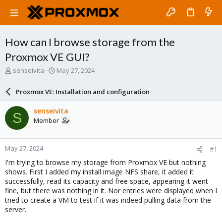
How can I browse storage from the
Proxmox VE GUI?
T
S
senseivita
May 27, 2024
h
t
r
a
Proxmox VE: Installation and configuration
e
r
a
t
senseivita
S
d
d
Member
s
a
t
t
a
e
May 27, 2024
#1
r
t
I'm trying to browse my storage from Proxmox VE but nothing
e
shows. First I added my install image NFS share, it added it
r
successfully, read its capacity and free space, appearing it went
fine, but there was nothing in it. Nor entries were displayed when I
tried to create a VM to test if it was indeed pulling data from the
server.