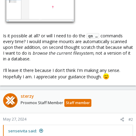
Is it possible at all? or will I need to do the
commands
qm …
every time? I would imagine mounts are automatically scanned
upon their addition, on second thought scratch that because what
I want to do is
browse the current filesystem
, not a version of it
in a database.
I'll leave it there because I don't think I'm making any sense.
Hopefully I am. I appreciate your guidance though.
sterzy
Proxmox Staff Member
Staff member
May 27, 2024
#2
senseivita said: