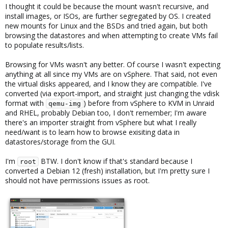
I thought it could be because the mount wasn't recursive, and
install images, or ISOs, are further segregated by OS. I created
new mounts for Linux and the BSDs and tried again, but both
browsing the datastores and when attempting to create VMs fail
to populate results/lists.
Browsing for VMs wasn't any better. Of course I wasn't expecting
anything at all since my VMs are on vSphere. That said, not even
the virtual disks appeared, and I know they are compatible. I've
converted (via export-import, and straight just changing the vdisk
format with
) before from vSphere to KVM in Unraid
qemu-img
and RHEL, probably Debian too, I don't remember; I'm aware
there's an importer straight from vSphere but what I really
need/want is to learn how to browse exisiting data in
datastores/storage from the GUI.
I'm
BTW. I don't know if that's standard because I
root
converted a Debian 12 (fresh) installation, but I'm pretty sure I
should not have permissions issues as root.