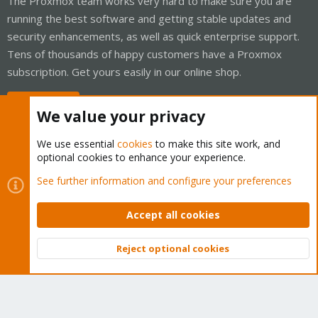
The Proxmox team works very hard to make sure you are
running the best software and getting stable updates and
security enhancements, as well as quick enterprise support.
Tens of thousands of happy customers have a Proxmox
subscription. Get yours easily in our online shop.
Buy now!
We value your privacy
We use essential
cookies
to make this site work, and
optional cookies to enhance your experience.
Cookies
Proxmox Support Forum - Light Mode
See further information and configure your preferences
Contact us
Terms and rules
Privacy policy
Help
Home
R
S
Accept all cookies
S
®
Community platform by XenForo
© 2010-2026 XenForo Ltd.
Reject optional cookies
Top
Bott