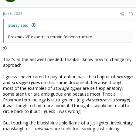
i
o
n
Jun 3, 2024
#3
s
:
sterzy said:
Proxmox VE expects a certain folder structure
:O
That's all the answer I needed. Thanks! I know now to change my
approach.
I guess I never cared to pay attention past the chapter of
storage
and
storage types
on that same document, because though
most of the examples of
storage types
are self-explanatory,
some aren't or are ambiguous and because most if not all
Proxmox terminology is ultra generic (e.g:
datastore
vs
storage
)
it was tough to find more about it. I thought it would be trivial to
circle back to it but I guess I was wrong.
But touching the blueish/invisible flame of a jet lighter, involuntary
manslaughter…
mistakes
are tools for learning. Just kidding.